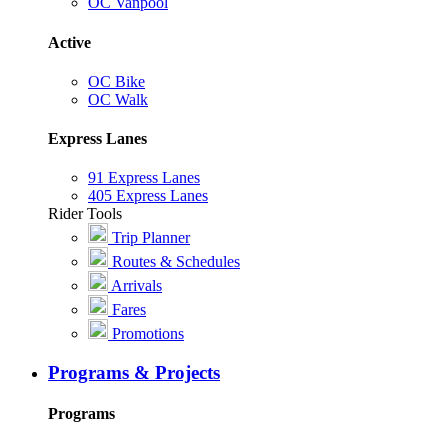
OC Vanpool
Active
OC Bike
OC Walk
Express Lanes
91 Express Lanes
405 Express Lanes
Rider Tools
Trip Planner
Routes & Schedules
Arrivals
Fares
Promotions
Programs & Projects
Programs