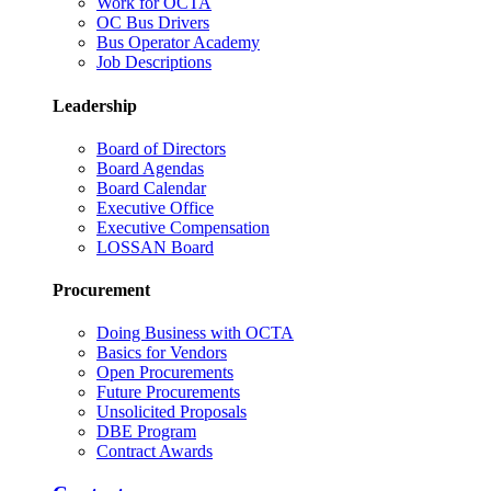
Work for OCTA
OC Bus Drivers
Bus Operator Academy
Job Descriptions
Leadership
Board of Directors
Board Agendas
Board Calendar
Executive Office
Executive Compensation
LOSSAN Board
Procurement
Doing Business with OCTA
Basics for Vendors
Open Procurements
Future Procurements
Unsolicited Proposals
DBE Program
Contract Awards