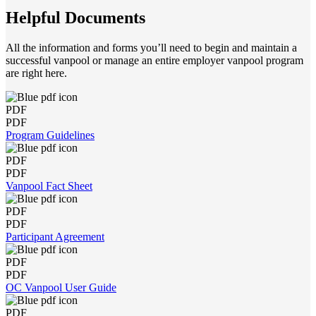
Helpful Documents
All the information and forms you’ll need to begin and maintain a
successful vanpool or manage an entire employer vanpool program
are right here.
PDF
PDF
Program Guidelines
PDF
PDF
Vanpool Fact Sheet
PDF
PDF
Participant Agreement
PDF
PDF
OC Vanpool User Guide
PDF