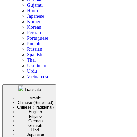
Gujarati
Hindi
Japanese
Khmer
Korean
Persian
Portuguese
Punjabi
Russian
Spanish
Thai
Ukrainian
Urdu
Vietnamese
Translate
Arabic
Chinese (Simplified)
Chinese (Traditional)
English
Filipino
German
Gujarati
Hindi
Japanese