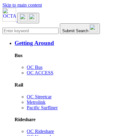
Skip to main content
Main navigation
Submit Search
Getting Around
Bus
OC Bus
OC ACCESS
Rail
OC Streetcar
Metrolink
Pacific Surfliner
Rideshare
OC Rideshare