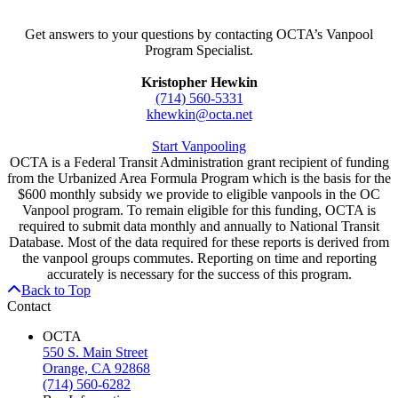
Get answers to your questions by contacting OCTA’s Vanpool
Program Specialist.
Kristopher Hewkin
(714) 560-5331
khewkin@octa.net
Start Vanpooling
OCTA is a Federal Transit Administration grant recipient of funding
from the Urbanized Area Formula Program which is the basis for the
$600 monthly subsidy we provide to eligible vanpools in the OC
Vanpool program. To remain eligible for this funding, OCTA is
required to submit data monthly and annually to National Transit
Database. Most of the data required for these reports is derived from
the vanpool groups commutes. Reporting on time and reporting
accurately is necessary for the success of this program.
Back to Top
Contact
OCTA
550 S. Main Street
Orange, CA 92868
(714) 560-6282