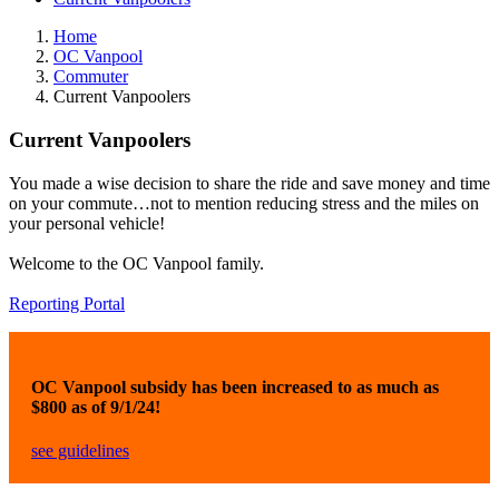
Home
OC Vanpool
Commuter
Current Vanpoolers
Current Vanpoolers
You made a wise decision to share the ride and save money and time
on your commute…not to mention reducing stress and the miles on
your personal vehicle!
Welcome to the OC Vanpool family.
Reporting Portal
OC Vanpool subsidy has been increased to as much as
$800 as of 9/1/24!
see guidelines