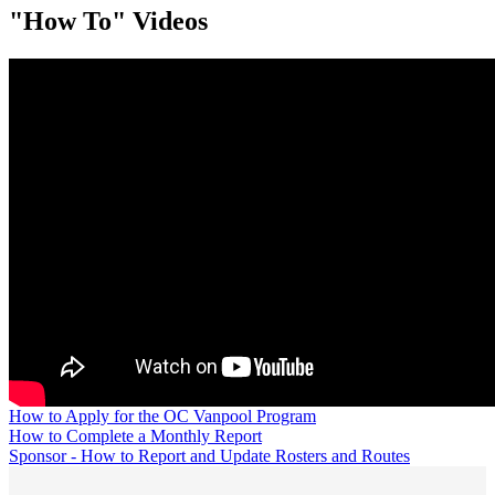
"How To" Videos
How to Apply for the OC Vanpool Program
How to Complete a Monthly Report
Sponsor - How to Report and Update Rosters and Routes