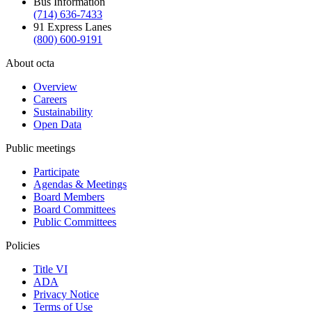
Bus Information
(714) 636-7433
91 Express Lanes
(800) 600-9191
About octa
Overview
Careers
Sustainability
Open Data
Public meetings
Participate
Agendas & Meetings
Board Members
Board Committees
Public Committees
Policies
Title VI
ADA
Privacy Notice
Terms of Use