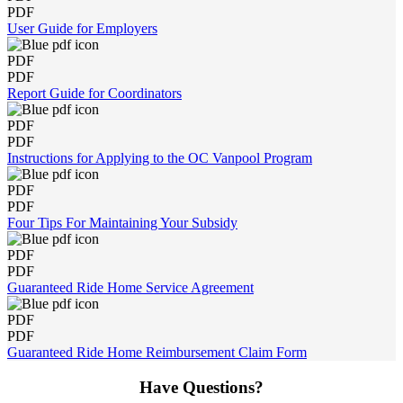
PDF
User Guide for Employers
PDF
PDF
Report Guide for Coordinators
PDF
PDF
Instructions for Applying to the OC Vanpool Program
PDF
PDF
Four Tips For Maintaining Your Subsidy
PDF
PDF
Guaranteed Ride Home Service Agreement
PDF
PDF
Guaranteed Ride Home Reimbursement Claim Form
Have Questions?