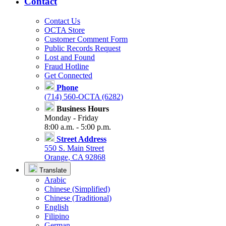
Contact
Contact Us
OCTA Store
Customer Comment Form
Public Records Request
Lost and Found
Fraud Hotline
Get Connected
Phone
(714) 560-OCTA (6282)
Business Hours
Monday - Friday
8:00 a.m. - 5:00 p.m.
Street Address
550 S. Main Street
Orange, CA 92868
Translate
Arabic
Chinese (Simplified)
Chinese (Traditional)
English
Filipino
German