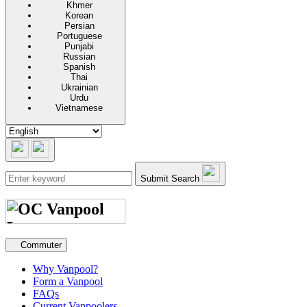
Khmer
Korean
Persian
Portuguese
Punjabi
Russian
Spanish
Thai
Ukrainian
Urdu
Vietnamese
Submit Search
Secondary navigation
Commuter
Why Vanpool?
Form a Vanpool
FAQs
Current Vanpoolers