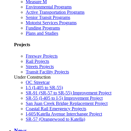
Measure M
Environmental Programs
Active Transportation Programs
Senior Transit Programs
Motorist Services Programs
Funding Programs
Plans and Studies
Projects
Freeway Projects
Rail Projects
Streets Projects
Transit Facility Projects
Under Construction
OC Streetcar
I-5 (I-405 to SR-55)
SR-91 (SR-57 to SR-55) Improvement Project
SR-55 (I-405 to I-5) Improvement Project
San Juan Creek Bridge Replacement Project
Coastal Rail Emergency Projects
I-605/Katella Avenue Interchange Project
SR-57 (Orangewood to Katella)
News