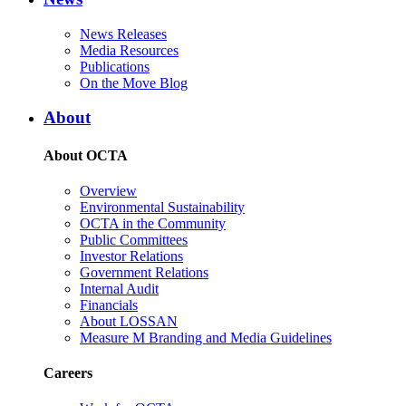
News Releases
Media Resources
Publications
On the Move Blog
About
About OCTA
Overview
Environmental Sustainability
OCTA in the Community
Public Committees
Investor Relations
Government Relations
Internal Audit
Financials
About LOSSAN
Measure M Branding and Media Guidelines
Careers