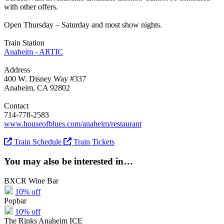
with other offers.
Open Thursday – Saturday and most show nights.
Train Station
Anaheim - ARTIC
Address
400 W. Disney Way #337
Anaheim, CA 92802
Contact
714-778-2583
www.houseofblues.com/anaheim/restaurant
Train Schedule
Train Tickets
You may also be interested in…
BXCR Wine Bar
10% off
Popbar
10% off
The Rinks Anaheim ICE