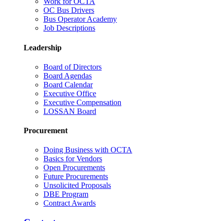
Work for OCTA
OC Bus Drivers
Bus Operator Academy
Job Descriptions
Leadership
Board of Directors
Board Agendas
Board Calendar
Executive Office
Executive Compensation
LOSSAN Board
Procurement
Doing Business with OCTA
Basics for Vendors
Open Procurements
Future Procurements
Unsolicited Proposals
DBE Program
Contract Awards