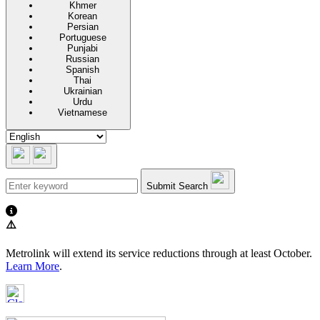
Khmer
Korean
Persian
Portuguese
Punjabi
Russian
Spanish
Thai
Ukrainian
Urdu
Vietnamese
Submit Search
⚠️
Metrolink will extend its service reductions through at least October.
Learn More
.