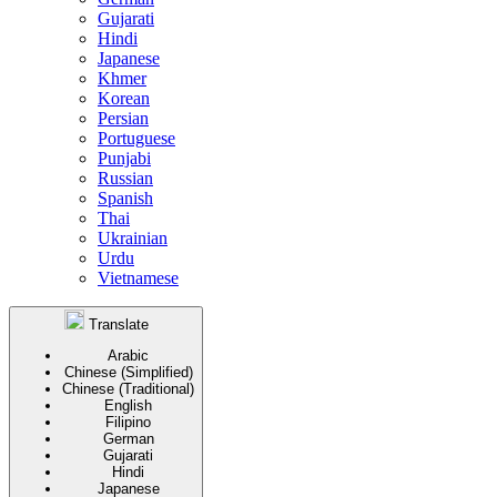
Gujarati
Hindi
Japanese
Khmer
Korean
Persian
Portuguese
Punjabi
Russian
Spanish
Thai
Ukrainian
Urdu
Vietnamese
Translate
Arabic
Chinese (Simplified)
Chinese (Traditional)
English
Filipino
German
Gujarati
Hindi
Japanese