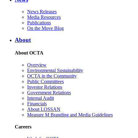
News Releases
Media Resources
Publications
On the Move Blog
About
About OCTA
Overview
Environmental Sustainability
OCTA in the Community
Public Committees
Investor Relations
Government Relations
Internal Audit
Financials
About LOSSAN
Measure M Branding and Media Guidelines
Careers