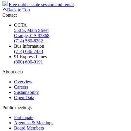
Free public skate session and rental
Back to Top
Contact
OCTA
550 S. Main Street
Orange, CA 92868
(714) 560-6282
Bus Information
(714) 636-7433
91 Express Lanes
(800) 600-9191
About octa
Overview
Careers
Sustainability
Open Data
Public meetings
Participate
Agendas & Meetings
Board Members