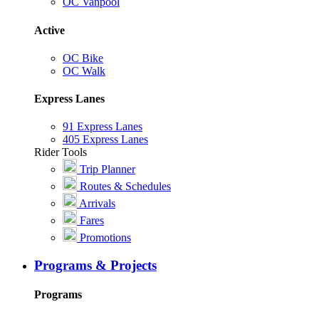
OC Vanpool
Active
OC Bike
OC Walk
Express Lanes
91 Express Lanes
405 Express Lanes
Rider Tools
Trip Planner
Routes & Schedules
Arrivals
Fares
Promotions
Programs & Projects
Programs