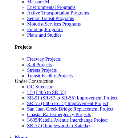
Measure M
Environmental Programs
Active Transportation Programs
Senior Transit Programs
Motorist Services Programs
Funding Programs
Plans and Studies
Projects
Freeway Projects
Rail Projects
Streets Projects
Transit Facility Projects
Under Construction
OC Streetcar
I-5 (I-405 to SR-55)
SR-91 (SR-57 to SR-55) Improvement Project
SR-55 (I-405 to I-5) Improvement Project
San Juan Creek Bridge Replacement Project
Coastal Rail Emergency Projects
I-605/Katella Avenue Interchange Project
SR-57 (Orangewood to Katella)
News