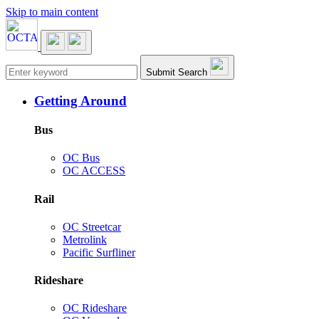
Skip to main content
Main navigation
Submit Search
Getting Around
Bus
OC Bus
OC ACCESS
Rail
OC Streetcar
Metrolink
Pacific Surfliner
Rideshare
OC Rideshare