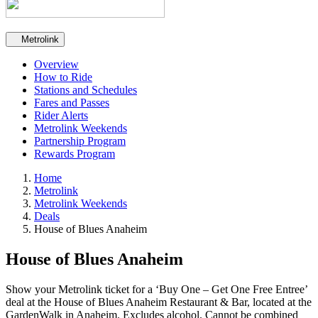
Secondary navigation
Metrolink
Overview
How to Ride
Stations and Schedules
Fares and Passes
Rider Alerts
Metrolink Weekends
Partnership Program
Rewards Program
Home
Metrolink
Metrolink Weekends
Deals
House of Blues Anaheim
House of Blues Anaheim
Show your Metrolink ticket for a ‘Buy One – Get One Free Entree’
deal at the House of Blues Anaheim Restaurant & Bar, located at the
GardenWalk in Anaheim. Excludes alcohol. Cannot be combined