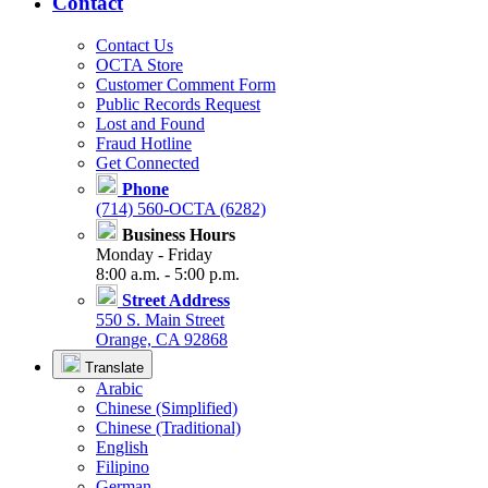
Contact
Contact Us
OCTA Store
Customer Comment Form
Public Records Request
Lost and Found
Fraud Hotline
Get Connected
Phone
(714) 560-OCTA (6282)
Business Hours
Monday - Friday
8:00 a.m. - 5:00 p.m.
Street Address
550 S. Main Street
Orange, CA 92868
Translate
Arabic
Chinese (Simplified)
Chinese (Traditional)
English
Filipino
German