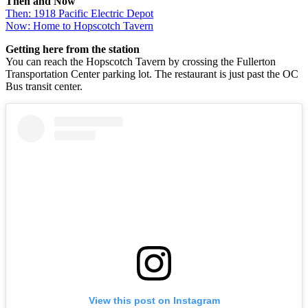
Then and Now
Then: 1918 Pacific Electric Depot
Now: Home to Hopscotch Tavern
Getting here from the station
You can reach the Hopscotch Tavern by crossing the Fullerton
Transportation Center parking lot. The restaurant is just past the OC
Bus transit center.
View this post on Instagram