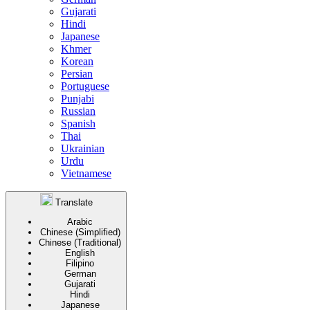
Gujarati
Hindi
Japanese
Khmer
Korean
Persian
Portuguese
Punjabi
Russian
Spanish
Thai
Ukrainian
Urdu
Vietnamese
Translate
Arabic
Chinese (Simplified)
Chinese (Traditional)
English
Filipino
German
Gujarati
Hindi
Japanese