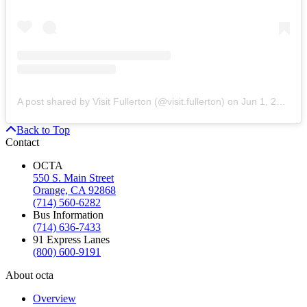
A post shared by Visit Fullerton (@visit.fullerton)
on
Jun 1, 2020 at 5:21pm PDT
Back to Top
Contact
OCTA
550 S. Main Street
Orange, CA 92868
(714) 560-6282
Bus Information
(714) 636-7433
91 Express Lanes
(800) 600-9191
About octa
Overview