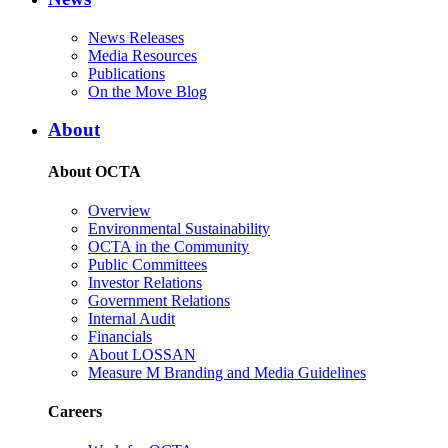
News Releases
Media Resources
Publications
On the Move Blog
About
About OCTA
Overview
Environmental Sustainability
OCTA in the Community
Public Committees
Investor Relations
Government Relations
Internal Audit
Financials
About LOSSAN
Measure M Branding and Media Guidelines
Careers