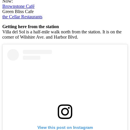
Now:
Brownstone Café
Green Bliss Cafe
the Cellar Restaurants
Getting here from the station
Villa del Sol is a half-mile walk north from the station. It is on the
corner of Wilshire Ave. and Harbor Blvd.
View this post on Instagram