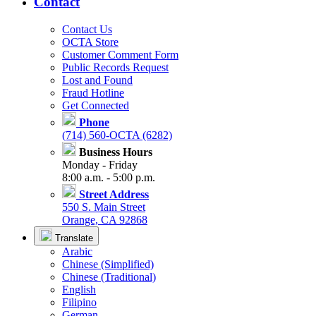
Contact
Contact Us
OCTA Store
Customer Comment Form
Public Records Request
Lost and Found
Fraud Hotline
Get Connected
Phone
(714) 560-OCTA (6282)
Business Hours
Monday - Friday
8:00 a.m. - 5:00 p.m.
Street Address
550 S. Main Street
Orange, CA 92868
Translate
Arabic
Chinese (Simplified)
Chinese (Traditional)
English
Filipino
German