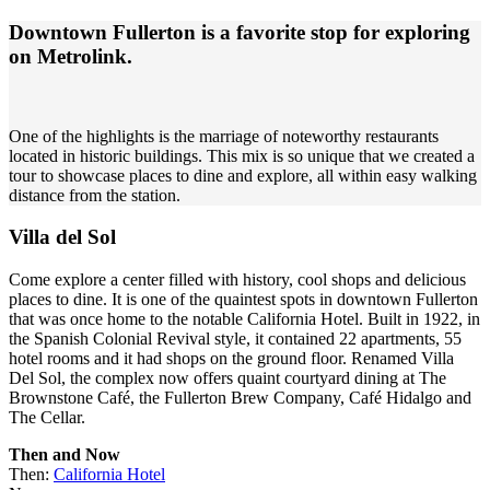
Downtown Fullerton is a favorite stop for exploring
on Metrolink.
One of the highlights is the marriage of noteworthy restaurants
located in historic buildings. This mix is so unique that we created a
tour to showcase places to dine and explore, all within easy walking
distance from the station.
Villa del Sol
Come explore a center filled with history, cool shops and delicious
places to dine. It is one of the quaintest spots in downtown Fullerton
that was once home to the notable California Hotel. Built in 1922, in
the Spanish Colonial Revival style, it contained 22 apartments, 55
hotel rooms and it had shops on the ground floor. Renamed Villa
Del Sol, the complex now offers quaint courtyard dining at The
Brownstone Café, the Fullerton Brew Company, Café Hidalgo and
The Cellar.
Then and Now
Then:
California Hotel