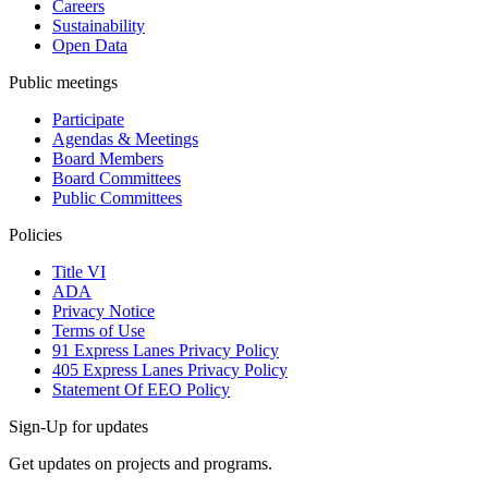
Careers
Sustainability
Open Data
Public meetings
Participate
Agendas & Meetings
Board Members
Board Committees
Public Committees
Policies
Title VI
ADA
Privacy Notice
Terms of Use
91 Express Lanes Privacy Policy
405 Express Lanes Privacy Policy
Statement Of EEO Policy
Sign-Up for updates
Get updates on projects and programs.