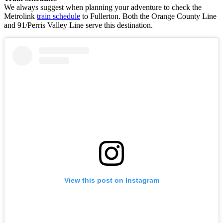
We always suggest when planning your adventure to check the
Metrolink
train schedule
to Fullerton. Both the Orange County Line
and 91/Perris Valley Line serve this destination.
View this post on Instagram