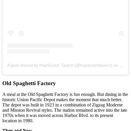
A post shared by HopScotch Tavern (@hopscotchtavern)
on
Nov 1
Old Spaghetti Factory
A meal at the Old Spaghetti Factory is fun enough. But dining in the
historic Union Pacific Depot makes the moment that much better.
The depot was built in 1923 in a combination of Zigzag Moderne
and Mission Revival styles. The station remained active into the late
1970s when it was moved across Harbor Blvd. to its present
location in 1980.
Then and Now