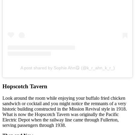
A post shared by Sophie Ahn😋 (@k_r_ahn_k_r_)
Hopscotch Tavern
Look around the room while enjoying your buffalo fried chicken
sandwich or cocktail and you might notice the remnants of a very
historic building constructed in the Mission Revival style in 1918.
What is now the Hopscotch Tavern was originally the Pacific
Electric Depot when the railway line came through Fullerton,
serving passengers through 1938.