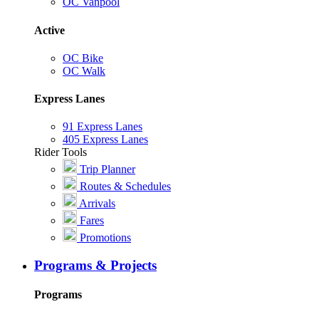
OC Vanpool
Active
OC Bike
OC Walk
Express Lanes
91 Express Lanes
405 Express Lanes
Rider Tools
Trip Planner
Routes & Schedules
Arrivals
Fares
Promotions
Programs & Projects
Programs