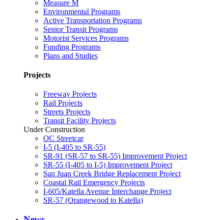
Measure M
Environmental Programs
Active Transportation Programs
Senior Transit Programs
Motorist Services Programs
Funding Programs
Plans and Studies
Projects
Freeway Projects
Rail Projects
Streets Projects
Transit Facility Projects
Under Construction
OC Streetcar
I-5 (I-405 to SR-55)
SR-91 (SR-57 to SR-55) Improvement Project
SR-55 (I-405 to I-5) Improvement Project
San Juan Creek Bridge Replacement Project
Coastal Rail Emergency Projects
I-605/Katella Avenue Interchange Project
SR-57 (Orangewood to Katella)
News