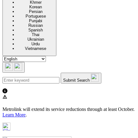
Khmer
Korean
Persian
Portuguese
Punjabi
Russian
Spanish
Thai
Ukrainian
Urdu
Vietnamese
Submit Search
⚠️
Metrolink will extend its service reductions through at least October.
Learn More
.