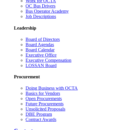
Work for OCTA
OC Bus Drivers
Bus Operator Academy
Job Descriptions
Leadership
Board of Directors
Board Agendas
Board Calendar
Executive Office
Executive Compensation
LOSSAN Board
Procurement
Doing Business with OCTA
Basics for Vendors
Open Procurements
Future Procurements
Unsolicited Proposals
DBE Program
Contract Awards