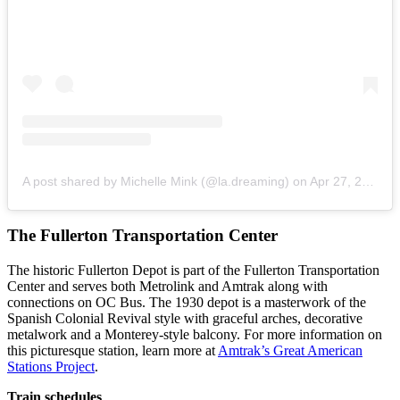
A post shared by Michelle Mink (@la.dreaming)
on
Apr 27, 2020 at 3:30pm PDT
The Fullerton Transportation Center
The historic Fullerton Depot is part of the Fullerton Transportation
Center and serves both Metrolink and Amtrak along with
connections on OC Bus. The 1930 depot is a masterwork of the
Spanish Colonial Revival style with graceful arches, decorative
metalwork and a Monterey-style balcony. For more information on
this picturesque station, learn more at
Amtrak’s Great American
Stations Project
.
Train schedules