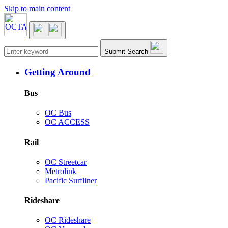
Skip to main content
Main navigation
Submit Search
Getting Around
Bus
OC Bus
OC ACCESS
Rail
OC Streetcar
Metrolink
Pacific Surfliner
Rideshare
OC Rideshare