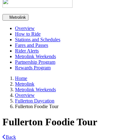
Secondary navigation
Metrolink
Overview
How to Ride
Stations and Schedules
Fares and Passes
Rider Alerts
Metrolink Weekends
Partnership Program
Rewards Program
Home
Metrolink
Metrolink Weekends
Overview
Fullerton Daycation
Fullerton Foodie Tour
Fullerton Foodie Tour
Back