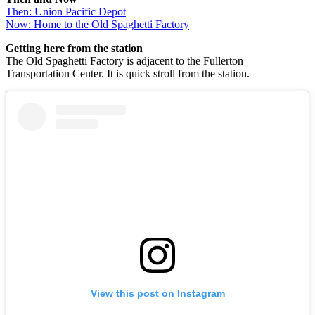
Then: Union Pacific Depot
Now: Home to the Old Spaghetti Factory
Getting here from the station
The Old Spaghetti Factory is adjacent to the Fullerton
Transportation Center. It is quick stroll from the station.
View this post on Instagram