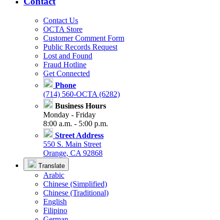
Contact
Contact Us
OCTA Store
Customer Comment Form
Public Records Request
Lost and Found
Fraud Hotline
Get Connected
Phone
(714) 560-OCTA (6282)
Business Hours
Monday - Friday
8:00 a.m. - 5:00 p.m.
Street Address
550 S. Main Street
Orange, CA 92868
Translate
Arabic
Chinese (Simplified)
Chinese (Traditional)
English
Filipino
German