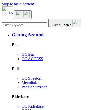
Skip to main content
Main navigation
Submit Search
Getting Around
Bus
OC Bus
OC ACCESS
Rail
OC Streetcar
Metrolink
Pacific Surfliner
Rideshare
OC Rideshare