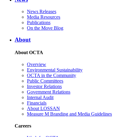
News Releases
Media Resources
Publications
On the Move Blog
About
About OCTA
Overview
Environmental Sustainability
OCTA in the Community
Public Committees
Investor Relations
Government Relations
Internal Audit
Financials
About LOSSAN
Measure M Branding and Media Guidelines
Careers