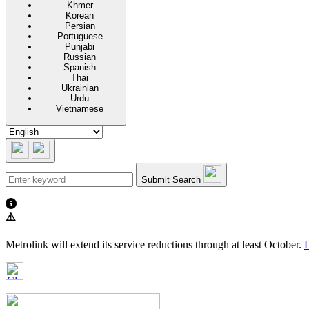
Khmer
Korean
Persian
Portuguese
Punjabi
Russian
Spanish
Thai
Ukrainian
Urdu
Vietnamese
Submit Search
⚠️
Metrolink will extend its service reductions through at least October.