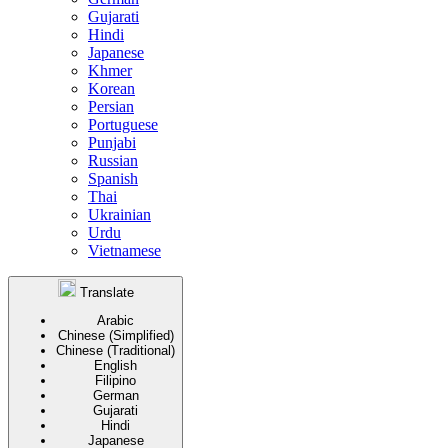
Gujarati
Hindi
Japanese
Khmer
Korean
Persian
Portuguese
Punjabi
Russian
Spanish
Thai
Ukrainian
Urdu
Vietnamese
Translate
Arabic
Chinese (Simplified)
Chinese (Traditional)
English
Filipino
German
Gujarati
Hindi
Japanese