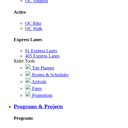
OC Vanpool
Active
OC Bike
OC Walk
Express Lanes
91 Express Lanes
405 Express Lanes
Rider Tools
Trip Planner
Routes & Schedules
Arrivals
Fares
Promotions
Programs & Projects
Programs