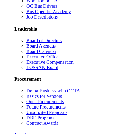
Work for OCTA
OC Bus Drivers
Bus Operator Academy
Job Descriptions
Leadership
Board of Directors
Board Agendas
Board Calendar
Executive Office
Executive Compensation
LOSSAN Board
Procurement
Doing Business with OCTA
Basics for Vendors
Open Procurements
Future Procurements
Unsolicited Proposals
DBE Program
Contract Awards