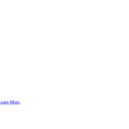
Learn More
.