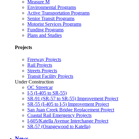
Measure M
Environmental Programs
Active Transportation Programs
Senior Transit Programs
Motorist Services Programs
Funding Programs
Plans and Studies
Projects
Freeway Projects
Rail Projects
Streets Projects
Transit Facility Projects
Under Construction
OC Streetcar
I-5 (I-405 to SR-55)
SR-91 (SR-57 to SR-55) Improvement Project
SR-55 (I-405 to I-5) Improvement Project
San Juan Creek Bridge Replacement Project
Coastal Rail Emergency Projects
I-605/Katella Avenue Interchange Project
SR-57 (Orangewood to Katella)
News