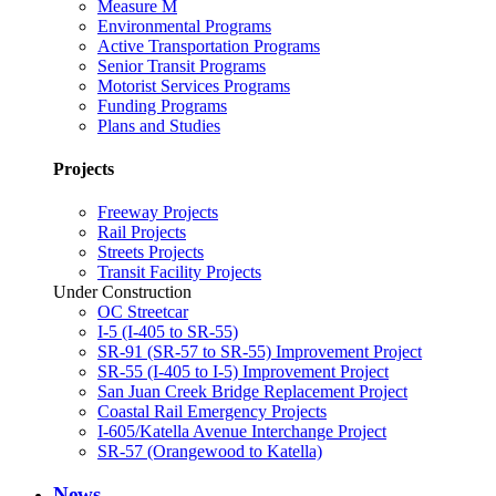
Measure M
Environmental Programs
Active Transportation Programs
Senior Transit Programs
Motorist Services Programs
Funding Programs
Plans and Studies
Projects
Freeway Projects
Rail Projects
Streets Projects
Transit Facility Projects
Under Construction
OC Streetcar
I-5 (I-405 to SR-55)
SR-91 (SR-57 to SR-55) Improvement Project
SR-55 (I-405 to I-5) Improvement Project
San Juan Creek Bridge Replacement Project
Coastal Rail Emergency Projects
I-605/Katella Avenue Interchange Project
SR-57 (Orangewood to Katella)
News