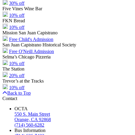
30% off
Five Vines Wine Bar
10% off
FKN Bread
10% off
Mission San Juan Capistrano
Free Child's Admission
San Juan Capistrano Historical Society
Free O'Neill Admission
Selma’s Chicago Pizzeria
10% off
The Station
20% off
Trevor’s at the Tracks
10% off
Back to Top
Contact
OCTA
550 S. Main Street
Orange, CA 92868
(714) 560-6282
Bus Information