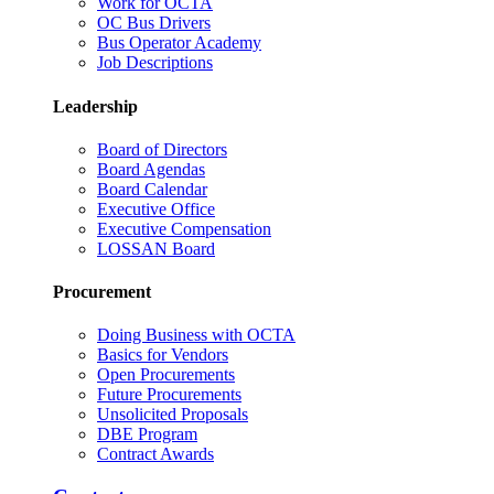
Work for OCTA
OC Bus Drivers
Bus Operator Academy
Job Descriptions
Leadership
Board of Directors
Board Agendas
Board Calendar
Executive Office
Executive Compensation
LOSSAN Board
Procurement
Doing Business with OCTA
Basics for Vendors
Open Procurements
Future Procurements
Unsolicited Proposals
DBE Program
Contract Awards