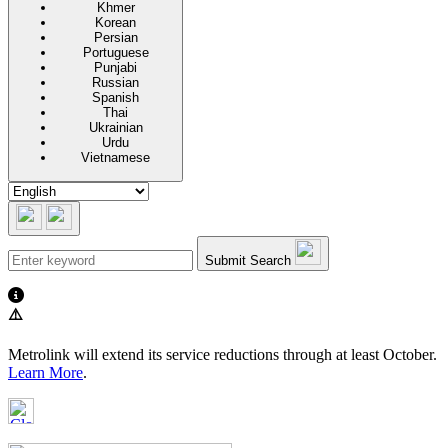
Khmer
Korean
Persian
Portuguese
Punjabi
Russian
Spanish
Thai
Ukrainian
Urdu
Vietnamese
Submit Search
⚠️
Metrolink will extend its service reductions through at least October.
Learn More
.