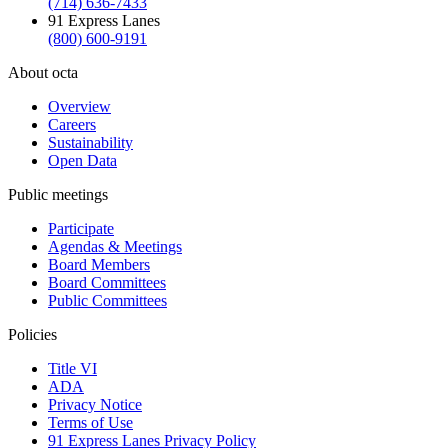
(714) 636-7433
91 Express Lanes
(800) 600-9191
About octa
Overview
Careers
Sustainability
Open Data
Public meetings
Participate
Agendas & Meetings
Board Members
Board Committees
Public Committees
Policies
Title VI
ADA
Privacy Notice
Terms of Use
91 Express Lanes Privacy Policy