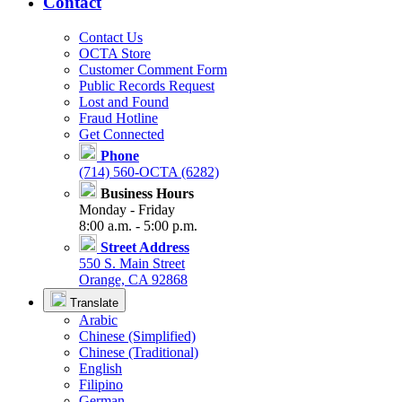
Contact
Contact Us
OCTA Store
Customer Comment Form
Public Records Request
Lost and Found
Fraud Hotline
Get Connected
Phone
(714) 560-OCTA (6282)
Business Hours
Monday - Friday
8:00 a.m. - 5:00 p.m.
Street Address
550 S. Main Street
Orange, CA 92868
Translate
Arabic
Chinese (Simplified)
Chinese (Traditional)
English
Filipino
German