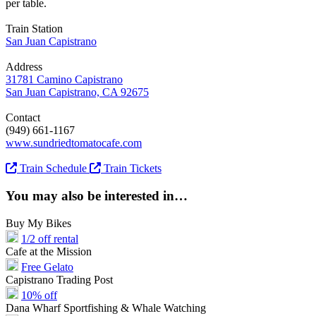
per table.
Train Station
San Juan Capistrano
Address
31781 Camino Capistrano
San Juan Capistrano, CA 92675
Contact
(949) 661-1167
www.sundriedtomatocafe.com
Train Schedule
Train Tickets
You may also be interested in…
Buy My Bikes
1/2 off rental
Cafe at the Mission
Free Gelato
Capistrano Trading Post
10% off
Dana Wharf Sportfishing & Whale Watching