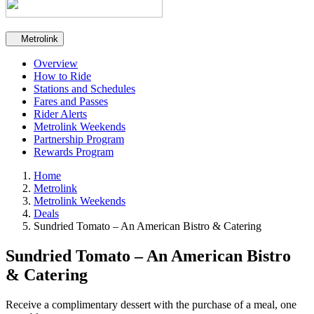
Secondary navigation
Metrolink
Overview
How to Ride
Stations and Schedules
Fares and Passes
Rider Alerts
Metrolink Weekends
Partnership Program
Rewards Program
Home
Metrolink
Metrolink Weekends
Deals
Sundried Tomato – An American Bistro & Catering
Sundried Tomato – An American Bistro
& Catering
Receive a complimentary dessert with the purchase of a meal, one