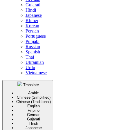
Gujarati
Hindi
Japanese
Khmer
Korean
Persian
Portuguese
Punjabi
Russian
Spanish
Thai
Ukrainian
Urdu
Vietnamese
Translate
Arabic
Chinese (Simplified)
Chinese (Traditional)
English
Filipino
German
Gujarati
Hindi
Japanese