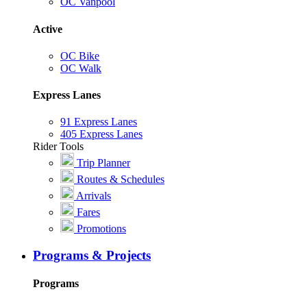
OC Vanpool
Active
OC Bike
OC Walk
Express Lanes
91 Express Lanes
405 Express Lanes
Rider Tools
Trip Planner
Routes & Schedules
Arrivals
Fares
Promotions
Programs & Projects
Programs