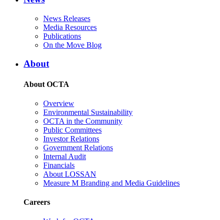
News Releases
Media Resources
Publications
On the Move Blog
About
About OCTA
Overview
Environmental Sustainability
OCTA in the Community
Public Committees
Investor Relations
Government Relations
Internal Audit
Financials
About LOSSAN
Measure M Branding and Media Guidelines
Careers