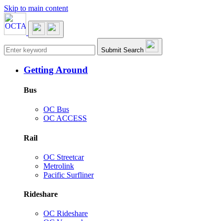
Skip to main content
Main navigation
Submit Search
Getting Around
Bus
OC Bus
OC ACCESS
Rail
OC Streetcar
Metrolink
Pacific Surfliner
Rideshare
OC Rideshare