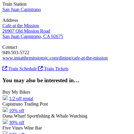
Train Station
San Juan Capistrano
Address
Cafe at the Mission
26907 Old Mission Road
San Juan Capistrano, CA 92675
Contact
949-503-5722
www.innatthemissionsjc.com/dining/cafe-at-the-mission
Train Schedule
Train Tickets
You may also be interested in…
Buy My Bikes
1/2 off rental
Capistrano Trading Post
10% off
Dana Wharf Sportfishing & Whale Watching
30% off
Five Vines Wine Bar