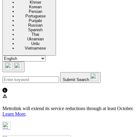
Khmer
Korean
Persian
Portuguese
Punjabi
Russian
Spanish
Thai
Ukrainian
Urdu
Vietnamese
Submit Search
⚠️
Metrolink will extend its service reductions through at least October.
Learn More
.