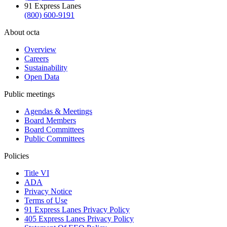
91 Express Lanes
(800) 600-9191
About octa
Overview
Careers
Sustainability
Open Data
Public meetings
Agendas & Meetings
Board Members
Board Committees
Public Committees
Policies
Title VI
ADA
Privacy Notice
Terms of Use
91 Express Lanes Privacy Policy
405 Express Lanes Privacy Policy