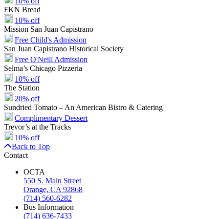
10% off
FKN Bread
10% off
Mission San Juan Capistrano
Free Child's Admission
San Juan Capistrano Historical Society
Free O'Neill Admission
Selma’s Chicago Pizzeria
10% off
The Station
20% off
Sundried Tomato – An American Bistro & Catering
Complimentary Dessert
Trevor’s at the Tracks
10% off
Back to Top
Contact
OCTA
550 S. Main Street
Orange, CA 92868
(714) 560-6282
Bus Information
(714) 636-7433