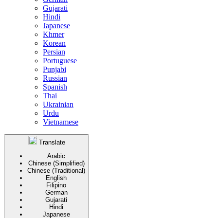
Gujarati
Hindi
Japanese
Khmer
Korean
Persian
Portuguese
Punjabi
Russian
Spanish
Thai
Ukrainian
Urdu
Vietnamese
Translate
Arabic
Chinese (Simplified)
Chinese (Traditional)
English
Filipino
German
Gujarati
Hindi
Japanese