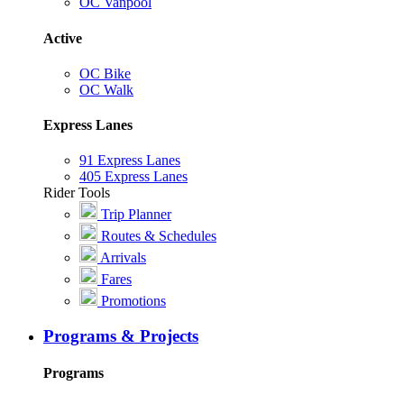
OC Vanpool
Active
OC Bike
OC Walk
Express Lanes
91 Express Lanes
405 Express Lanes
Rider Tools
Trip Planner
Routes & Schedules
Arrivals
Fares
Promotions
Programs & Projects
Programs