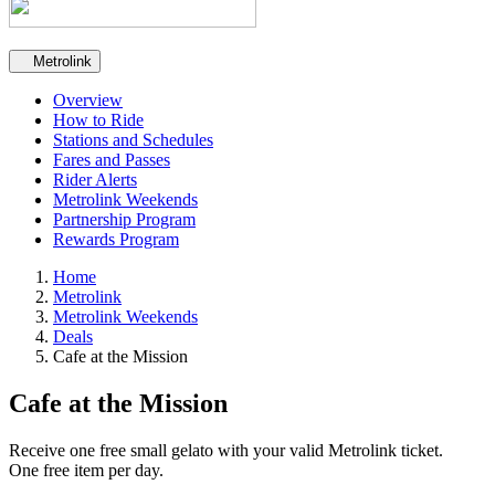
Secondary navigation
Metrolink
Overview
How to Ride
Stations and Schedules
Fares and Passes
Rider Alerts
Metrolink Weekends
Partnership Program
Rewards Program
Home
Metrolink
Metrolink Weekends
Deals
Cafe at the Mission
Cafe at the Mission
Receive one free small gelato with your valid Metrolink ticket.
One free item per day.