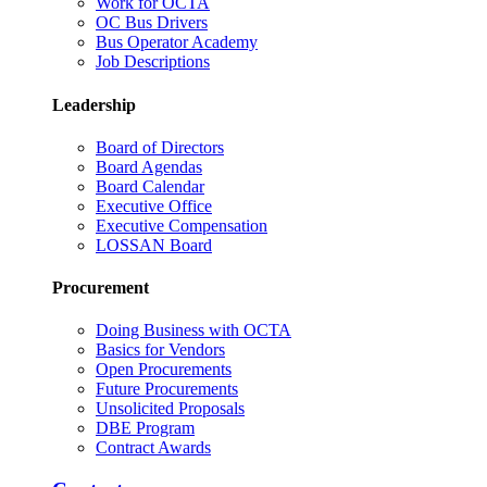
Work for OCTA
OC Bus Drivers
Bus Operator Academy
Job Descriptions
Leadership
Board of Directors
Board Agendas
Board Calendar
Executive Office
Executive Compensation
LOSSAN Board
Procurement
Doing Business with OCTA
Basics for Vendors
Open Procurements
Future Procurements
Unsolicited Proposals
DBE Program
Contract Awards