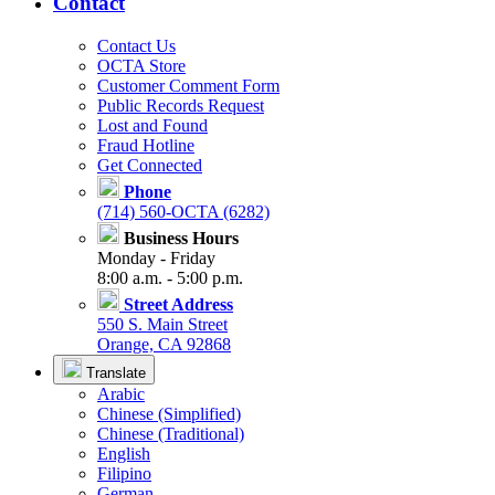
Contact
Contact Us
OCTA Store
Customer Comment Form
Public Records Request
Lost and Found
Fraud Hotline
Get Connected
Phone
(714) 560-OCTA (6282)
Business Hours
Monday - Friday
8:00 a.m. - 5:00 p.m.
Street Address
550 S. Main Street
Orange, CA 92868
Translate
Arabic
Chinese (Simplified)
Chinese (Traditional)
English
Filipino
German