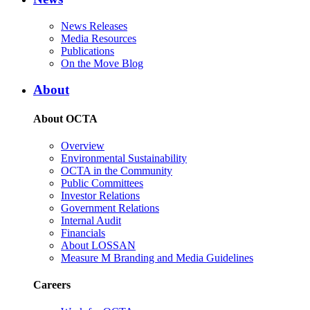
News Releases
Media Resources
Publications
On the Move Blog
About
About OCTA
Overview
Environmental Sustainability
OCTA in the Community
Public Committees
Investor Relations
Government Relations
Internal Audit
Financials
About LOSSAN
Measure M Branding and Media Guidelines
Careers