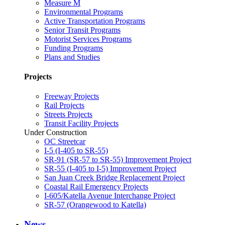
Measure M
Environmental Programs
Active Transportation Programs
Senior Transit Programs
Motorist Services Programs
Funding Programs
Plans and Studies
Projects
Freeway Projects
Rail Projects
Streets Projects
Transit Facility Projects
Under Construction
OC Streetcar
I-5 (I-405 to SR-55)
SR-91 (SR-57 to SR-55) Improvement Project
SR-55 (I-405 to I-5) Improvement Project
San Juan Creek Bridge Replacement Project
Coastal Rail Emergency Projects
I-605/Katella Avenue Interchange Project
SR-57 (Orangewood to Katella)
News