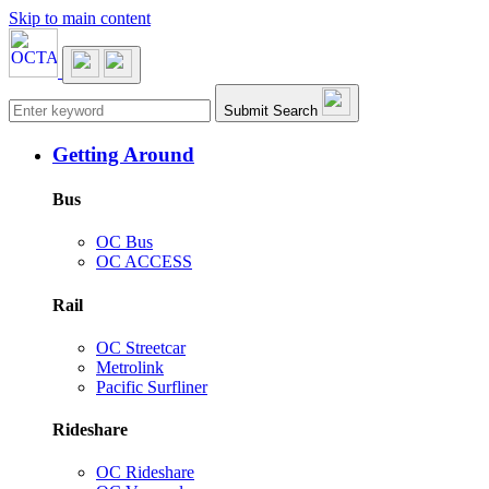
Skip to main content
Main navigation
Submit Search
Getting Around
Bus
OC Bus
OC ACCESS
Rail
OC Streetcar
Metrolink
Pacific Surfliner
Rideshare
OC Rideshare