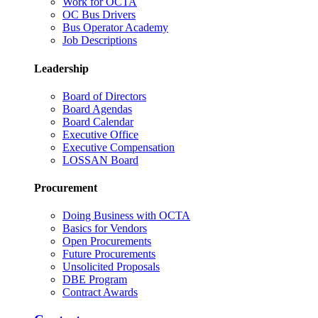
Work for OCTA
OC Bus Drivers
Bus Operator Academy
Job Descriptions
Leadership
Board of Directors
Board Agendas
Board Calendar
Executive Office
Executive Compensation
LOSSAN Board
Procurement
Doing Business with OCTA
Basics for Vendors
Open Procurements
Future Procurements
Unsolicited Proposals
DBE Program
Contract Awards