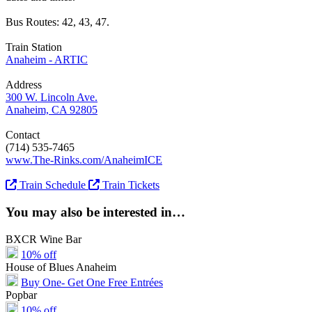
Bus Routes: 42, 43, 47.
Train Station
Anaheim - ARTIC
Address
300 W. Lincoln Ave.
Anaheim, CA 92805
Contact
(714) 535-7465
www.The-Rinks.com/AnaheimICE
Train Schedule
Train Tickets
You may also be interested in…
BXCR Wine Bar
10% off
House of Blues Anaheim
Buy One- Get One Free Entrées
Popbar
10% off