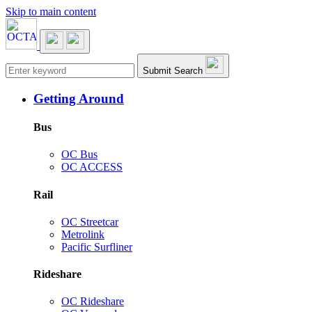
Skip to main content
Main navigation
Submit Search
Getting Around
Bus
OC Bus
OC ACCESS
Rail
OC Streetcar
Metrolink
Pacific Surfliner
Rideshare
OC Rideshare