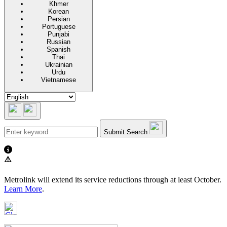
Khmer
Korean
Persian
Portuguese
Punjabi
Russian
Spanish
Thai
Ukrainian
Urdu
Vietnamese
Submit Search
⚠️
Metrolink will extend its service reductions through at least October.
Learn More
.