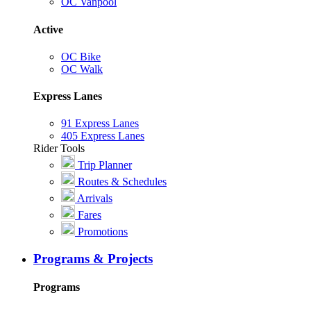
OC Vanpool
Active
OC Bike
OC Walk
Express Lanes
91 Express Lanes
405 Express Lanes
Rider Tools
Trip Planner
Routes & Schedules
Arrivals
Fares
Promotions
Programs & Projects
Programs