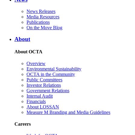
News Releases
Media Resources
Publications
On the Move Blog
About
About OCTA
Overview
Environmental Sustainability
OCTA in the Community
Public Committees
Investor Relations
Government Relations
Internal Audit
Financials
About LOSSAN
Measure M Branding and Media Guidelines
Careers