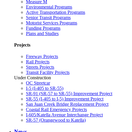
Measure M
Environmental Programs
Active Transportation Programs
Senior Transit Programs
Motorist Services Programs
Funding Programs
Plans and Studies
Projects
Freeway Projects
Rail Projects
Streets Projects
Transit Facility Projects
Under Construction
OC Streetcar
I-5 (I-405 to SR-55)
SR-91 (SR-57 to SR-55) Improvement Project
SR-55 (I-405 to I-5) Improvement Project
San Juan Creek Bridge Replacement Project
Coastal Rail Emergency Projects
I-605/Katella Avenue Interchange Project
SR-57 (Orangewood to Katella)
News