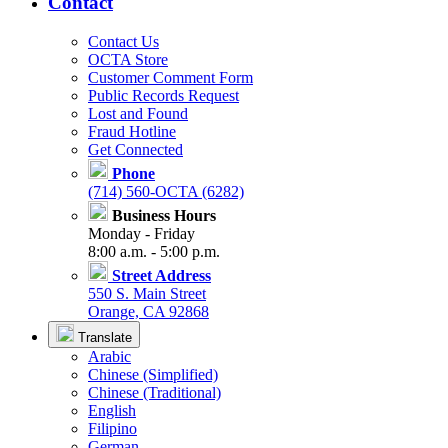
Contact
Contact Us
OCTA Store
Customer Comment Form
Public Records Request
Lost and Found
Fraud Hotline
Get Connected
Phone
(714) 560-OCTA (6282)
Business Hours
Monday - Friday
8:00 a.m. - 5:00 p.m.
Street Address
550 S. Main Street
Orange, CA 92868
Translate
Arabic
Chinese (Simplified)
Chinese (Traditional)
English
Filipino
German