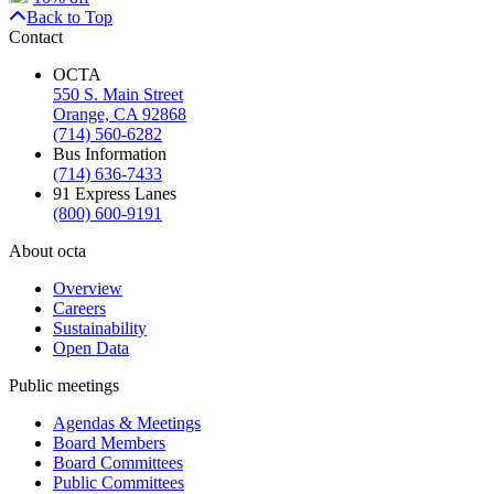
Back to Top
Contact
OCTA
550 S. Main Street
Orange, CA 92868
(714) 560-6282
Bus Information
(714) 636-7433
91 Express Lanes
(800) 600-9191
About octa
Overview
Careers
Sustainability
Open Data
Public meetings
Agendas & Meetings
Board Members
Board Committees
Public Committees