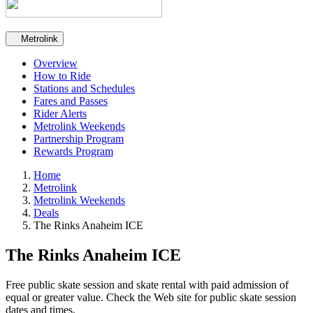
Secondary navigation
Metrolink
Overview
How to Ride
Stations and Schedules
Fares and Passes
Rider Alerts
Metrolink Weekends
Partnership Program
Rewards Program
Home
Metrolink
Metrolink Weekends
Deals
The Rinks Anaheim ICE
The Rinks Anaheim ICE
Free public skate session and skate rental with paid admission of
equal or greater value. Check the Web site for public skate session
dates and times.