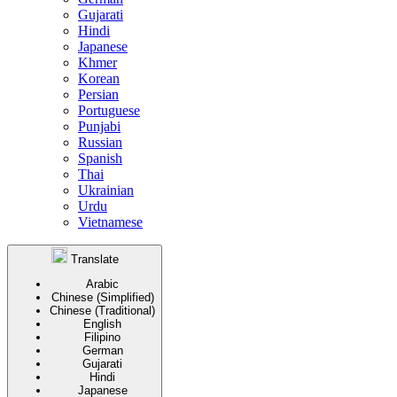
Gujarati
Hindi
Japanese
Khmer
Korean
Persian
Portuguese
Punjabi
Russian
Spanish
Thai
Ukrainian
Urdu
Vietnamese
Translate
Arabic
Chinese (Simplified)
Chinese (Traditional)
English
Filipino
German
Gujarati
Hindi
Japanese