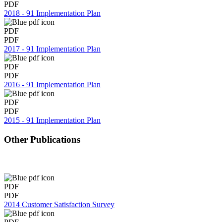
PDF
2018 - 91 Implementation Plan
PDF
PDF
2017 - 91 Implementation Plan
PDF
PDF
2016 - 91 Implementation Plan
PDF
PDF
2015 - 91 Implementation Plan
Other Publications
PDF
PDF
2014 Customer Satisfaction Survey