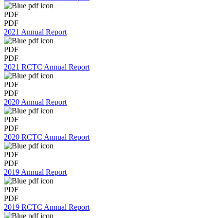
PDF
PDF
2021 Annual Report
PDF
PDF
2021 RCTC Annual Report
PDF
PDF
2020 Annual Report
PDF
PDF
2020 RCTC Annual Report
PDF
PDF
2019 Annual Report
PDF
PDF
2019 RCTC Annual Report