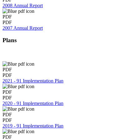
2008 Annual Report
PDF
PDF
2007 Annual Report
Plans
PDF
PDF
2021 - 91 Implementation Plan
PDF
PDF
2020 - 91 Implementation Plan
PDF
PDF
2019 - 91 Implementation Plan
PDF