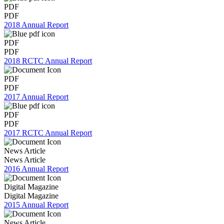
PDF
PDF
2018 Annual Report
PDF
PDF
2018 RCTC Annual Report
PDF
PDF
2017 Annual Report
PDF
PDF
2017 RCTC Annual Report
News Article
News Article
2016 Annual Report
Digital Magazine
Digital Magazine
2015 Annual Report
News Article