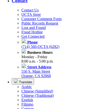
Contact
Contact Us
OCTA Store
Customer Comment Form
Public Records Request
Lost and Found
Fraud Hotline
Get Connected
Phone
(714) 560-OCTA (6282)
Business Hours
Monday - Friday
8:00 a.m. - 5:00 p.m.
Street Address
550 S. Main Street
Orange, CA 92868
Translate
Arabic
Chinese (Simplified)
Chinese (Traditional)
English
Filipino
German