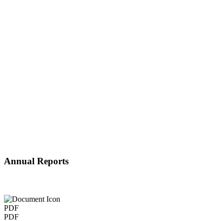
Annual Reports
PDF
PDF