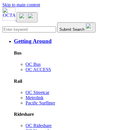
Skip to main content
Main navigation
Submit Search
Getting Around
Bus
OC Bus
OC ACCESS
Rail
OC Streetcar
Metrolink
Pacific Surfliner
Rideshare
OC Rideshare