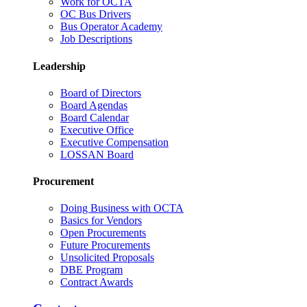
Work for OCTA
OC Bus Drivers
Bus Operator Academy
Job Descriptions
Leadership
Board of Directors
Board Agendas
Board Calendar
Executive Office
Executive Compensation
LOSSAN Board
Procurement
Doing Business with OCTA
Basics for Vendors
Open Procurements
Future Procurements
Unsolicited Proposals
DBE Program
Contract Awards