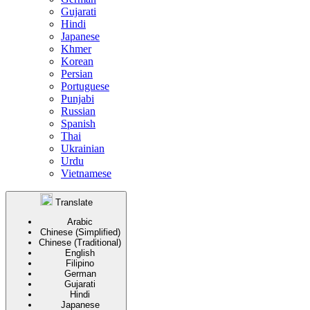
Gujarati
Hindi
Japanese
Khmer
Korean
Persian
Portuguese
Punjabi
Russian
Spanish
Thai
Ukrainian
Urdu
Vietnamese
Translate
Arabic
Chinese (Simplified)
Chinese (Traditional)
English
Filipino
German
Gujarati
Hindi
Japanese