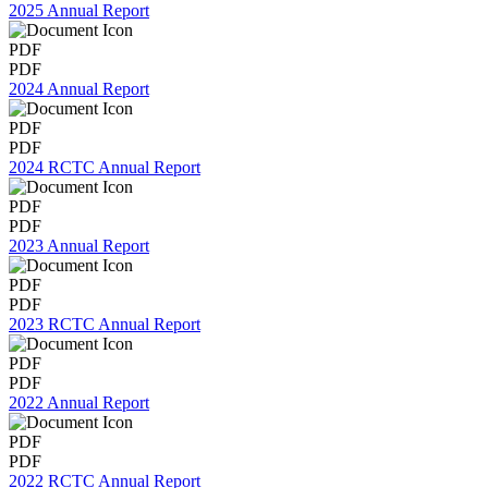
2025 Annual Report
PDF
PDF
2024 Annual Report
PDF
PDF
2024 RCTC Annual Report
PDF
PDF
2023 Annual Report
PDF
PDF
2023 RCTC Annual Report
PDF
PDF
2022 Annual Report
PDF
PDF
2022 RCTC Annual Report