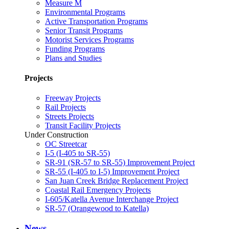
Measure M
Environmental Programs
Active Transportation Programs
Senior Transit Programs
Motorist Services Programs
Funding Programs
Plans and Studies
Projects
Freeway Projects
Rail Projects
Streets Projects
Transit Facility Projects
Under Construction
OC Streetcar
I-5 (I-405 to SR-55)
SR-91 (SR-57 to SR-55) Improvement Project
SR-55 (I-405 to I-5) Improvement Project
San Juan Creek Bridge Replacement Project
Coastal Rail Emergency Projects
I-605/Katella Avenue Interchange Project
SR-57 (Orangewood to Katella)
News