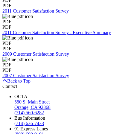
PDF
PDF
2011 Customer Satisfaction Survey
PDF
PDF
2011 Customer Satisfaction Survey - Executive Summary
PDF
PDF
2009 Customer Satisfaction Survey
PDF
PDF
2007 Customer Satisfaction Survey
Back to Top
Contact
OCTA
550 S. Main Street
Orange, CA 92868
(714) 560-6282
Bus Information
(714) 636-7433
91 Express Lanes