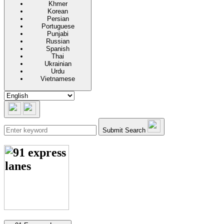
Khmer
Korean
Persian
Portuguese
Punjabi
Russian
Spanish
Thai
Ukrainian
Urdu
Vietnamese
Submit Search