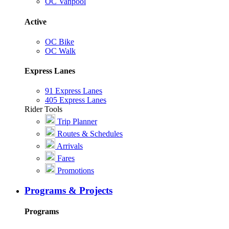
OC Vanpool
Active
OC Bike
OC Walk
Express Lanes
91 Express Lanes
405 Express Lanes
Rider Tools
Trip Planner
Routes & Schedules
Arrivals
Fares
Promotions
Programs & Projects
Programs