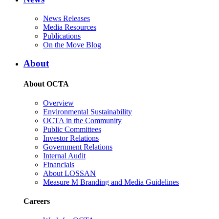
News Releases
Media Resources
Publications
On the Move Blog
About
About OCTA
Overview
Environmental Sustainability
OCTA in the Community
Public Committees
Investor Relations
Government Relations
Internal Audit
Financials
About LOSSAN
Measure M Branding and Media Guidelines
Careers