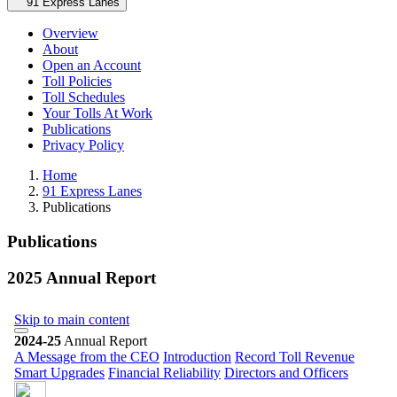
Secondary navigation
91 Express Lanes
Overview
About
Open an Account
Toll Policies
Toll Schedules
Your Tolls At Work
Publications
Privacy Policy
Home
91 Express Lanes
Publications
Publications
2025 Annual Report