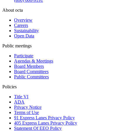
(800) 600-9191
About octa
Overview
Careers
Sustainability
Open Data
Public meetings
Participate
Agendas & Meetings
Board Members
Board Committees
Public Committees
Policies
Title VI
ADA
Privacy Notice
Terms of Use
91 Express Lanes Privacy Policy
405 Express Lanes Privacy Policy
Statement Of EEO Policy