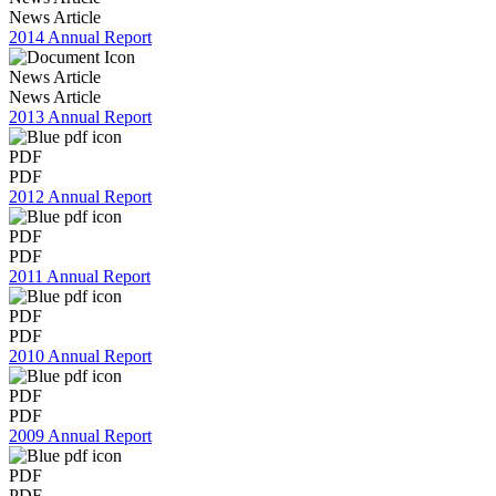
News Article
2014 Annual Report
News Article
News Article
2013 Annual Report
PDF
PDF
2012 Annual Report
PDF
PDF
2011 Annual Report
PDF
PDF
2010 Annual Report
PDF
PDF
2009 Annual Report
PDF
PDF