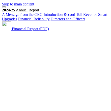
Skip to main content
2024-25
Annual Report
A Message from the CEO
Introduction
Record Toll Revenue
Smart
Upgrades
Financial Reliability
Directors and Officers
Financial Report (PDF)