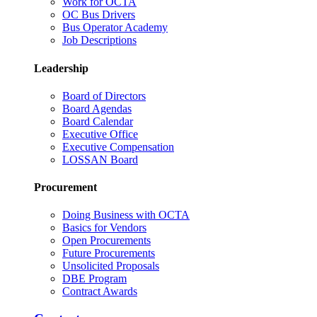
Work for OCTA
OC Bus Drivers
Bus Operator Academy
Job Descriptions
Leadership
Board of Directors
Board Agendas
Board Calendar
Executive Office
Executive Compensation
LOSSAN Board
Procurement
Doing Business with OCTA
Basics for Vendors
Open Procurements
Future Procurements
Unsolicited Proposals
DBE Program
Contract Awards