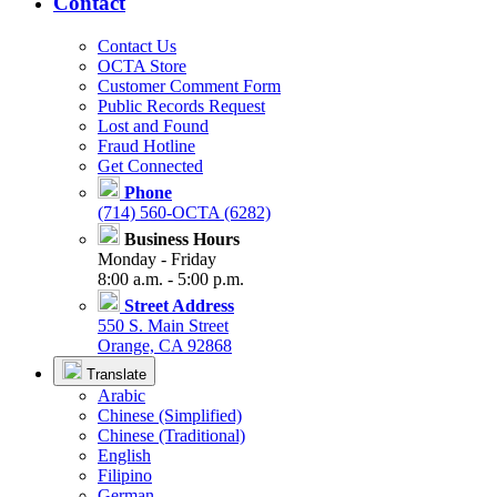
Contact
Contact Us
OCTA Store
Customer Comment Form
Public Records Request
Lost and Found
Fraud Hotline
Get Connected
Phone
(714) 560-OCTA (6282)
Business Hours
Monday - Friday
8:00 a.m. - 5:00 p.m.
Street Address
550 S. Main Street
Orange, CA 92868
Translate
Arabic
Chinese (Simplified)
Chinese (Traditional)
English
Filipino
German