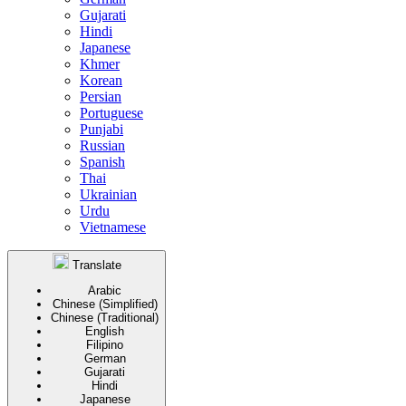
Gujarati
Hindi
Japanese
Khmer
Korean
Persian
Portuguese
Punjabi
Russian
Spanish
Thai
Ukrainian
Urdu
Vietnamese
Translate
Arabic
Chinese (Simplified)
Chinese (Traditional)
English
Filipino
German
Gujarati
Hindi
Japanese