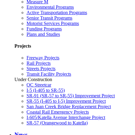
Measure M
Environmental Programs
Active Transportation Programs
Senior Transit Programs
Motorist Services Programs
Funding Programs
Plans and Studies
Projects
Freeway Projects
Rail Projects
Streets Projects
Transit Facility Projects
Under Construction
OC Streetcar
I-5 (I-405 to SR-55)
SR-91 (SR-57 to SR-55) Improvement Project
SR-55 (I-405 to I-5) Improvement Project
San Juan Creek Bridge Replacement Project
Coastal Rail Emergency Projects
I-605/Katella Avenue Interchange Project
SR-57 (Orangewood to Katella)
News