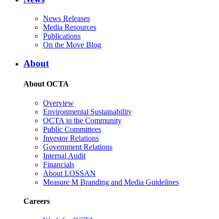
News Releases
Media Resources
Publications
On the Move Blog
About
About OCTA
Overview
Environmental Sustainability
OCTA in the Community
Public Committees
Investor Relations
Government Relations
Internal Audit
Financials
About LOSSAN
Measure M Branding and Media Guidelines
Careers