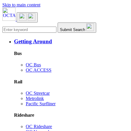
Skip to main content
Main navigation
Submit Search
Getting Around
Bus
OC Bus
OC ACCESS
Rail
OC Streetcar
Metrolink
Pacific Surfliner
Rideshare
OC Rideshare