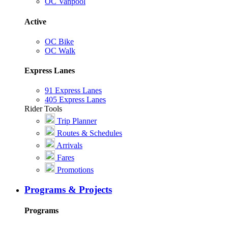
OC Vanpool
Active
OC Bike
OC Walk
Express Lanes
91 Express Lanes
405 Express Lanes
Rider Tools
Trip Planner
Routes & Schedules
Arrivals
Fares
Promotions
Programs & Projects
Programs