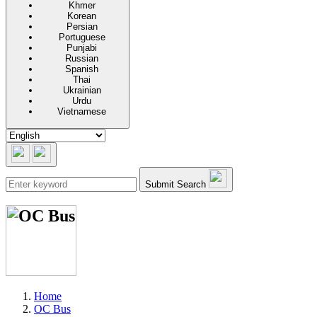
Khmer
Korean
Persian
Portuguese
Punjabi
Russian
Spanish
Thai
Ukrainian
Urdu
Vietnamese
Submit Search
Home
OC Bus