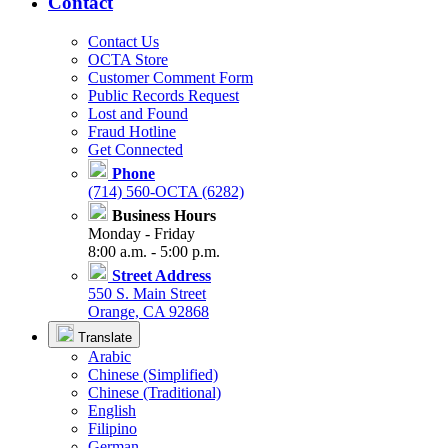
Contact
Contact Us
OCTA Store
Customer Comment Form
Public Records Request
Lost and Found
Fraud Hotline
Get Connected
Phone
(714) 560-OCTA (6282)
Business Hours
Monday - Friday
8:00 a.m. - 5:00 p.m.
Street Address
550 S. Main Street
Orange, CA 92868
Translate
Arabic
Chinese (Simplified)
Chinese (Traditional)
English
Filipino
German