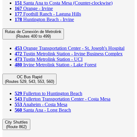
151
Santa Ana to Costa Mesa (Counter-clockwise)
167
Orange - Irvine
177
Foothill Ranch - Laguna Hills
178
Huntington Beach - Irvine
Rutas de Conexión de Metrolink
(Routes 400 to 499)
453
Orange Transportation Center - St. Joseph's Hospital
472
Tustin Metrolink Station - Irvine Business Complex
473
Tustin Metrolink Station - UCI
480
Irvine Metrolink Station - Lake Forest
OC Bus Rapid
(Routes 529, 543, 553, 560)
529
Fullerton to Huntington Beach
543
Fullerton Transportation Center - Costa Mesa
553
Anaheim - Costa Mesa
560
Santa Ana - Long Beach
City Shuttles
(Route 862)