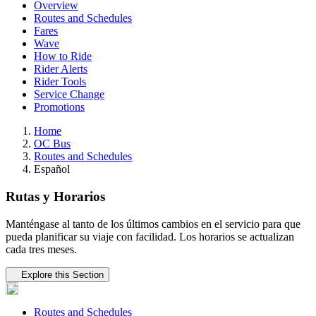
Overview
Routes and Schedules
Fares
Wave
How to Ride
Rider Alerts
Rider Tools
Service Change
Promotions
Home
OC Bus
Routes and Schedules
Español
Rutas y Horarios
Manténgase al tanto de los últimos cambios en el servicio para que
pueda planificar su viaje con facilidad. Los horarios se actualizan
cada tres meses.
Tertiary navigation
Explore this Section
Routes and Schedules