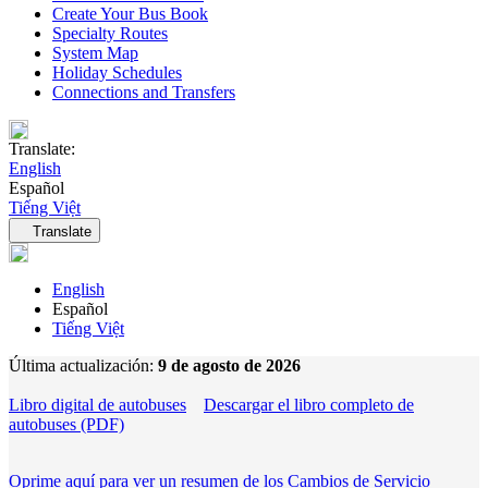
Create Your Bus Book
Specialty Routes
System Map
Holiday Schedules
Connections and Transfers
Translate:
English
Español
Tiếng Việt
Language navigation
Translate
English
Español
Tiếng Việt
Última actualización:
9 de agosto de 2026
Libro digital de autobuses
Descargar el libro completo de
autobuses (PDF)
Oprime aquí para ver un resumen de los Cambios de Servicio