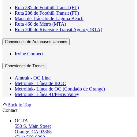
Ruta 285 de Foothill Transit (FT)
Ruta 286 de Foothill Transit (FT)
Mapa de Tránsito de Laguna Beach
Ruta 460 de Metro (MTA)
Ruta 200 de Riverside Transit Agency (RTA)
Conexiones de Autobuses Urbanos
Irvine Connect
Conexiones de Trenes
Amtrak - OC Line
Metrolink- Línea de IEOC
Metrolink- Línea de OC (Condado de Orange)
Metrolink- Línea 91/Perris Valley
Back to Top
Contact
OCTA
550 S. Main Street
Orange, CA 92868