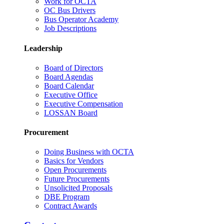
Work for OCTA
OC Bus Drivers
Bus Operator Academy
Job Descriptions
Leadership
Board of Directors
Board Agendas
Board Calendar
Executive Office
Executive Compensation
LOSSAN Board
Procurement
Doing Business with OCTA
Basics for Vendors
Open Procurements
Future Procurements
Unsolicited Proposals
DBE Program
Contract Awards