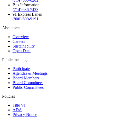
(714) 560-6282
Bus Information
(714) 636-7433
91 Express Lanes
(800) 600-9191
About octa
Overview
Careers
Sustainability
Open Data
Public meetings
Participate
Agendas & Meetings
Board Members
Board Committees
Public Committees
Policies
Title VI
ADA
Privacy Notice