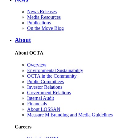
News Releases
Media Resources
Publications
On the Move Blog
About
About OCTA
Overview
Environmental Sustainability
OCTA in the Community
Public Committees
Investor Relations
Government Relations
Internal Audit
Financials
About LOSSAN
Measure M Branding and Media Guidelines
Careers