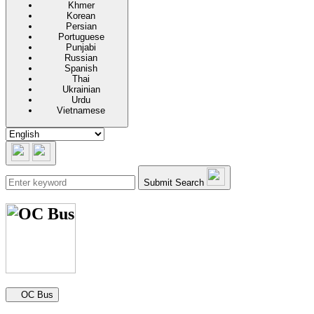
Khmer
Korean
Persian
Portuguese
Punjabi
Russian
Spanish
Thai
Ukrainian
Urdu
Vietnamese
Submit Search
Secondary navigation
OC Bus