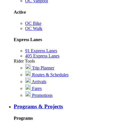
OC Vanpool
Active
OC Bike
OC Walk
Express Lanes
91 Express Lanes
405 Express Lanes
Rider Tools
Trip Planner
Routes & Schedules
Arrivals
Fares
Promotions
Programs & Projects
Programs