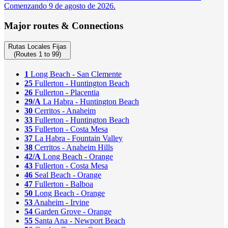
Comenzando 9 de agosto de 2026.
Major routes & Connections
Rutas Locales Fijas
(Routes 1 to 99)
1
Long Beach - San Clemente
25
Fullerton - Huntington Beach
26
Fullerton - Placentia
29/A
La Habra - Huntington Beach
30
Cerritos - Anaheim
33
Fullerton - Huntington Beach
35
Fullerton - Costa Mesa
37
La Habra - Fountain Valley
38
Cerritos - Anaheim Hills
42/A
Long Beach - Orange
43
Fullerton - Costa Mesa
46
Seal Beach - Orange
47
Fullerton - Balboa
50
Long Beach - Orange
53
Anaheim - Irvine
54
Garden Grove - Orange
55
Santa Ana - Newport Beach