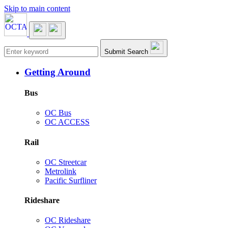
Skip to main content
Main navigation
Submit Search
Getting Around
Bus
OC Bus
OC ACCESS
Rail
OC Streetcar
Metrolink
Pacific Surfliner
Rideshare
OC Rideshare