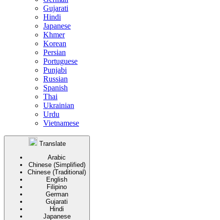
Gujarati
Hindi
Japanese
Khmer
Korean
Persian
Portuguese
Punjabi
Russian
Spanish
Thai
Ukrainian
Urdu
Vietnamese
Translate
Arabic
Chinese (Simplified)
Chinese (Traditional)
English
Filipino
German
Gujarati
Hindi
Japanese