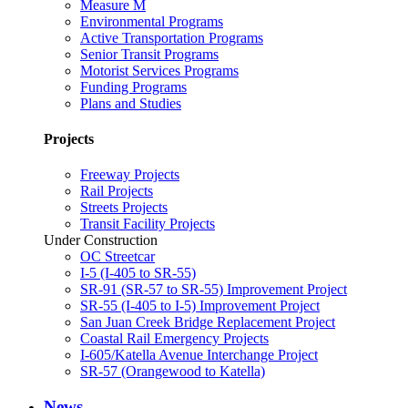
Measure M
Environmental Programs
Active Transportation Programs
Senior Transit Programs
Motorist Services Programs
Funding Programs
Plans and Studies
Projects
Freeway Projects
Rail Projects
Streets Projects
Transit Facility Projects
Under Construction
OC Streetcar
I-5 (I-405 to SR-55)
SR-91 (SR-57 to SR-55) Improvement Project
SR-55 (I-405 to I-5) Improvement Project
San Juan Creek Bridge Replacement Project
Coastal Rail Emergency Projects
I-605/Katella Avenue Interchange Project
SR-57 (Orangewood to Katella)
News