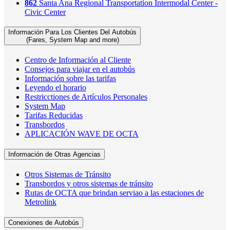
862
Santa Ana Regional Transportation Intermodal Center -
Civic Center
Información Para Los Clientes Del Autobús
(Fares, System Map and more)
Centro de Información al Cliente
Consejos para viajar en el autobús
Información sobre las tarifas
Leyendo el horario
Restricctiones de Artículos Personales
System Map
Tarifas Reducidas
Transbordos
APLICACIÓN WAVE DE OCTA
Información de Otras Agencias
Otros Sistemas de Tránsito
Transbordos y otros sistemas de tránsito
Rutas de OCTA que brindan serviao a las estaciones de
Metrolink
Conexiones de Autobús