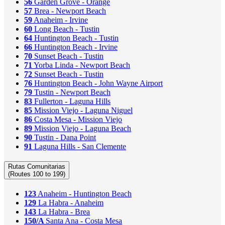
56
Garden Grove - Orange
57
Brea - Newport Beach
59
Anaheim - Irvine
60
Long Beach - Tustin
64
Huntington Beach - Tustin
66
Huntington Beach - Irvine
70
Sunset Beach - Tustin
71
Yorba Linda - Newport Beach
72
Sunset Beach - Tustin
76
Huntington Beach - John Wayne Airport
79
Tustin - Newport Beach
83
Fullerton - Laguna Hills
85
Mission Viejo - Laguna Niguel
86
Costa Mesa - Mission Viejo
89
Mission Viejo - Laguna Beach
90
Tustin - Dana Point
91
Laguna Hills - San Clemente
Rutas Comunitarias
(Routes 100 to 199)
123
Anaheim - Huntington Beach
129
La Habra - Anaheim
143
La Habra - Brea
150/A
Santa Ana - Costa Mesa