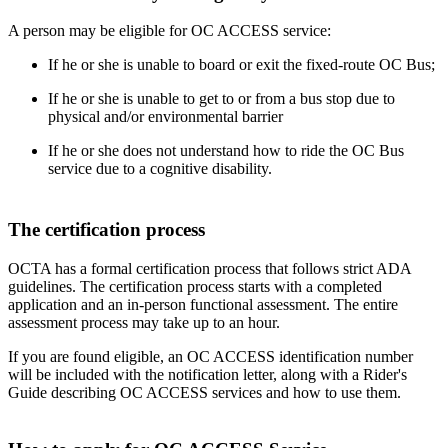
A person may be eligible for OC ACCESS service:
If he or she is unable to board or exit the fixed-route OC Bus;
If he or she is unable to get to or from a bus stop due to
physical and/or environmental barrier
If he or she does not understand how to ride the OC Bus
service due to a cognitive disability.
The certification process
OCTA has a formal certification process that follows strict ADA
guidelines. The certification process starts with a completed
application and an in-person functional assessment. The entire
assessment process may take up to an hour.
If you are found eligible, an OC ACCESS identification number
will be included with the notification letter, along with a Rider's
Guide describing OC ACCESS services and how to use them.