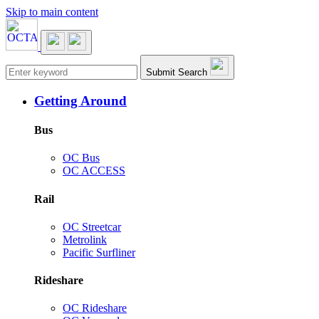
Skip to main content
Main navigation
Submit Search
Getting Around
Bus
OC Bus
OC ACCESS
Rail
OC Streetcar
Metrolink
Pacific Surfliner
Rideshare
OC Rideshare