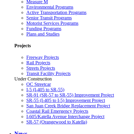
Measure M
Environmental Programs
Active Transportation Programs
Senior Transit Programs
Motorist Services Programs
Funding Programs
Plans and Studies
Projects
Freeway Projects
Rail Projects
Streets Projects
Transit Facility Projects
Under Construction
OC Streetcar
I-5 (I-405 to SR-55)
SR-91 (SR-57 to SR-55) Improvement Project
SR-55 (I-405 to I-5) Improvement Project
San Juan Creek Bridge Replacement Project
Coastal Rail Emergency Projects
I-605/Katella Avenue Interchange Project
SR-57 (Orangewood to Katella)
News