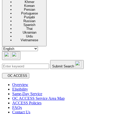
Khmer
Korean
Persian
Portuguese
Punjabi
Russian
Spanish
Thai
Ukrainian
Urdu
Vietnamese
Submit Search
Secondary navigation
OC ACCESS
Overview
Eligibility
Same-Day Service
OC ACCESS Service Area Map
ACCESS Policies
FAQs
Contact Us