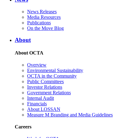
News Releases
Media Resources
Publications
On the Move Blog
About
About OCTA
Overview
Environmental Sustainability
OCTA in the Community
Public Committees
Investor Relations
Government Relations
Internal Audit
Financials
About LOSSAN
Measure M Branding and Media Guidelines
Careers