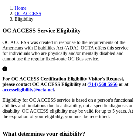
Home
OC ACCESS
Eligibility
OC ACCESS Service Eligibility
OC ACCESS was created in response to the requirements of the
Americans with Disabilities Act (ADA). OCTA offers this service
for individuals who are physically and/or mentally disabled and
cannot use the regular fixed-route OC Bus service.
For OC ACCESS Certification Eligibility Visitor's Request,
please contact OC ACCESS Eligibility at
(714) 560-5956
or at
accesseligibility@octa.net
.
Eligibility for OC ACCESS service is based on a person's functional
abilities and limitations due to a disability, not a specific diagnosis or
disability. OC ACCESS eligibility may be valid for up to 5 years. At
the expiration of your eligibility, you must be recertified.
What determines your eligibility?