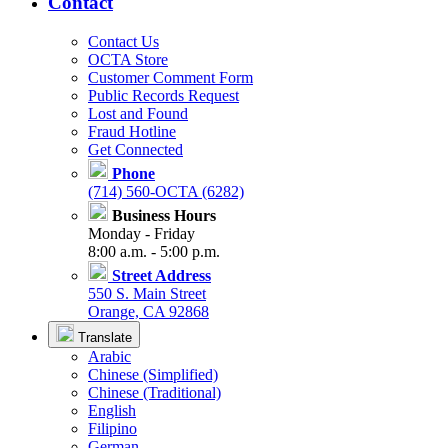
Contact
Contact Us
OCTA Store
Customer Comment Form
Public Records Request
Lost and Found
Fraud Hotline
Get Connected
Phone
(714) 560-OCTA (6282)
Business Hours
Monday - Friday
8:00 a.m. - 5:00 p.m.
Street Address
550 S. Main Street
Orange, CA 92868
Translate
Arabic
Chinese (Simplified)
Chinese (Traditional)
English
Filipino
German