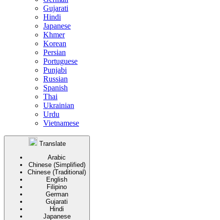
Gujarati
Hindi
Japanese
Khmer
Korean
Persian
Portuguese
Punjabi
Russian
Spanish
Thai
Ukrainian
Urdu
Vietnamese
Translate
Arabic
Chinese (Simplified)
Chinese (Traditional)
English
Filipino
German
Gujarati
Hindi
Japanese