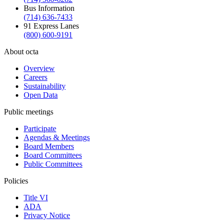
Bus Information
(714) 636-7433
91 Express Lanes
(800) 600-9191
About octa
Overview
Careers
Sustainability
Open Data
Public meetings
Participate
Agendas & Meetings
Board Members
Board Committees
Public Committees
Policies
Title VI
ADA
Privacy Notice