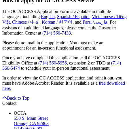
How to apply for OC ACCESS Service
The OC ACCESS Application Form is available in multiple
languages, including
English
,
Spanish / Español
,
Vietnamese / Tiếng
Việt
,
Chinese / 中文
,
Korean / 한국어
, and
Farsi /فارسی
. For
assistance in additional languages, please contact the Customer
Information Center at
(714) 560-7433
.
Please do not mail in the application. You must make an
appointment for an in-person functional assessment.
Once you have completed this application, call the OC ACCESS
Eligibility Office at
(714) 560-5956
, extension 2 or TDD at
(714)
560-5474
to schedule your in-person functional assessment.
In order to view the OC ACCESS application and print it out, you
must have Adobe Acrobat Reader. It is available as a
free download
here.
Back to Top
Contact
OCTA
550 S. Main Street
Orange, CA 92868
(714) 560-6282