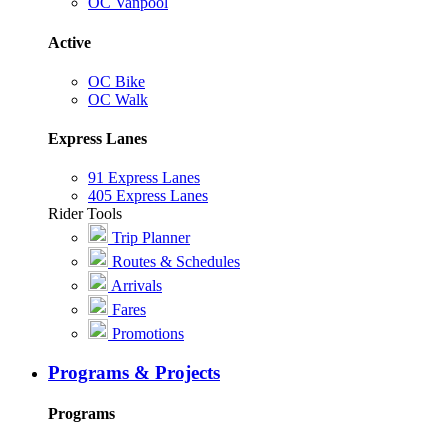
OC Vanpool
Active
OC Bike
OC Walk
Express Lanes
91 Express Lanes
405 Express Lanes
Rider Tools
Trip Planner
Routes & Schedules
Arrivals
Fares
Promotions
Programs & Projects
Programs