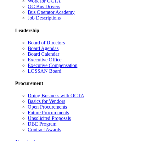
Work for OCTA
OC Bus Drivers
Bus Operator Academy
Job Descriptions
Leadership
Board of Directors
Board Agendas
Board Calendar
Executive Office
Executive Compensation
LOSSAN Board
Procurement
Doing Business with OCTA
Basics for Vendors
Open Procurements
Future Procurements
Unsolicited Proposals
DBE Program
Contract Awards