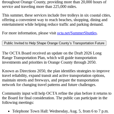
throughout Orange County, providing more than 20,000 hours of
service and traveling more than 225,000 miles.
This summer, these services include free trolleys in six coastal cities,
offering a convenient way to reach beaches, shopping, dining and
entertainment while helping reduce traffic and parking demand.
For more information, please visit
octa.net/SummerShuttles
.
Public Invited to Help Shape Orange County’s Transportation Future
The OCTA Board received an update on the Draft 2026 Long
Range Transportation Plan, which will guide transportation
investments and priorities in Orange County through 2050.
Known as Directions 2050, the plan identifies strategies to improve
travel reliability, expand transit and active transportation options,
maintain streets and freeways, and prepare the transportation
network for changing travel patterns and future challenges.
Community input will help OCTA refine the plan before it returns to
the Board for final consideration. The public can participate in the
following meetings:
Telephone Town Hall: Wednesday, Aug. 5, from 6 to 7 p.m.