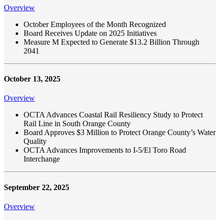
Overview
October Employees of the Month Recognized
Board Receives Update on 2025 Initiatives
Measure M Expected to Generate $13.2 Billion Through
2041
October 13, 2025
Overview
OCTA Advances Coastal Rail Resiliency Study to Protect
Rail Line in South Orange County
Board Approves $3 Million to Protect Orange County’s Water
Quality
OCTA Advances Improvements to I-5/El Toro Road
Interchange
September 22, 2025
Overview