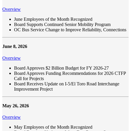
Overview
June Employees of the Month Recognized
Board Supports Continued Senior Mobility Program
OC Bus Service Change to Improve Reliability, Connections
June 8, 2026
Overview
Board Approves $2 Billion Budget for FY 2026-27
Board Approves Funding Recommendations for 2026 CTFP
Call for Projects
Board Receives Update on I-5/El Toro Road Interchange
Improvement Project
May 26, 2026
Overview
May Employees of the Month Recognized