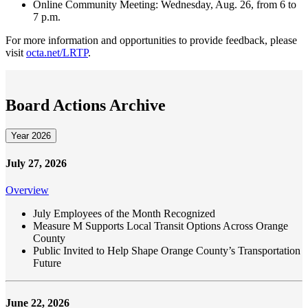
Online Community Meeting: Wednesday, Aug. 26, from 6 to
7 p.m.
For more information and opportunities to provide feedback, please
visit
octa.net/LRTP
.
Board Actions Archive
Year 2026
July 27, 2026
Overview
July Employees of the Month Recognized
Measure M Supports Local Transit Options Across Orange
County
Public Invited to Help Shape Orange County’s Transportation
Future
June 22, 2026