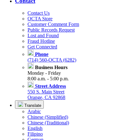
Contact
Contact Us
OCTA Store
Customer Comment Form
Public Records Request
Lost and Found
Fraud Hotline
Get Connected
Phone
(714) 560-OCTA (6282)
Business Hours
Monday - Friday
8:00 a.m. - 5:00 p.m.
Street Address
550 S. Main Street
Orange, CA 92868
Translate
Arabic
Chinese (Simplified)
Chinese (Traditional)
English
Filipino
German