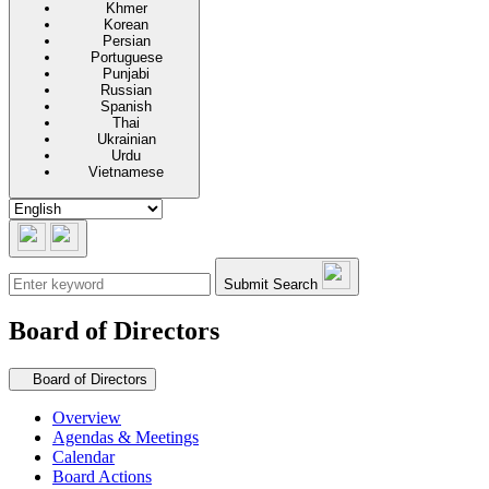
Khmer
Korean
Persian
Portuguese
Punjabi
Russian
Spanish
Thai
Ukrainian
Urdu
Vietnamese
Submit Search
Board of Directors
Secondary navigation
Board of Directors
Overview
Agendas & Meetings
Calendar
Board Actions