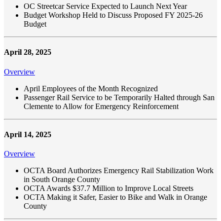
OC Streetcar Service Expected to Launch Next Year
Budget Workshop Held to Discuss Proposed FY 2025-26
Budget
April 28, 2025
Overview
April Employees of the Month Recognized
Passenger Rail Service to be Temporarily Halted through San
Clemente to Allow for Emergency Reinforcement
April 14, 2025
Overview
OCTA Board Authorizes Emergency Rail Stabilization Work
in South Orange County
OCTA Awards $37.7 Million to Improve Local Streets
OCTA Making it Safer, Easier to Bike and Walk in Orange
County