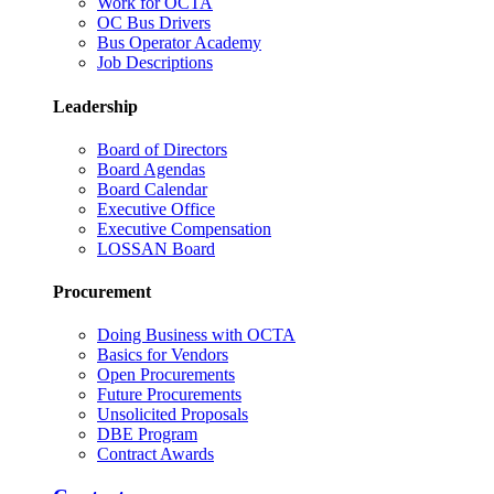
Work for OCTA
OC Bus Drivers
Bus Operator Academy
Job Descriptions
Leadership
Board of Directors
Board Agendas
Board Calendar
Executive Office
Executive Compensation
LOSSAN Board
Procurement
Doing Business with OCTA
Basics for Vendors
Open Procurements
Future Procurements
Unsolicited Proposals
DBE Program
Contract Awards