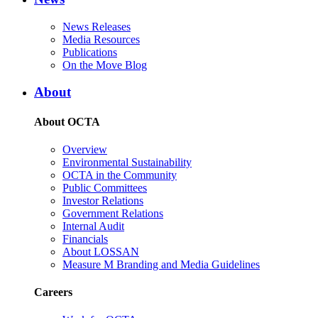
News Releases
Media Resources
Publications
On the Move Blog
About
About OCTA
Overview
Environmental Sustainability
OCTA in the Community
Public Committees
Investor Relations
Government Relations
Internal Audit
Financials
About LOSSAN
Measure M Branding and Media Guidelines
Careers