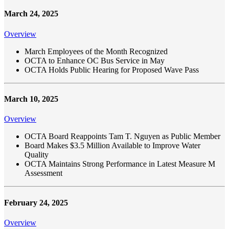
March 24, 2025
Overview
March Employees of the Month Recognized
OCTA to Enhance OC Bus Service in May
OCTA Holds Public Hearing for Proposed Wave Pass
March 10, 2025
Overview
OCTA Board Reappoints Tam T. Nguyen as Public Member
Board Makes $3.5 Million Available to Improve Water
Quality
OCTA Maintains Strong Performance in Latest Measure M
Assessment
February 24, 2025
Overview