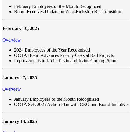
February Employees of the Month Recognized
Board Receives Update on Zero-Emission Bus Transition
February 10, 2025
Overview
2024 Employees of the Year Recognized
OCTA Board Advances Priority Coastal Rail Projects
Improvements to I-5 in Tustin and Irvine Coming Soon
January 27, 2025
Overview
January Employees of the Month Recognized
OCTA Sets 2025 Action Plan with CEO and Board Initiatives
January 13, 2025