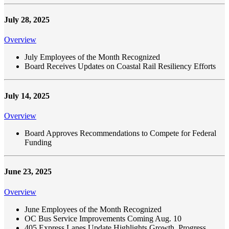
July 28, 2025
Overview
July Employees of the Month Recognized
Board Receives Updates on Coastal Rail Resiliency Efforts
July 14, 2025
Overview
Board Approves Recommendations to Compete for Federal
Funding
June 23, 2025
Overview
June Employees of the Month Recognized
OC Bus Service Improvements Coming Aug. 10
405 Express Lanes Update Highlights Growth, Progress