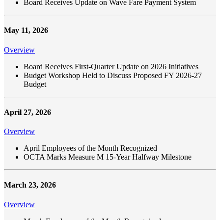
Board Receives Update on Wave Fare Payment System
May 11, 2026
Overview
Board Receives First-Quarter Update on 2026 Initiatives
Budget Workshop Held to Discuss Proposed FY 2026-27
Budget
April 27, 2026
Overview
April Employees of the Month Recognized
OCTA Marks Measure M 15-Year Halfway Milestone
March 23, 2026
Overview