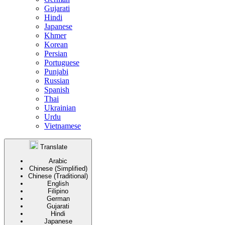
Gujarati
Hindi
Japanese
Khmer
Korean
Persian
Portuguese
Punjabi
Russian
Spanish
Thai
Ukrainian
Urdu
Vietnamese
Translate
Arabic
Chinese (Simplified)
Chinese (Traditional)
English
Filipino
German
Gujarati
Hindi
Japanese