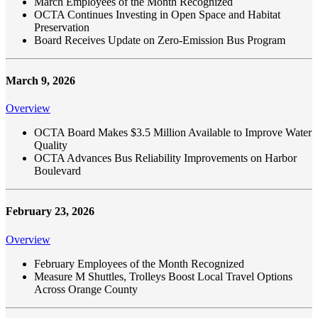
March Employees of the Month Recognized
OCTA Continues Investing in Open Space and Habitat
Preservation
Board Receives Update on Zero-Emission Bus Program
March 9, 2026
Overview
OCTA Board Makes $3.5 Million Available to Improve Water
Quality
OCTA Advances Bus Reliability Improvements on Harbor
Boulevard
February 23, 2026
Overview
February Employees of the Month Recognized
Measure M Shuttles, Trolleys Boost Local Travel Options
Across Orange County