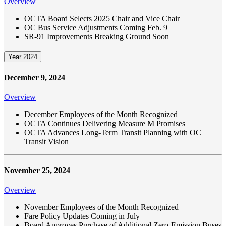
Overview
OCTA Board Selects 2025 Chair and Vice Chair
OC Bus Service Adjustments Coming Feb. 9
SR-91 Improvements Breaking Ground Soon
Year 2024
December 9, 2024
Overview
December Employees of the Month Recognized
OCTA Continues Delivering Measure M Promises
OCTA Advances Long-Term Transit Planning with OC
Transit Vision
November 25, 2024
Overview
November Employees of the Month Recognized
Fare Policy Updates Coming in July
Board Approves Purchase of Additional Zero-Emission Buses