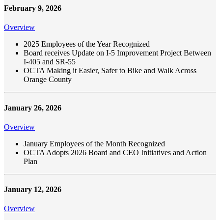
February 9, 2026
Overview
2025 Employees of the Year Recognized
Board receives Update on I-5 Improvement Project Between
I-405 and SR-55
OCTA Making it Easier, Safer to Bike and Walk Across
Orange County
January 26, 2026
Overview
January Employees of the Month Recognized
OCTA Adopts 2026 Board and CEO Initiatives and Action
Plan
January 12, 2026
Overview