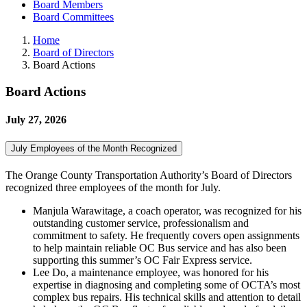
Board Members
Board Committees
Home
Board of Directors
Board Actions
Board Actions
July 27, 2026
July Employees of the Month Recognized
The Orange County Transportation Authority’s Board of Directors
recognized three employees of the month for July.
Manjula Warawitage, a coach operator, was recognized for his
outstanding customer service, professionalism and
commitment to safety. He frequently covers open assignments
to help maintain reliable OC Bus service and has also been
supporting this summer’s OC Fair Express service.
Lee Do, a maintenance employee, was honored for his
expertise in diagnosing and completing some of OCTA’s most
complex bus repairs. His technical skills and attention to detail