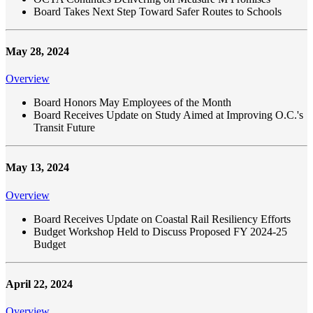
Board Takes Next Step Toward Safer Routes to Schools
May 28, 2024
Overview
Board Honors May Employees of the Month
Board Receives Update on Study Aimed at Improving O.C.'s
Transit Future
May 13, 2024
Overview
Board Receives Update on Coastal Rail Resiliency Efforts
Budget Workshop Held to Discuss Proposed FY 2024-25
Budget
April 22, 2024
Overview