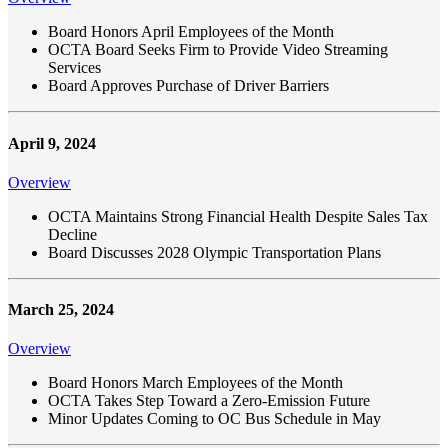
Board Honors April Employees of the Month
OCTA Board Seeks Firm to Provide Video Streaming
Services
Board Approves Purchase of Driver Barriers
April 9, 2024
Overview
OCTA Maintains Strong Financial Health Despite Sales Tax
Decline
Board Discusses 2028 Olympic Transportation Plans
March 25, 2024
Overview
Board Honors March Employees of the Month
OCTA Takes Step Toward a Zero-Emission Future
Minor Updates Coming to OC Bus Schedule in May