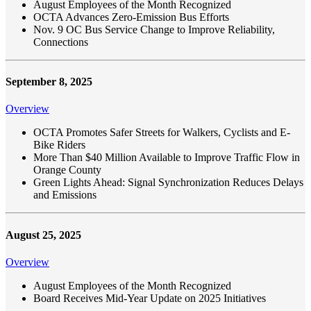
August Employees of the Month Recognized
OCTA Advances Zero-Emission Bus Efforts
Nov. 9 OC Bus Service Change to Improve Reliability,
Connections
September 8, 2025
Overview
OCTA Promotes Safer Streets for Walkers, Cyclists and E-
Bike Riders
More Than $40 Million Available to Improve Traffic Flow in
Orange County
Green Lights Ahead: Signal Synchronization Reduces Delays
and Emissions
August 25, 2025
Overview
August Employees of the Month Recognized
Board Receives Mid-Year Update on 2025 Initiatives