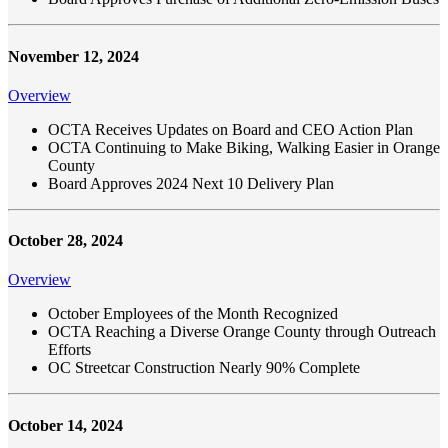
November 12, 2024
Overview
OCTA Receives Updates on Board and CEO Action Plan
OCTA Continuing to Make Biking, Walking Easier in Orange
County
Board Approves 2024 Next 10 Delivery Plan
October 28, 2024
Overview
October Employees of the Month Recognized
OCTA Reaching a Diverse Orange County through Outreach
Efforts
OC Streetcar Construction Nearly 90% Complete
October 14, 2024