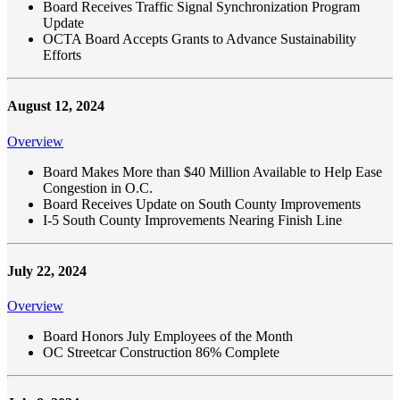
Board Receives Traffic Signal Synchronization Program
Update
OCTA Board Accepts Grants to Advance Sustainability
Efforts
August 12, 2024
Overview
Board Makes More than $40 Million Available to Help Ease
Congestion in O.C.
Board Receives Update on South County Improvements
I-5 South County Improvements Nearing Finish Line
July 22, 2024
Overview
Board Honors July Employees of the Month
OC Streetcar Construction 86% Complete