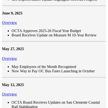
June 9, 2025
Overview
OCTA Approves 2025-26 Fiscal Year Budget
Board Receives Update on Measure M 10-Year Review
May 27, 2025
Overview
May Employees of the Month Recognized
New Way to Pay OC Bus Fares Launching in October
May 12, 2025
Overview
OCTA Board Receives Updates on San Clemente Coastal
Rail Stabilization