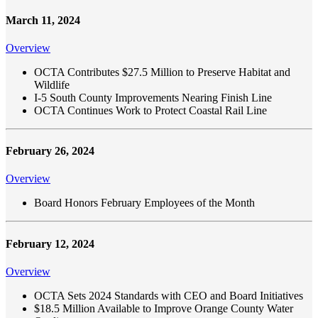
March 11, 2024
Overview
OCTA Contributes $27.5 Million to Preserve Habitat and
Wildlife
I-5 South County Improvements Nearing Finish Line
OCTA Continues Work to Protect Coastal Rail Line
February 26, 2024
Overview
Board Honors February Employees of the Month
February 12, 2024
Overview
OCTA Sets 2024 Standards with CEO and Board Initiatives
$18.5 Million Available to Improve Orange County Water