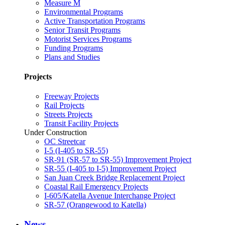
Measure M
Environmental Programs
Active Transportation Programs
Senior Transit Programs
Motorist Services Programs
Funding Programs
Plans and Studies
Projects
Freeway Projects
Rail Projects
Streets Projects
Transit Facility Projects
Under Construction
OC Streetcar
I-5 (I-405 to SR-55)
SR-91 (SR-57 to SR-55) Improvement Project
SR-55 (I-405 to I-5) Improvement Project
San Juan Creek Bridge Replacement Project
Coastal Rail Emergency Projects
I-605/Katella Avenue Interchange Project
SR-57 (Orangewood to Katella)
News