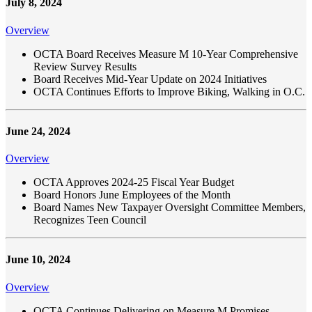
July 8, 2024
Overview
OCTA Board Receives Measure M 10-Year Comprehensive
Review Survey Results
Board Receives Mid-Year Update on 2024 Initiatives
OCTA Continues Efforts to Improve Biking, Walking in O.C.
June 24, 2024
Overview
OCTA Approves 2024-25 Fiscal Year Budget
Board Honors June Employees of the Month
Board Names New Taxpayer Oversight Committee Members,
Recognizes Teen Council
June 10, 2024
Overview
OCTA Continues Delivering on Measure M Promises