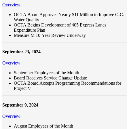
Overview
OCTA Board Approves Nearly $11 Million to Improve O.C.
Water Quality
OCTA Begins Development of 405 Express Lanes
Expenditure Plan
Measure M 10-Year Review Underway
September 23, 2024
Overview
September Employees of the Month
Board Receives Service Change Update
OCTA Board Accepts Programming Recommendations for
Project V
September 9, 2024
Overview
August Employees of the Month