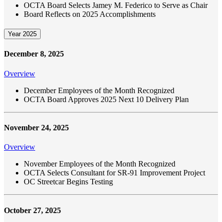
OCTA Board Selects Jamey M. Federico to Serve as Chair
Board Reflects on 2025 Accomplishments
Year 2025
December 8, 2025
Overview
December Employees of the Month Recognized
OCTA Board Approves 2025 Next 10 Delivery Plan
November 24, 2025
Overview
November Employees of the Month Recognized
OCTA Selects Consultant for SR-91 Improvement Project
OC Streetcar Begins Testing
October 27, 2025