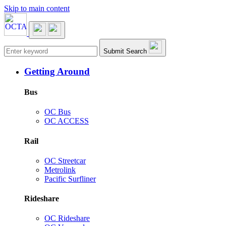
Skip to main content
Main navigation
Submit Search
Getting Around
Bus
OC Bus
OC ACCESS
Rail
OC Streetcar
Metrolink
Pacific Surfliner
Rideshare
OC Rideshare