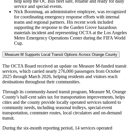
help keep the OC Bus fleet safe, reliable and ready for daily
service and special events.
Nick Boonmag, an administrative employee, was recognized
for coordinating emergency response efforts with internal
teams and regional partners. His recent work included
supporting the response to the Garden Grove hazardous
materials incident and representing OCTA at the Los Angeles
Metro Emergency Operations Center during the FIFA World
Cup.
Measure M Supports Local Transit Options Across Orange County
The OCTA Board received an update on Measure M-funded transit
services, which carried nearly 276,000 passengers from October
2025 through March 2026, helping residents and visitors reach
destinations throughout their communities.
Through its community-based transit program, Measure M, Orange
County’s half-cent sales tax for transportation improvements, helps
cities and the county provide locally operated services tailored to
community needs, including seasonal trolleys, special-event
transportation, commuter routes, local circulators and on-demand
transit.
During the six-month reporting period, 14 services operated