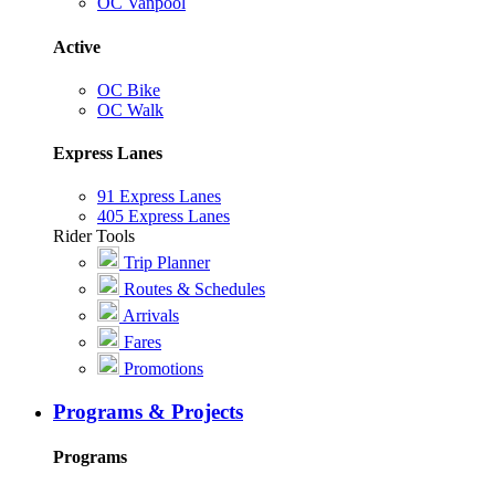
OC Vanpool
Active
OC Bike
OC Walk
Express Lanes
91 Express Lanes
405 Express Lanes
Rider Tools
Trip Planner
Routes & Schedules
Arrivals
Fares
Promotions
Programs & Projects
Programs