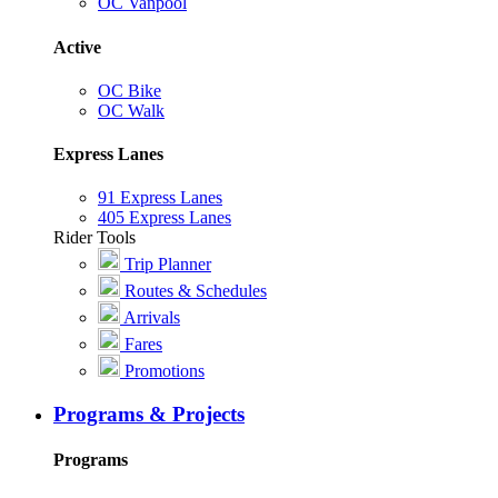
OC Vanpool
Active
OC Bike
OC Walk
Express Lanes
91 Express Lanes
405 Express Lanes
Rider Tools
Trip Planner
Routes & Schedules
Arrivals
Fares
Promotions
Programs & Projects
Programs