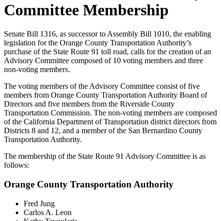
Committee Membership
Senate Bill 1316, as successor to Assembly Bill 1010, the enabling
legislation for the Orange County Transportation Authority’s
purchase of the State Route 91 toll road, calls for the creation of an
Advisory Committee composed of 10 voting members and three
non-voting members.
The voting members of the Advisory Committee consist of five
members from Orange County Transportation Authority Board of
Directors and five members from the Riverside County
Transportation Commission. The non-voting members are composed
of the California Department of Transportation district directors from
Districts 8 and 12, and a member of the San Bernardino County
Transportation Authority.
The membership of the State Route 91 Advisory Committee is as
follows:
Orange County Transportation Authority
Fred Jung
Carlos A. Leon