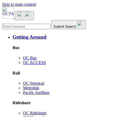
Skip to main content
Main navigation
Submit Search
Getting Around
Bus
OC Bus
OC ACCESS
Rail
OC Streetcar
Metrolink
Pacific Surfliner
Rideshare
OC Rideshare