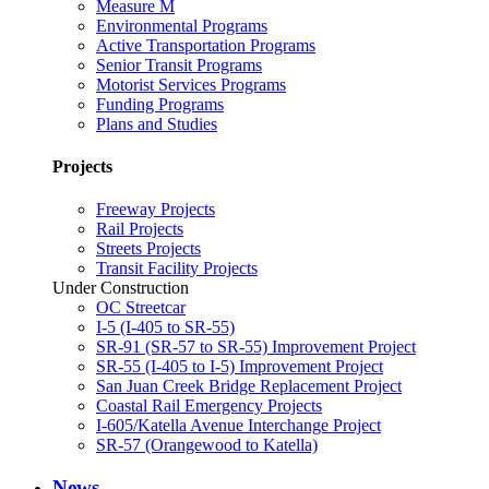
Measure M
Environmental Programs
Active Transportation Programs
Senior Transit Programs
Motorist Services Programs
Funding Programs
Plans and Studies
Projects
Freeway Projects
Rail Projects
Streets Projects
Transit Facility Projects
Under Construction
OC Streetcar
I-5 (I-405 to SR-55)
SR-91 (SR-57 to SR-55) Improvement Project
SR-55 (I-405 to I-5) Improvement Project
San Juan Creek Bridge Replacement Project
Coastal Rail Emergency Projects
I-605/Katella Avenue Interchange Project
SR-57 (Orangewood to Katella)
News