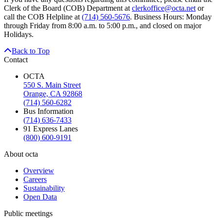
Clerk of the Board (COB) Department at
clerkoffice@octa.net
or
call the COB Helpline at
(714) 560-5676
. Business Hours: Monday
through Friday from 8:00 a.m. to 5:00 p.m., and closed on major
Holidays.
Back to Top
Contact
OCTA
550 S. Main Street
Orange, CA 92868
(714) 560-6282
Bus Information
(714) 636-7433
91 Express Lanes
(800) 600-9191
About octa
Overview
Careers
Sustainability
Open Data
Public meetings