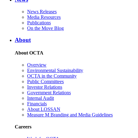
News Releases
Media Resources
Publications
On the Move Blog
About
About OCTA
Overview
Environmental Sustainability
OCTA in the Community
Public Committees
Investor Relations
Government Relations
Internal Audit
Financials
About LOSSAN
Measure M Branding and Media Guidelines
Careers