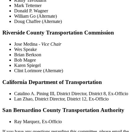
Kathy Tavoularis
Mark Tettemer
Donald P. Wagner
William Go (Alternate)
Doug Chaffee (Alternate)
Riverside County Transportation Commission
Jose Medina -
Vice Chair
Wes Speake
Brian Berkson
Bob Magee
Karen Spiegel
Clint Lorimore (Alternate)
California Department of Transportation
Catalino A. Pining III, District Director, District 8, Ex-Officio
Lan Zhao, District Director, District 12, Ex-Officio
San Bernardino County Transportation Authority
Ray Marquez, Ex-Officio
If you have any questions regarding this committee, please email the