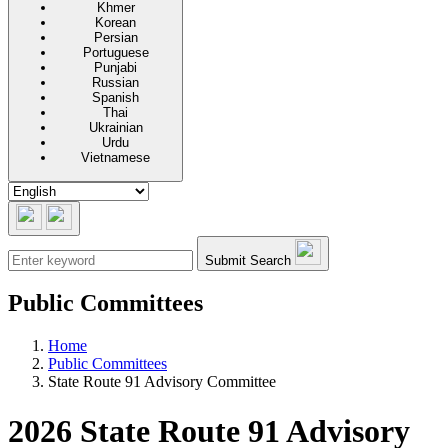
Khmer
Korean
Persian
Portuguese
Punjabi
Russian
Spanish
Thai
Ukrainian
Urdu
Vietnamese
Submit Search
Public Committees
Home
Public Committees
State Route 91 Advisory Committee
2026 State Route 91 Advisory