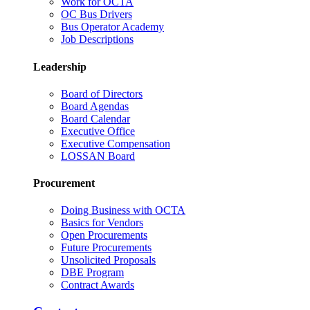
Work for OCTA
OC Bus Drivers
Bus Operator Academy
Job Descriptions
Leadership
Board of Directors
Board Agendas
Board Calendar
Executive Office
Executive Compensation
LOSSAN Board
Procurement
Doing Business with OCTA
Basics for Vendors
Open Procurements
Future Procurements
Unsolicited Proposals
DBE Program
Contract Awards