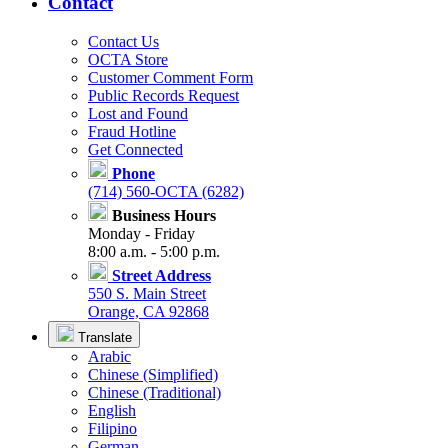
Contact
Contact Us
OCTA Store
Customer Comment Form
Public Records Request
Lost and Found
Fraud Hotline
Get Connected
Phone
(714) 560-OCTA (6282)
Business Hours
Monday - Friday
8:00 a.m. - 5:00 p.m.
Street Address
550 S. Main Street
Orange, CA 92868
Translate
Arabic
Chinese (Simplified)
Chinese (Traditional)
English
Filipino
German