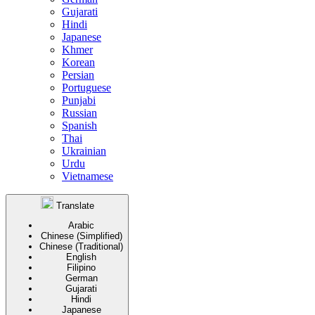
Gujarati
Hindi
Japanese
Khmer
Korean
Persian
Portuguese
Punjabi
Russian
Spanish
Thai
Ukrainian
Urdu
Vietnamese
Translate
Arabic
Chinese (Simplified)
Chinese (Traditional)
English
Filipino
German
Gujarati
Hindi
Japanese