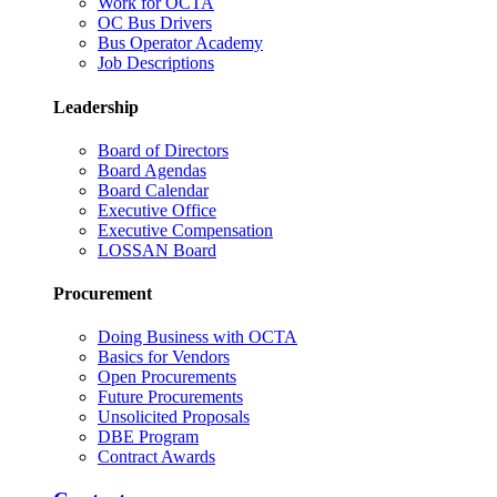
Work for OCTA
OC Bus Drivers
Bus Operator Academy
Job Descriptions
Leadership
Board of Directors
Board Agendas
Board Calendar
Executive Office
Executive Compensation
LOSSAN Board
Procurement
Doing Business with OCTA
Basics for Vendors
Open Procurements
Future Procurements
Unsolicited Proposals
DBE Program
Contract Awards