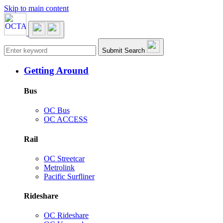
Skip to main content
Main navigation
Submit Search
Getting Around
Bus
OC Bus
OC ACCESS
Rail
OC Streetcar
Metrolink
Pacific Surfliner
Rideshare
OC Rideshare