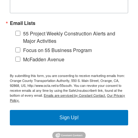
Email Lists
55 Project Weekly Construction Alerts and
Major Activities
Focus on 55 Business Program
McFadden Avenue
By submitting this form, you are consenting to receive marketing emails from:
Orange County Transportation Authority, 550 S. Main Street, Orange, CA,
92868, US, http://www.octa.net/sr55south. You can revoke your consent to
receive emails at any time by using the SafeUnsubscribe® link, found at the
bottom of every email.
Emails are serviced by Constant Contact.
Our Privacy
Policy.
Sign Up!