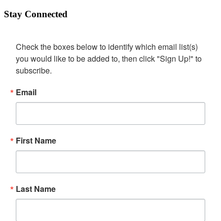
Stay Connected
Check the boxes below to identify which email list(s) 
you would like to be added to, then click "Sign Up!" to 
subscribe.
Email
First Name
Last Name