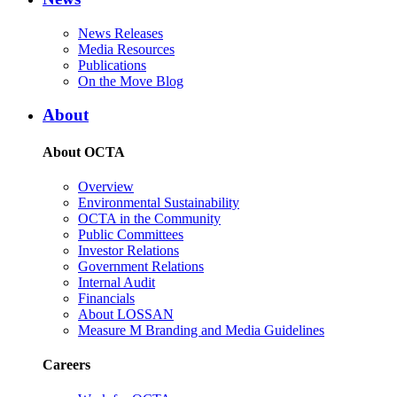
News Releases
Media Resources
Publications
On the Move Blog
About
About OCTA
Overview
Environmental Sustainability
OCTA in the Community
Public Committees
Investor Relations
Government Relations
Internal Audit
Financials
About LOSSAN
Measure M Branding and Media Guidelines
Careers