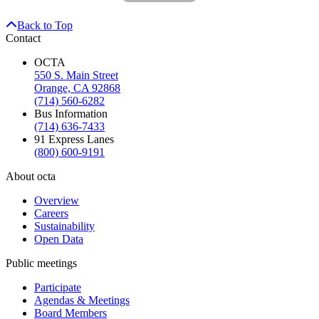
Back to Top
Contact
OCTA
550 S. Main Street
Orange, CA 92868
(714) 560-6282
Bus Information
(714) 636-7433
91 Express Lanes
(800) 600-9191
About octa
Overview
Careers
Sustainability
Open Data
Public meetings
Participate
Agendas & Meetings
Board Members