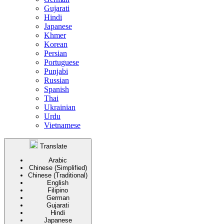
Gujarati
Hindi
Japanese
Khmer
Korean
Persian
Portuguese
Punjabi
Russian
Spanish
Thai
Ukrainian
Urdu
Vietnamese
Translate
Arabic
Chinese (Simplified)
Chinese (Traditional)
English
Filipino
German
Gujarati
Hindi
Japanese