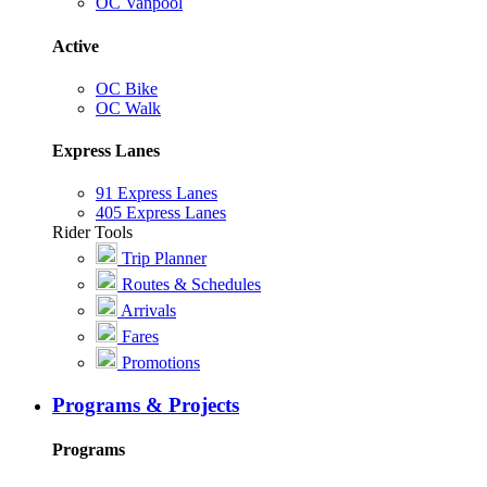
OC Vanpool
Active
OC Bike
OC Walk
Express Lanes
91 Express Lanes
405 Express Lanes
Rider Tools
Trip Planner
Routes & Schedules
Arrivals
Fares
Promotions
Programs & Projects
Programs