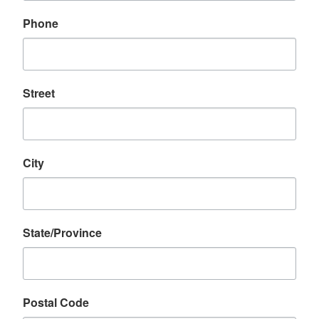
Phone
Street
City
State/Province
Postal Code