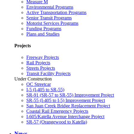
Measure M
Environmental Programs
Active Transportation Programs
Senior Transit Programs
Motorist Services Programs
Funding Programs
Plans and Studies
Projects
Freeway Projects
Rail Projects
Streets Projects
Transit Facility Projects
Under Construction
OC Streetcar
I-5 (I-405 to SR-55)
SR-91 (SR-57 to SR-55) Improvement Project
SR-55 (I-405 to I-5) Improvement Project
San Juan Creek Bridge Replacement Project
Coastal Rail Emergency Projects
I-605/Katella Avenue Interchange Project
SR-57 (Orangewood to Katella)
News