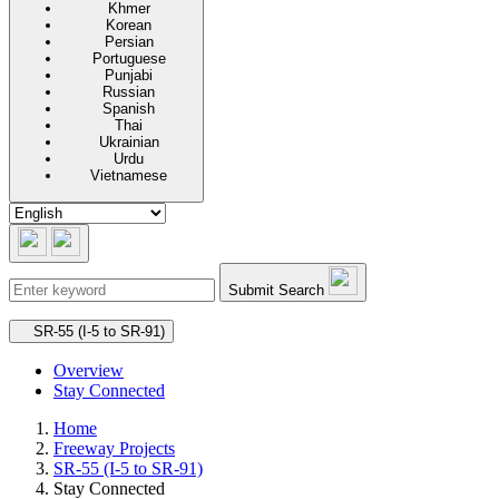
Khmer
Korean
Persian
Portuguese
Punjabi
Russian
Spanish
Thai
Ukrainian
Urdu
Vietnamese
Submit Search
Secondary navigation
SR-55 (I-5 to SR-91)
Overview
Stay Connected
Home
Freeway Projects
SR-55 (I-5 to SR-91)
Stay Connected