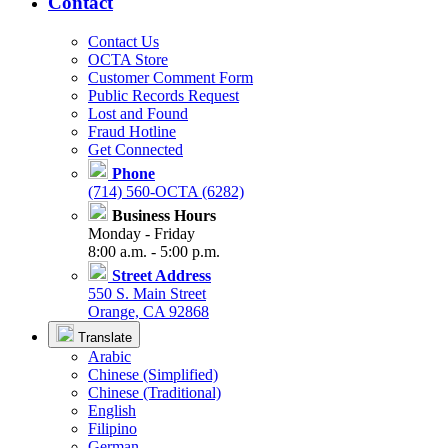
Contact
Contact Us
OCTA Store
Customer Comment Form
Public Records Request
Lost and Found
Fraud Hotline
Get Connected
Phone
(714) 560-OCTA (6282)
Business Hours
Monday - Friday
8:00 a.m. - 5:00 p.m.
Street Address
550 S. Main Street
Orange, CA 92868
Translate
Arabic
Chinese (Simplified)
Chinese (Traditional)
English
Filipino
German