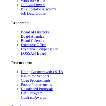
Work for OCTA
OC Bus Drivers
Bus Operator Academy
Job Descriptions
Leadership
Board of Directors
Board Agendas
Board Calendar
Executive Office
Executive Compensation
LOSSAN Board
Procurement
Doing Business with OCTA
Basics for Vendors
Open Procurements
Future Procurements
Unsolicited Proposals
DBE Program
Contract Awards