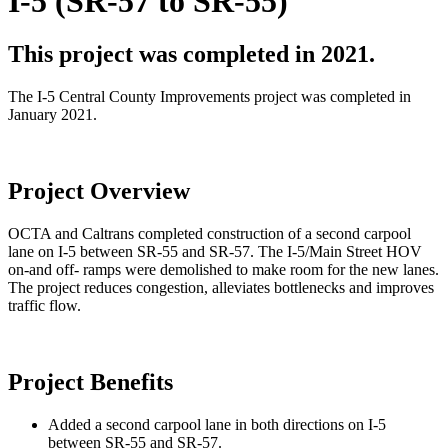
I-5 (SR-57 to SR-55)
This project was completed in 2021.
The I-5 Central County Improvements project was completed in
January 2021.
Project Overview
OCTA and Caltrans completed construction of a second carpool
lane on I-5 between SR-55 and SR-57. The I-5/Main Street HOV
on-and off- ramps were demolished to make room for the new lanes.
The project reduces congestion, alleviates bottlenecks and improves
traffic flow.
Project Benefits
Added a second carpool lane in both directions on I-5
between SR-55 and SR-57.