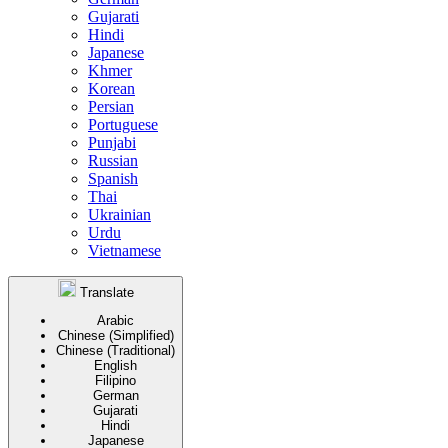
Gujarati
Hindi
Japanese
Khmer
Korean
Persian
Portuguese
Punjabi
Russian
Spanish
Thai
Ukrainian
Urdu
Vietnamese
Translate
Arabic
Chinese (Simplified)
Chinese (Traditional)
English
Filipino
German
Gujarati
Hindi
Japanese