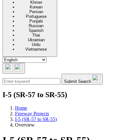
Khmer
Korean
Persian
Portuguese
Punjabi
Russian
Spanish
Thai
Ukrainian
Urdu
Vietnamese
Submit Search
I-5 (SR-57 to SR-55)
Home
Freeway Projects
I-5 (SR-57 to SR-55)
Overview