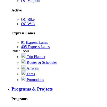
OC Vanpool
Active
OC Bike
OC Walk
Express Lanes
91 Express Lanes
405 Express Lanes
Rider Tools
Trip Planner
Routes & Schedules
Arrivals
Fares
Promotions
Programs & Projects
Programs