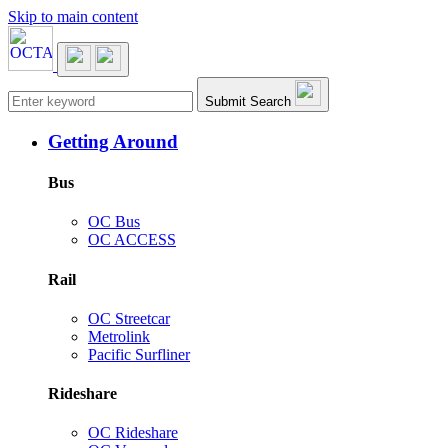
Skip to main content
Main navigation
Submit Search
Getting Around
Bus
OC Bus
OC ACCESS
Rail
OC Streetcar
Metrolink
Pacific Surfliner
Rideshare
OC Rideshare