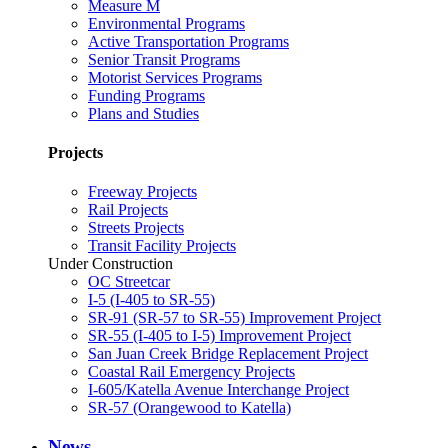
Measure M
Environmental Programs
Active Transportation Programs
Senior Transit Programs
Motorist Services Programs
Funding Programs
Plans and Studies
Projects
Freeway Projects
Rail Projects
Streets Projects
Transit Facility Projects
Under Construction
OC Streetcar
I-5 (I-405 to SR-55)
SR-91 (SR-57 to SR-55) Improvement Project
SR-55 (I-405 to I-5) Improvement Project
San Juan Creek Bridge Replacement Project
Coastal Rail Emergency Projects
I-605/Katella Avenue Interchange Project
SR-57 (Orangewood to Katella)
News