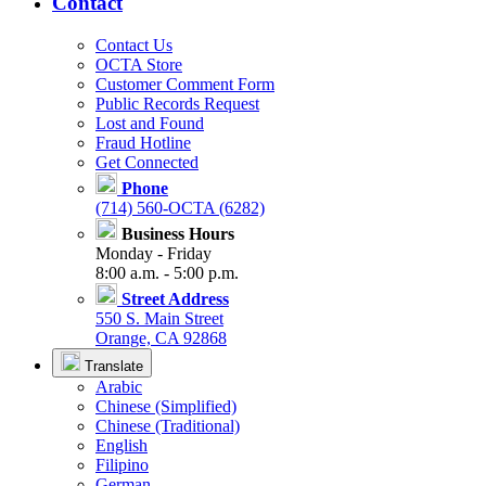
Contact
Contact Us
OCTA Store
Customer Comment Form
Public Records Request
Lost and Found
Fraud Hotline
Get Connected
Phone
(714) 560-OCTA (6282)
Business Hours
Monday - Friday
8:00 a.m. - 5:00 p.m.
Street Address
550 S. Main Street
Orange, CA 92868
Translate
Arabic
Chinese (Simplified)
Chinese (Traditional)
English
Filipino
German