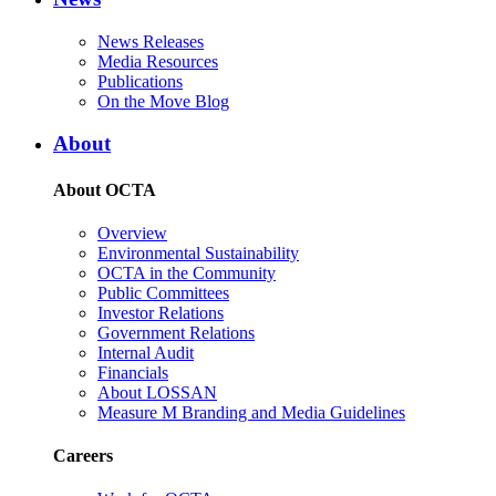
News Releases
Media Resources
Publications
On the Move Blog
About
About OCTA
Overview
Environmental Sustainability
OCTA in the Community
Public Committees
Investor Relations
Government Relations
Internal Audit
Financials
About LOSSAN
Measure M Branding and Media Guidelines
Careers