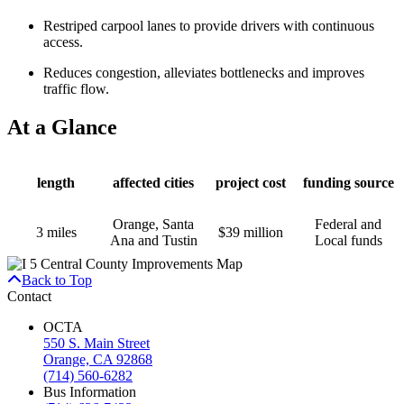
Restriped carpool lanes to provide drivers with continuous
access.
Reduces congestion, alleviates bottlenecks and improves
traffic flow.
At a Glance
length
affected cities
project cost
funding source
Orange, Santa
Federal and
3 miles
$39 million
Ana and Tustin
Local funds
Back to Top
Contact
OCTA
550 S. Main Street
Orange, CA 92868
(714) 560-6282
Bus Information