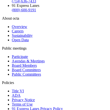
(714) 636-7433
91 Express Lanes
(800) 600-9191
About octa
Overview
Careers
Sustainability
Open Data
Public meetings
Participate
Agendas & Meetings
Board Members
Board Committees
Public Committees
Policies
Title VI
ADA
Privacy Notice
Terms of Use
91 Express Lanes Privacy Policy