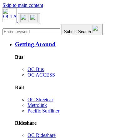
Skip to main content
Main navigation
Submit Search
Getting Around
Bus
OC Bus
OC ACCESS
Rail
OC Streetcar
Metrolink
Pacific Surfliner
Rideshare
OC Rideshare