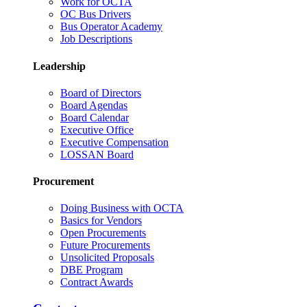
Work for OCTA
OC Bus Drivers
Bus Operator Academy
Job Descriptions
Leadership
Board of Directors
Board Agendas
Board Calendar
Executive Office
Executive Compensation
LOSSAN Board
Procurement
Doing Business with OCTA
Basics for Vendors
Open Procurements
Future Procurements
Unsolicited Proposals
DBE Program
Contract Awards