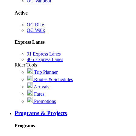
OC Vanpool
Active
OC Bike
OC Walk
Express Lanes
91 Express Lanes
405 Express Lanes
Rider Tools
Trip Planner
Routes & Schedules
Arrivals
Fares
Promotions
Programs & Projects
Programs