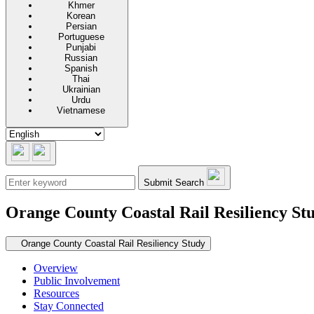
Khmer
Korean
Persian
Portuguese
Punjabi
Russian
Spanish
Thai
Ukrainian
Urdu
Vietnamese
Submit Search
Orange County Coastal Rail Resiliency St
Secondary navigation
Orange County Coastal Rail Resiliency Study
Overview
Public Involvement
Resources
Stay Connected