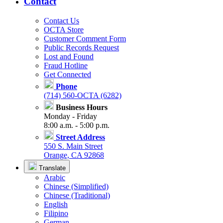
Contact
Contact Us
OCTA Store
Customer Comment Form
Public Records Request
Lost and Found
Fraud Hotline
Get Connected
Phone
(714) 560-OCTA (6282)
Business Hours
Monday - Friday
8:00 a.m. - 5:00 p.m.
Street Address
550 S. Main Street
Orange, CA 92868
Translate
Arabic
Chinese (Simplified)
Chinese (Traditional)
English
Filipino
German