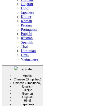
Gujarati
Hindi
Japanese
Khmer
Korean
Persian
Portuguese
Punjabi
Russian
Spanish
Thai
Ukrainian
Urdu
Vietnamese
Translate
Arabic
Chinese (Simplified)
Chinese (Traditional)
English
Filipino
German
Gujarati
Hindi
Japanese