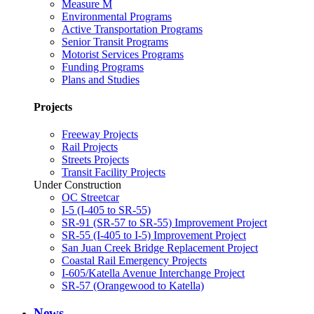
Measure M
Environmental Programs
Active Transportation Programs
Senior Transit Programs
Motorist Services Programs
Funding Programs
Plans and Studies
Projects
Freeway Projects
Rail Projects
Streets Projects
Transit Facility Projects
Under Construction
OC Streetcar
I-5 (I-405 to SR-55)
SR-91 (SR-57 to SR-55) Improvement Project
SR-55 (I-405 to I-5) Improvement Project
San Juan Creek Bridge Replacement Project
Coastal Rail Emergency Projects
I-605/Katella Avenue Interchange Project
SR-57 (Orangewood to Katella)
News