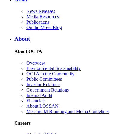
News Releases
Media Resources
Publications
On the Move Blog
About
About OCTA
Overview
Environmental Sustainability
OCTA in the Community
Public Committees
Investor Relations
Government Relations
Internal Audit
Financials
About LOSSAN
Measure M Branding and Media Guidelines
Careers