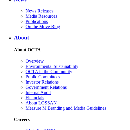
News Releases
Media Resources
Publications
On the Move Blog
About
About OCTA
Overview
Environmental Sustainability
OCTA in the Community
Public Committees
Investor Relations
Government Relations
Internal Audit
Financials
About LOSSAN
Measure M Branding and Media Guidelines
Careers