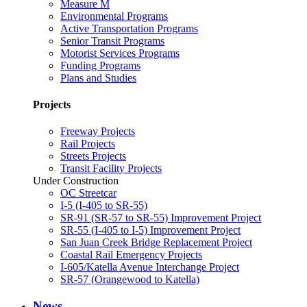
Measure M
Environmental Programs
Active Transportation Programs
Senior Transit Programs
Motorist Services Programs
Funding Programs
Plans and Studies
Projects
Freeway Projects
Rail Projects
Streets Projects
Transit Facility Projects
Under Construction
OC Streetcar
I-5 (I-405 to SR-55)
SR-91 (SR-57 to SR-55) Improvement Project
SR-55 (I-405 to I-5) Improvement Project
San Juan Creek Bridge Replacement Project
Coastal Rail Emergency Projects
I-605/Katella Avenue Interchange Project
SR-57 (Orangewood to Katella)
News