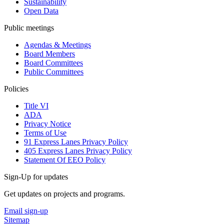
Sustainability
Open Data
Public meetings
Agendas & Meetings
Board Members
Board Committees
Public Committees
Policies
Title VI
ADA
Privacy Notice
Terms of Use
91 Express Lanes Privacy Policy
405 Express Lanes Privacy Policy
Statement Of EEO Policy
Sign-Up for updates
Get updates on projects and programs.
Email sign-up
Sitemap