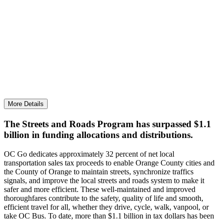
Keeping OC Streets & Roads Among the Best in the
State
More than $117.6 million was invested to keep traffic
moving, reduce congestion, and maintain streets.
More Details
The Streets and Roads Program has surpassed $1.1
billion in funding allocations and distributions.
OC Go dedicates approximately 32 percent of net local
transportation sales tax proceeds to enable Orange County cities and
the County of Orange to maintain streets, synchronize traffics
signals, and improve the local streets and roads system to make it
safer and more efficient. These well-maintained and improved
thoroughfares contribute to the safety, quality of life and smooth,
efficient travel for all, whether they drive, cycle, walk, vanpool, or
take OC Bus. To date, more than $1.1 billion in tax dollars has been