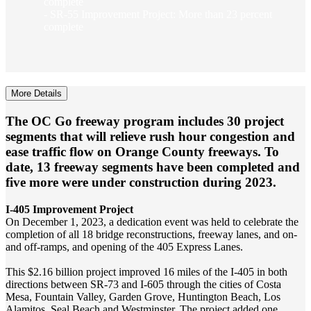
complete
- SR-55 Improvement Project: More than 23 percent
complete
More Details
The OC Go freeway program includes 30 project
segments that will relieve rush hour congestion and
ease traffic flow on Orange County freeways. To
date, 13 freeway segments have been completed and
five more were under construction during 2023.
I-405 Improvement Project
On December 1, 2023, a dedication event was held to celebrate the
completion of all 18 bridge reconstructions, freeway lanes, and on-
and off-ramps, and opening of the 405 Express Lanes.
This $2.16 billion project improved 16 miles of the I‐405 in both
directions between SR-73 and I-605 through the cities of Costa
Mesa, Fountain Valley, Garden Grove, Huntington Beach, Los
Alamitos, Seal Beach and Westminster. The project added one