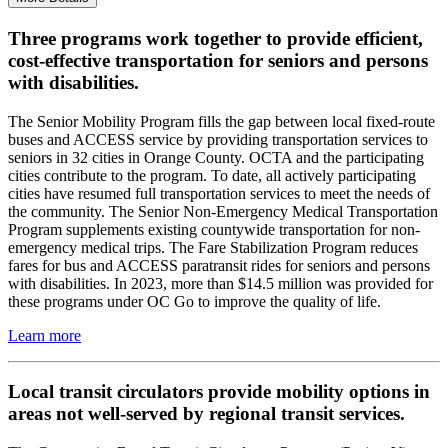
Three programs work together to provide efficient,
cost-effective transportation for seniors and persons
with disabilities.
The Senior Mobility Program fills the gap between local fixed-route
buses and ACCESS service by providing transportation services to
seniors in 32 cities in Orange County. OCTA and the participating
cities contribute to the program. To date, all actively participating
cities have resumed full transportation services to meet the needs of
the community. The Senior Non-Emergency Medical Transportation
Program supplements existing countywide transportation for non-
emergency medical trips. The Fare Stabilization Program reduces
fares for bus and ACCESS paratransit rides for seniors and persons
with disabilities. In 2023, more than $14.5 million was provided for
these programs under OC Go to improve the quality of life.
Learn more
Local transit circulators provide mobility options in
areas not well-served by regional transit services.