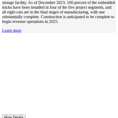
storage facility. As of December 2023, 100 percent of the embedded
tracks have been installed in four of the five project segments, and
all eight cars are in the final stages of manufacturing, with one
substantially complete. Construction is anticipated to be complete to
begin revenue operations in 2025.
Learn more
Ensuring Mobility for All
Services for seniors and persons with disabilities were
funded by more than $14.5 million.
More Details