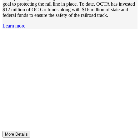
goal to protecting the rail line in place. To date, OCTA has invested
$12 million of OC Go funds along with $16 million of state and
federal funds to ensure the safety of the railroad track.
Learn more
Reducing Water Pollution Related to Transportation
More than $3.3 million was invested and ten million
gallons of trash removed to protect Orange County
waterways and the ocean.
More Details