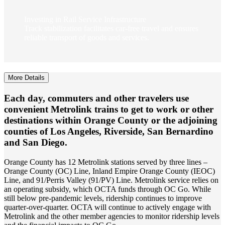
Investing in Rail Service Infrastructure
Track stabilization facilitates car-free travel and ensures
reliable transport of goods and services.
More Details
Each day, commuters and other travelers use
convenient Metrolink trains to get to work or other
destinations within Orange County or the adjoining
counties of Los Angeles, Riverside, San Bernardino
and San Diego.
Orange County has 12 Metrolink stations served by three lines –
Orange County (OC) Line, Inland Empire Orange County (IEOC)
Line, and 91/Perris Valley (91/PV) Line. Metrolink service relies on
an operating subsidy, which OCTA funds through OC Go. While
still below pre-pandemic levels, ridership continues to improve
quarter-over-quarter. OCTA will continue to actively engage with
Metrolink and the other member agencies to monitor ridership levels