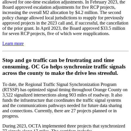
allowed for one-time escalation adjustments. In February 2023, the
Board approved escalation adjustments for five RCP projects,
increasing the overall M2 allocation by $4.2 million. The second
policy change allowed local jurisdictions to reapply for previously
approved projects in the 2023 call and, if successful, the cancellation
of the prior grant. In April 2023, the Board approved $33.5 million
for seven RCP projects, five of which were reapplications.
Learn more
Stop and go traffic can be frustrating and time
consuming. OC Go helps synchronize traffic signals
across the county to make the drive less stressful.
To date, the Regional Traffic Signal Synchronization Program
(RTSSP) has optimized signal timing throughout Orange County on
3,522 signalized intersections along 903 miles of roadway. It also
funds the infrastructure that coordinates the traffic signal systems
and the communications pathways needed for future data sharing
and connections. Currently, there are 27 projects planned or in
progress.
During 2023, OCTA implemented three projects that synchronized