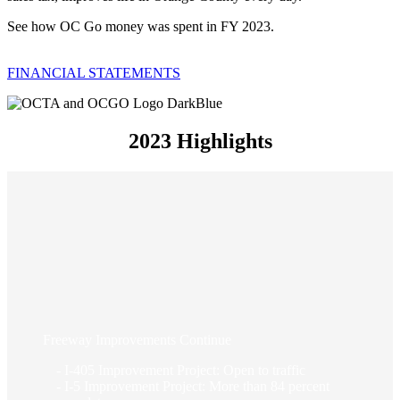
See how OC Go money was spent in FY 2023.
FINANCIAL STATEMENTS
2023 Highlights
Freeway Improvements Continue
- I-405 Improvement Project: Open to traffic
- I-5 Improvement Project: More than 84 percent