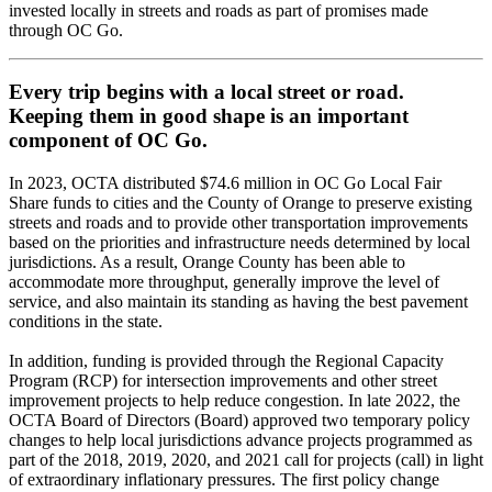
invested locally in streets and roads as part of promises made
through OC Go.
Every trip begins with a local street or road.
Keeping them in good shape is an important
component of OC Go.
In 2023, OCTA distributed $74.6 million in OC Go Local Fair
Share funds to cities and the County of Orange to preserve existing
streets and roads and to provide other transportation improvements
based on the priorities and infrastructure needs determined by local
jurisdictions. As a result, Orange County has been able to
accommodate more throughput, generally improve the level of
service, and also maintain its standing as having the best pavement
conditions in the state.
In addition, funding is provided through the Regional Capacity
Program (RCP) for intersection improvements and other street
improvement projects to help reduce congestion. In late 2022, the
OCTA Board of Directors (Board) approved two temporary policy
changes to help local jurisdictions advance projects programmed as
part of the 2018, 2019, 2020, and 2021 call for projects (call) in light
of extraordinary inflationary pressures. The first policy change