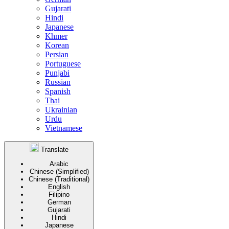
Gujarati
Hindi
Japanese
Khmer
Korean
Persian
Portuguese
Punjabi
Russian
Spanish
Thai
Ukrainian
Urdu
Vietnamese
Translate
Arabic
Chinese (Simplified)
Chinese (Traditional)
English
Filipino
German
Gujarati
Hindi
Japanese