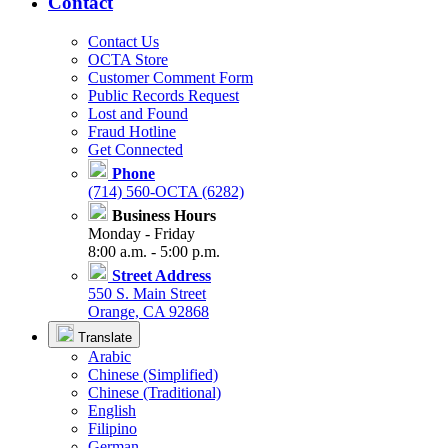
Contact
Contact Us
OCTA Store
Customer Comment Form
Public Records Request
Lost and Found
Fraud Hotline
Get Connected
Phone
(714) 560-OCTA (6282)
Business Hours
Monday - Friday
8:00 a.m. - 5:00 p.m.
Street Address
550 S. Main Street
Orange, CA 92868
Translate
Arabic
Chinese (Simplified)
Chinese (Traditional)
English
Filipino
German