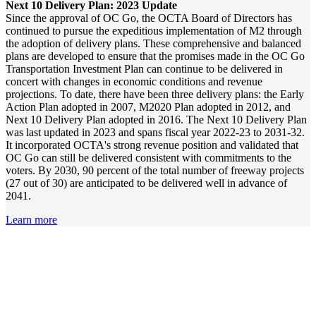
Next 10 Delivery Plan: 2023 Update
Since the approval of OC Go, the OCTA Board of Directors has
continued to pursue the expeditious implementation of M2 through
the adoption of delivery plans. These comprehensive and balanced
plans are developed to ensure that the promises made in the OC Go
Transportation Investment Plan can continue to be delivered in
concert with changes in economic conditions and revenue
projections. To date, there have been three delivery plans: the Early
Action Plan adopted in 2007, M2020 Plan adopted in 2012, and
Next 10 Delivery Plan adopted in 2016. The Next 10 Delivery Plan
was last updated in 2023 and spans fiscal year 2022-23 to 2031-32.
It incorporated OCTA's strong revenue position and validated that
OC Go can still be delivered consistent with commitments to the
voters. By 2030, 90 percent of the total number of freeway projects
(27 out of 30) are anticipated to be delivered well in advance of
2041.
Learn more