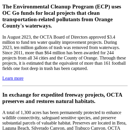
The Environmental Cleanup Program (ECP) uses
OC Go funds for local projects that clean
transportation-related pollutants from Orange
County's waterways.
In August 2023, the OCTA Board of Directors approved $3.4
million to fund ten water quality improvement projects. During
2023, ten million gallons of trash was removed from waterways.
Since 2011, more than $64 million has been awarded for 244
projects from all 34 cities and the County of Orange. Through these
projects, it is estimated that the equivalent of more than 161 football
fields one foot deep in trash has been captured.
Learn more
In exchange for expedited freeway projects, OCTA
preserves and restores natural habitats.
A total of 1,300 acres has been permanently protected to enhance
wildlife connectivity, safeguard sensitive species, and preserve
substantial parcels of valuable habitat. Preserves are located in Brea,
Laguna Beach, Silverado Canyon, and Trabuco Canyon. OCTA