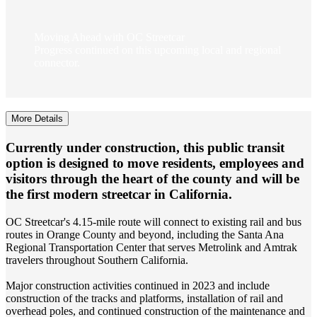
Moving Ahead with OC Streetcar
Progress continued on this upcoming local and regional
connector.
More Details
Currently under construction, this public transit
option is designed to move residents, employees and
visitors through the heart of the county and will be
the first modern streetcar in California.
OC Streetcar's 4.15-mile route will connect to existing rail and bus
routes in Orange County and beyond, including the Santa Ana
Regional Transportation Center that serves Metrolink and Amtrak
travelers throughout Southern California.
Major construction activities continued in 2023 and include
construction of the tracks and platforms, installation of rail and
overhead poles, and continued construction of the maintenance and