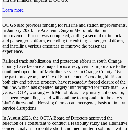
and the financial impacts to OC Go.
Learn more
OC Go also provides funding for rail line and station improvements.
In January 2023, the Anaheim Canyon Metrolink Station
Improvement Project was completed, adding a second main track
and passenger platform, extending the existing passenger platform,
and installing various amenities to improve the passenger
experience.
Railroad track stabilization and protection efforts in south Orange
County have become a major focus area, given its importance to the
continued operation of Metrolink services in Orange County. Over
the past three years, the City of San Clemente’s eroding bluffs on
both city and private property, have repeatedly forced closure of the
rail line, which has operated largely uninterrupted for more than 125
years. OCTA, working with Metrolink as the primary rail operator,
has been responding – and will continue to respond – to the city’s
bluff failures and addressing them on an emergency basis to limit rail
service disruptions.
In August 2023, the OCTA Board of Directors approved the
selection of a consultant to conduct a feasibility study and alternative
concept analysis to identify short- and medium-term solutions with a