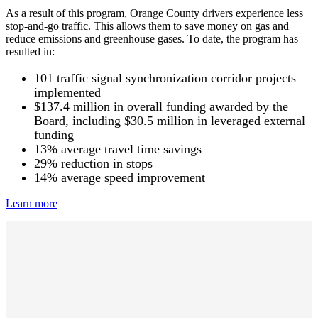
As a result of this program, Orange County drivers experience less
stop-and-go traffic. This allows them to save money on gas and
reduce emissions and greenhouse gases. To date, the program has
resulted in:
101 traffic signal synchronization corridor projects
implemented
$137.4 million in overall funding awarded by the
Board, including $30.5 million in leveraged external
funding
13% average travel time savings
29% reduction in stops
14% average speed improvement
Learn more