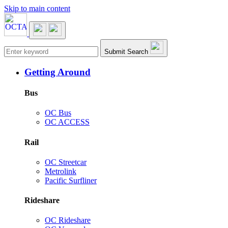
Skip to main content
Main navigation
Submit Search
Getting Around
Bus
OC Bus
OC ACCESS
Rail
OC Streetcar
Metrolink
Pacific Surfliner
Rideshare
OC Rideshare