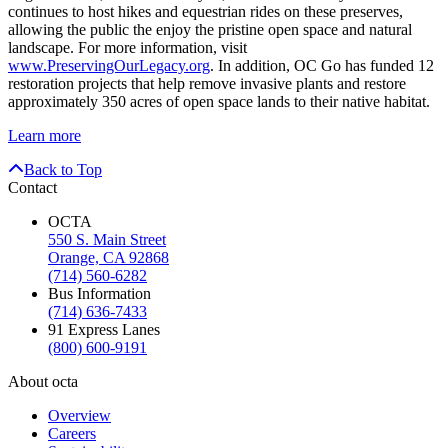
continues to host hikes and equestrian rides on these preserves,
allowing the public the enjoy the pristine open space and natural
landscape. For more information, visit
www.PreservingOurLegacy.org
. In addition, OC Go has funded 12
restoration projects that help remove invasive plants and restore
approximately 350 acres of open space lands to their native habitat.
Learn more
Back to Top
Contact
OCTA
550 S. Main Street
Orange, CA 92868
(714) 560-6282
Bus Information
(714) 636-7433
91 Express Lanes
(800) 600-9191
About octa
Overview
Careers