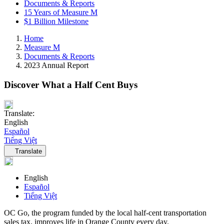
Documents & Reports
15 Years of Measure M
$1 Billion Milestone
Home
Measure M
Documents & Reports
2023 Annual Report
Discover What a Half Cent Buys
Translate:
English
Español
Tiếng Việt
Language navigation
Translate
English
Español
Tiếng Việt
OC Go, the program funded by the local half-cent transportation
sales tax, improves life in Orange County every day.