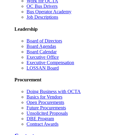
Work for OCTA
OC Bus Drivers
Bus Operator Academy
Job Descriptions
Leadership
Board of Directors
Board Agendas
Board Calendar
Executive Office
Executive Compensation
LOSSAN Board
Procurement
Doing Business with OCTA
Basics for Vendors
Open Procurements
Future Procurements
Unsolicited Proposals
DBE Program
Contract Awards