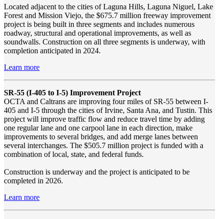
Located adjacent to the cities of Laguna Hills, Laguna Niguel, Lake
Forest and Mission Viejo, the $675.7 million freeway improvement
project is being built in three segments and includes numerous
roadway, structural and operational improvements, as well as
soundwalls. Construction on all three segments is underway, with
completion anticipated in 2024.
Learn more
SR-55 (I-405 to I-5) Improvement Project
OCTA and Caltrans are improving four miles of SR-55 between I-
405 and I-5 through the cities of Irvine, Santa Ana, and Tustin. This
project will improve traffic flow and reduce travel time by adding
one regular lane and one carpool lane in each direction, make
improvements to several bridges, and add merge lanes between
several interchanges. The $505.7 million project is funded with a
combination of local, state, and federal funds.
Construction is underway and the project is anticipated to be
completed in 2026.
Learn more