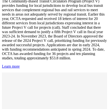
The Community-Based Transit Circulators Program (Project V)
provides funding for local jurisdictions to develop local bus transit
services that complement regional bus and rail services to meet
needs in areas not adequately served by regional transit. Earlier this
year, OCTA requested and received 18 letters of interest for 20
different services from local jurisdictions expressing interest in a
future Project V call for projects (call). Staff concluded that there
was sufficient demand to justify a fifth Project V call in fiscal year
2023-24. In November 2023, the Board of Directors approved the
release of the 2024 Project V call, prioritizing funding for previously
awarded successful projects. Applications are due in early 2024,
with funding recommendations anticipated in spring 2024. To date,
OCTA has awarded funding for 36 projects and ten planning
studies, totaling approximately $53.8 million.
Learn more