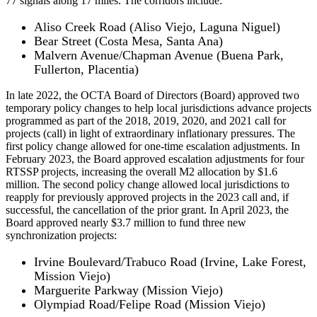
77 signals along 17 miles. The corridors include:
Aliso Creek Road (Aliso Viejo, Laguna Niguel)
Bear Street (Costa Mesa, Santa Ana)
Malvern Avenue/Chapman Avenue (Buena Park,
Fullerton, Placentia)
In late 2022, the OCTA Board of Directors (Board) approved two
temporary policy changes to help local jurisdictions advance projects
programmed as part of the 2018, 2019, 2020, and 2021 call for
projects (call) in light of extraordinary inflationary pressures. The
first policy change allowed for one-time escalation adjustments. In
February 2023, the Board approved escalation adjustments for four
RTSSP projects, increasing the overall M2 allocation by $1.6
million. The second policy change allowed local jurisdictions to
reapply for previously approved projects in the 2023 call and, if
successful, the cancellation of the prior grant. In April 2023, the
Board approved nearly $3.7 million to fund three new
synchronization projects:
Irvine Boulevard/Trabuco Road (Irvine, Lake Forest,
Mission Viejo)
Marguerite Parkway (Mission Viejo)
Olympiad Road/Felipe Road (Mission Viejo)