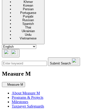
Khmer
Korean
Persian
Portuguese
Punjabi
Russian
Spanish
Thai
Ukrainian
Urdu
Vietnamese
Submit Search
Measure M
Secondary navigation
Measure M
About Measure M
Programs & Projects
Milestones
Taxpayer Safeguards