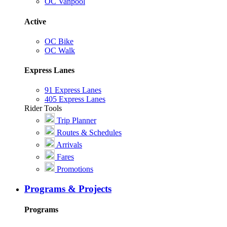
OC Vanpool
Active
OC Bike
OC Walk
Express Lanes
91 Express Lanes
405 Express Lanes
Rider Tools
Trip Planner
Routes & Schedules
Arrivals
Fares
Promotions
Programs & Projects
Programs