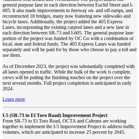
general purpose lane in each direction between Euclid Street and I-
605. It also made improvements to freeway on- and off-ramps, and
reconstructed 18 bridges, many now featuring new sidewalks and
bicycle lanes. Additionally, the project added the 405 Express
Lanes, incorporating the existing carpool lanes and a new lane in
each direction between SR-73 and I-605. The general purpose lane
portion of the project was funded by OC Go with a combination of
local, state and federal funds. The 405 Express Lanes was funded
separately and will be paid for by those who choose to pay a toll and
use them.
As of December 2023, the project was substantially completed with
all lanes opened to traffic. While the bulk of the work is complete,
crews will be putting the finishing touches on the project over the
next several months. Full project completion is anticipated in early
2024.
Learn more
I-5 (SR-73 to El Toro Road) Improvement Project
From SR-73 to El Toro Road, OCTA and Caltrans are working
together to implement the I-5 Improvement Project to address traffic
volumes, which are anticipated to increase 25 percent by 2045.