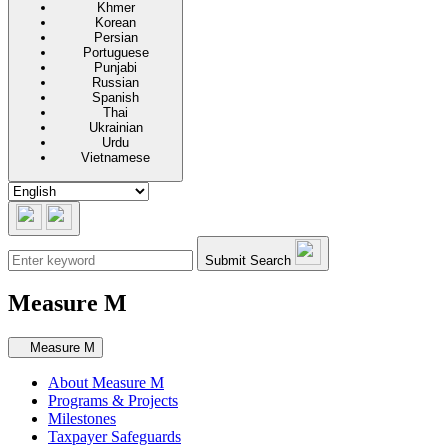
Khmer
Korean
Persian
Portuguese
Punjabi
Russian
Spanish
Thai
Ukrainian
Urdu
Vietnamese
Submit Search
Measure M
Secondary navigation
Measure M
About Measure M
Programs & Projects
Milestones
Taxpayer Safeguards