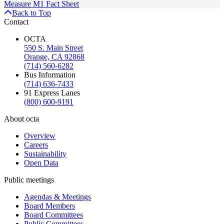
Measure M1 Fact Sheet
Back to Top
Contact
OCTA
550 S. Main Street
Orange, CA 92868
(714) 560-6282
Bus Information
(714) 636-7433
91 Express Lanes
(800) 600-9191
About octa
Overview
Careers
Sustainability
Open Data
Public meetings
Agendas & Meetings
Board Members
Board Committees
Public Committees