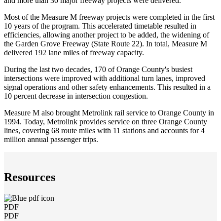
and more than 30 major freeway projects were delivered.
Most of the Measure M freeway projects were completed in the first
10 years of the program. This accelerated timetable resulted in
efficiencies, allowing another project to be added, the widening of
the Garden Grove Freeway (State Route 22). In total, Measure M
delivered 192 lane miles of freeway capacity.
During the last two decades, 170 of Orange County's busiest
intersections were improved with additional turn lanes, improved
signal operations and other safety enhancements. This resulted in a
10 percent decrease in intersection congestion.
Measure M also brought Metrolink rail service to Orange County in
1994. Today, Metrolink provides service on three Orange County
lines, covering 68 route miles with 11 stations and accounts for 4
million annual passenger trips.
Resources
PDF
PDF