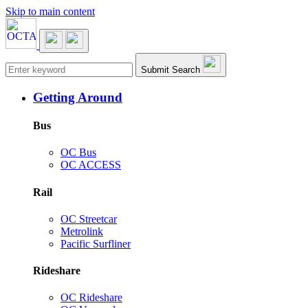
Skip to main content
Main navigation
Submit Search
Getting Around
Bus
OC Bus
OC ACCESS
Rail
OC Streetcar
Metrolink
Pacific Surfliner
Rideshare
OC Rideshare