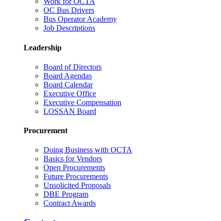
Work for OCTA
OC Bus Drivers
Bus Operator Academy
Job Descriptions
Leadership
Board of Directors
Board Agendas
Board Calendar
Executive Office
Executive Compensation
LOSSAN Board
Procurement
Doing Business with OCTA
Basics for Vendors
Open Procurements
Future Procurements
Unsolicited Proposals
DBE Program
Contract Awards