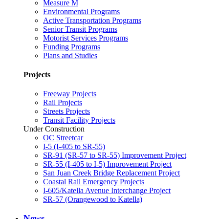
Measure M
Environmental Programs
Active Transportation Programs
Senior Transit Programs
Motorist Services Programs
Funding Programs
Plans and Studies
Projects
Freeway Projects
Rail Projects
Streets Projects
Transit Facility Projects
Under Construction
OC Streetcar
I-5 (I-405 to SR-55)
SR-91 (SR-57 to SR-55) Improvement Project
SR-55 (I-405 to I-5) Improvement Project
San Juan Creek Bridge Replacement Project
Coastal Rail Emergency Projects
I-605/Katella Avenue Interchange Project
SR-57 (Orangewood to Katella)
News