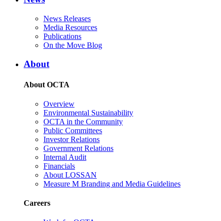
News Releases
Media Resources
Publications
On the Move Blog
About
About OCTA
Overview
Environmental Sustainability
OCTA in the Community
Public Committees
Investor Relations
Government Relations
Internal Audit
Financials
About LOSSAN
Measure M Branding and Media Guidelines
Careers