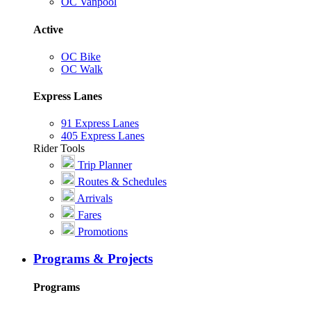
OC Vanpool
Active
OC Bike
OC Walk
Express Lanes
91 Express Lanes
405 Express Lanes
Rider Tools
Trip Planner
Routes & Schedules
Arrivals
Fares
Promotions
Programs & Projects
Programs