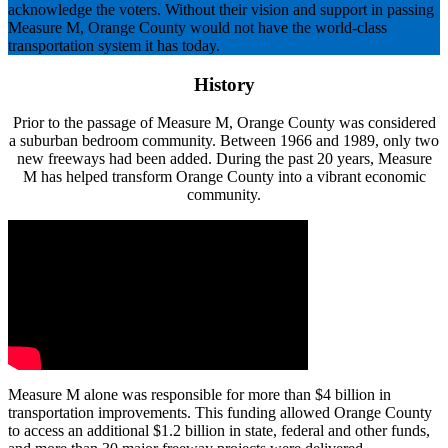
acknowledge the voters. Without their vision and support in passing
Measure M, Orange County would not have the world-class
transportation system it has today.
History
Prior to the passage of Measure M, Orange County was considered
a suburban bedroom community. Between 1966 and 1989, only two
new freeways had been added. During the past 20 years, Measure
M has helped transform Orange County into a vibrant economic
community.
Measure M alone was responsible for more than $4 billion in
transportation improvements. This funding allowed Orange County
to access an additional $1.2 billion in state, federal and other funds,