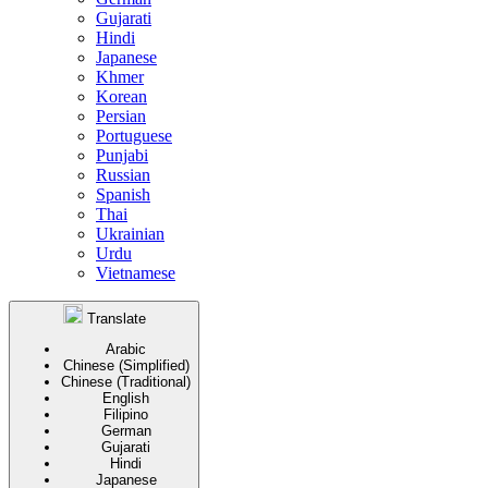
Gujarati
Hindi
Japanese
Khmer
Korean
Persian
Portuguese
Punjabi
Russian
Spanish
Thai
Ukrainian
Urdu
Vietnamese
Translate
Arabic
Chinese (Simplified)
Chinese (Traditional)
English
Filipino
German
Gujarati
Hindi
Japanese