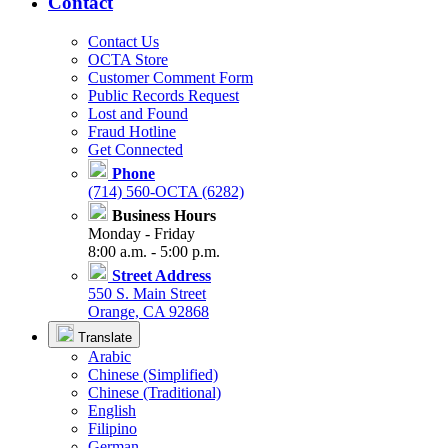
Contact
Contact Us
OCTA Store
Customer Comment Form
Public Records Request
Lost and Found
Fraud Hotline
Get Connected
Phone
(714) 560-OCTA (6282)
Business Hours
Monday - Friday
8:00 a.m. - 5:00 p.m.
Street Address
550 S. Main Street
Orange, CA 92868
Translate
Arabic
Chinese (Simplified)
Chinese (Traditional)
English
Filipino
German