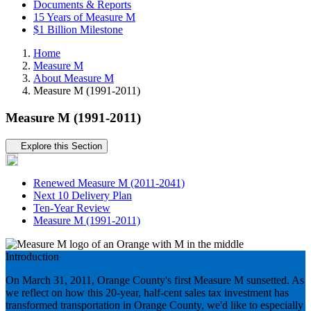
Documents & Reports
15 Years of Measure M
$1 Billion Milestone
Home
Measure M
About Measure M
Measure M (1991-2011)
Measure M (1991-2011)
Tertiary navigation
Explore this Section
Renewed Measure M (2011-2041)
Next 10 Delivery Plan
Ten-Year Review
Measure M (1991-2011)
Introduction
On March 31, 2011, Orange County's first Measure M sunsetted. As
we reflect on how this 20-year, half-cent sales tax investment has
transformed transportation in Orange County, we'd like to especially