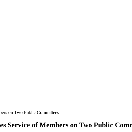
rs on Two Public Committees
 Service of Members on Two Public Comm