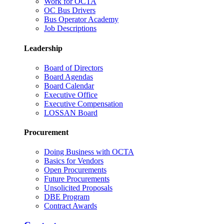
Work for OCTA
OC Bus Drivers
Bus Operator Academy
Job Descriptions
Leadership
Board of Directors
Board Agendas
Board Calendar
Executive Office
Executive Compensation
LOSSAN Board
Procurement
Doing Business with OCTA
Basics for Vendors
Open Procurements
Future Procurements
Unsolicited Proposals
DBE Program
Contract Awards