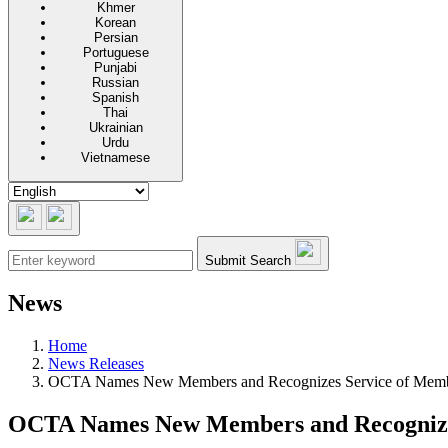
Khmer
Korean
Persian
Portuguese
Punjabi
Russian
Spanish
Thai
Ukrainian
Urdu
Vietnamese
Submit Search
News
Home
News Releases
OCTA Names New Members and Recognizes Service of Membe
OCTA Names New Members and Recognizes