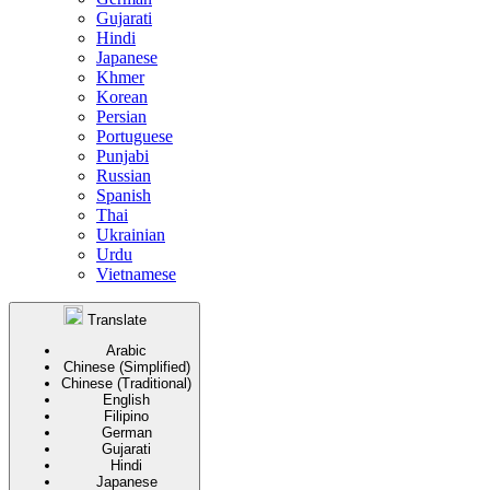
Gujarati
Hindi
Japanese
Khmer
Korean
Persian
Portuguese
Punjabi
Russian
Spanish
Thai
Ukrainian
Urdu
Vietnamese
Translate
Arabic
Chinese (Simplified)
Chinese (Traditional)
English
Filipino
German
Gujarati
Hindi
Japanese