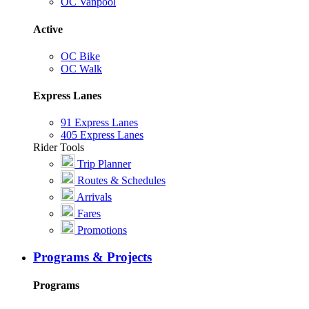
OC Vanpool
Active
OC Bike
OC Walk
Express Lanes
91 Express Lanes
405 Express Lanes
Rider Tools
Trip Planner
Routes & Schedules
Arrivals
Fares
Promotions
Programs & Projects
Programs