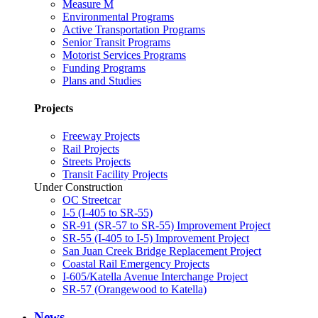
Measure M
Environmental Programs
Active Transportation Programs
Senior Transit Programs
Motorist Services Programs
Funding Programs
Plans and Studies
Projects
Freeway Projects
Rail Projects
Streets Projects
Transit Facility Projects
Under Construction
OC Streetcar
I-5 (I-405 to SR-55)
SR-91 (SR-57 to SR-55) Improvement Project
SR-55 (I-405 to I-5) Improvement Project
San Juan Creek Bridge Replacement Project
Coastal Rail Emergency Projects
I-605/Katella Avenue Interchange Project
SR-57 (Orangewood to Katella)
News