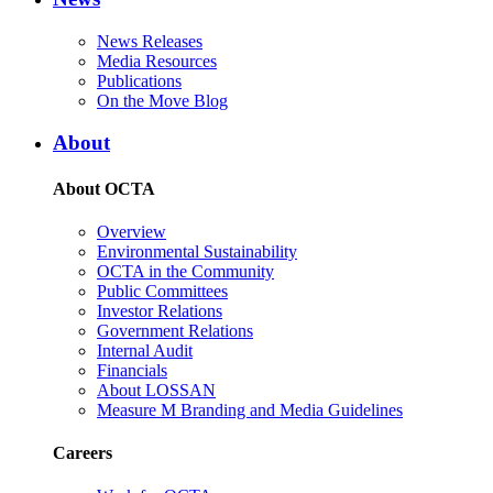
News Releases
Media Resources
Publications
On the Move Blog
About
About OCTA
Overview
Environmental Sustainability
OCTA in the Community
Public Committees
Investor Relations
Government Relations
Internal Audit
Financials
About LOSSAN
Measure M Branding and Media Guidelines
Careers