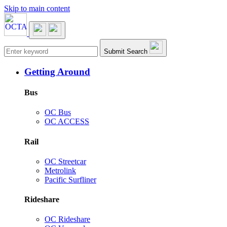
Skip to main content
Main navigation
Submit Search
Getting Around
Bus
OC Bus
OC ACCESS
Rail
OC Streetcar
Metrolink
Pacific Surfliner
Rideshare
OC Rideshare