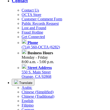
Contact
Contact Us
OCTA Store
Customer Comment Form
Public Records Request
Lost and Found
Fraud Hotline
Get Connected
Phone
(714) 560-OCTA (6282)
Business Hours
Monday - Friday
8:00 a.m. - 5:00 p.m.
Street Address
550 S. Main Street
Orange, CA 92868
Translate
Arabic
Chinese (Simplified)
Chinese (Traditional)
English
Filipino
German