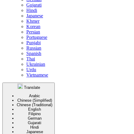
Gujarati
Hindi
Japanese
Khmer
Korean
Persian
Portuguese
Punjabi
Russian
Spanish
Thai
Ukrainian
Urdu
Vietnamese
Translate
Arabic
Chinese (Simplified)
Chinese (Traditional)
English
Filipino
German
Gujarati
Hindi
Japanese