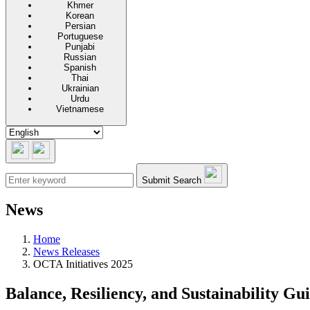
Khmer
Korean
Persian
Portuguese
Punjabi
Russian
Spanish
Thai
Ukrainian
Urdu
Vietnamese
Submit Search
News
Home
News Releases
OCTA Initiatives 2025
Balance, Resiliency, and Sustainability Gu