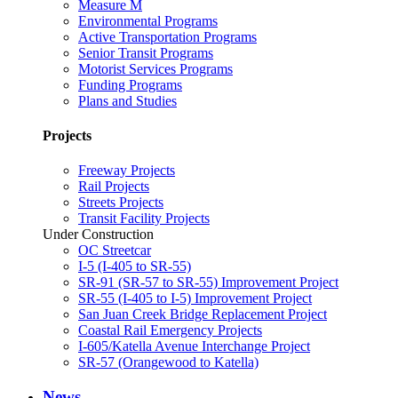
Measure M
Environmental Programs
Active Transportation Programs
Senior Transit Programs
Motorist Services Programs
Funding Programs
Plans and Studies
Projects
Freeway Projects
Rail Projects
Streets Projects
Transit Facility Projects
Under Construction
OC Streetcar
I-5 (I-405 to SR-55)
SR-91 (SR-57 to SR-55) Improvement Project
SR-55 (I-405 to I-5) Improvement Project
San Juan Creek Bridge Replacement Project
Coastal Rail Emergency Projects
I-605/Katella Avenue Interchange Project
SR-57 (Orangewood to Katella)
News