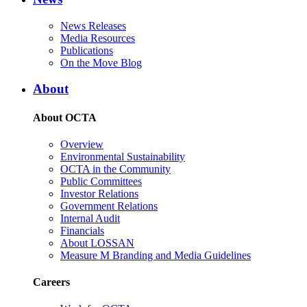
News Releases
Media Resources
Publications
On the Move Blog
About
About OCTA
Overview
Environmental Sustainability
OCTA in the Community
Public Committees
Investor Relations
Government Relations
Internal Audit
Financials
About LOSSAN
Measure M Branding and Media Guidelines
Careers