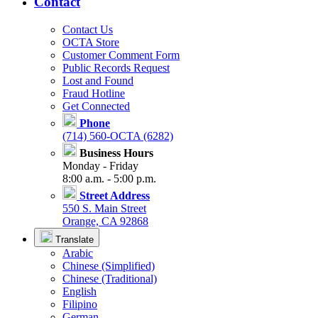
Contact
Contact Us
OCTA Store
Customer Comment Form
Public Records Request
Lost and Found
Fraud Hotline
Get Connected
Phone
(714) 560-OCTA (6282)
Business Hours
Monday - Friday
8:00 a.m. - 5:00 p.m.
Street Address
550 S. Main Street
Orange, CA 92868
Translate
Arabic
Chinese (Simplified)
Chinese (Traditional)
English
Filipino
German