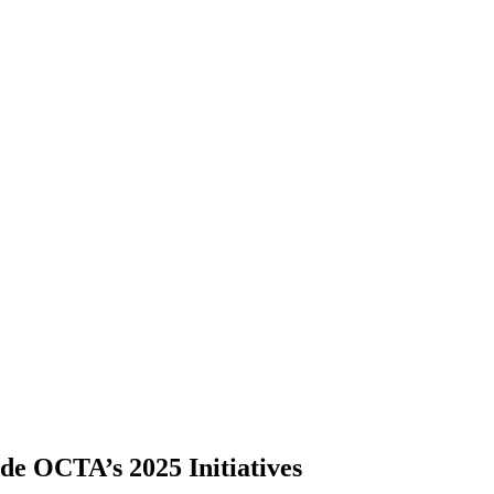
ide OCTA’s 2025 Initiatives