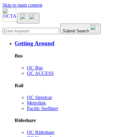
Skip to main content
Main navigation
Submit Search
Getting Around
Bus
OC Bus
OC ACCESS
Rail
OC Streetcar
Metrolink
Pacific Surfliner
Rideshare
OC Rideshare