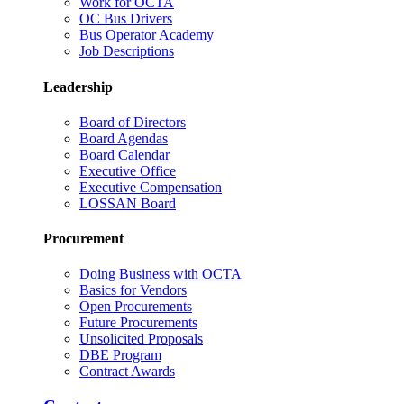
Work for OCTA
OC Bus Drivers
Bus Operator Academy
Job Descriptions
Leadership
Board of Directors
Board Agendas
Board Calendar
Executive Office
Executive Compensation
LOSSAN Board
Procurement
Doing Business with OCTA
Basics for Vendors
Open Procurements
Future Procurements
Unsolicited Proposals
DBE Program
Contract Awards