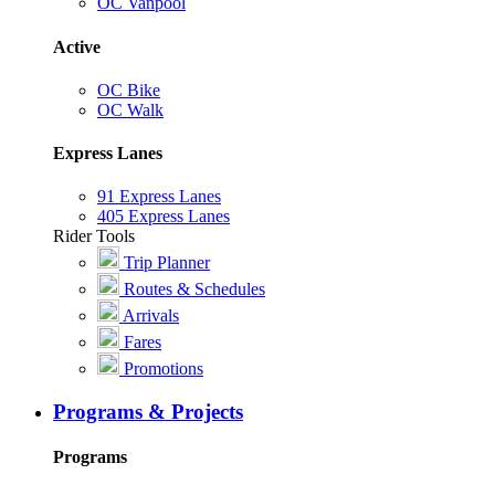
OC Vanpool
Active
OC Bike
OC Walk
Express Lanes
91 Express Lanes
405 Express Lanes
Rider Tools
Trip Planner
Routes & Schedules
Arrivals
Fares
Promotions
Programs & Projects
Programs