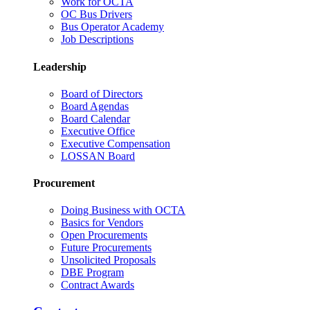
Work for OCTA
OC Bus Drivers
Bus Operator Academy
Job Descriptions
Leadership
Board of Directors
Board Agendas
Board Calendar
Executive Office
Executive Compensation
LOSSAN Board
Procurement
Doing Business with OCTA
Basics for Vendors
Open Procurements
Future Procurements
Unsolicited Proposals
DBE Program
Contract Awards