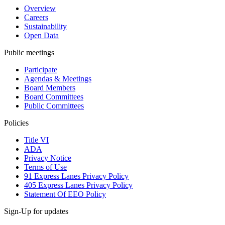
Overview
Careers
Sustainability
Open Data
Public meetings
Participate
Agendas & Meetings
Board Members
Board Committees
Public Committees
Policies
Title VI
ADA
Privacy Notice
Terms of Use
91 Express Lanes Privacy Policy
405 Express Lanes Privacy Policy
Statement Of EEO Policy
Sign-Up for updates