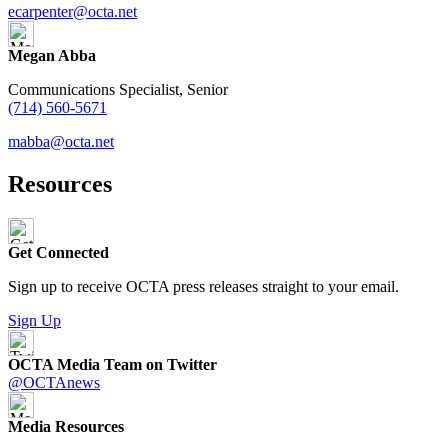
ecarpenter@octa.net
Megan Abba
Communications Specialist, Senior
(714) 560-5671
mabba@octa.net
Resources
Get Connected
Sign up to receive OCTA press releases straight to your email.
Sign Up
OCTA Media Team on Twitter
@OCTAnews
Media Resources