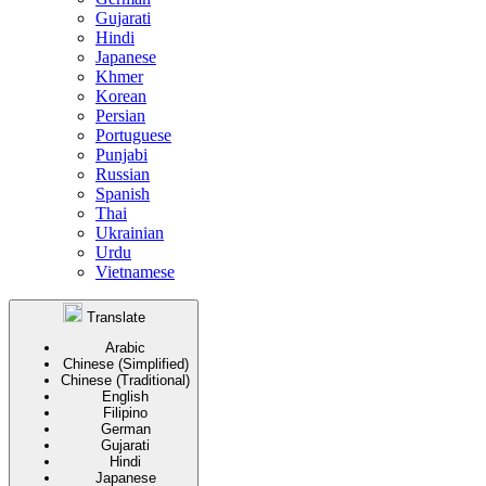
Gujarati
Hindi
Japanese
Khmer
Korean
Persian
Portuguese
Punjabi
Russian
Spanish
Thai
Ukrainian
Urdu
Vietnamese
Translate
Arabic
Chinese (Simplified)
Chinese (Traditional)
English
Filipino
German
Gujarati
Hindi
Japanese