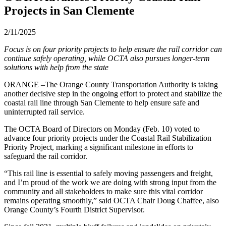
Projects in San Clemente
2/11/2025
Focus is on four priority projects to help ensure the rail corridor can
continue safely operating, while OCTA also pursues longer-term
solutions with help from the state
ORANGE –The Orange County Transportation Authority is taking
another decisive step in the ongoing effort to protect and stabilize the
coastal rail line through San Clemente to help ensure safe and
uninterrupted rail service.
The OCTA Board of Directors on Monday (Feb. 10) voted to
advance four priority projects under the Coastal Rail Stabilization
Priority Project, marking a significant milestone in efforts to
safeguard the rail corridor.
“This rail line is essential to safely moving passengers and freight,
and I’m proud of the work we are doing with strong input from the
community and all stakeholders to make sure this vital corridor
remains operating smoothly,” said OCTA Chair Doug Chaffee, also
Orange County’s Fourth District Supervisor.