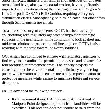
Since fall 2021, multiple bluff failures and landslides on privately
owned land have, along with coastal erosion, have significantly
impacted rail operations along the Los Angeles – San Diego – San
Luis Obispo (LOSSAN) Rail Corridor, requiring emergency
stabilization efforts. Subsequently, studies indicated that other areas
through San Clemente are at risk.
To address these urgent concerns, OCTA has been actively
collaborating with regulatory agencies to implement strategic
solutions in the near future, while continuing to look at short and
mid-term solutions to protect the rail line in place. OCTA is also
working with the state toward long-term solutions.
OCTA staff has continued to engage with regulatory agencies to
find ways to streamline the permitting processes and advance the
four identified reinforcement areas. The priority projects are
currently under the environmental and preliminary engineering
phase, which would help to ensure the timely implementation of
protective measures while aiming to minimize future rail service
disruptions.
OCTA advanced the following projects:
Reinforcement Area 3:
A proposed catchment wall at
Mariposa Point designed to protect from landslides will be
expedited. This location does not require permits from the