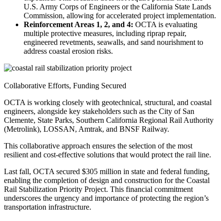
U.S. Army Corps of Engineers or the California State Lands
Commission, allowing for accelerated project implementation.
Reinforcement Areas 1, 2, and 4:
OCTA is evaluating
multiple protective measures, including riprap repair,
engineered revetments, seawalls, and sand nourishment to
address coastal erosion risks.
Collaborative Efforts, Funding Secured
OCTA is working closely with geotechnical, structural, and coastal
engineers, alongside key stakeholders such as the City of San
Clemente, State Parks, Southern California Regional Rail Authority
(Metrolink), LOSSAN, Amtrak, and BNSF Railway.
This collaborative approach ensures the selection of the most
resilient and cost-effective solutions that would protect the rail line.
Last fall, OCTA secured $305 million in state and federal funding,
enabling the completion of design and construction for the Coastal
Rail Stabilization Priority Project. This financial commitment
underscores the urgency and importance of protecting the region’s
transportation infrastructure.