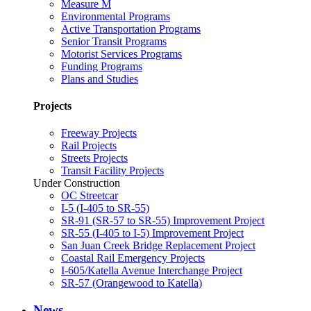
Measure M
Environmental Programs
Active Transportation Programs
Senior Transit Programs
Motorist Services Programs
Funding Programs
Plans and Studies
Projects
Freeway Projects
Rail Projects
Streets Projects
Transit Facility Projects
Under Construction
OC Streetcar
I-5 (I-405 to SR-55)
SR-91 (SR-57 to SR-55) Improvement Project
SR-55 (I-405 to I-5) Improvement Project
San Juan Creek Bridge Replacement Project
Coastal Rail Emergency Projects
I-605/Katella Avenue Interchange Project
SR-57 (Orangewood to Katella)
News