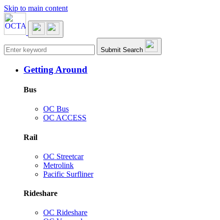
Skip to main content
Main navigation
Submit Search
Getting Around
Bus
OC Bus
OC ACCESS
Rail
OC Streetcar
Metrolink
Pacific Surfliner
Rideshare
OC Rideshare