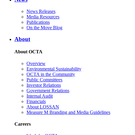
News Releases
Media Resources
Publications
On the Move Blog
About
About OCTA
Overview
Environmental Sustainability
OCTA in the Community
Public Committees
Investor Relations
Government Relations
Internal Audit
Financials
About LOSSAN
Measure M Branding and Media Guidelines
Careers