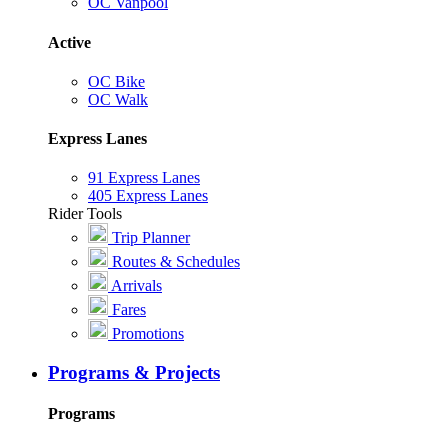
OC Vanpool
Active
OC Bike
OC Walk
Express Lanes
91 Express Lanes
405 Express Lanes
Rider Tools
Trip Planner
Routes & Schedules
Arrivals
Fares
Promotions
Programs & Projects
Programs