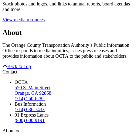
Stock photos and logos, and links to annual reports, board agendas
and more.
View media resources
About
The Orange County Transportation Authority’s Public Information
Office responds to media inquiries, issues press releases and
provides information about OCTA to the public and stakeholders.
Back to Top
Contact
OCTA
550 S. Main Street
Orange, CA 92868
(714) 560-6282
Bus Information
(714) 636-7433
91 Express Lanes
(800) 600-9191
About octa