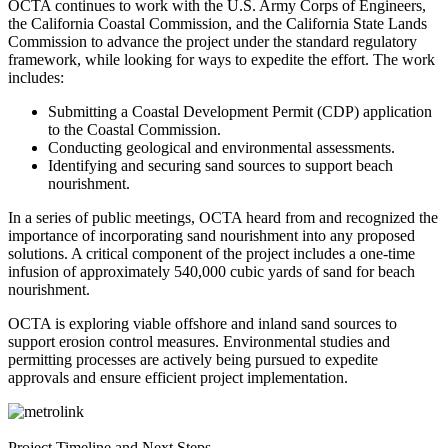
OCTA continues to work with the U.S. Army Corps of Engineers,
the California Coastal Commission, and the California State Lands
Commission to advance the project under the standard regulatory
framework, while looking for ways to expedite the effort. The work
includes:
Submitting a Coastal Development Permit (CDP) application
to the Coastal Commission.
Conducting geological and environmental assessments.
Identifying and securing sand sources to support beach
nourishment.
In a series of public meetings, OCTA heard from and recognized the
importance of incorporating sand nourishment into any proposed
solutions. A critical component of the project includes a one-time
infusion of approximately 540,000 cubic yards of sand for beach
nourishment.
OCTA is exploring viable offshore and inland sand sources to
support erosion control measures. Environmental studies and
permitting processes are actively being pursued to expedite
approvals and ensure efficient project implementation.
Project Timeline and Next Steps