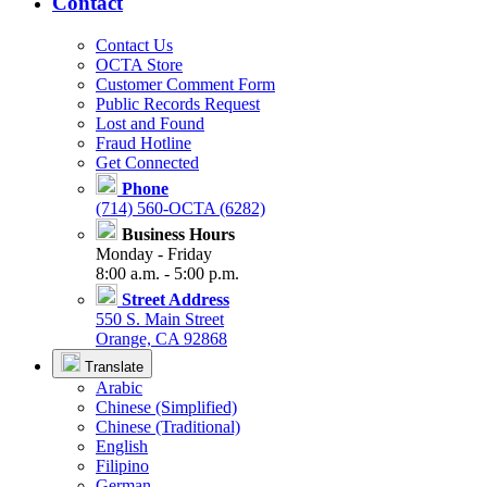
Contact
Contact Us
OCTA Store
Customer Comment Form
Public Records Request
Lost and Found
Fraud Hotline
Get Connected
Phone
(714) 560-OCTA (6282)
Business Hours
Monday - Friday
8:00 a.m. - 5:00 p.m.
Street Address
550 S. Main Street
Orange, CA 92868
Translate
Arabic
Chinese (Simplified)
Chinese (Traditional)
English
Filipino
German