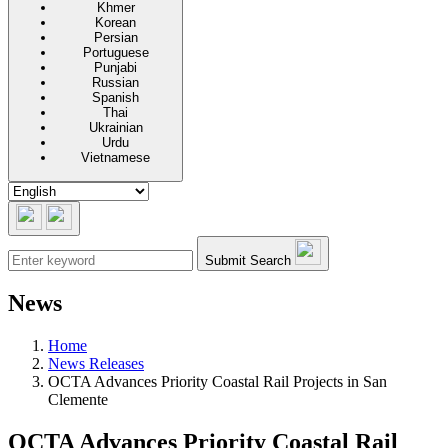
Khmer
Korean
Persian
Portuguese
Punjabi
Russian
Spanish
Thai
Ukrainian
Urdu
Vietnamese
Submit Search
News
Home
News Releases
OCTA Advances Priority Coastal Rail Projects in San
Clemente
OCTA Advances Priority Coastal Rail