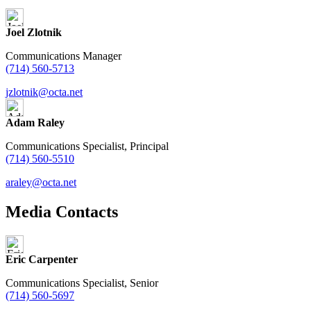
Joel Zlotnik
Communications Manager
(714) 560-5713
jzlotnik@octa.net
Adam Raley
Communications Specialist, Principal
(714) 560-5510
araley@octa.net
Media Contacts
Eric Carpenter
Communications Specialist, Senior
(714) 560-5697