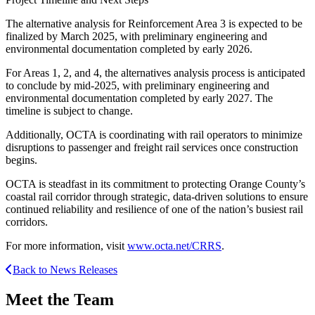
The alternative analysis for Reinforcement Area 3 is expected to be
finalized by March 2025, with preliminary engineering and
environmental documentation completed by early 2026.
For Areas 1, 2, and 4, the alternatives analysis process is anticipated
to conclude by mid-2025, with preliminary engineering and
environmental documentation completed by early 2027. The
timeline is subject to change.
Additionally, OCTA is coordinating with rail operators to minimize
disruptions to passenger and freight rail services once construction
begins.
OCTA is steadfast in its commitment to protecting Orange County’s
coastal rail corridor through strategic, data-driven solutions to ensure
continued reliability and resilience of one of the nation’s busiest rail
corridors.
For more information, visit
www.octa.net/CRRS
.
Back to News Releases
Meet the Team