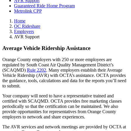
AVR Support
Guaranteed Ride Home Program
Metrolink CPP
Home
OC Rideshare
Employers
AVR Support
Average Vehicle Ridership Assistance
Orange County employers with 250 or more employees are
regulated by South Coast Air Quality Management District’s
(SCAQMD)
Rule 2202
. Many employers establish their Average
Vehicle Ridership (AVR) with OCTA’s assistance. OCTA provides
the guidance, tools, calculations and data for the reports you’ll need
to submit.
Your company will need to have a representative trained and
certified with SCAQMD. OCTA provides free marketing classes
periodically so that the certification can be maintained. We also
provide opportunities for representatives from Orange County
employers to network and share experiences.
The AVR services and network meetings are provided by OCTA at