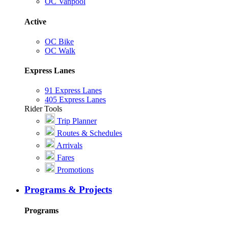
OC Vanpool
Active
OC Bike
OC Walk
Express Lanes
91 Express Lanes
405 Express Lanes
Rider Tools
Trip Planner
Routes & Schedules
Arrivals
Fares
Promotions
Programs & Projects
Programs