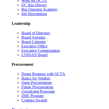
Work for OCTA
OC Bus Drivers
Bus Operator Academy
Job Descriptions
Leadership
Board of Directors
Board Agendas
Board Calendar
Executive Office
Executive Compensation
LOSSAN Board
Procurement
Doing Business with OCTA
Basics for Vendors
Open Procurements
Future Procurements
Unsolicited Proposals
DBE Program
Contract Awards