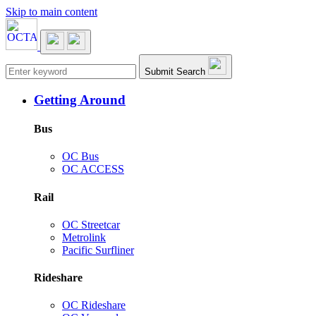
Skip to main content
Main navigation
Submit Search
Getting Around
Bus
OC Bus
OC ACCESS
Rail
OC Streetcar
Metrolink
Pacific Surfliner
Rideshare
OC Rideshare