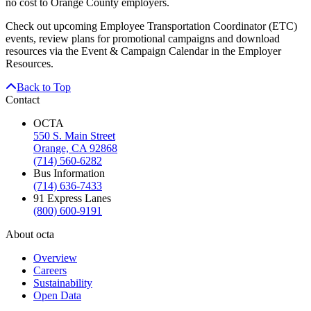
no cost to Orange County employers.
Check out upcoming Employee Transportation Coordinator (ETC)
events, review plans for promotional campaigns and download
resources via the Event & Campaign Calendar in the Employer
Resources.
Back to Top
Contact
OCTA
550 S. Main Street
Orange, CA 92868
(714) 560-6282
Bus Information
(714) 636-7433
91 Express Lanes
(800) 600-9191
About octa
Overview
Careers
Sustainability
Open Data