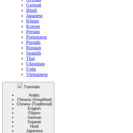
Gujarati
Hindi
Japanese
Khmer
Korean
Persian
Portuguese
Punjabi
Russian
Spanish
Thai
Ukrainian
Urdu
Vietnamese
Translate
Arabic
Chinese (Simplified)
Chinese (Traditional)
English
Filipino
German
Gujarati
Hindi
Japanese