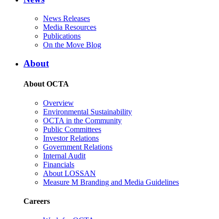
News Releases
Media Resources
Publications
On the Move Blog
About
About OCTA
Overview
Environmental Sustainability
OCTA in the Community
Public Committees
Investor Relations
Government Relations
Internal Audit
Financials
About LOSSAN
Measure M Branding and Media Guidelines
Careers