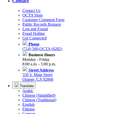
Contact
Contact Us
OCTA Store
Customer Comment Form
Public Records Request
Lost and Found
Fraud Hotline
Get Connected
Phone
(714) 560-OCTA (6282)
Business Hours
Monday - Friday
8:00 a.m. - 5:00 p.m.
Street Address
550 S. Main Street
Orange, CA 92868
Translate
Arabic
Chinese (Simplified)
Chinese (Traditional)
English
Filipino
German