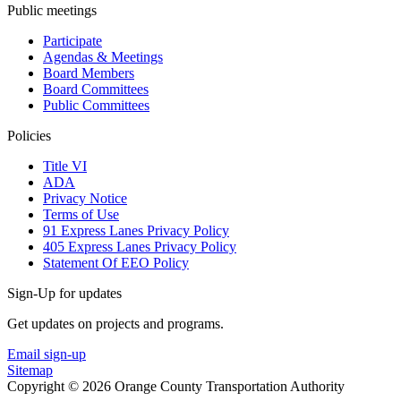
Public meetings
Participate
Agendas & Meetings
Board Members
Board Committees
Public Committees
Policies
Title VI
ADA
Privacy Notice
Terms of Use
91 Express Lanes Privacy Policy
405 Express Lanes Privacy Policy
Statement Of EEO Policy
Sign-Up for updates
Get updates on projects and programs.
Email sign-up
Sitemap
Copyright © 2026 Orange County Transportation Authority