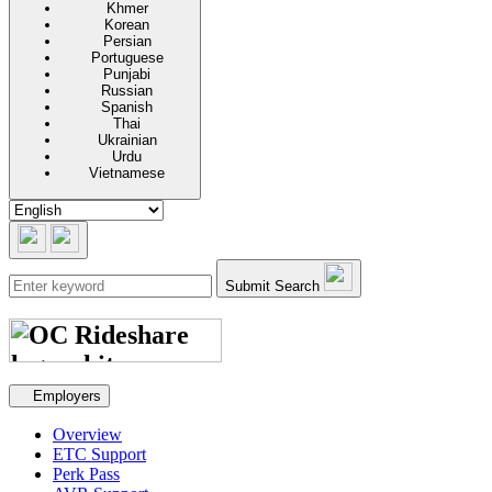
Khmer
Korean
Persian
Portuguese
Punjabi
Russian
Spanish
Thai
Ukrainian
Urdu
Vietnamese
Submit Search
Secondary navigation
Employers
Overview
ETC Support
Perk Pass