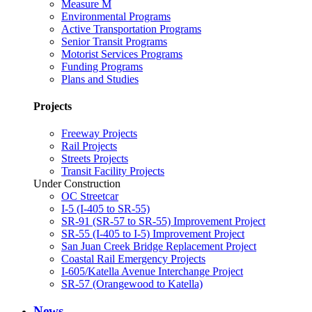
Measure M
Environmental Programs
Active Transportation Programs
Senior Transit Programs
Motorist Services Programs
Funding Programs
Plans and Studies
Projects
Freeway Projects
Rail Projects
Streets Projects
Transit Facility Projects
Under Construction
OC Streetcar
I-5 (I-405 to SR-55)
SR-91 (SR-57 to SR-55) Improvement Project
SR-55 (I-405 to I-5) Improvement Project
San Juan Creek Bridge Replacement Project
Coastal Rail Emergency Projects
I-605/Katella Avenue Interchange Project
SR-57 (Orangewood to Katella)
News