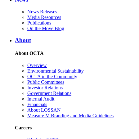
News Releases
Media Resources
Publications
On the Move Blog
About
About OCTA
Overview
Environmental Sustainability
OCTA in the Community
Public Committees
Investor Relations
Government Relations
Internal Audit
Financials
About LOSSAN
Measure M Branding and Media Guidelines
Careers