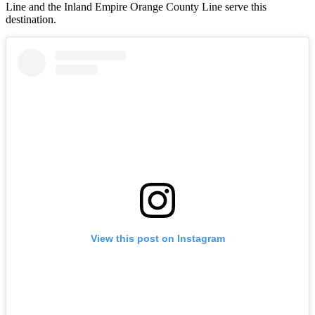
Line and the Inland Empire Orange County Line serve this
destination.
View this post on Instagram