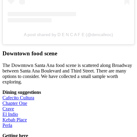
A post shared by D E N C A F E (@dencafeoc)
Downtown food scene
The Downtown Santa Ana food scene is scattered along Broadway
between Santa Ana Boulevard and Third Street. There are many
options to consider. We have collected a small sample worth
exploring.
Dining suggestions
Cafecito Cultura
Chapter One
Crave
El Indio
Kebab Place
Perla
Getting here