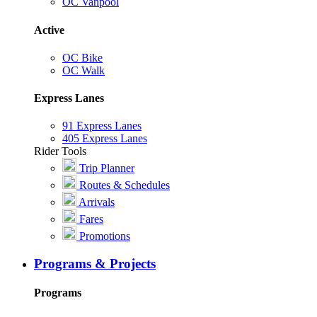
OC Vanpool
Active
OC Bike
OC Walk
Express Lanes
91 Express Lanes
405 Express Lanes
Rider Tools
Trip Planner
Routes & Schedules
Arrivals
Fares
Promotions
Programs & Projects
Programs