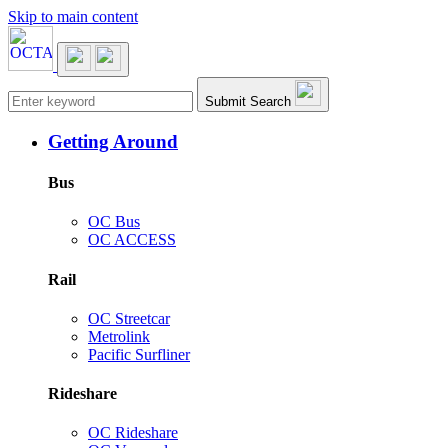
Skip to main content
Main navigation
Submit Search
Getting Around
Bus
OC Bus
OC ACCESS
Rail
OC Streetcar
Metrolink
Pacific Surfliner
Rideshare
OC Rideshare