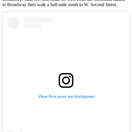
to Broadway then walk a half-mile south to W. Second Street.
View this post on Instagram