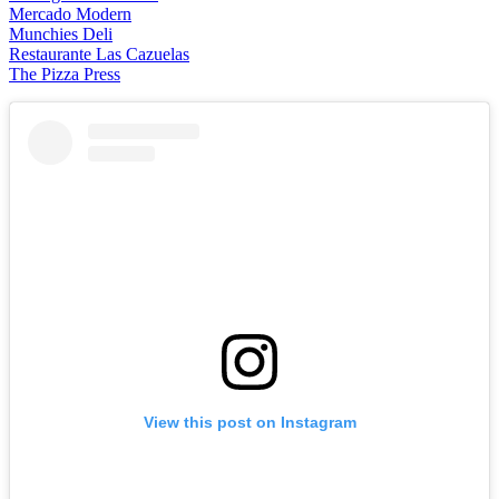
Mercado Modern
Munchies Deli
Restaurante Las Cazuelas
The Pizza Press
View this post on Instagram