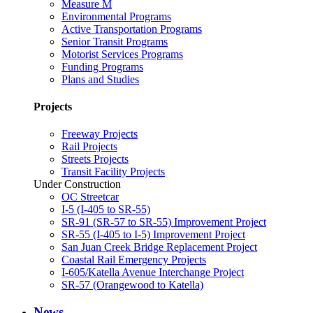
Measure M
Environmental Programs
Active Transportation Programs
Senior Transit Programs
Motorist Services Programs
Funding Programs
Plans and Studies
Projects
Freeway Projects
Rail Projects
Streets Projects
Transit Facility Projects
Under Construction
OC Streetcar
I-5 (I-405 to SR-55)
SR-91 (SR-57 to SR-55) Improvement Project
SR-55 (I-405 to I-5) Improvement Project
San Juan Creek Bridge Replacement Project
Coastal Rail Emergency Projects
I-605/Katella Avenue Interchange Project
SR-57 (Orangewood to Katella)
News