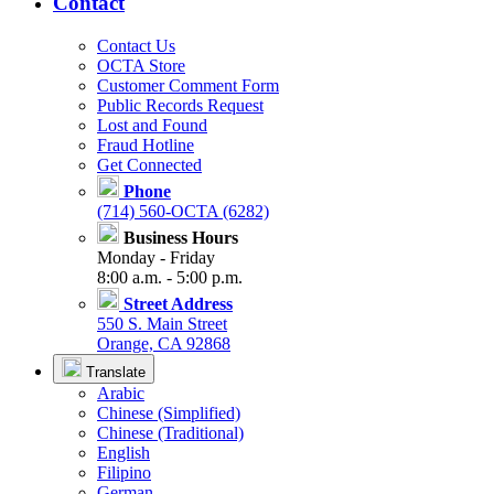
Contact
Contact Us
OCTA Store
Customer Comment Form
Public Records Request
Lost and Found
Fraud Hotline
Get Connected
Phone
(714) 560-OCTA (6282)
Business Hours
Monday - Friday
8:00 a.m. - 5:00 p.m.
Street Address
550 S. Main Street
Orange, CA 92868
Translate
Arabic
Chinese (Simplified)
Chinese (Traditional)
English
Filipino
German