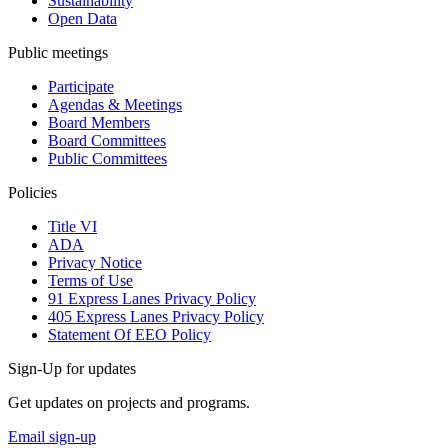
Sustainability
Open Data
Public meetings
Participate
Agendas & Meetings
Board Members
Board Committees
Public Committees
Policies
Title VI
ADA
Privacy Notice
Terms of Use
91 Express Lanes Privacy Policy
405 Express Lanes Privacy Policy
Statement Of EEO Policy
Sign-Up for updates
Get updates on projects and programs.
Email sign-up