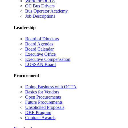
Work for OCTA
OC Bus Drivers
Bus Operator Academy
Job Descriptions
Leadership
Board of Directors
Board Agendas
Board Calendar
Executive Office
Executive Compensation
LOSSAN Board
Procurement
Doing Business with OCTA
Basics for Vendors
Open Procurements
Future Procurements
Unsolicited Proposals
DBE Program
Contract Awards