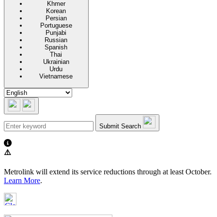
Khmer
Korean
Persian
Portuguese
Punjabi
Russian
Spanish
Thai
Ukrainian
Urdu
Vietnamese
Submit Search
⚠️
Metrolink will extend its service reductions through at least October.
Learn More
.