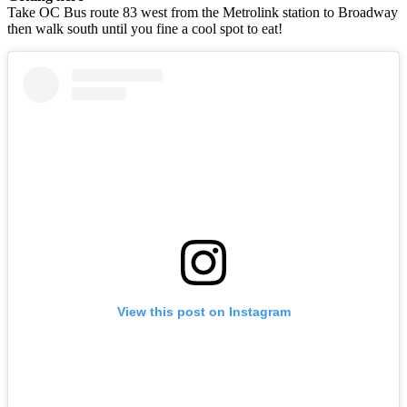
Take OC Bus route 83 west from the Metrolink station to Broadway
then walk south until you fine a cool spot to eat!
View this post on Instagram