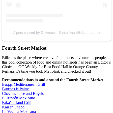
A post shared by Downtown Santa Ana (@dtsantaana)
Fourth Street Market
Billed as the place where creative food meets adventurous people,
this cool collection of food and dining hot spots has been an Editor’s
Choice in OC Weekly for Best Food Hall in Orange County.
Perhaps it’s time you took Metrolink and checked it out!
Recommendations in and around the Fourth Street Market
Buqqa Mediterranean Grill
Burritos la Palma
Chevitas Juice and Bagels
El Rincón Mexicano
Faka’s Island Grill
Kaizen Shabo
La Vegana Mexicana