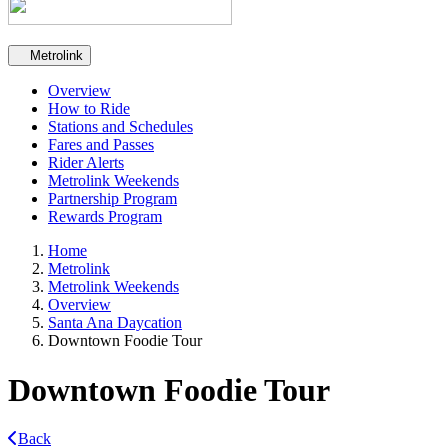
Secondary navigation
Metrolink
Overview
How to Ride
Stations and Schedules
Fares and Passes
Rider Alerts
Metrolink Weekends
Partnership Program
Rewards Program
Home
Metrolink
Metrolink Weekends
Overview
Santa Ana Daycation
Downtown Foodie Tour
Downtown Foodie Tour
Back