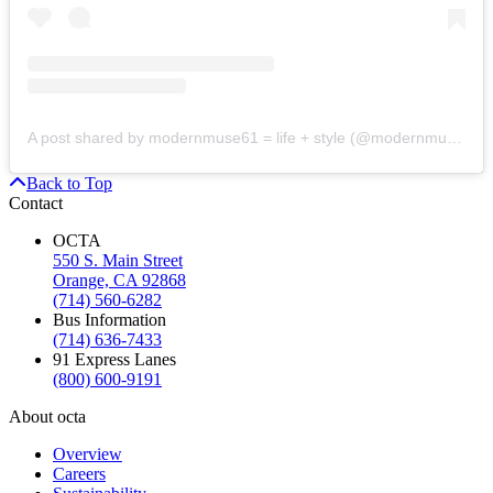
A post shared by modernmuse61 = life + style (@modernmuse61)
Back to Top
Contact
OCTA
550 S. Main Street
Orange, CA 92868
(714) 560-6282
Bus Information
(714) 636-7433
91 Express Lanes
(800) 600-9191
About octa
Overview
Careers