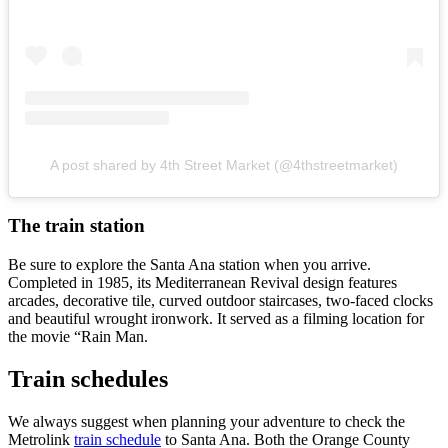
A post shared by 4th Street Market (@4thstreetmarket)
The train station
Be sure to explore the Santa Ana station when you arrive.
Completed in 1985, its Mediterranean Revival design features
arcades, decorative tile, curved outdoor staircases, two-faced clocks
and beautiful wrought ironwork. It served as a filming location for
the movie “Rain Man.
Train schedules
We always suggest when planning your adventure to check the
Metrolink
train schedule
to Santa Ana. Both the Orange County