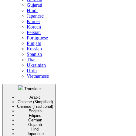
Gujarati
Hindi
Japanese
Khmer
Korean
Persian
Portuguese
Punjabi
Russian
Spanish
Thai
Ukrainian
Urdu
Vietnamese
Translate
Arabic
Chinese (Simplified)
Chinese (Traditional)
English
Filipino
German
Gujarati
Hindi
Japanese