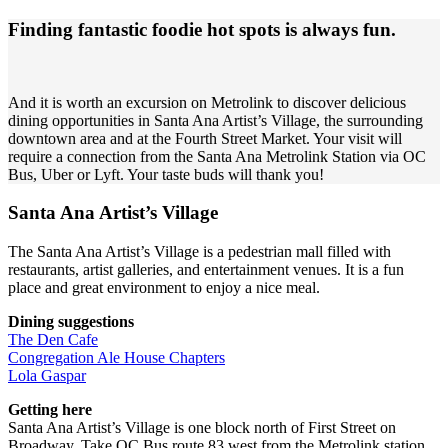
Finding fantastic foodie hot spots is always fun.
And it is worth an excursion on Metrolink to discover delicious
dining opportunities in Santa Ana Artist’s Village, the surrounding
downtown area and at the Fourth Street Market. Your visit will
require a connection from the Santa Ana Metrolink Station via OC
Bus, Uber or Lyft. Your taste buds will thank you!
Santa Ana Artist’s Village
The Santa Ana Artist’s Village is a pedestrian mall filled with
restaurants, artist galleries, and entertainment venues. It is a fun
place and great environment to enjoy a nice meal.
Dining suggestions
The Den Cafe
Congregation Ale House Chapters
Lola Gaspar
Getting here
Santa Ana Artist’s Village is one block north of First Street on
Broadway. Take OC Bus route 83 west from the Metrolink station