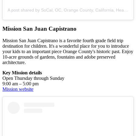
A post shared by SoCal, OC, Orange County, California, Healthy Recipes, Mom Life (@z_adventure_mama)
Mission San Juan Capistrano
Mission San Juan Capistrano is a favorite fourth grade field trip
destination for children. It's a wonderful place for you to introduce
your kids to an important piece Orange County's historic past. Enjoy
10-acre grounds of gardens, fountains and adobe preserved
architecture.
Key Mission details
Open Thursday through Sunday
9:00 am – 5:00 pm
Mission website