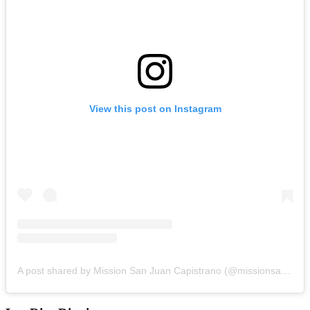
View this post on Instagram
A post shared by Mission San Juan Capistrano (@missionsanjuancapistrano)