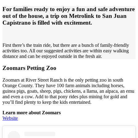
For families ready to enjoy a fun and safe adventure
out of the house, a trip on Metrolink to San Juan
Capistrano is filled with excitement.
First there’s the train ride, but there are a bunch of family-friendly
activities too. All our suggested activities are within easy walking
distance and can be enjoyed outside in the fresh air.
Zoomars Petting Zoo
Zoomars at River Street Ranch is the only petting zoo in south
Orange County. They have 100 farm animals including horses,
guinea pigs, goats, sheep, pigs, chickens, a llama, an alpaca, an emu
and even a cow. Add to that pony rides plus mining for gold and
you’ll find plenty to keep the kids entertained.
Learn more about Zoomars
Website