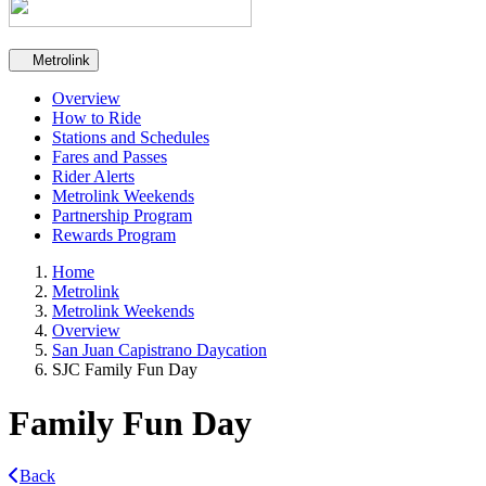
Secondary navigation
Metrolink
Overview
How to Ride
Stations and Schedules
Fares and Passes
Rider Alerts
Metrolink Weekends
Partnership Program
Rewards Program
Home
Metrolink
Metrolink Weekends
Overview
San Juan Capistrano Daycation
SJC Family Fun Day
Family Fun Day
Back