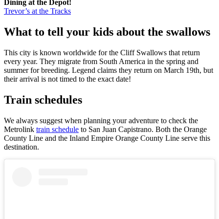
Dining at the Depot!
Trevor’s at the Tracks
What to tell your kids about the swallows
This city is known worldwide for the Cliff Swallows that return
every year. They migrate from South America in the spring and
summer for breeding. Legend claims they return on March 19th, but
their arrival is not timed to the exact date!
Train schedules
We always suggest when planning your adventure to check the
Metrolink
train schedule
to San Juan Capistrano. Both the Orange
County Line and the Inland Empire Orange County Line serve this
destination.