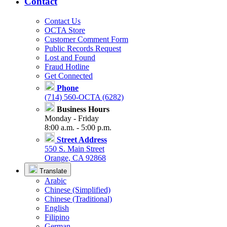
Contact
Contact Us
OCTA Store
Customer Comment Form
Public Records Request
Lost and Found
Fraud Hotline
Get Connected
Phone
(714) 560-OCTA (6282)
Business Hours
Monday - Friday
8:00 a.m. - 5:00 p.m.
Street Address
550 S. Main Street
Orange, CA 92868
Translate
Arabic
Chinese (Simplified)
Chinese (Traditional)
English
Filipino
German