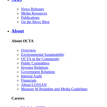
News Releases
Media Resources
Publications
On the Move Blog
About
About OCTA
Overview
Environmental Sustainability
OCTA in the Community
Public Committees
Investor Relations
Government Relations
Internal Audit
Financials
About LOSSAN
Measure M Branding and Media Guidelines
Careers