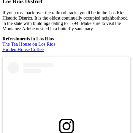
Los Rios District
If you cross back over the railroad tracks you'll be in the Los Rios
Historic District. It is the oldest continually occupied neighborhood
in the state with buildings dating to 1794. Make sure to visit the
Montanez Adobe nestled in a butterfly sanctuary.
Refreshments in Los Rios
The Tea House on Los Rios
Hidden House Coffee