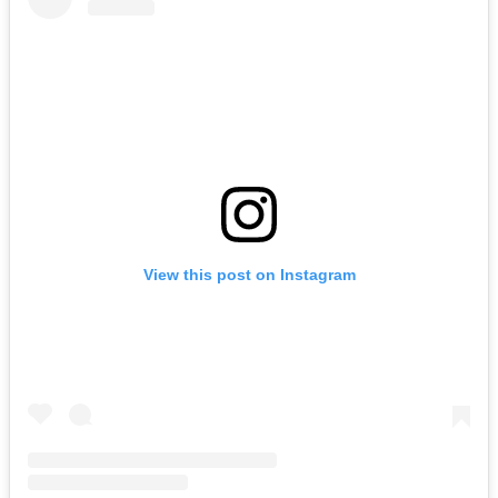
View this post on Instagram