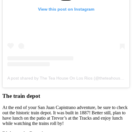
View this post on Instagram
A post shared by The Tea House On Los Rios (@theteahouseonlosrios)
The train depot
At the end of your San Juan Capistrano adventure, be sure to check
out the historic train depot. It was built in 1887! Better still, plan to
have lunch on the patio at Trevor’s at the Tracks and enjoy lunch
while watching the trains roll by!