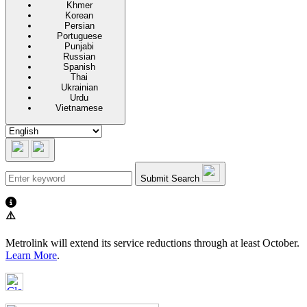
Khmer
Korean
Persian
Portuguese
Punjabi
Russian
Spanish
Thai
Ukrainian
Urdu
Vietnamese
Submit Search
⚠️
Metrolink will extend its service reductions through at least October.
Learn More
.