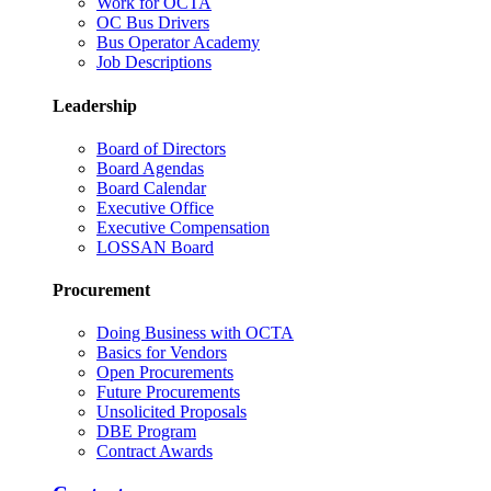
Work for OCTA
OC Bus Drivers
Bus Operator Academy
Job Descriptions
Leadership
Board of Directors
Board Agendas
Board Calendar
Executive Office
Executive Compensation
LOSSAN Board
Procurement
Doing Business with OCTA
Basics for Vendors
Open Procurements
Future Procurements
Unsolicited Proposals
DBE Program
Contract Awards