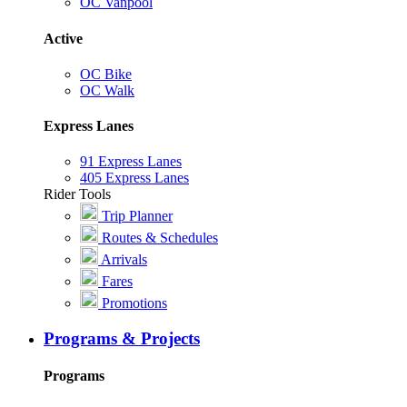
OC Vanpool
Active
OC Bike
OC Walk
Express Lanes
91 Express Lanes
405 Express Lanes
Rider Tools
Trip Planner
Routes & Schedules
Arrivals
Fares
Promotions
Programs & Projects
Programs