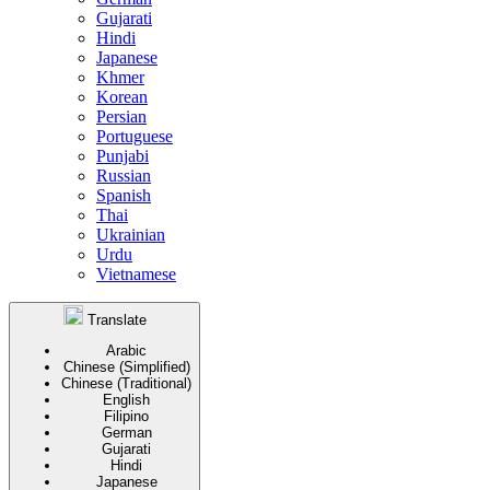
Gujarati
Hindi
Japanese
Khmer
Korean
Persian
Portuguese
Punjabi
Russian
Spanish
Thai
Ukrainian
Urdu
Vietnamese
Translate
Arabic
Chinese (Simplified)
Chinese (Traditional)
English
Filipino
German
Gujarati
Hindi
Japanese