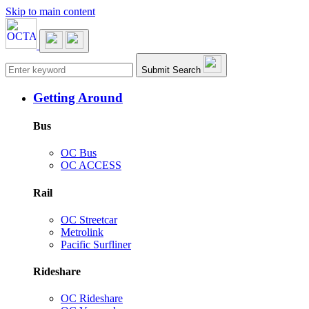
Skip to main content
Main navigation
Submit Search
Getting Around
Bus
OC Bus
OC ACCESS
Rail
OC Streetcar
Metrolink
Pacific Surfliner
Rideshare
OC Rideshare