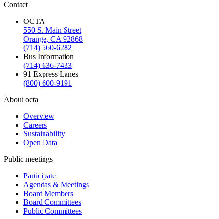
Contact
OCTA
550 S. Main Street
Orange, CA 92868
(714) 560-6282
Bus Information
(714) 636-7433
91 Express Lanes
(800) 600-9191
About octa
Overview
Careers
Sustainability
Open Data
Public meetings
Participate
Agendas & Meetings
Board Members
Board Committees
Public Committees