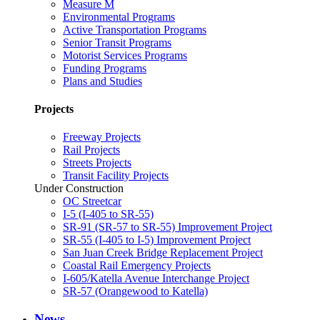
Measure M
Environmental Programs
Active Transportation Programs
Senior Transit Programs
Motorist Services Programs
Funding Programs
Plans and Studies
Projects
Freeway Projects
Rail Projects
Streets Projects
Transit Facility Projects
Under Construction
OC Streetcar
I-5 (I-405 to SR-55)
SR-91 (SR-57 to SR-55) Improvement Project
SR-55 (I-405 to I-5) Improvement Project
San Juan Creek Bridge Replacement Project
Coastal Rail Emergency Projects
I-605/Katella Avenue Interchange Project
SR-57 (Orangewood to Katella)
News