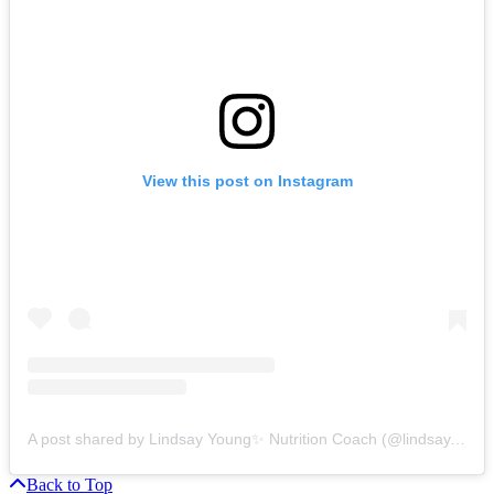
View this post on Instagram
A post shared by Lindsay Young✨ Nutrition Coach (@lindsay.lives.well)
Back to Top