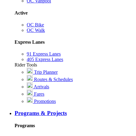
OC Vanpool
Active
OC Bike
OC Walk
Express Lanes
91 Express Lanes
405 Express Lanes
Rider Tools
Trip Planner
Routes & Schedules
Arrivals
Fares
Promotions
Programs & Projects
Programs