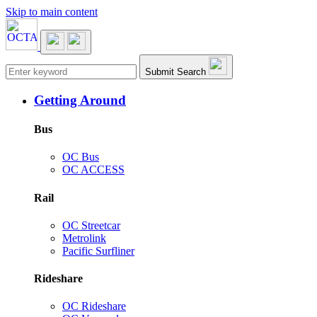
Skip to main content
Main navigation
Submit Search
Getting Around
Bus
OC Bus
OC ACCESS
Rail
OC Streetcar
Metrolink
Pacific Surfliner
Rideshare
OC Rideshare