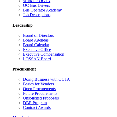
Work for OCTA
OC Bus Drivers
Bus Operator Academy
Job Descriptions
Leadership
Board of Directors
Board Agendas
Board Calendar
Executive Office
Executive Compensation
LOSSAN Board
Procurement
Doing Business with OCTA
Basics for Vendors
Open Procurements
Future Procurements
Unsolicited Proposals
DBE Program
Contract Awards