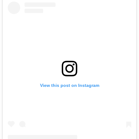
View this post on Instagram