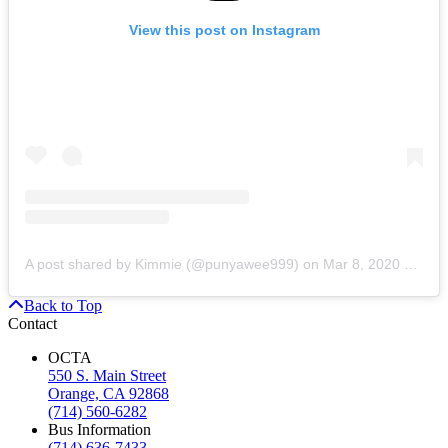
View this post on Instagram
A post shared by Kimmie (@punyawee999)
on
Mar 8, 2020 at 11:56am PDT
Back to Top
Contact
OCTA
550 S. Main Street
Orange, CA 92868
(714) 560-6282
Bus Information
(714) 636-7433