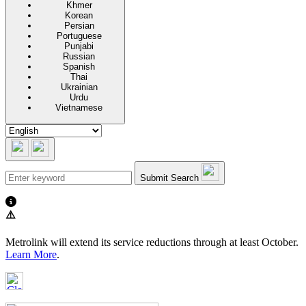
Khmer
Korean
Persian
Portuguese
Punjabi
Russian
Spanish
Thai
Ukrainian
Urdu
Vietnamese
Submit Search
⚠️
Metrolink will extend its service reductions through at least October.
Learn More
.