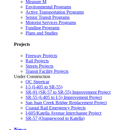
Measure M
Environmental Programs
Active Transportation Programs
Senior Transit Programs
Motorist Services Programs
Funding Programs
Plans and Studies
Projects
Freeway Projects
Rail Projects
Streets Projects
Transit Facility Projects
Under Construction
OC Streetcar
I-5 (I-405 to SR-55)
SR-91 (SR-57 to SR-55) Improvement Project
SR-55 (I-405 to I-5) Improvement Project
San Juan Creek Bridge Replacement Project
Coastal Rail Emergency Projects
I-605/Katella Avenue Interchange Project
SR-57 (Orangewood to Katella)
News