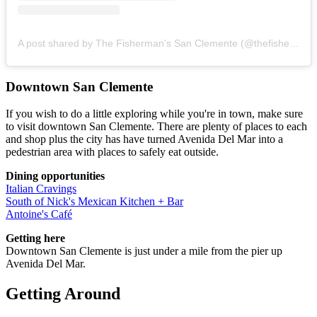
A post shared by The Fisherman’s San Clemente (@thefishermans_restaurant)
Downtown San Clemente
If you wish to do a little exploring while you're in town, make sure
to visit downtown San Clemente. There are plenty of places to each
and shop plus the city has have turned Avenida Del Mar into a
pedestrian area with places to safely eat outside.
Dining opportunities
Italian Cravings
South of Nick's Mexican Kitchen + Bar
Antoine's Café
Getting here
Downtown San Clemente is just under a mile from the pier up
Avenida Del Mar.
Getting Around