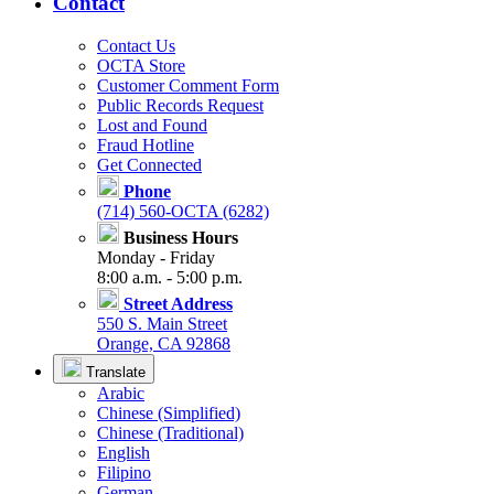
Contact
Contact Us
OCTA Store
Customer Comment Form
Public Records Request
Lost and Found
Fraud Hotline
Get Connected
Phone
(714) 560-OCTA (6282)
Business Hours
Monday - Friday
8:00 a.m. - 5:00 p.m.
Street Address
550 S. Main Street
Orange, CA 92868
Translate
Arabic
Chinese (Simplified)
Chinese (Traditional)
English
Filipino
German