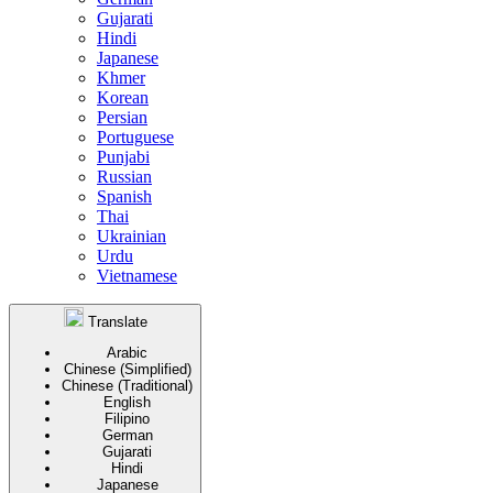
Gujarati
Hindi
Japanese
Khmer
Korean
Persian
Portuguese
Punjabi
Russian
Spanish
Thai
Ukrainian
Urdu
Vietnamese
Translate
Arabic
Chinese (Simplified)
Chinese (Traditional)
English
Filipino
German
Gujarati
Hindi
Japanese