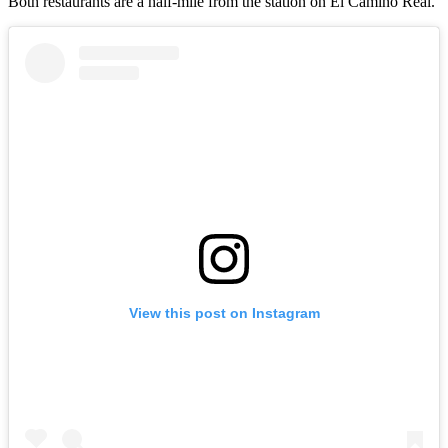
Both restaurants are a half-mile from the station on El Camino Real.
View this post on Instagram