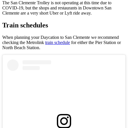
The San Clemente Trolley is not operating at this time due to
COVID-19, but the shops and restaurants in Downtown San
Clemente are a very short Uber or Lyft ride away.
Train schedules
When planning your Daycation to San Clemente we recommend
checking the Metrolink
train schedule
for either the Pier Station or
North Beach Station.