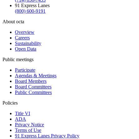
91 Express Lanes
(800) 600-9191
About octa
Overview
Careers
Sustainability
Open Data
Public meetings
Participate
Agendas & Meetings
Board Members
Board Committees
Public Committees
Policies
Title VI
ADA
Privacy Notice
Terms of Use
91 Express Lanes Privacy Policy