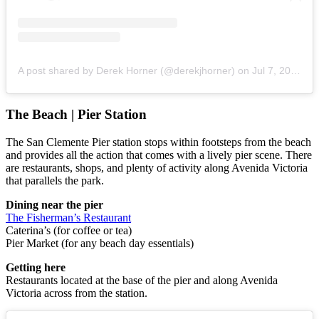
A post shared by Derek Horner (@derekjhorner)
on
Jul 7, 2018 at 8:36am PDT
The Beach | Pier Station
The San Clemente Pier station stops within footsteps from the beach
and provides all the action that comes with a lively pier scene. There
are restaurants, shops, and plenty of activity along Avenida Victoria
that parallels the park.
Dining near the pier
The Fisherman’s Restaurant
Caterina’s (for coffee or tea)
Pier Market (for any beach day essentials)
Getting here
Restaurants located at the base of the pier and along Avenida
Victoria across from the station.