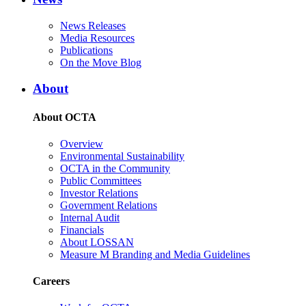
News Releases
Media Resources
Publications
On the Move Blog
About
About OCTA
Overview
Environmental Sustainability
OCTA in the Community
Public Committees
Investor Relations
Government Relations
Internal Audit
Financials
About LOSSAN
Measure M Branding and Media Guidelines
Careers