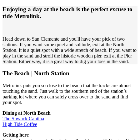
Enjoying a day at the beach is the perfect excuse to
ride Metrolink.
Head down to San Clemente and you'll have your pick of two
stations. If you want some quiet and solitude, exit at the North
Station. It is a quiet spot with a wide stretch of beach. If you want to
play in the sand and stroll the historic wooden pier, exit at the Pier
Station. Either way, it is a great way to dig your toes in the sand.
The Beach | North Station
Metrolink puts you so close to the beach that the tracks are almost
touching the sand. Just walk to the southern end of the station’s
parking lot where you can safely cross over to the sand and find
your spot.
Dining at North Beach
The Shwack Cantina
High Tide Coffee
Getting here