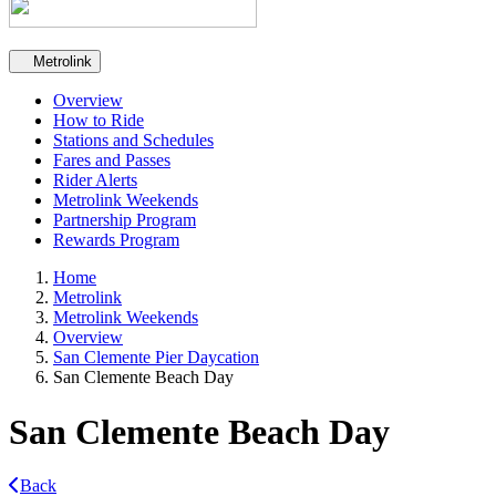
Secondary navigation
Metrolink
Overview
How to Ride
Stations and Schedules
Fares and Passes
Rider Alerts
Metrolink Weekends
Partnership Program
Rewards Program
Home
Metrolink
Metrolink Weekends
Overview
San Clemente Pier Daycation
San Clemente Beach Day
San Clemente Beach Day
Back