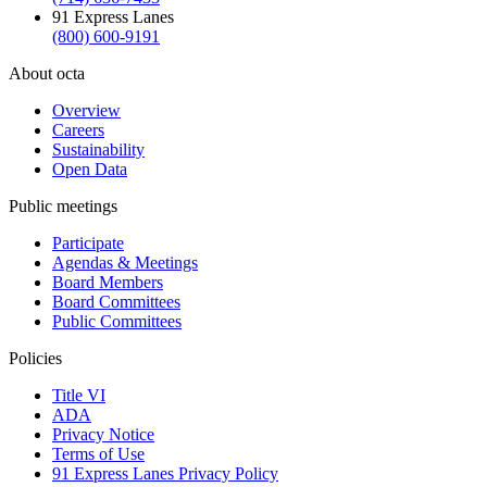
91 Express Lanes
(800) 600-9191
About octa
Overview
Careers
Sustainability
Open Data
Public meetings
Participate
Agendas & Meetings
Board Members
Board Committees
Public Committees
Policies
Title VI
ADA
Privacy Notice
Terms of Use
91 Express Lanes Privacy Policy