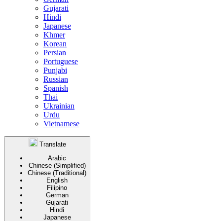
Gujarati
Hindi
Japanese
Khmer
Korean
Persian
Portuguese
Punjabi
Russian
Spanish
Thai
Ukrainian
Urdu
Vietnamese
Translate
Arabic
Chinese (Simplified)
Chinese (Traditional)
English
Filipino
German
Gujarati
Hindi
Japanese