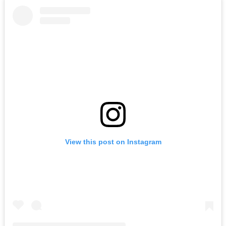
View this post on Instagram