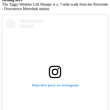
The Tiggy-Winkles Gift Shoppe is a .7-mile walk from the Riverside
- Downtown Metrolink station.
View this post on Instagram