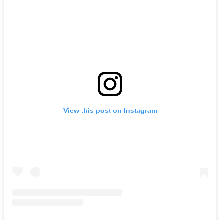
View this post on Instagram