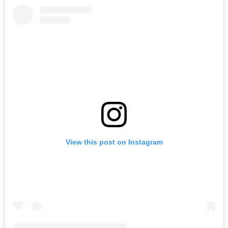
View this post on Instagram