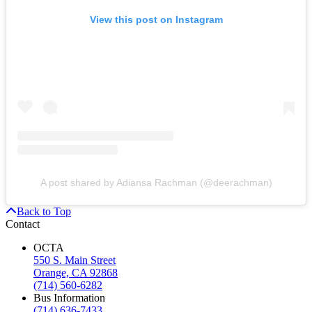
View this post on Instagram
A post shared by Adiansa Rachman (@deerachman)
Back to Top
Contact
OCTA
550 S. Main Street
Orange, CA 92868
(714) 560-6282
Bus Information
(714) 636-7433