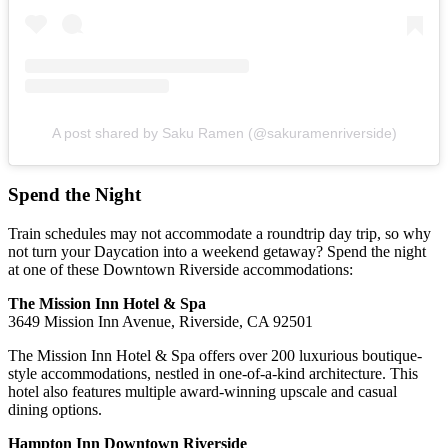
A post shared by Saku Ramen (@sakuramenriverside)
Spend the Night
Train schedules may not accommodate a roundtrip day trip, so why
not turn your Daycation into a weekend getaway? Spend the night
at one of these Downtown Riverside accommodations:
The Mission Inn Hotel & Spa
3649 Mission Inn Avenue, Riverside, CA 92501
The Mission Inn Hotel & Spa offers over 200 luxurious boutique-
style accommodations, nestled in one-of-a-kind architecture. This
hotel also features multiple award-winning upscale and casual
dining options.
Hampton Inn Downtown Riverside