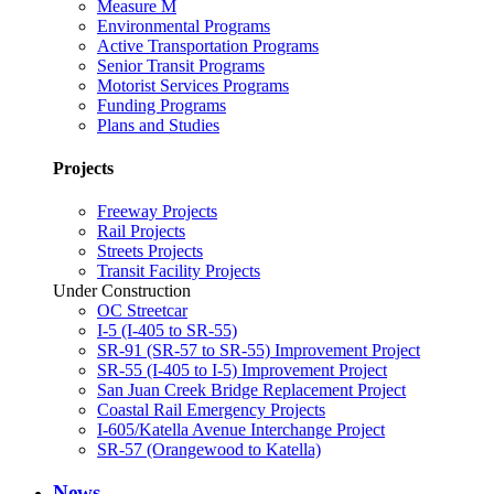
Measure M
Environmental Programs
Active Transportation Programs
Senior Transit Programs
Motorist Services Programs
Funding Programs
Plans and Studies
Projects
Freeway Projects
Rail Projects
Streets Projects
Transit Facility Projects
Under Construction
OC Streetcar
I-5 (I-405 to SR-55)
SR-91 (SR-57 to SR-55) Improvement Project
SR-55 (I-405 to I-5) Improvement Project
San Juan Creek Bridge Replacement Project
Coastal Rail Emergency Projects
I-605/Katella Avenue Interchange Project
SR-57 (Orangewood to Katella)
News