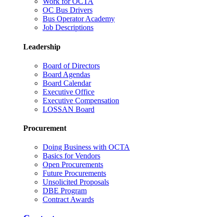
Work for OCTA
OC Bus Drivers
Bus Operator Academy
Job Descriptions
Leadership
Board of Directors
Board Agendas
Board Calendar
Executive Office
Executive Compensation
LOSSAN Board
Procurement
Doing Business with OCTA
Basics for Vendors
Open Procurements
Future Procurements
Unsolicited Proposals
DBE Program
Contract Awards