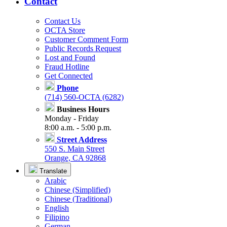
Contact
Contact Us
OCTA Store
Customer Comment Form
Public Records Request
Lost and Found
Fraud Hotline
Get Connected
Phone
(714) 560-OCTA (6282)
Business Hours
Monday - Friday
8:00 a.m. - 5:00 p.m.
Street Address
550 S. Main Street
Orange, CA 92868
Translate
Arabic
Chinese (Simplified)
Chinese (Traditional)
English
Filipino
German