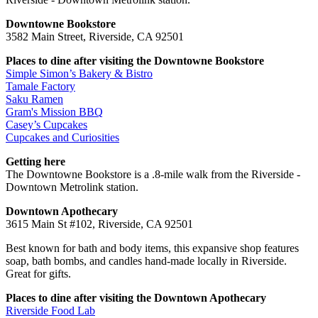
Downtowne Bookstore
3582 Main Street, Riverside, CA 92501
Places to dine after visiting the Downtowne Bookstore
Simple Simon’s Bakery & Bistro
Tamale Factory
Saku Ramen
Gram's Mission BBQ
Casey’s Cupcakes
Cupcakes and Curiosities
Getting here
The Downtowne Bookstore is a .8-mile walk from the Riverside -
Downtown Metrolink station.
Downtown Apothecary
3615 Main St #102, Riverside, CA 92501
Best known for bath and body items, this expansive shop features
soap, bath bombs, and candles hand-made locally in Riverside.
Great for gifts.
Places to dine after visiting the Downtown Apothecary
Riverside Food Lab