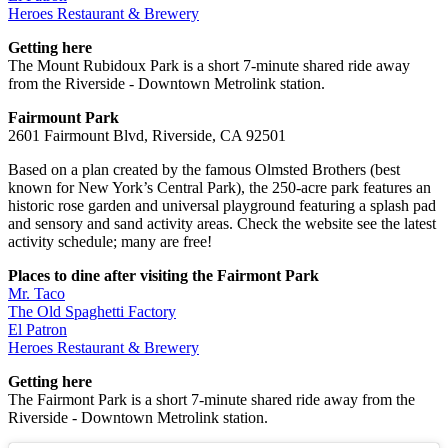
Heroes Restaurant & Brewery
Getting here
The Mount Rubidoux Park is a short 7-minute shared ride away
from the Riverside - Downtown Metrolink station.
Fairmount Park
2601 Fairmount Blvd, Riverside, CA 92501
Based on a plan created by the famous Olmsted Brothers (best
known for New York’s Central Park), the 250-acre park features an
historic rose garden and universal playground featuring a splash pad
and sensory and sand activity areas. Check the website see the latest
activity schedule; many are free!
Places to dine after visiting the Fairmont Park
Mr. Taco
The Old Spaghetti Factory
El Patron
Heroes Restaurant & Brewery
Getting here
The Fairmont Park is a short 7-minute shared ride away from the
Riverside - Downtown Metrolink station.