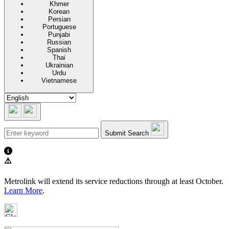
Khmer
Korean
Persian
Portuguese
Punjabi
Russian
Spanish
Thai
Ukrainian
Urdu
Vietnamese
Submit Search
⚠️
Metrolink will extend its service reductions through at least October.
Learn More
.