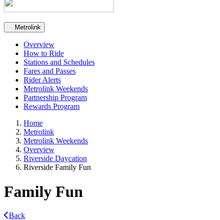
Secondary navigation
Metrolink
Overview
How to Ride
Stations and Schedules
Fares and Passes
Rider Alerts
Metrolink Weekends
Partnership Program
Rewards Program
Home
Metrolink
Metrolink Weekends
Overview
Riverside Daycation
Riverside Family Fun
Family Fun
Back