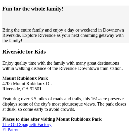
Fun for the whole family!
Bring the entire family and enjoy a day or weekend in Downtown
Riverside. Explore Riverside as your next charming getaway with
the family!
Riverside for Kids
Enjoy quality time with the family with many great destinations
within walking distance of the Riverside-Downtown train station.
Mount Rubidoux Park
4706 Mount Rubidoux Dr.
Riverside, CA 92501
Featuring over 3.5 miles of roads and trails, this 161-acre preserve
displays some of the city’s most picturesque views. The park closes
at dusk, so come early to avoid crowds.
Places to dine after visiting Mount Rubidoux Park
The Old Spaghetti Factory
El Patron