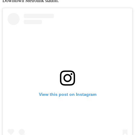
Downtown Metrolink station.
View this post on Instagram