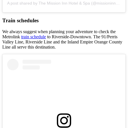
A post shared by The Mission Inn Hotel & Spa (@missioninnhotel)
Train schedules
We always suggest when planning your adventure to check the
Metrolink
train schedule
to Riverside-Downtown. The 91/Perris
Valley Line, Riverside Line and the Inland Empire Orange County
Line all serve this destination.