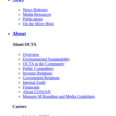
News Releases
Media Resources
Publications
On the Move Blog
About
About OCTA
Overview
Environmental Sustainability
OCTA in the Community
Public Committees
Investor Relations
Government Relations
Internal Audit
Financials
About LOSSAN
Measure M Branding and Media Guidelines
Careers