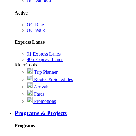
OC Vanpool
Active
OC Bike
OC Walk
Express Lanes
91 Express Lanes
405 Express Lanes
Rider Tools
Trip Planner
Routes & Schedules
Arrivals
Fares
Promotions
Programs & Projects
Programs