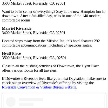
3505 Market Street, Riverside, CA 92501
Want to be in center of everything? Stay at the new Hampton Inn in
downtown. After a fun-filled day, relax in one of the 140 modern,
comfortable rooms.
Marriot Riverside
3400 Market Street, Riverside, CA 92501
Located steps away from the Mission Inn, this hotel features 292
comfortable accommodations, including 24 spacious suites.
Hyatt Place
3500 Market Street, Riverside, CA, 92501
Close to all the bustling activities of Downtown, the Hyatt Place
offers various rooms for all travelers.
If Downtown Riverside feels like your next Daycation, make sure to
check out an overview of Riverside’s offering by visiting the
Riverside Convention & Visitors Bureau website
.