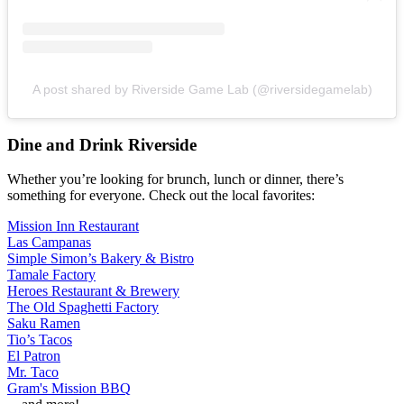
A post shared by Riverside Game Lab (@riversidegamelab)
Dine and Drink Riverside
Whether you’re looking for brunch, lunch or dinner, there’s
something for everyone. Check out the local favorites:
Mission Inn Restaurant
Las Campanas
Simple Simon’s Bakery & Bistro
Tamale Factory
Heroes Restaurant & Brewery
The Old Spaghetti Factory
Saku Ramen
Tio’s Tacos
El Patron
Mr. Taco
Gram's Mission BBQ