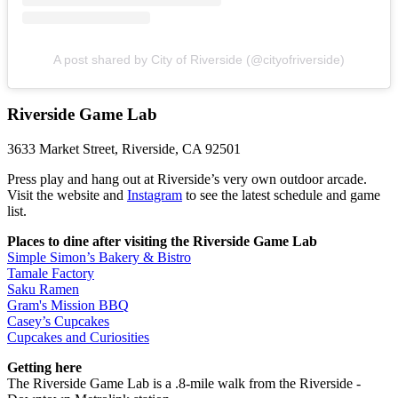
A post shared by City of Riverside (@cityofriverside)
Riverside Game Lab
3633 Market Street, Riverside, CA 92501
Press play and hang out at Riverside’s very own outdoor arcade.
Visit the website and
Instagram
to see the latest schedule and game
list.
Places to dine after visiting the Riverside Game Lab
Simple Simon’s Bakery & Bistro
Tamale Factory
Saku Ramen
Gram's Mission BBQ
Casey’s Cupcakes
Cupcakes and Curiosities
Getting here
The Riverside Game Lab is a .8-mile walk from the Riverside -