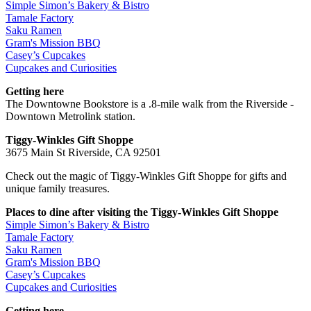
Simple Simon’s Bakery & Bistro
Tamale Factory
Saku Ramen
Gram's Mission BBQ
Casey’s Cupcakes
Cupcakes and Curiosities
Getting here
The Downtowne Bookstore is a .8-mile walk from the Riverside -
Downtown Metrolink station.
Tiggy-Winkles Gift Shoppe
3675 Main St Riverside, CA 92501
Check out the magic of Tiggy-Winkles Gift Shoppe for gifts and
unique family treasures.
Places to dine after visiting the Tiggy-Winkles Gift Shoppe
Simple Simon’s Bakery & Bistro
Tamale Factory
Saku Ramen
Gram's Mission BBQ
Casey’s Cupcakes
Cupcakes and Curiosities
Getting here