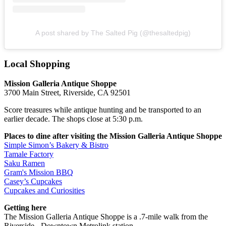
A post shared by The Salted Pig (@thesaltedpig)
Local Shopping
Mission Galleria Antique Shoppe
3700 Main Street, Riverside, CA 92501
Score treasures while antique hunting and be transported to an
earlier decade. The shops close at 5:30 p.m.
Places to dine after visiting the Mission Galleria Antique Shoppe
Simple Simon’s Bakery & Bistro
Tamale Factory
Saku Ramen
Gram's Mission BBQ
Casey’s Cupcakes
Cupcakes and Curiosities
Getting here
The Mission Galleria Antique Shoppe is a .7-mile walk from the
Riverside - Downtown Metrolink station.