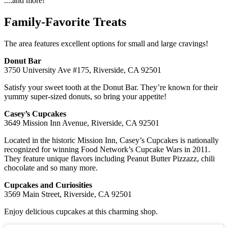
....and more!
Family-Favorite Treats
The area features excellent options for small and large cravings!
Donut Bar
3750 University Ave #175, Riverside, CA 92501
Satisfy your sweet tooth at the Donut Bar. They’re known for their
yummy super-sized donuts, so bring your appetite!
Casey’s Cupcakes
3649 Mission Inn Avenue, Riverside, CA 92501
Located in the historic Mission Inn, Casey’s Cupcakes is nationally
recognized for winning Food Network’s Cupcake Wars in 2011.
They feature unique flavors including Peanut Butter Pizzazz, chili
chocolate and so many more.
Cupcakes and Curiosities
3569 Main Street, Riverside, CA 92501
Enjoy delicious cupcakes at this charming shop.