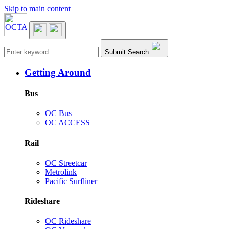
Skip to main content
Main navigation
Submit Search
Getting Around
Bus
OC Bus
OC ACCESS
Rail
OC Streetcar
Metrolink
Pacific Surfliner
Rideshare
OC Rideshare