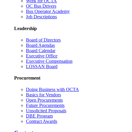
Work for OCTA
OC Bus Drivers
Bus Operator Academy
Job Descriptions
Leadership
Board of Directors
Board Agendas
Board Calendar
Executive Office
Executive Compensation
LOSSAN Board
Procurement
Doing Business with OCTA
Basics for Vendors
Open Procurements
Future Procurements
Unsolicited Proposals
DBE Program
Contract Awards