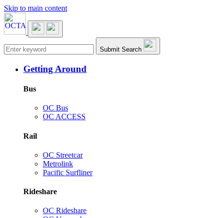
Skip to main content
Main navigation
Submit Search
Getting Around
Bus
OC Bus
OC ACCESS
Rail
OC Streetcar
Metrolink
Pacific Surfliner
Rideshare
OC Rideshare