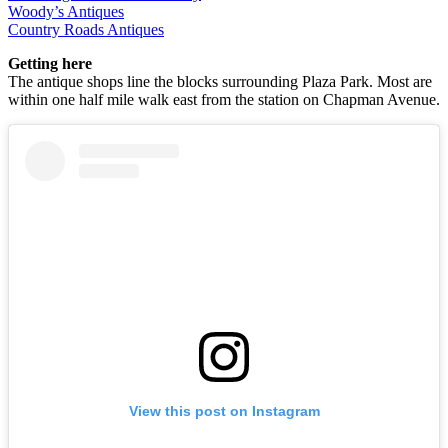
Woody’s Antiques
Country Roads Antiques
Getting here
The antique shops line the blocks surrounding Plaza Park. Most are
within one half mile walk east from the station on Chapman Avenue.
View this post on Instagram