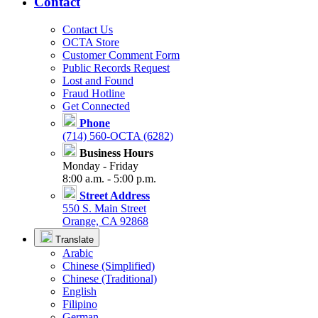
Contact
Contact Us
OCTA Store
Customer Comment Form
Public Records Request
Lost and Found
Fraud Hotline
Get Connected
Phone
(714) 560-OCTA (6282)
Business Hours
Monday - Friday
8:00 a.m. - 5:00 p.m.
Street Address
550 S. Main Street
Orange, CA 92868
Translate
Arabic
Chinese (Simplified)
Chinese (Traditional)
English
Filipino
German