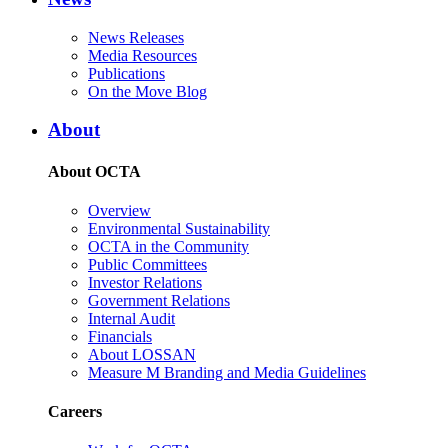
News Releases
Media Resources
Publications
On the Move Blog
About
About OCTA
Overview
Environmental Sustainability
OCTA in the Community
Public Committees
Investor Relations
Government Relations
Internal Audit
Financials
About LOSSAN
Measure M Branding and Media Guidelines
Careers