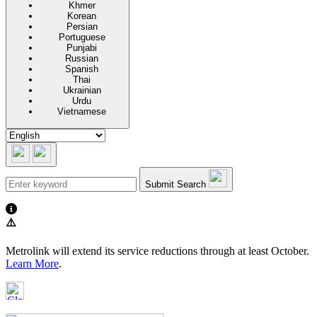
Khmer
Korean
Persian
Portuguese
Punjabi
Russian
Spanish
Thai
Ukrainian
Urdu
Vietnamese
Submit Search
⚠️
Metrolink will extend its service reductions through at least October.
Learn More
.