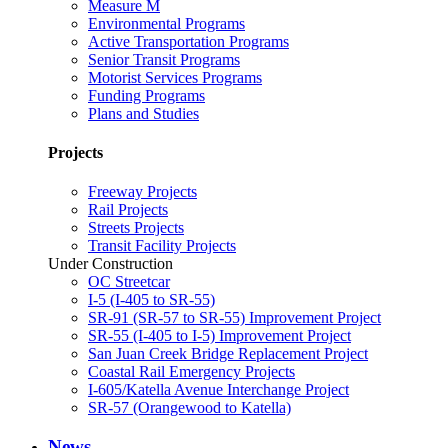
Measure M
Environmental Programs
Active Transportation Programs
Senior Transit Programs
Motorist Services Programs
Funding Programs
Plans and Studies
Projects
Freeway Projects
Rail Projects
Streets Projects
Transit Facility Projects
Under Construction
OC Streetcar
I-5 (I-405 to SR-55)
SR-91 (SR-57 to SR-55) Improvement Project
SR-55 (I-405 to I-5) Improvement Project
San Juan Creek Bridge Replacement Project
Coastal Rail Emergency Projects
I-605/Katella Avenue Interchange Project
SR-57 (Orangewood to Katella)
News