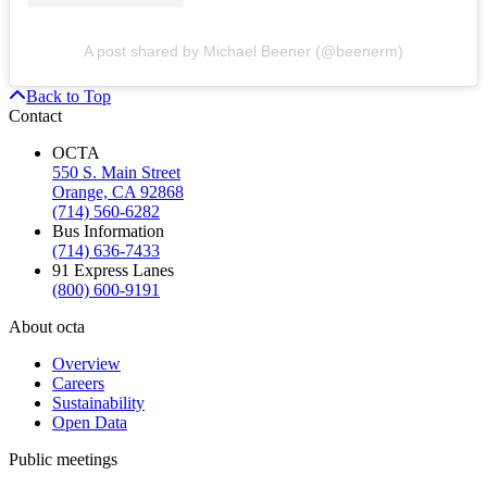
A post shared by Michael Beener (@beenerm)
Back to Top
Contact
OCTA
550 S. Main Street
Orange, CA 92868
(714) 560-6282
Bus Information
(714) 636-7433
91 Express Lanes
(800) 600-9191
About octa
Overview
Careers
Sustainability
Open Data
Public meetings