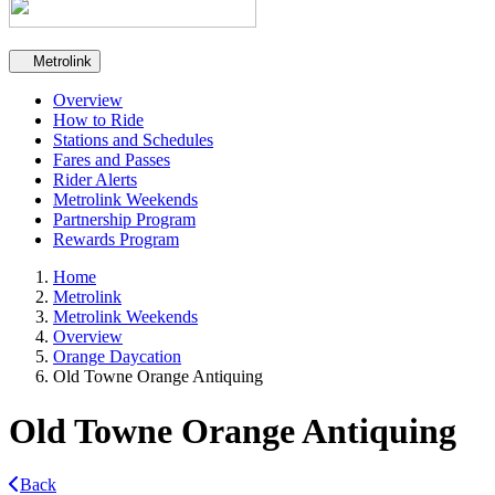
Secondary navigation
Metrolink
Overview
How to Ride
Stations and Schedules
Fares and Passes
Rider Alerts
Metrolink Weekends
Partnership Program
Rewards Program
Home
Metrolink
Metrolink Weekends
Overview
Orange Daycation
Old Towne Orange Antiquing
Old Towne Orange Antiquing
Back