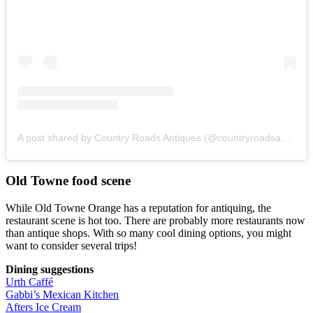
A post shared by Country Roads Antiques (@countryroadsantiques)
Old Towne food scene
While Old Towne Orange has a reputation for antiquing, the
restaurant scene is hot too. There are probably more restaurants now
than antique shops. With so many cool dining options, you might
want to consider several trips!
Dining suggestions
Urth Caffé
Gabbi’s Mexican Kitchen
Afters Ice Cream