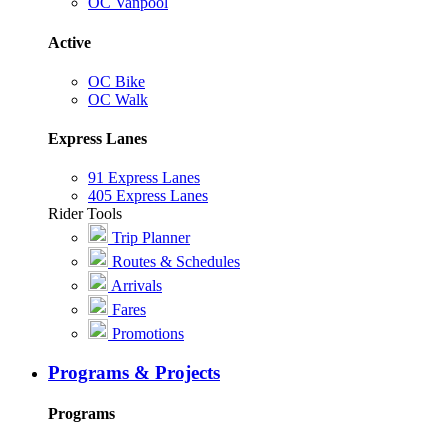
OC Vanpool
Active
OC Bike
OC Walk
Express Lanes
91 Express Lanes
405 Express Lanes
Rider Tools
Trip Planner
Routes & Schedules
Arrivals
Fares
Promotions
Programs & Projects
Programs