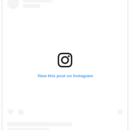
View this post on Instagram