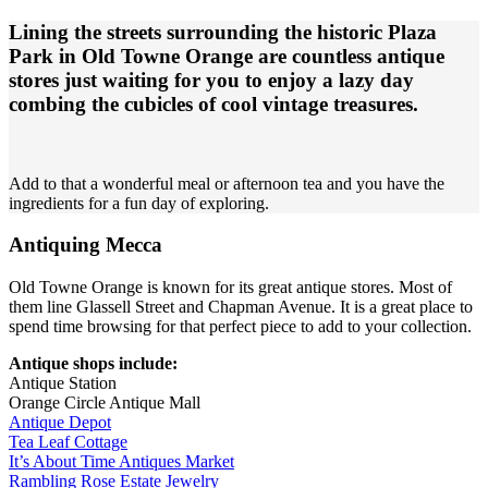
Lining the streets surrounding the historic Plaza
Park in Old Towne Orange are countless antique
stores just waiting for you to enjoy a lazy day
combing the cubicles of cool vintage treasures.
Add to that a wonderful meal or afternoon tea and you have the
ingredients for a fun day of exploring.
Antiquing Mecca
Old Towne Orange is known for its great antique stores. Most of
them line Glassell Street and Chapman Avenue. It is a great place to
spend time browsing for that perfect piece to add to your collection.
Antique shops include:
Antique Station
Orange Circle Antique Mall
Antique Depot
Tea Leaf Cottage
It’s About Time Antiques Market
Rambling Rose Estate Jewelry