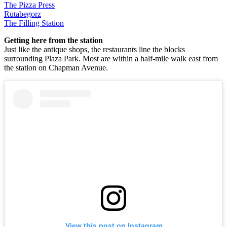
The Pizza Press
Rutabegorz
The Filling Station
Getting here from the station
Just like the antique shops, the restaurants line the blocks
surrounding Plaza Park. Most are within a half-mile walk east from
the station on Chapman Avenue.
View this post on Instagram