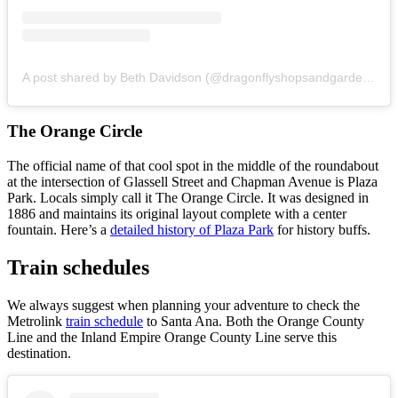
A post shared by Beth Davidson (@dragonflyshopsandgardens)
o
The Orange Circle
The official name of that cool spot in the middle of the roundabout
at the intersection of Glassell Street and Chapman Avenue is Plaza
Park. Locals simply call it The Orange Circle. It was designed in
1886 and maintains its original layout complete with a center
fountain. Here’s a
detailed history of Plaza Park
for history buffs.
Train schedules
We always suggest when planning your adventure to check the
Metrolink
train schedule
to Santa Ana. Both the Orange County
Line and the Inland Empire Orange County Line serve this
destination.