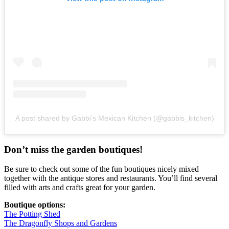
A post shared by Gabbi’s Mexican Kitchen (@gabbis_kitchen)
Don’t miss the garden boutiques!
Be sure to check out some of the fun boutiques nicely mixed
together with the antique stores and restaurants. You’ll find several
filled with arts and crafts great for your garden.
Boutique options:
The Potting Shed
The Dragonfly Shops and Gardens