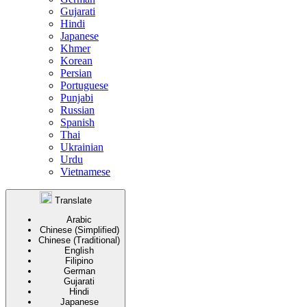
Gujarati
Hindi
Japanese
Khmer
Korean
Persian
Portuguese
Punjabi
Russian
Spanish
Thai
Ukrainian
Urdu
Vietnamese
Translate
Arabic
Chinese (Simplified)
Chinese (Traditional)
English
Filipino
German
Gujarati
Hindi
Japanese