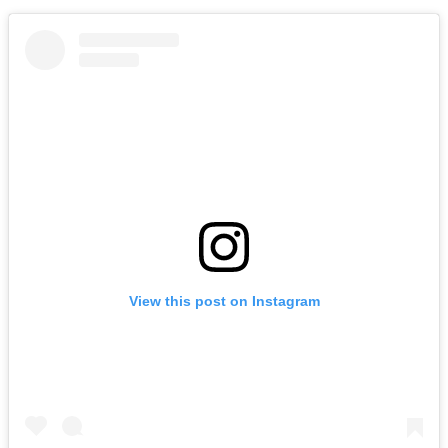
View this post on Instagram