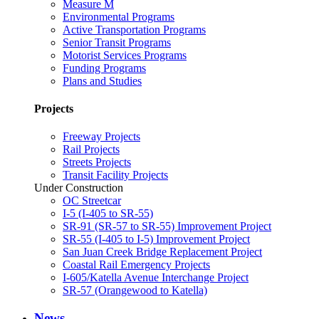
Measure M
Environmental Programs
Active Transportation Programs
Senior Transit Programs
Motorist Services Programs
Funding Programs
Plans and Studies
Projects
Freeway Projects
Rail Projects
Streets Projects
Transit Facility Projects
Under Construction
OC Streetcar
I-5 (I-405 to SR-55)
SR-91 (SR-57 to SR-55) Improvement Project
SR-55 (I-405 to I-5) Improvement Project
San Juan Creek Bridge Replacement Project
Coastal Rail Emergency Projects
I-605/Katella Avenue Interchange Project
SR-57 (Orangewood to Katella)
News