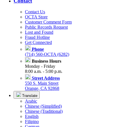
Contact
Contact Us
OCTA Store
Customer Comment Form
Public Records Request
Lost and Found
Fraud Hotline
Get Connected
Phone
(714) 560-OCTA (6282)
Business Hours
Monday - Friday
8:00 a.m. - 5:00 p.m.
Street Address
550 S. Main Street
Orange, CA 92868
Translate
Arabic
Chinese (Simplified)
Chinese (Traditional)
English
Filipino
German