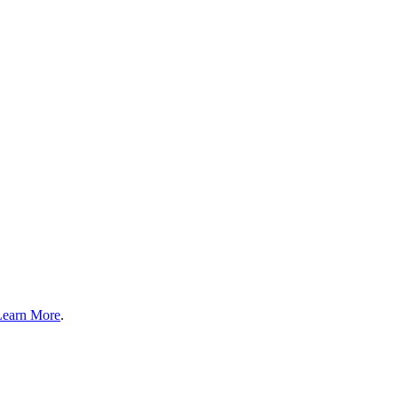
Learn More
.