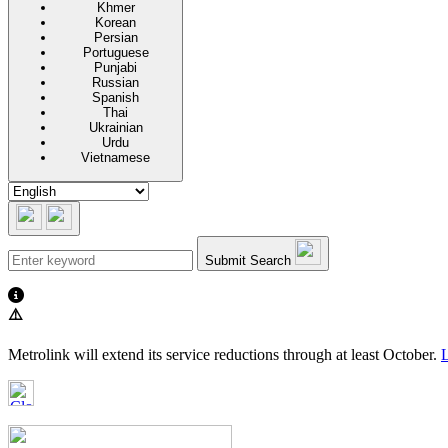
Khmer
Korean
Persian
Portuguese
Punjabi
Russian
Spanish
Thai
Ukrainian
Urdu
Vietnamese
Submit Search
⚠️
Metrolink will extend its service reductions through at least October.