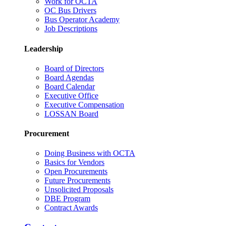
Work for OCTA
OC Bus Drivers
Bus Operator Academy
Job Descriptions
Leadership
Board of Directors
Board Agendas
Board Calendar
Executive Office
Executive Compensation
LOSSAN Board
Procurement
Doing Business with OCTA
Basics for Vendors
Open Procurements
Future Procurements
Unsolicited Proposals
DBE Program
Contract Awards