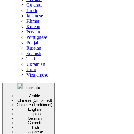
Gujarati
Hindi
Japanese
Khmer
Korean
Persian
Portuguese
Punjabi
Russian
Spanish
Thai
Ukrainian
Urdu
Vietnamese
Translate
Arabic
Chinese (Simplified)
Chinese (Traditional)
English
Filipino
German
Gujarati
Hindi
Japanese