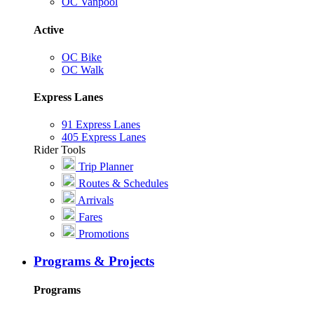
OC Vanpool
Active
OC Bike
OC Walk
Express Lanes
91 Express Lanes
405 Express Lanes
Rider Tools
Trip Planner
Routes & Schedules
Arrivals
Fares
Promotions
Programs & Projects
Programs