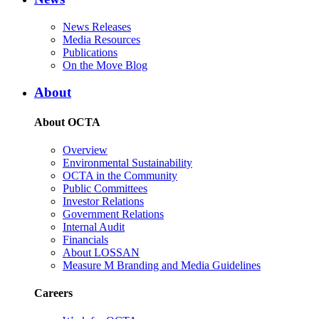
News Releases
Media Resources
Publications
On the Move Blog
About
About OCTA
Overview
Environmental Sustainability
OCTA in the Community
Public Committees
Investor Relations
Government Relations
Internal Audit
Financials
About LOSSAN
Measure M Branding and Media Guidelines
Careers