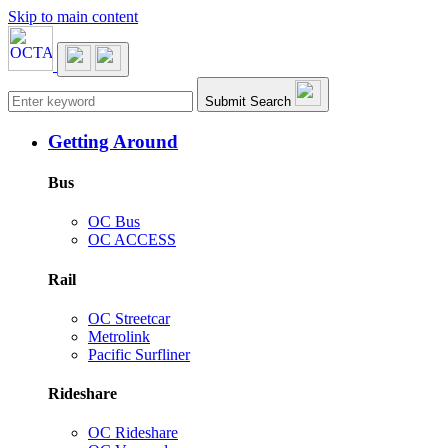
Skip to main content
Main navigation
Submit Search
Getting Around
Bus
OC Bus
OC ACCESS
Rail
OC Streetcar
Metrolink
Pacific Surfliner
Rideshare
OC Rideshare