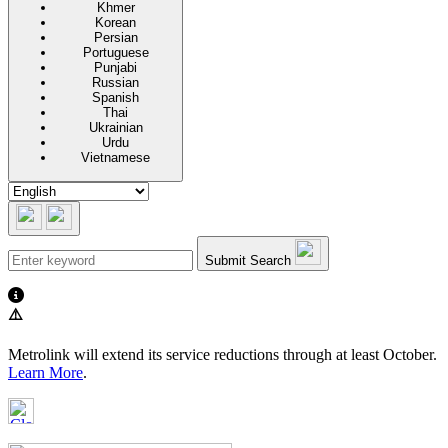
Khmer
Korean
Persian
Portuguese
Punjabi
Russian
Spanish
Thai
Ukrainian
Urdu
Vietnamese
Submit Search
⚠️
Metrolink will extend its service reductions through at least October.
Learn More
.