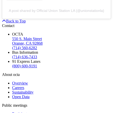
A post shared by Official Union Station LA (@unionstationla)
Back to Top
Contact
OCTA
550 S. Main Street
Orange, CA 92868
(714) 560-6282
Bus Information
(714) 636-7433
91 Express Lanes
(800) 600-9191
About octa
Overview
Careers
Sustainability
Open Data
Public meetings