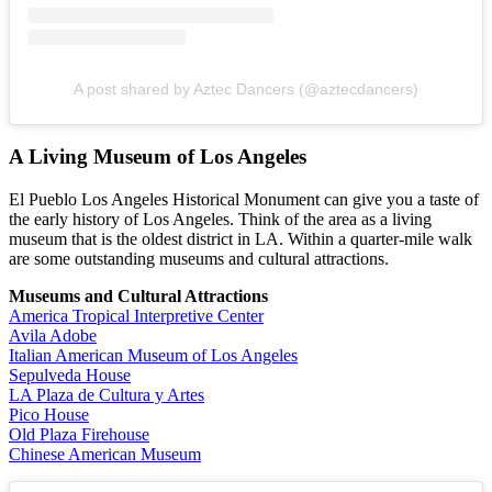
A post shared by Aztec Dancers (@aztecdancers)
A Living Museum of Los Angeles
El Pueblo Los Angeles Historical Monument can give you a taste of
the early history of Los Angeles. Think of the area as a living
museum that is the oldest district in LA. Within a quarter-mile walk
are some outstanding museums and cultural attractions.
Museums and Cultural Attractions
America Tropical Interpretive Center
Avila Adobe
Italian American Museum of Los Angeles
Sepulveda House
LA Plaza de Cultura y Artes
Pico House
Old Plaza Firehouse
Chinese American Museum