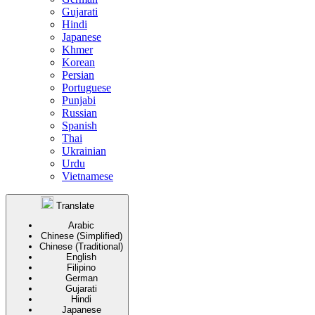
Gujarati
Hindi
Japanese
Khmer
Korean
Persian
Portuguese
Punjabi
Russian
Spanish
Thai
Ukrainian
Urdu
Vietnamese
Translate
Arabic
Chinese (Simplified)
Chinese (Traditional)
English
Filipino
German
Gujarati
Hindi
Japanese