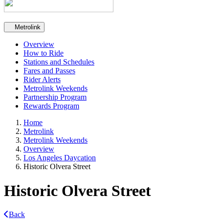
Secondary navigation
Metrolink
Overview
How to Ride
Stations and Schedules
Fares and Passes
Rider Alerts
Metrolink Weekends
Partnership Program
Rewards Program
Home
Metrolink
Metrolink Weekends
Overview
Los Angeles Daycation
Historic Olvera Street
Historic Olvera Street
Back