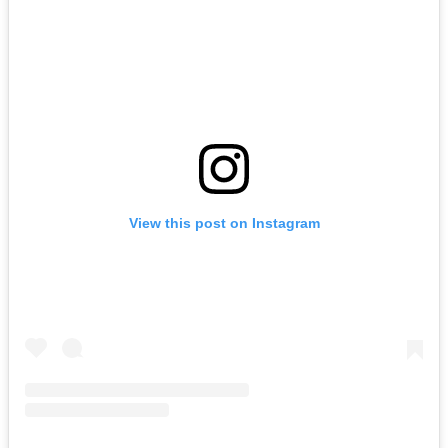
View this post on Instagram