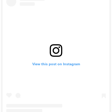
View this post on Instagram