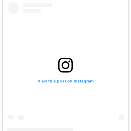
View this post on Instagram