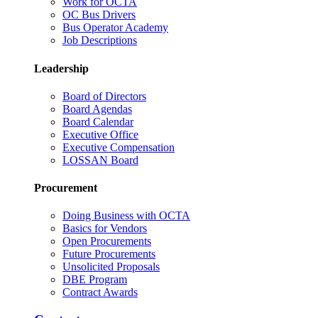
Work for OCTA
OC Bus Drivers
Bus Operator Academy
Job Descriptions
Leadership
Board of Directors
Board Agendas
Board Calendar
Executive Office
Executive Compensation
LOSSAN Board
Procurement
Doing Business with OCTA
Basics for Vendors
Open Procurements
Future Procurements
Unsolicited Proposals
DBE Program
Contract Awards