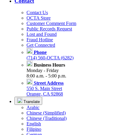
Contact
Contact Us
OCTA Store
Customer Comment Form
Public Records Request
Lost and Found
Fraud Hotline
Get Connected
Phone
(714) 560-OCTA (6282)
Business Hours
Monday - Friday
8:00 a.m. - 5:00 p.m.
Street Address
550 S. Main Street
Orange, CA 92868
Translate
Arabic
Chinese (Simplified)
Chinese (Traditional)
English
Filipino
German