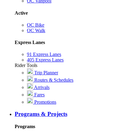
OC Vanpool
Active
OC Bike
OC Walk
Express Lanes
91 Express Lanes
405 Express Lanes
Rider Tools
Trip Planner
Routes & Schedules
Arrivals
Fares
Promotions
Programs & Projects
Programs