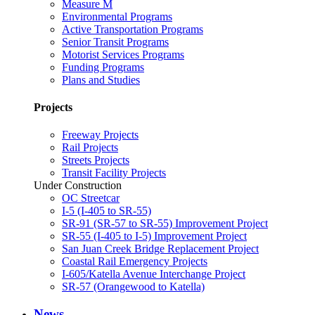
Measure M
Environmental Programs
Active Transportation Programs
Senior Transit Programs
Motorist Services Programs
Funding Programs
Plans and Studies
Projects
Freeway Projects
Rail Projects
Streets Projects
Transit Facility Projects
Under Construction
OC Streetcar
I-5 (I-405 to SR-55)
SR-91 (SR-57 to SR-55) Improvement Project
SR-55 (I-405 to I-5) Improvement Project
San Juan Creek Bridge Replacement Project
Coastal Rail Emergency Projects
I-605/Katella Avenue Interchange Project
SR-57 (Orangewood to Katella)
News