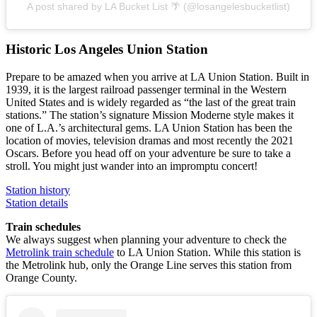
A post shared by LA Bucket List 🌴 (@losangelesbucketlist)
Historic Los Angeles Union Station
Prepare to be amazed when you arrive at LA Union Station. Built in
1939, it is the largest railroad passenger terminal in the Western
United States and is widely regarded as “the last of the great train
stations.” The station’s signature Mission Moderne style makes it
one of L.A.’s architectural gems. LA Union Station has been the
location of movies, television dramas and most recently the 2021
Oscars. Before you head off on your adventure be sure to take a
stroll. You might just wander into an impromptu concert!
Station history
Station details
Train schedules
We always suggest when planning your adventure to check the
Metrolink train schedule
to LA Union Station. While this station is
the Metrolink hub, only the Orange Line serves this station from
Orange County.