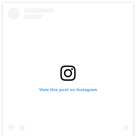
View this post on Instagram