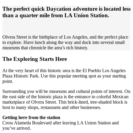
The perfect quick Daycation adventure is located less
than a quarter mile from LA Union Station.
Olvera Street is the birthplace of Los Angeles, and the perfect place
to explore. Have lunch along the way and duck into several small
museums that chronicle the area’s rich history.
The Exploring Starts Here
At the very heart of this historic area is the El Pueblo Los Angeles
Plaza Historic Park. Use this popular meeting spot as your starting
point.
Surrounding you will be museums and cultural points of interest. On
the east side of the historic plaza is the entrance to colorful Mexican
marketplace of Olvera Street. This brick-lined, tree-shaded block is
host to many shops, restaurants and other businesses.
Getting here from the station
Cross Alameda Boulevard after leaving LA Union Station and
you’ve arrived.