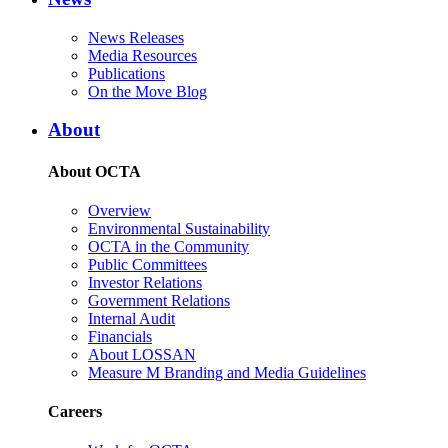
News Releases
Media Resources
Publications
On the Move Blog
About
About OCTA
Overview
Environmental Sustainability
OCTA in the Community
Public Committees
Investor Relations
Government Relations
Internal Audit
Financials
About LOSSAN
Measure M Branding and Media Guidelines
Careers