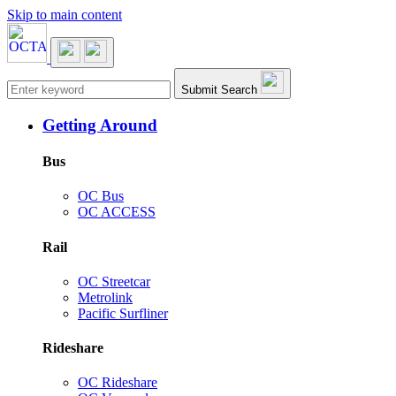
Skip to main content
Main navigation
Submit Search
Getting Around
Bus
OC Bus
OC ACCESS
Rail
OC Streetcar
Metrolink
Pacific Surfliner
Rideshare
OC Rideshare