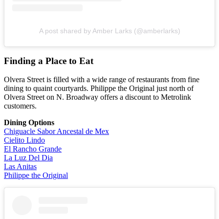
A post shared by Amber Larks (@amberlarks)
Finding a Place to Eat
Olvera Street is filled with a wide range of restaurants from fine
dining to quaint courtyards. Philippe the Original just north of
Olvera Street on N. Broadway offers a discount to Metrolink
customers.
Dining Options
Chiguacle Sabor Ancestal de Mex
Cielito Lindo
El Rancho Grande
La Luz Del Dia
Las Anitas
Philippe the Original