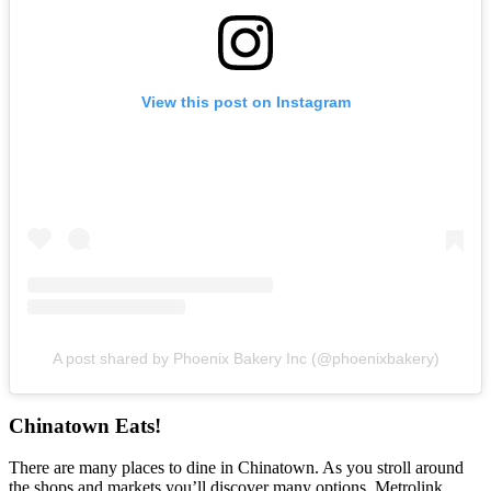
View this post on Instagram
A post shared by Phoenix Bakery Inc (@phoenixbakery)
Chinatown Eats!
There are many places to dine in Chinatown. As you stroll around
the shops and markets you’ll discover many options. Metrolink