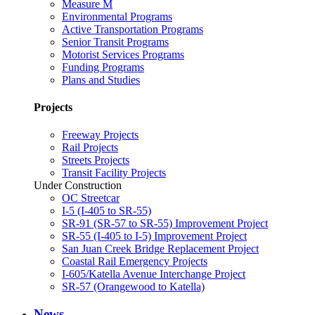
Measure M
Environmental Programs
Active Transportation Programs
Senior Transit Programs
Motorist Services Programs
Funding Programs
Plans and Studies
Projects
Freeway Projects
Rail Projects
Streets Projects
Transit Facility Projects
Under Construction
OC Streetcar
I-5 (I-405 to SR-55)
SR-91 (SR-57 to SR-55) Improvement Project
SR-55 (I-405 to I-5) Improvement Project
San Juan Creek Bridge Replacement Project
Coastal Rail Emergency Projects
I-605/Katella Avenue Interchange Project
SR-57 (Orangewood to Katella)
News