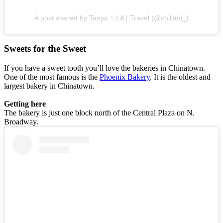
A post shared by Tanya ✨LA | Travel (@chillani_)
Sweets for the Sweet
If you have a sweet tooth you’ll love the bakeries in Chinatown.
One of the most famous is the
Phoenix Bakery
. It is the oldest and
largest bakery in Chinatown.
Getting here
The bakery is just one block north of the Central Plaza on N.
Broadway.