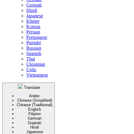
Gujarati
Hindi
Japanese
Khmer
Korean
Persian
Portuguese
Punjabi
Russian
Spanish
Thai
Ukrainian
Urdu
Vietnamese
Translate
Arabic
Chinese (Simplified)
Chinese (Traditional)
English
Filipino
German
Gujarati
Hindi
Japanese