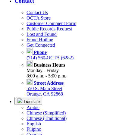
Contact
Contact Us
OCTA Store
Customer Comment Form
Public Records Request
Lost and Found
Fraud Hotline
Get Connected
Phone
(714) 560-OCTA (6282)
Business Hours
Monday - Friday
8:00 a.m. - 5:00 p.m.
Street Address
550 S. Main Street
Orange, CA 92868
Translate
Arabic
Chinese (Simplified)
Chinese (Traditional)
English
Filipino
German