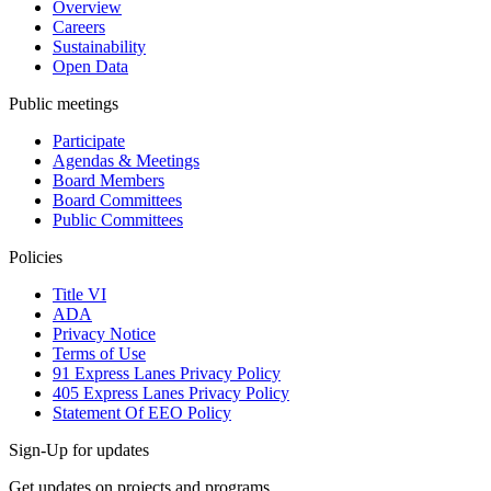
Overview
Careers
Sustainability
Open Data
Public meetings
Participate
Agendas & Meetings
Board Members
Board Committees
Public Committees
Policies
Title VI
ADA
Privacy Notice
Terms of Use
91 Express Lanes Privacy Policy
405 Express Lanes Privacy Policy
Statement Of EEO Policy
Sign-Up for updates
Get updates on projects and programs.