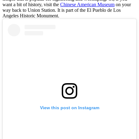
want a bit of history, visit the
Chinese American Museum
on your
way back to Union Station. It is part of the El Pueblo de Los
Angeles Historic Monument.
View this post on Instagram