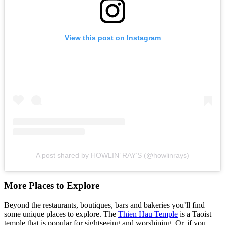
View this post on Instagram
A post shared by HOWLIN’ RAY’S (@howlinrays)
More Places to Explore
Beyond the restaurants, boutiques, bars and bakeries you’ll find
some unique places to explore. The
Thien Hau Temple
is a Taoist
temple that is popular for sightseeing and worshiping. Or, if you