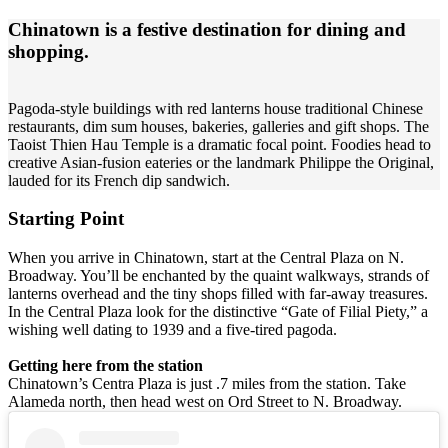
Chinatown is a festive destination for dining and
shopping.
Pagoda-style buildings with red lanterns house traditional Chinese
restaurants, dim sum houses, bakeries, galleries and gift shops. The
Taoist Thien Hau Temple is a dramatic focal point. Foodies head to
creative Asian-fusion eateries or the landmark Philippe the Original,
lauded for its French dip sandwich.
Starting Point
When you arrive in Chinatown, start at the Central Plaza on N.
Broadway. You’ll be enchanted by the quaint walkways, strands of
lanterns overhead and the tiny shops filled with far-away treasures.
In the Central Plaza look for the distinctive “Gate of Filial Piety,” a
wishing well dating to 1939 and a five-tired pagoda.
Getting here from the station
Chinatown’s Centra Plaza is just .7 miles from the station. Take
Alameda north, then head west on Ord Street to N. Broadway.