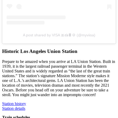
A post shared by VISA 🎀🍰🍫🍪 (@myviisa)
Historic Los Angeles Union Station
Prepare to be amazed when you arrive at LA Union Station. Built in
1939, it is the largest railroad passenger terminal in the Western
United States and is widely regarded as “the last of the great train
stations.” The station’s signature Mission Moderne style makes it
one of L.A.’s architectural gems. LA Union Station has been the
location of movies, television dramas and most recently the 2021
Oscars. Before you head off on your adventure be sure to take a
stroll. You might just wander into an impromptu concert!
Station history
Station details
Train schedules