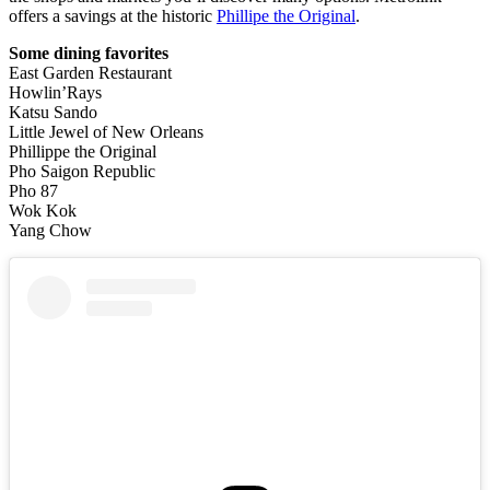
offers a savings at the historic
Phillipe the Original
.
Some dining favorites
East Garden Restaurant
Howlin’Rays
Katsu Sando
Little Jewel of New Orleans
Phillippe the Original
Pho Saigon Republic
Pho 87
Wok Kok
Yang Chow