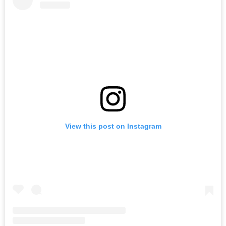
View this post on Instagram