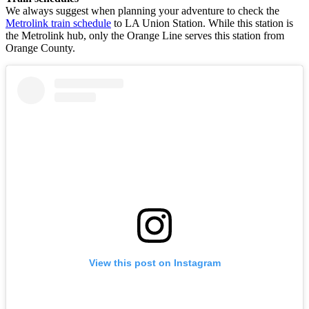
We always suggest when planning your adventure to check the
Metrolink train schedule
to LA Union Station. While this station is
the Metrolink hub, only the Orange Line serves this station from
Orange County.
View this post on Instagram