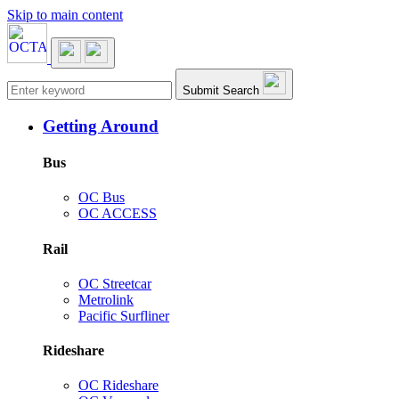
Skip to main content
Main navigation
Submit Search
Getting Around
Bus
OC Bus
OC ACCESS
Rail
OC Streetcar
Metrolink
Pacific Surfliner
Rideshare
OC Rideshare