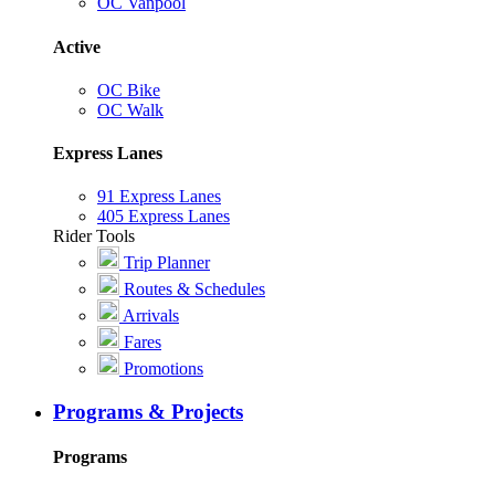
OC Vanpool
Active
OC Bike
OC Walk
Express Lanes
91 Express Lanes
405 Express Lanes
Rider Tools
Trip Planner
Routes & Schedules
Arrivals
Fares
Promotions
Programs & Projects
Programs