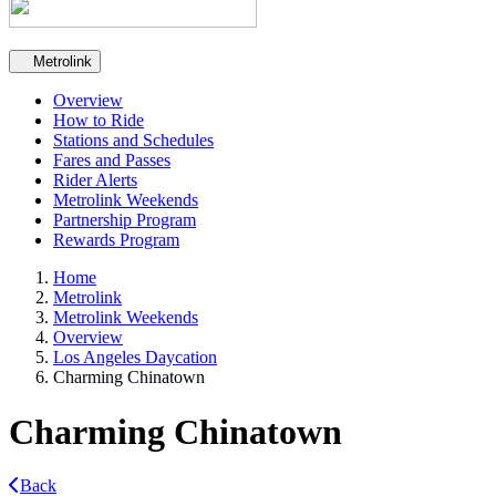
Secondary navigation
Metrolink
Overview
How to Ride
Stations and Schedules
Fares and Passes
Rider Alerts
Metrolink Weekends
Partnership Program
Rewards Program
Home
Metrolink
Metrolink Weekends
Overview
Los Angeles Daycation
Charming Chinatown
Charming Chinatown
Back