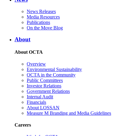
News Releases
Media Resources
Publications
On the Move Blog
About
About OCTA
Overview
Environmental Sustainability
OCTA in the Community
Public Committees
Investor Relations
Government Relations
Internal Audit
Financials
About LOSSAN
Measure M Branding and Media Guidelines
Careers