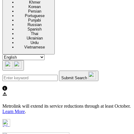
Khmer
Korean
Persian
Portuguese
Punjabi
Russian
Spanish
Thai
Ukrainian
Urdu
Vietnamese
Submit Search
⚠️
Metrolink will extend its service reductions through at least October.
Learn More
.