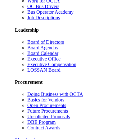
Work for OCTA
OC Bus Drivers
Bus Operator Academy
Job Descriptions
Leadership
Board of Directors
Board Agendas
Board Calendar
Executive Office
Executive Compensation
LOSSAN Board
Procurement
Doing Business with OCTA
Basics for Vendors
Open Procurements
Future Procurements
Unsolicited Proposals
DBE Program
Contract Awards