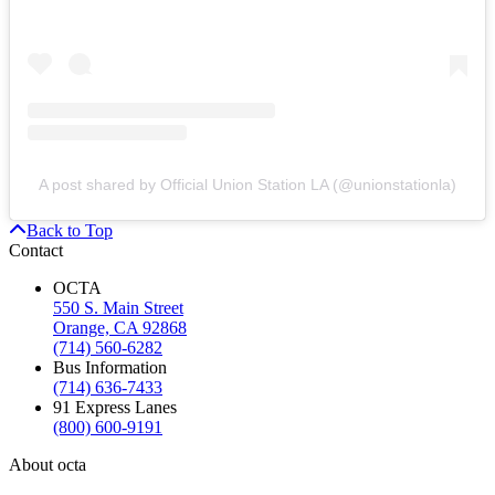
A post shared by Official Union Station LA (@unionstationla)
Back to Top
Contact
OCTA
550 S. Main Street
Orange, CA 92868
(714) 560-6282
Bus Information
(714) 636-7433
91 Express Lanes
(800) 600-9191
About octa