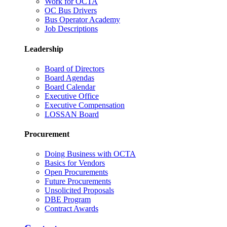
Work for OCTA
OC Bus Drivers
Bus Operator Academy
Job Descriptions
Leadership
Board of Directors
Board Agendas
Board Calendar
Executive Office
Executive Compensation
LOSSAN Board
Procurement
Doing Business with OCTA
Basics for Vendors
Open Procurements
Future Procurements
Unsolicited Proposals
DBE Program
Contract Awards