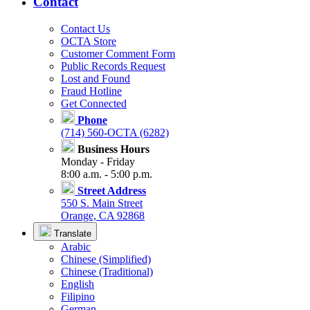
Contact
Contact Us
OCTA Store
Customer Comment Form
Public Records Request
Lost and Found
Fraud Hotline
Get Connected
Phone
(714) 560-OCTA (6282)
Business Hours
Monday - Friday
8:00 a.m. - 5:00 p.m.
Street Address
550 S. Main Street
Orange, CA 92868
Translate
Arabic
Chinese (Simplified)
Chinese (Traditional)
English
Filipino
German