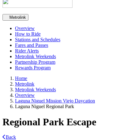
Secondary navigation
Metrolink
Overview
How to Ride
Stations and Schedules
Fares and Passes
Rider Alerts
Metrolink Weekends
Partnership Program
Rewards Program
Home
Metrolink
Metrolink Weekends
Overview
Laguna Niguel Mission Viejo Daycation
Laguna Niguel Regional Park
Regional Park Escape
Back