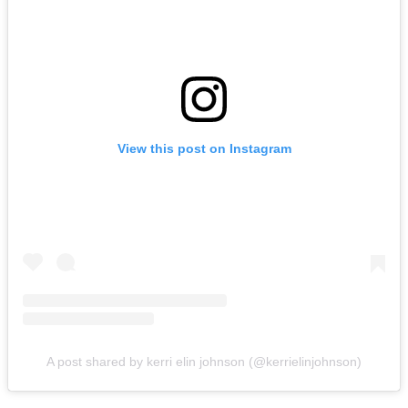
View this post on Instagram
A post shared by kerri elin johnson (@kerrielinjohnson)