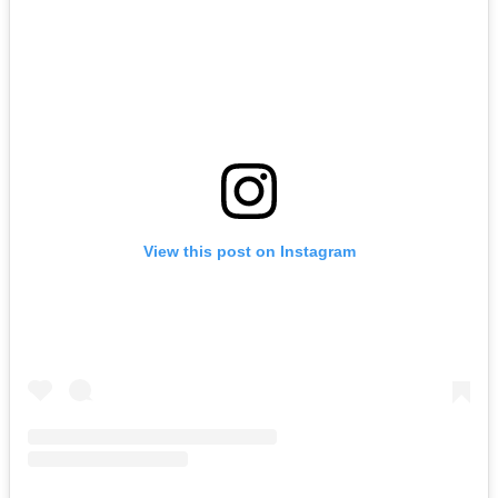
View this post on Instagram