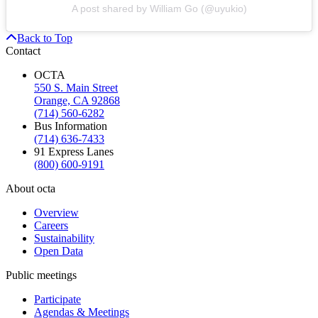
A post shared by William Go (@uyukio)
Back to Top
Contact
OCTA
550 S. Main Street
Orange, CA 92868
(714) 560-6282
Bus Information
(714) 636-7433
91 Express Lanes
(800) 600-9191
About octa
Overview
Careers
Sustainability
Open Data
Public meetings
Participate
Agendas & Meetings