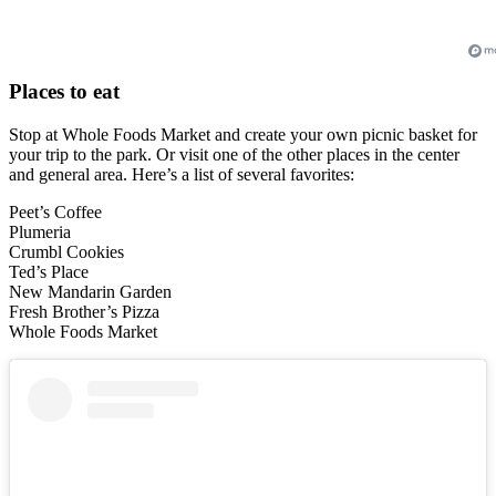
Places to eat
Stop at Whole Foods Market and create your own picnic basket for
your trip to the park. Or visit one of the other places in the center
and general area. Here’s a list of several favorites:
Peet’s Coffee
Plumeria
Crumbl Cookies
Ted’s Place
New Mandarin Garden
Fresh Brother’s Pizza
Whole Foods Market