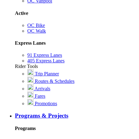
OC Vanpool
Active
OC Bike
OC Walk
Express Lanes
91 Express Lanes
405 Express Lanes
Rider Tools
Trip Planner
Routes & Schedules
Arrivals
Fares
Promotions
Programs & Projects
Programs