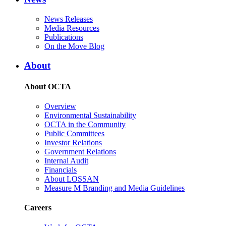
News Releases
Media Resources
Publications
On the Move Blog
About
About OCTA
Overview
Environmental Sustainability
OCTA in the Community
Public Committees
Investor Relations
Government Relations
Internal Audit
Financials
About LOSSAN
Measure M Branding and Media Guidelines
Careers