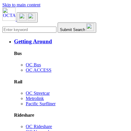
Skip to main content
Main navigation
Submit Search
Getting Around
Bus
OC Bus
OC ACCESS
Rail
OC Streetcar
Metrolink
Pacific Surfliner
Rideshare
OC Rideshare