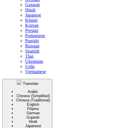
Gujarati
Hindi
Japanese
Khmer
Korean
Persian
Portuguese
Punjabi
Russian
Spanish
Thai
Ukrainian
Urdu
Vietnamese
Translate
Arabic
Chinese (Simplified)
Chinese (Traditional)
English
Filipino
German
Gujarati
Hindi
Japanese