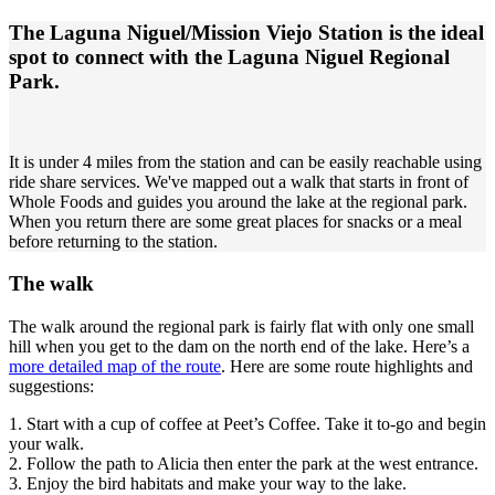
The Laguna Niguel/Mission Viejo Station is the ideal
spot to connect with the Laguna Niguel Regional
Park.
It is under 4 miles from the station and can be easily reachable using
ride share services. We've mapped out a walk that starts in front of
Whole Foods and guides you around the lake at the regional park.
When you return there are some great places for snacks or a meal
before returning to the station.
The walk
The walk around the regional park is fairly flat with only one small
hill when you get to the dam on the north end of the lake. Here’s a
more detailed map of the route
. Here are some route highlights and
suggestions:
1. Start with a cup of coffee at Peet’s Coffee. Take it to-go and begin
your walk.
2. Follow the path to Alicia then enter the park at the west entrance.
3. Enjoy the bird habitats and make your way to the lake.