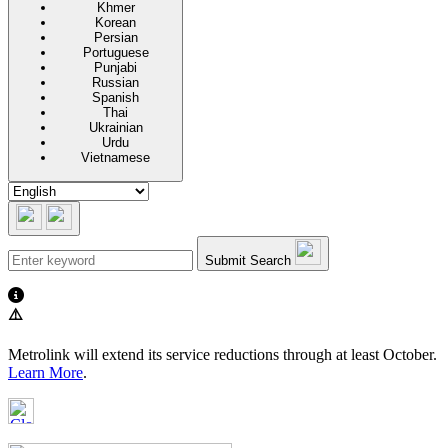
Khmer
Korean
Persian
Portuguese
Punjabi
Russian
Spanish
Thai
Ukrainian
Urdu
Vietnamese
Submit Search
⚠️
Metrolink will extend its service reductions through at least October.
Learn More
.