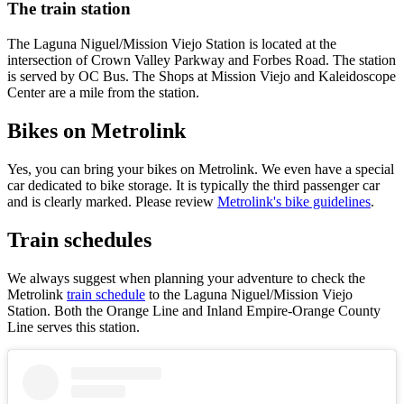
The train station
The Laguna Niguel/Mission Viejo Station is located at the
intersection of Crown Valley Parkway and Forbes Road. The station
is served by OC Bus. The Shops at Mission Viejo and Kaleidoscope
Center are a mile from the station.
Bikes on Metrolink
Yes, you can bring your bikes on Metrolink. We even have a special
car dedicated to bike storage. It is typically the third passenger car
and is clearly marked. Please review
Metrolink's bike guidelines
.
Train schedules
We always suggest when planning your adventure to check the
Metrolink
train schedule
to the Laguna Niguel/Mission Viejo
Station. Both the Orange Line and Inland Empire-Orange County
Line serves this station.