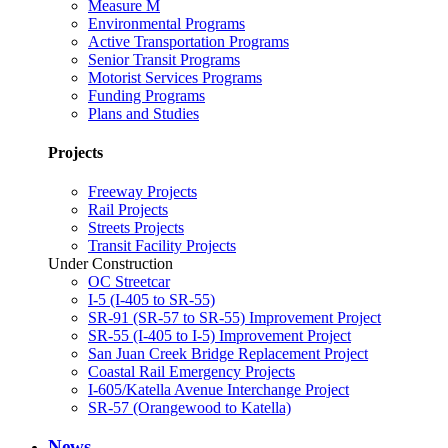
Measure M
Environmental Programs
Active Transportation Programs
Senior Transit Programs
Motorist Services Programs
Funding Programs
Plans and Studies
Projects
Freeway Projects
Rail Projects
Streets Projects
Transit Facility Projects
Under Construction
OC Streetcar
I-5 (I-405 to SR-55)
SR-91 (SR-57 to SR-55) Improvement Project
SR-55 (I-405 to I-5) Improvement Project
San Juan Creek Bridge Replacement Project
Coastal Rail Emergency Projects
I-605/Katella Avenue Interchange Project
SR-57 (Orangewood to Katella)
News