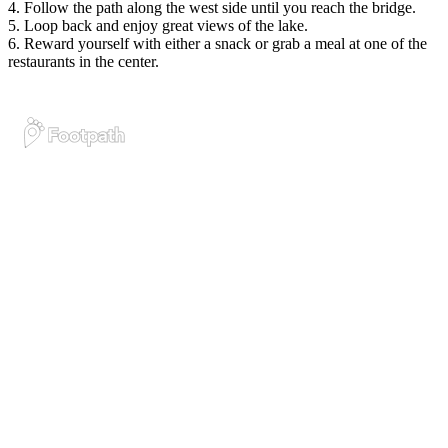
4. Follow the path along the west side until you reach the bridge.
5. Loop back and enjoy great views of the lake.
6. Reward yourself with either a snack or grab a meal at one of the
restaurants in the center.