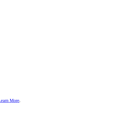
Learn More
.