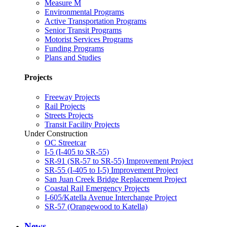
Measure M
Environmental Programs
Active Transportation Programs
Senior Transit Programs
Motorist Services Programs
Funding Programs
Plans and Studies
Projects
Freeway Projects
Rail Projects
Streets Projects
Transit Facility Projects
Under Construction
OC Streetcar
I-5 (I-405 to SR-55)
SR-91 (SR-57 to SR-55) Improvement Project
SR-55 (I-405 to I-5) Improvement Project
San Juan Creek Bridge Replacement Project
Coastal Rail Emergency Projects
I-605/Katella Avenue Interchange Project
SR-57 (Orangewood to Katella)
News