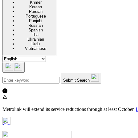
Khmer
Korean
Persian
Portuguese
Punjabi
Russian
Spanish
Thai
Ukrainian
Urdu
Vietnamese
Submit Search
⚠️
Metrolink will extend its service reductions through at least October.