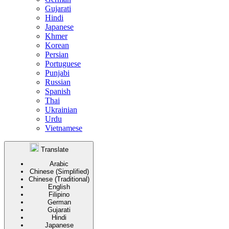
Gujarati
Hindi
Japanese
Khmer
Korean
Persian
Portuguese
Punjabi
Russian
Spanish
Thai
Ukrainian
Urdu
Vietnamese
Translate
Arabic
Chinese (Simplified)
Chinese (Traditional)
English
Filipino
German
Gujarati
Hindi
Japanese