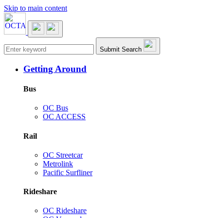
Skip to main content
Main navigation
Submit Search
Getting Around
Bus
OC Bus
OC ACCESS
Rail
OC Streetcar
Metrolink
Pacific Surfliner
Rideshare
OC Rideshare