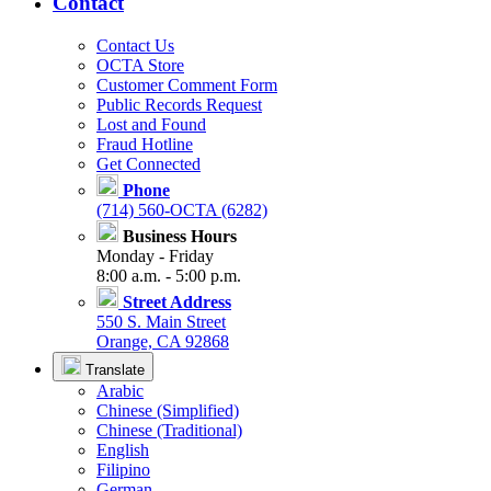
Contact
Contact Us
OCTA Store
Customer Comment Form
Public Records Request
Lost and Found
Fraud Hotline
Get Connected
Phone
(714) 560-OCTA (6282)
Business Hours
Monday - Friday
8:00 a.m. - 5:00 p.m.
Street Address
550 S. Main Street
Orange, CA 92868
Translate
Arabic
Chinese (Simplified)
Chinese (Traditional)
English
Filipino
German