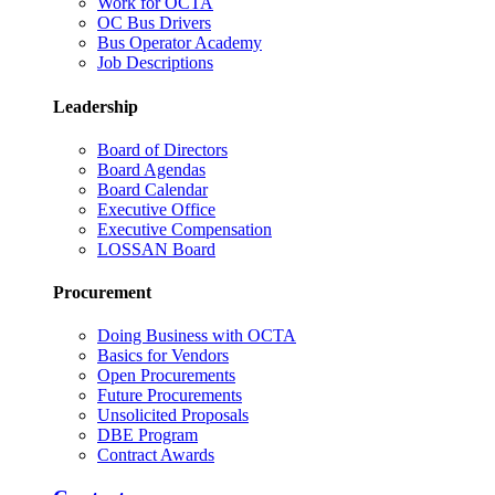
Work for OCTA
OC Bus Drivers
Bus Operator Academy
Job Descriptions
Leadership
Board of Directors
Board Agendas
Board Calendar
Executive Office
Executive Compensation
LOSSAN Board
Procurement
Doing Business with OCTA
Basics for Vendors
Open Procurements
Future Procurements
Unsolicited Proposals
DBE Program
Contract Awards