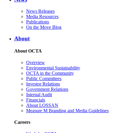
News Releases
Media Resources
Publications
On the Move Blog
About
About OCTA
Overview
Environmental Sustainability
OCTA in the Community
Public Committees
Investor Relations
Government Relations
Internal Audit
Financials
About LOSSAN
Measure M Branding and Media Guidelines
Careers