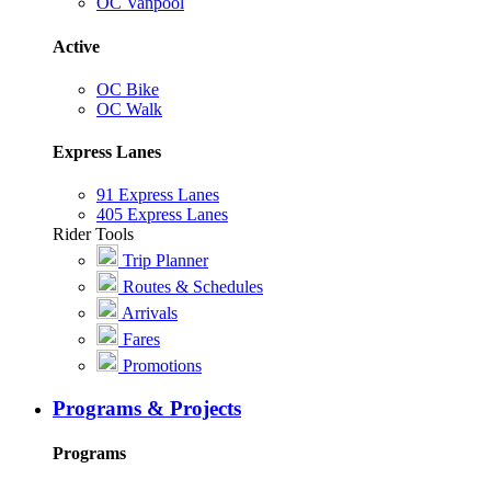
OC Vanpool
Active
OC Bike
OC Walk
Express Lanes
91 Express Lanes
405 Express Lanes
Rider Tools
Trip Planner
Routes & Schedules
Arrivals
Fares
Promotions
Programs & Projects
Programs