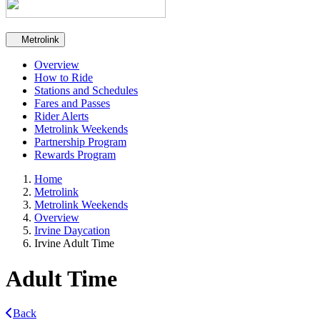
Secondary navigation
Metrolink
Overview
How to Ride
Stations and Schedules
Fares and Passes
Rider Alerts
Metrolink Weekends
Partnership Program
Rewards Program
Home
Metrolink
Metrolink Weekends
Overview
Irvine Daycation
Irvine Adult Time
Adult Time
Back