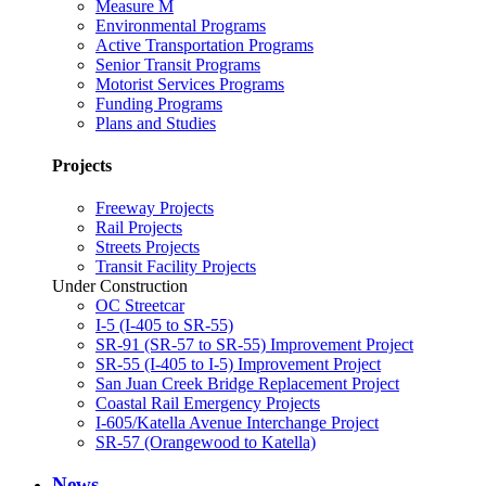
Measure M
Environmental Programs
Active Transportation Programs
Senior Transit Programs
Motorist Services Programs
Funding Programs
Plans and Studies
Projects
Freeway Projects
Rail Projects
Streets Projects
Transit Facility Projects
Under Construction
OC Streetcar
I-5 (I-405 to SR-55)
SR-91 (SR-57 to SR-55) Improvement Project
SR-55 (I-405 to I-5) Improvement Project
San Juan Creek Bridge Replacement Project
Coastal Rail Emergency Projects
I-605/Katella Avenue Interchange Project
SR-57 (Orangewood to Katella)
News