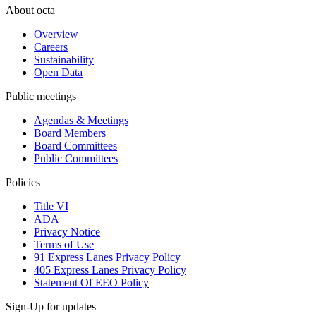
About octa
Overview
Careers
Sustainability
Open Data
Public meetings
Agendas & Meetings
Board Members
Board Committees
Public Committees
Policies
Title VI
ADA
Privacy Notice
Terms of Use
91 Express Lanes Privacy Policy
405 Express Lanes Privacy Policy
Statement Of EEO Policy
Sign-Up for updates