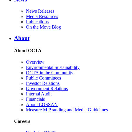
News Releases
Media Resources
Publications
On the Move Blog
About
About OCTA
Overview
Environmental Sustainability
OCTA in the Community
Public Committees
Investor Relations
Government Relations
Internal Audit
Financials
About LOSSAN
Measure M Branding and Media Guidelines
Careers