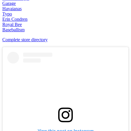
Garage
Havaianas
Typo
Erin Condren
Royal Bee
Baseballism
Complete store directory
View this post on Instagram