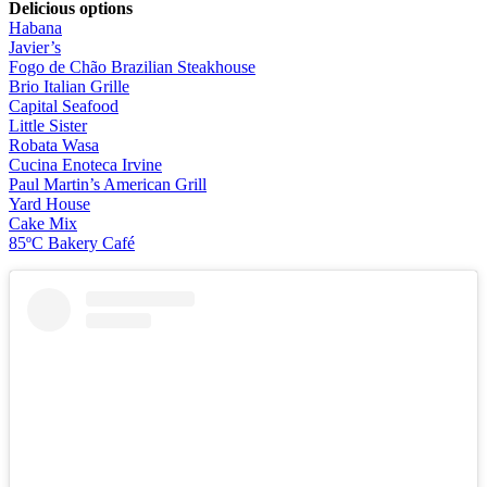
Delicious options
Habana
Javier’s
Fogo de Chão Brazilian Steakhouse
Brio Italian Grille
Capital Seafood
Little Sister
Robata Wasa
Cucina Enoteca Irvine
Paul Martin’s American Grill
Yard House
Cake Mix
85ºC Bakery Café