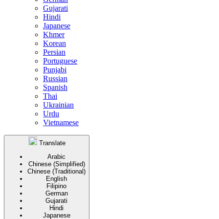
Gujarati
Hindi
Japanese
Khmer
Korean
Persian
Portuguese
Punjabi
Russian
Spanish
Thai
Ukrainian
Urdu
Vietnamese
Translate
Arabic
Chinese (Simplified)
Chinese (Traditional)
English
Filipino
German
Gujarati
Hindi
Japanese