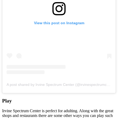
View this post on Instagram
A post shared by Irvine Spectrum Center (@irvinespectrumcenter)
Play
Irvine Spectrum Center is perfect for adulting. Along with the great
shops and restaurants there are some other ways you can play such