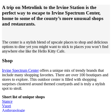
A trip on Metrolink to the Irvine Station is the
perfect way to escape to Irvine Spectrum Center,
home to some of the county’s more unusual shops
and restaurants.
The center is a stylish blend of upscale places to shop and delicious
options to dine yet you might want to stick to places you won’t find
anywhere else like the Hello Kitty Cafe.
Shop
Irvine Spectrum Center
offers a unique mix of trendy brands that
include many shopping favorites. There are over 100 boutiques and
stores to explore. This outdoor center is filled with shopping
surprises clustered around themed courtyards and is truly a stylish
spot to stroll.
Short list of unique shops
Stance
Vuori
Anthropologie