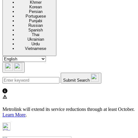
Khmer
Korean
Persian
Portuguese
Punjabi
Russian
Spanish
Thai
Ukrainian
Urdu
Vietnamese
Submit Search
⚠️
Metrolink will extend its service reductions through at least October.
Learn More
.