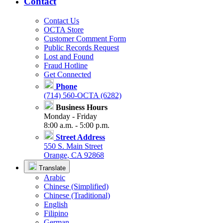
Contact
Contact Us
OCTA Store
Customer Comment Form
Public Records Request
Lost and Found
Fraud Hotline
Get Connected
Phone
(714) 560-OCTA (6282)
Business Hours
Monday - Friday
8:00 a.m. - 5:00 p.m.
Street Address
550 S. Main Street
Orange, CA 92868
Translate
Arabic
Chinese (Simplified)
Chinese (Traditional)
English
Filipino
German