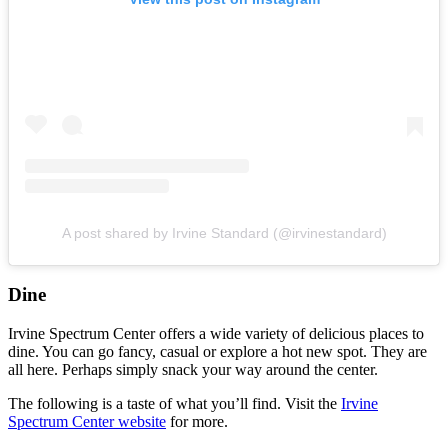
A post shared by Irvine Standard (@irvinestandard)
Dine
Irvine Spectrum Center offers a wide variety of delicious places to
dine. You can go fancy, casual or explore a hot new spot. They are
all here. Perhaps simply snack your way around the center.
The following is a taste of what you’ll find. Visit the
Irvine
Spectrum Center website
for more.