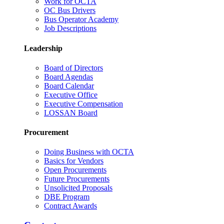
Work for OCTA
OC Bus Drivers
Bus Operator Academy
Job Descriptions
Leadership
Board of Directors
Board Agendas
Board Calendar
Executive Office
Executive Compensation
LOSSAN Board
Procurement
Doing Business with OCTA
Basics for Vendors
Open Procurements
Future Procurements
Unsolicited Proposals
DBE Program
Contract Awards