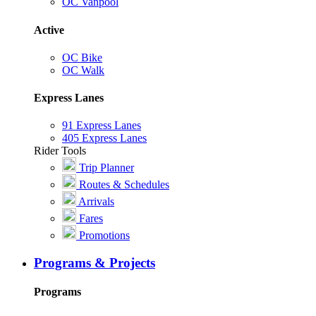
OC Vanpool
Active
OC Bike
OC Walk
Express Lanes
91 Express Lanes
405 Express Lanes
Rider Tools
Trip Planner
Routes & Schedules
Arrivals
Fares
Promotions
Programs & Projects
Programs