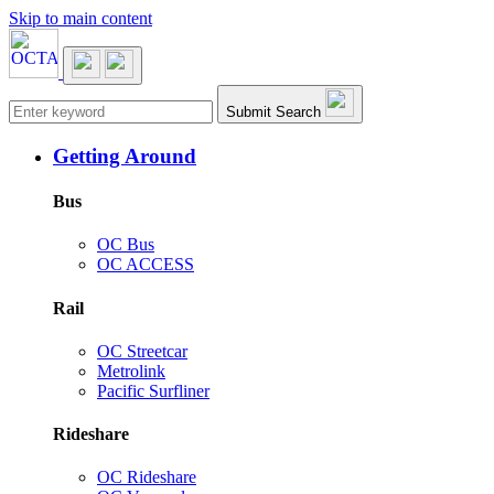
Skip to main content
Main navigation
Submit Search
Getting Around
Bus
OC Bus
OC ACCESS
Rail
OC Streetcar
Metrolink
Pacific Surfliner
Rideshare
OC Rideshare