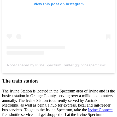
View this post on Instagram
A post shared by Irvine Spectrum Center (@irvinespectrumcenter)
The train station
The Irvine Station is located in the Spectrum area of Irvine and is the
busiest station in Orange County, serving over a million commuters
annually. The Irvine Station is currently served by Amtrak,
Metrolink, as well as being a hub for express, local and rail-feeder
bus services. To get to the Irvine Spectrum, take the
Irvine Connect
free shuttle service and get dropped off at the Irvine Spectrum.