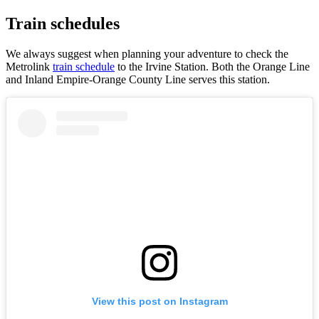
Train schedules
We always suggest when planning your adventure to check the
Metrolink
train schedule
to the Irvine Station. Both the Orange Line
and Inland Empire-Orange County Line serves this station.
View this post on Instagram