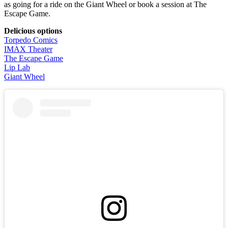
as going for a ride on the Giant Wheel or book a session at The
Escape Game.
Delicious options
Torpedo Comics
IMAX Theater
The Escape Game
Lip Lab
Giant Wheel