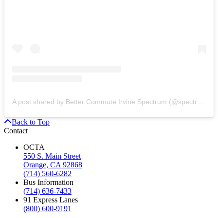
A post shared by Better Commute Irvine Spectrum (@spectrumotion)
Back to Top
Contact
OCTA
550 S. Main Street
Orange, CA 92868
(714) 560-6282
Bus Information
(714) 636-7433
91 Express Lanes
(800) 600-9191