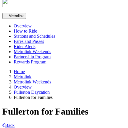
Secondary navigation
Metrolink
Overview
How to Ride
Stations and Schedules
Fares and Passes
Rider Alerts
Metrolink Weekends
Partnership Program
Rewards Program
Home
Metrolink
Metrolink Weekends
Overview
Fullerton Daycation
Fullerton for Families
Fullerton for Families
Back