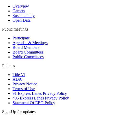
Overview
Careers
Sustainability
Open Data
Public meetings
Participate
Agendas & Meetings
Board Members
Board Committees
Public Committees
Policies
Title VI
ADA
Privacy Notice
Terms of Use
91 Express Lanes Privacy Policy
405 Express Lanes Privacy Policy
Statement Of EEO Policy
Sign-Up for updates