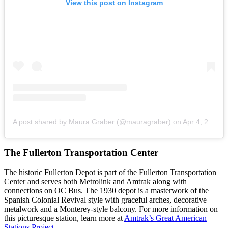
View this post on Instagram
A post shared by Maura Graber (@mauragraber)
on
Apr 4, 2019 at 1:50am PDT
The Fullerton Transportation Center
The historic Fullerton Depot is part of the Fullerton Transportation
Center and serves both Metrolink and Amtrak along with
connections on OC Bus. The 1930 depot is a masterwork of the
Spanish Colonial Revival style with graceful arches, decorative
metalwork and a Monterey-style balcony. For more information on
this picturesque station, learn more at
Amtrak’s Great American
Stations Project
.