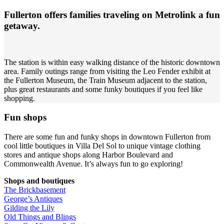
Fullerton offers families traveling on Metrolink a fun
getaway.
The station is within easy walking distance of the historic downtown
area. Family outings range from visiting the Leo Fender exhibit at
the Fullerton Museum, the Train Museum adjacent to the station,
plus great restaurants and some funky boutiques if you feel like
shopping.
Fun shops
There are some fun and funky shops in downtown Fullerton from
cool little boutiques in Villa Del Sol to unique vintage clothing
stores and antique shops along Harbor Boulevard and
Commonwealth Avenue. It’s always fun to go exploring!
Shops and boutiques
The Brickbasement
George’s Antiques
Gilding the Lily
Old Things and Blings