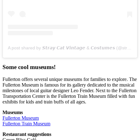
A post shared by 𝙎𝙩𝙧𝙖𝙮 𝘾𝙖𝙩 𝙑𝙞𝙣𝙩𝙖𝙜𝙚 & 𝘾𝙤𝙨𝙩𝙪𝙢𝙚𝙨 (@straycatvintage)
Some cool museums!
Fullerton offers several unique museums for families to explore. The
Fullerton Museum is famous for its gallery dedicated to the musical
milestones of local guitar designer Leo Fender. Next to the Fullerton
Transportation Center is the Fullerton Train Museum filled with fun
exhibits for kids and train buffs of all ages.
Museums
Fullerton Museum
Fullerton Train Museum
Restaurant suggestions
Green Bliss Café