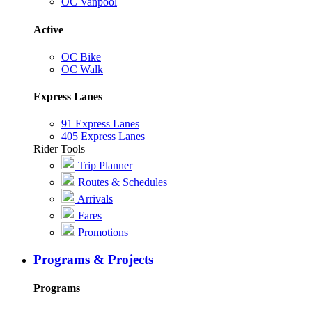
OC Vanpool
Active
OC Bike
OC Walk
Express Lanes
91 Express Lanes
405 Express Lanes
Rider Tools
Trip Planner
Routes & Schedules
Arrivals
Fares
Promotions
Programs & Projects
Programs