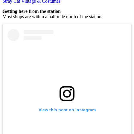
Stray Cat Vintage & Costumes
Getting here from the station
Most shops are within a half mile north of the station.
View this post on Instagram