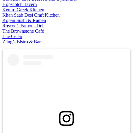
Hopscotch Tavern
Kentro Greek Kitchen
Khan Saab Desi Craft Kitchen
Kopan Sushi & Ramen
Roscoe’s Famous Deli
The Brownstone Café
The Cellar
Ziing’s Bistro & Bar