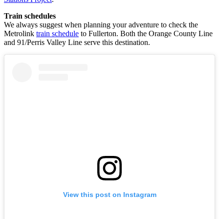
Train schedules
We always suggest when planning your adventure to check the
Metrolink
train schedule
to Fullerton. Both the Orange County Line
and 91/Perris Valley Line serve this destination.
View this post on Instagram