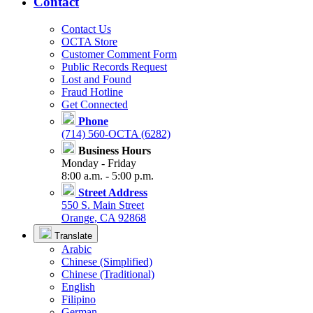
Contact
Contact Us
OCTA Store
Customer Comment Form
Public Records Request
Lost and Found
Fraud Hotline
Get Connected
Phone
(714) 560-OCTA (6282)
Business Hours
Monday - Friday
8:00 a.m. - 5:00 p.m.
Street Address
550 S. Main Street
Orange, CA 92868
Translate
Arabic
Chinese (Simplified)
Chinese (Traditional)
English
Filipino
German