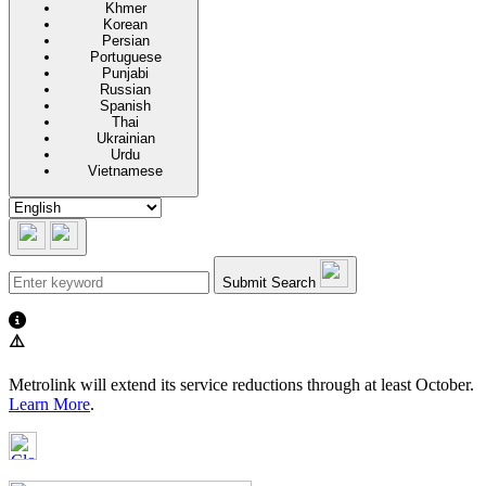
Khmer
Korean
Persian
Portuguese
Punjabi
Russian
Spanish
Thai
Ukrainian
Urdu
Vietnamese
Submit Search
⚠️
Metrolink will extend its service reductions through at least October.
Learn More
.