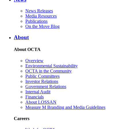
News Releases
Media Resources
Publications
On the Move Blog
About
About OCTA
Overview
Environmental Sustainability
OCTA in the Community
Public Committees
Investor Relations
Government Relations
Internal Audit
Financials
About LOSSAN
Measure M Branding and Media Guidelines
Careers