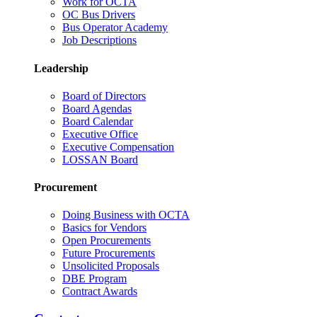
Work for OCTA
OC Bus Drivers
Bus Operator Academy
Job Descriptions
Leadership
Board of Directors
Board Agendas
Board Calendar
Executive Office
Executive Compensation
LOSSAN Board
Procurement
Doing Business with OCTA
Basics for Vendors
Open Procurements
Future Procurements
Unsolicited Proposals
DBE Program
Contract Awards