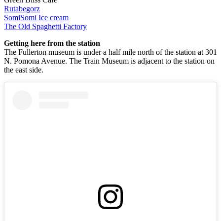
Rutabegorz
SomiSomi Ice cream
The Old Spaghetti Factory
Getting here from the station
The Fullerton museum is under a half mile north of the station at 301
N. Pomona Avenue. The Train Museum is adjacent to the station on
the east side.