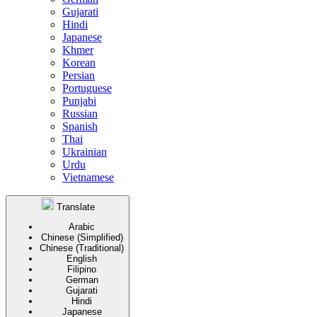
Gujarati
Hindi
Japanese
Khmer
Korean
Persian
Portuguese
Punjabi
Russian
Spanish
Thai
Ukrainian
Urdu
Vietnamese
Translate
Arabic
Chinese (Simplified)
Chinese (Traditional)
English
Filipino
German
Gujarati
Hindi
Japanese