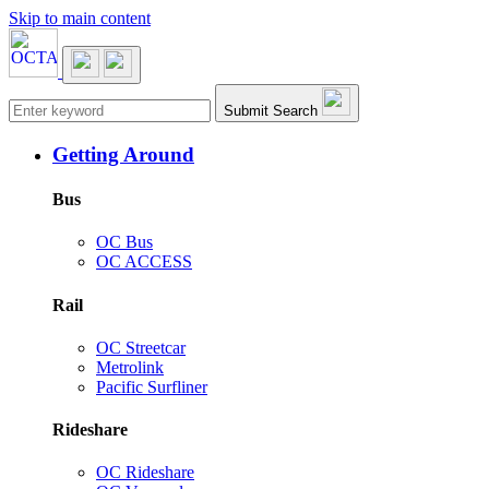
Skip to main content
Main navigation
Submit Search
Getting Around
Bus
OC Bus
OC ACCESS
Rail
OC Streetcar
Metrolink
Pacific Surfliner
Rideshare
OC Rideshare