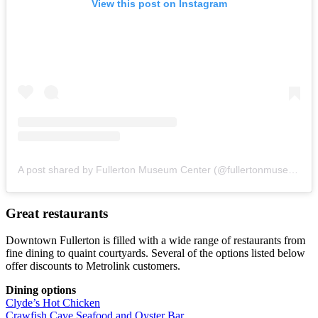
View this post on Instagram
A post shared by Fullerton Museum Center (@fullertonmuseum)
Great restaurants
Downtown Fullerton is filled with a wide range of restaurants from
fine dining to quaint courtyards. Several of the options listed below
offer discounts to Metrolink customers.
Dining options
Clyde’s Hot Chicken
Crawfish Cave Seafood and Oyster Bar