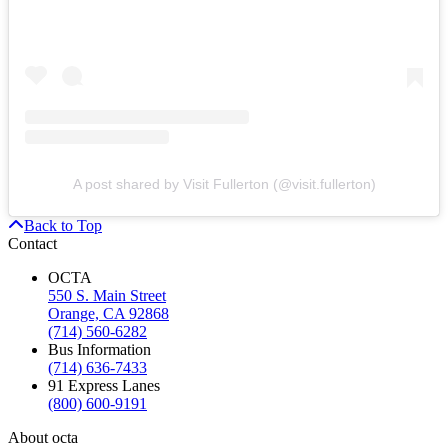
A post shared by Visit Fullerton (@visit.fullerton)
Back to Top
Contact
OCTA
550 S. Main Street
Orange, CA 92868
(714) 560-6282
Bus Information
(714) 636-7433
91 Express Lanes
(800) 600-9191
About octa