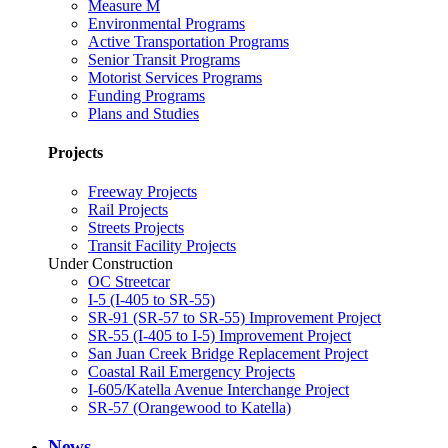
Measure M
Environmental Programs
Active Transportation Programs
Senior Transit Programs
Motorist Services Programs
Funding Programs
Plans and Studies
Projects
Freeway Projects
Rail Projects
Streets Projects
Transit Facility Projects
Under Construction
OC Streetcar
I-5 (I-405 to SR-55)
SR-91 (SR-57 to SR-55) Improvement Project
SR-55 (I-405 to I-5) Improvement Project
San Juan Creek Bridge Replacement Project
Coastal Rail Emergency Projects
I-605/Katella Avenue Interchange Project
SR-57 (Orangewood to Katella)
News