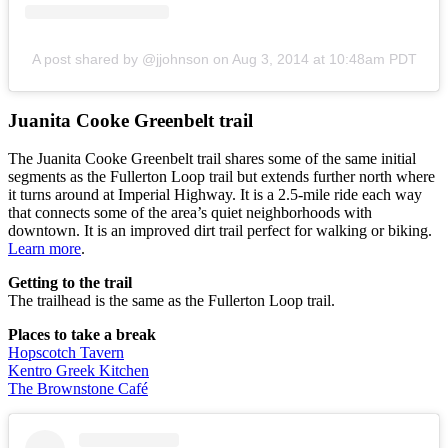
A post shared by @jjohnson
on
Aug 3, 2014 at 10:48am PDT
Juanita Cooke Greenbelt trail
The Juanita Cooke Greenbelt trail shares some of the same initial
segments as the Fullerton Loop trail but extends further north where
it turns around at Imperial Highway. It is a 2.5-mile ride each way
that connects some of the area’s quiet neighborhoods with
downtown. It is an improved dirt trail perfect for walking or biking.
Learn more
.
Getting to the trail
The trailhead is the same as the Fullerton Loop trail.
Places to take a break
Hopscotch Tavern
Kentro Greek Kitchen
The Brownstone Café