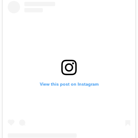
View this post on Instagram