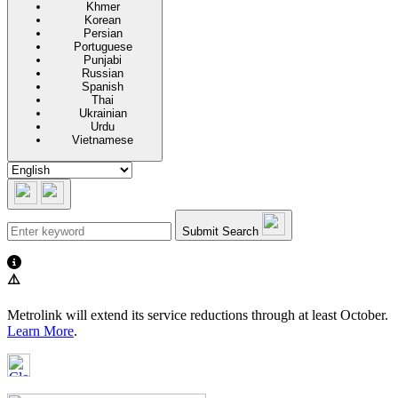
Khmer
Korean
Persian
Portuguese
Punjabi
Russian
Spanish
Thai
Ukrainian
Urdu
Vietnamese
Submit Search
⚠️
Metrolink will extend its service reductions through at least October.
Learn More
.