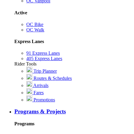
OC Vanpool
Active
OC Bike
OC Walk
Express Lanes
91 Express Lanes
405 Express Lanes
Rider Tools
Trip Planner
Routes & Schedules
Arrivals
Fares
Promotions
Programs & Projects
Programs