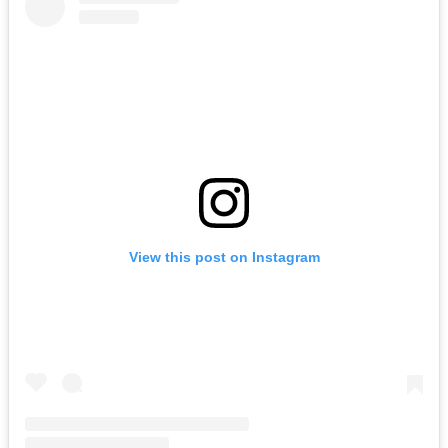
View this post on Instagram