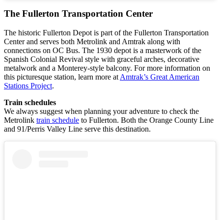
The Fullerton Transportation Center
The historic Fullerton Depot is part of the Fullerton Transportation
Center and serves both Metrolink and Amtrak along with
connections on OC Bus. The 1930 depot is a masterwork of the
Spanish Colonial Revival style with graceful arches, decorative
metalwork and a Monterey-style balcony. For more information on
this picturesque station, learn more at
Amtrak’s Great American
Stations Project
.
Train schedules
We always suggest when planning your adventure to check the
Metrolink
train schedule
to Fullerton. Both the Orange County Line
and 91/Perris Valley Line serve this destination.