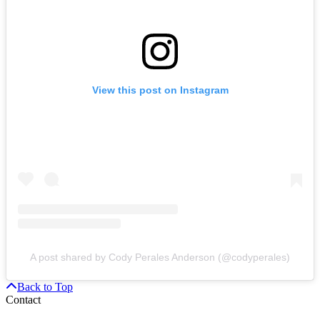
View this post on Instagram
A post shared by Cody Perales Anderson (@codyperales)
Back to Top
Contact