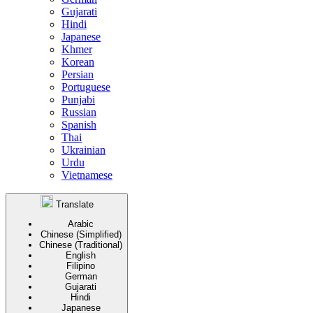
Gujarati
Hindi
Japanese
Khmer
Korean
Persian
Portuguese
Punjabi
Russian
Spanish
Thai
Ukrainian
Urdu
Vietnamese
Translate
Arabic
Chinese (Simplified)
Chinese (Traditional)
English
Filipino
German
Gujarati
Hindi
Japanese