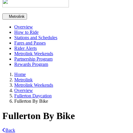
Secondary navigation
Metrolink
Overview
How to Ride
Stations and Schedules
Fares and Passes
Rider Alerts
Metrolink Weekends
Partnership Program
Rewards Program
Home
Metrolink
Metrolink Weekends
Overview
Fullerton Daycation
Fullerton By Bike
Fullerton By Bike
Back