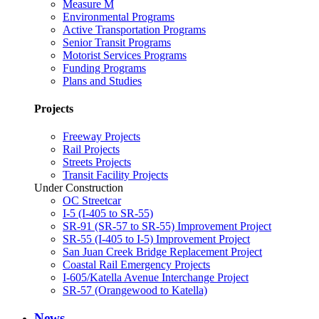
Measure M
Environmental Programs
Active Transportation Programs
Senior Transit Programs
Motorist Services Programs
Funding Programs
Plans and Studies
Projects
Freeway Projects
Rail Projects
Streets Projects
Transit Facility Projects
Under Construction
OC Streetcar
I-5 (I-405 to SR-55)
SR-91 (SR-57 to SR-55) Improvement Project
SR-55 (I-405 to I-5) Improvement Project
San Juan Creek Bridge Replacement Project
Coastal Rail Emergency Projects
I-605/Katella Avenue Interchange Project
SR-57 (Orangewood to Katella)
News