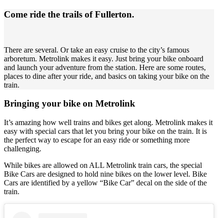
Come ride the trails of Fullerton.
There are several. Or take an easy cruise to the city’s famous
arboretum. Metrolink makes it easy. Just bring your bike onboard
and launch your adventure from the station. Here are some routes,
places to dine after your ride, and basics on taking your bike on the
train.
Bringing your bike on Metrolink
It’s amazing how well trains and bikes get along. Metrolink makes it
easy with special cars that let you bring your bike on the train. It is
the perfect way to escape for an easy ride or something more
challenging.
While bikes are allowed on ALL Metrolink train cars, the special
Bike Cars are designed to hold nine bikes on the lower level. Bike
Cars are identified by a yellow “Bike Car” decal on the side of the
train.