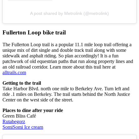
A post shared by Metrolink (@metrolink)
Fullerton Loop bike trail
The Fullerton Loop trail is a popular 11.1 mile loop trail offering a
unique mix of dirt single and double track trail along with some
sidewalk and asphalt riding. So plan accordingly! It is a fun
patchwork of old equestrian paths that run along property lines and
an old railroad corridor. Learn more about this trail here at
alltrails.com
Getting to the trail
Take Harbor Blvd. north one mile to Berkeley Ave. Turn left and
ride .1 miles on Berkeley. The trail starts behind the North Justice
Center on the west side of the street.
Places to dine after your ride
Green Bliss Café
Rutabegorz
SomiSomi Ice cream