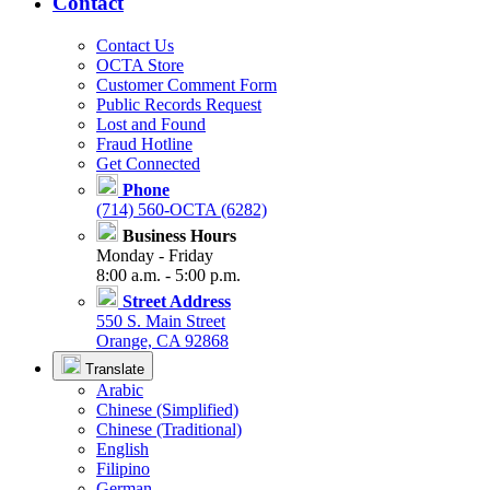
Contact
Contact Us
OCTA Store
Customer Comment Form
Public Records Request
Lost and Found
Fraud Hotline
Get Connected
Phone
(714) 560-OCTA (6282)
Business Hours
Monday - Friday
8:00 a.m. - 5:00 p.m.
Street Address
550 S. Main Street
Orange, CA 92868
Translate
Arabic
Chinese (Simplified)
Chinese (Traditional)
English
Filipino
German