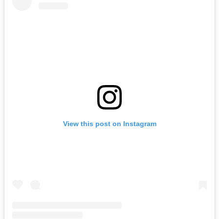
View this post on Instagram