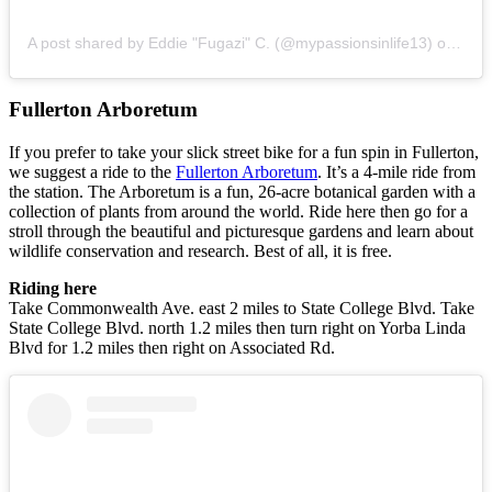
A post shared by Eddie "Fugazi" C. (@mypassionsinlife13)
on
Jul 
Fullerton Arboretum
If you prefer to take your slick street bike for a fun spin in Fullerton,
we suggest a ride to the
Fullerton Arboretum
. It’s a 4-mile ride from
the station. The Arboretum is a fun, 26-acre botanical garden with a
collection of plants from around the world. Ride here then go for a
stroll through the beautiful and picturesque gardens and learn about
wildlife conservation and research. Best of all, it is free.
Riding here
Take Commonwealth Ave. east 2 miles to State College Blvd. Take
State College Blvd. north 1.2 miles then turn right on Yorba Linda
Blvd for 1.2 miles then right on Associated Rd.