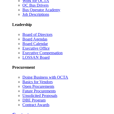
Work for OCTA
OC Bus Drivers
Bus Operator Academy
Job Descriptions
Leadership
Board of Directors
Board Agendas
Board Calendar
Executive Office
Executive Compensation
LOSSAN Board
Procurement
Doing Business with OCTA
Basics for Vendors
Open Procurements
Future Procurements
Unsolicited Proposals
DBE Program
Contract Awards