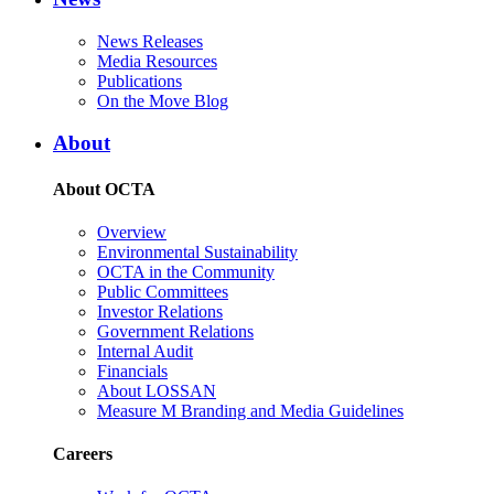
News Releases
Media Resources
Publications
On the Move Blog
About
About OCTA
Overview
Environmental Sustainability
OCTA in the Community
Public Committees
Investor Relations
Government Relations
Internal Audit
Financials
About LOSSAN
Measure M Branding and Media Guidelines
Careers