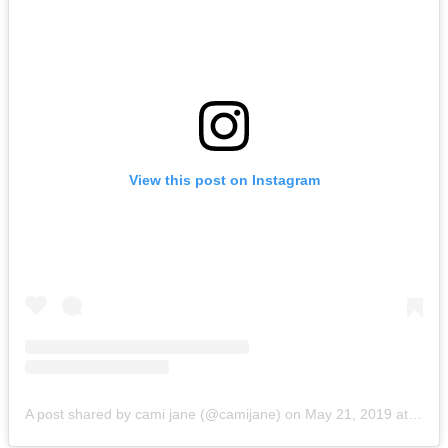
View this post on Instagram
A post shared by cami jane (@camijane)
on
May 21, 2019 at 3:36pm PDT