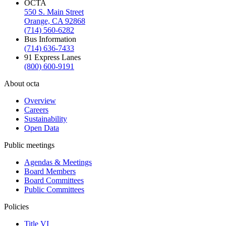
OCTA
550 S. Main Street
Orange, CA 92868
(714) 560-6282
Bus Information
(714) 636-7433
91 Express Lanes
(800) 600-9191
About octa
Overview
Careers
Sustainability
Open Data
Public meetings
Agendas & Meetings
Board Members
Board Committees
Public Committees
Policies
Title VI