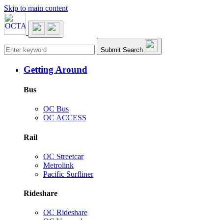
Skip to main content
Main navigation
Submit Search
Getting Around
Bus
OC Bus
OC ACCESS
Rail
OC Streetcar
Metrolink
Pacific Surfliner
Rideshare
OC Rideshare