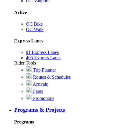
OC Vanpool
Active
OC Bike
OC Walk
Express Lanes
91 Express Lanes
405 Express Lanes
Rider Tools
Trip Planner
Routes & Schedules
Arrivals
Fares
Promotions
Programs & Projects
Programs