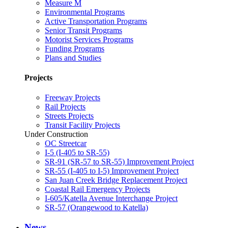
Measure M
Environmental Programs
Active Transportation Programs
Senior Transit Programs
Motorist Services Programs
Funding Programs
Plans and Studies
Projects
Freeway Projects
Rail Projects
Streets Projects
Transit Facility Projects
Under Construction
OC Streetcar
I-5 (I-405 to SR-55)
SR-91 (SR-57 to SR-55) Improvement Project
SR-55 (I-405 to I-5) Improvement Project
San Juan Creek Bridge Replacement Project
Coastal Rail Emergency Projects
I-605/Katella Avenue Interchange Project
SR-57 (Orangewood to Katella)
News