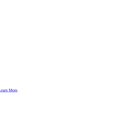
Learn More
.