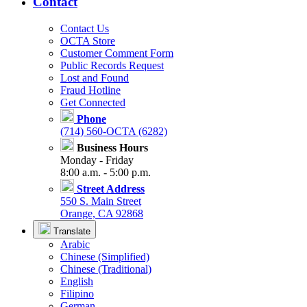
Contact
Contact Us
OCTA Store
Customer Comment Form
Public Records Request
Lost and Found
Fraud Hotline
Get Connected
Phone
(714) 560-OCTA (6282)
Business Hours
Monday - Friday
8:00 a.m. - 5:00 p.m.
Street Address
550 S. Main Street
Orange, CA 92868
Translate
Arabic
Chinese (Simplified)
Chinese (Traditional)
English
Filipino
German