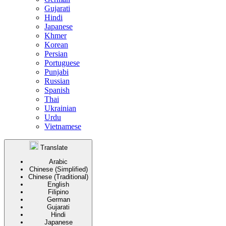
Gujarati
Hindi
Japanese
Khmer
Korean
Persian
Portuguese
Punjabi
Russian
Spanish
Thai
Ukrainian
Urdu
Vietnamese
Translate
Arabic
Chinese (Simplified)
Chinese (Traditional)
English
Filipino
German
Gujarati
Hindi
Japanese