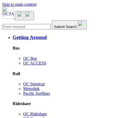
Skip to main content
Main navigation
Submit Search
Getting Around
Bus
OC Bus
OC ACCESS
Rail
OC Streetcar
Metrolink
Pacific Surfliner
Rideshare
OC Rideshare