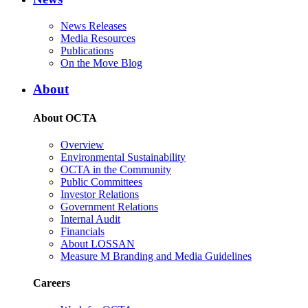
News Releases
Media Resources
Publications
On the Move Blog
About
About OCTA
Overview
Environmental Sustainability
OCTA in the Community
Public Committees
Investor Relations
Government Relations
Internal Audit
Financials
About LOSSAN
Measure M Branding and Media Guidelines
Careers