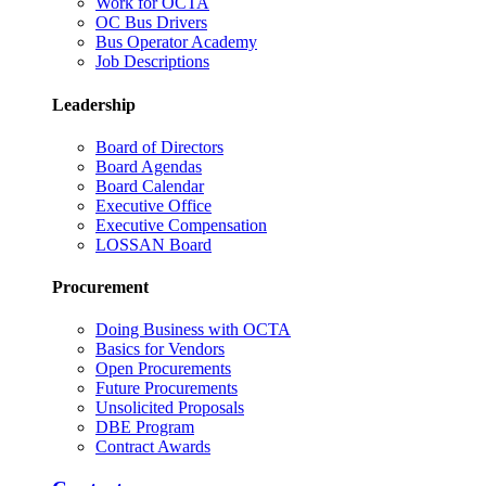
Work for OCTA
OC Bus Drivers
Bus Operator Academy
Job Descriptions
Leadership
Board of Directors
Board Agendas
Board Calendar
Executive Office
Executive Compensation
LOSSAN Board
Procurement
Doing Business with OCTA
Basics for Vendors
Open Procurements
Future Procurements
Unsolicited Proposals
DBE Program
Contract Awards