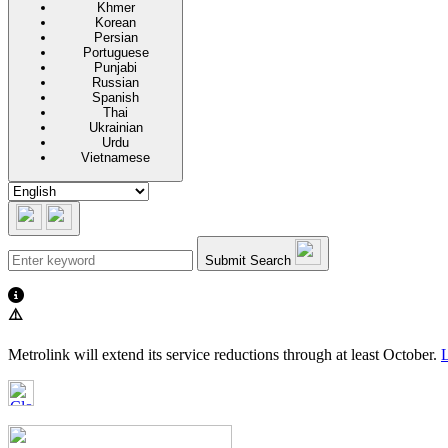
Khmer
Korean
Persian
Portuguese
Punjabi
Russian
Spanish
Thai
Ukrainian
Urdu
Vietnamese
Submit Search
⚠️
Metrolink will extend its service reductions through at least October.