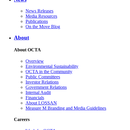
News Releases
Media Resources
Publications
On the Move Blog
About
About OCTA
Overview
Environmental Sustainability
OCTA in the Community
Public Committees
Investor Relations
Government Relations
Internal Audit
Financials
About LOSSAN
Measure M Branding and Media Guidelines
Careers