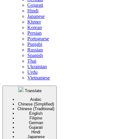
Gujarati
Hindi
Japanese
Khmer
Korean
Persian
Portuguese
Punjabi
Russian
Spanish
Thai
Ukrainian
Urdu
Vietnamese
Translate
Arabic
Chinese (Simplified)
Chinese (Traditional)
English
Filipino
German
Gujarati
Hindi
Japanese