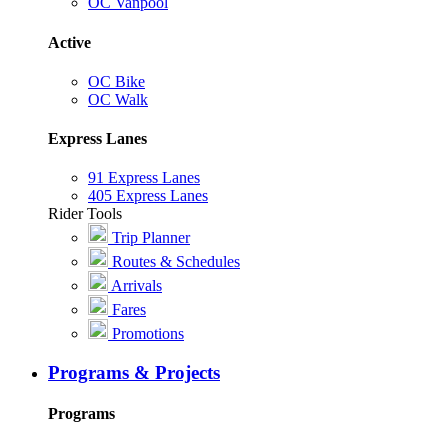
OC Vanpool
Active
OC Bike
OC Walk
Express Lanes
91 Express Lanes
405 Express Lanes
Rider Tools
Trip Planner
Routes & Schedules
Arrivals
Fares
Promotions
Programs & Projects
Programs