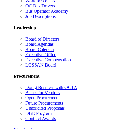
Work for OCTA
OC Bus Drivers
Bus Operator Academy
Job Descriptions
Leadership
Board of Directors
Board Agendas
Board Calendar
Executive Office
Executive Compensation
LOSSAN Board
Procurement
Doing Business with OCTA
Basics for Vendors
Open Procurements
Future Procurements
Unsolicited Proposals
DBE Program
Contract Awards