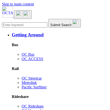
Skip to main content
Main navigation
Submit Search
Getting Around
Bus
OC Bus
OC ACCESS
Rail
OC Streetcar
Metrolink
Pacific Surfliner
Rideshare
OC Rideshare