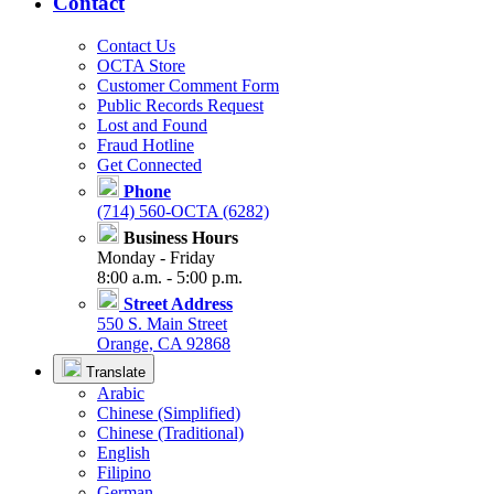
Contact
Contact Us
OCTA Store
Customer Comment Form
Public Records Request
Lost and Found
Fraud Hotline
Get Connected
Phone
(714) 560-OCTA (6282)
Business Hours
Monday - Friday
8:00 a.m. - 5:00 p.m.
Street Address
550 S. Main Street
Orange, CA 92868
Translate
Arabic
Chinese (Simplified)
Chinese (Traditional)
English
Filipino
German