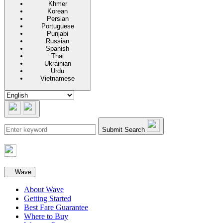
Khmer
Korean
Persian
Portuguese
Punjabi
Russian
Spanish
Thai
Ukrainian
Urdu
Vietnamese
Submit Search
Secondary navigation
Wave
About Wave
Getting Started
Best Fare Guarantee
Where to Buy