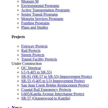
Measure M
Environmental Programs
Active Transportation Programs
Senior Transit Programs
Motorist Services Programs
Funding Programs
Plans and Studies
Projects
Freeway Projects
Rail Projects
Streets Projects
Transit Facility Projects
Under Construction
OC Streetcar
I-5 (I-405 to SR-55)
SR-91 (SR-57 to SR-55) Improvement Project
SR-55 (I-405 to I-5) Improvement Project
San Juan Creek Bridge Replacement Project
Coastal Rail Emergency Projects
I-605/Katella Avenue Interchange Project
SR-57 (Orangewood to Katella)
News