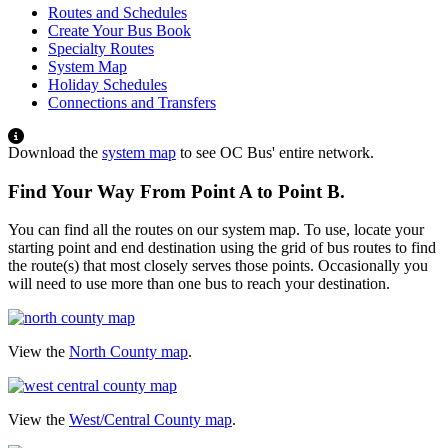
Routes and Schedules
Create Your Bus Book
Specialty Routes
System Map
Holiday Schedules
Connections and Transfers
Download the
system map
to see OC Bus' entire network.
Find Your Way From Point A to Point B.
You can find all the routes on our system map. To use, locate your
starting point and end destination using the grid of bus routes to find
the route(s) that most closely serves those points. Occasionally you
will need to use more than one bus to reach your destination.
View the
North County map
.
View the
West/Central County map
.