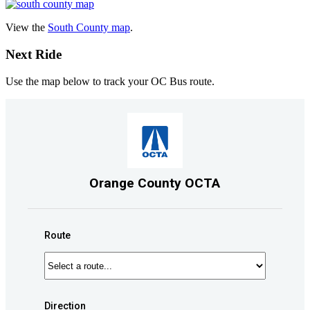
View the
South County map
.
Next Ride
Use the map below to track your OC Bus route.