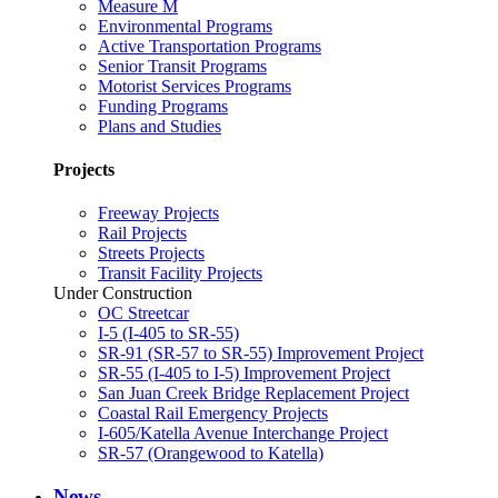
Measure M
Environmental Programs
Active Transportation Programs
Senior Transit Programs
Motorist Services Programs
Funding Programs
Plans and Studies
Projects
Freeway Projects
Rail Projects
Streets Projects
Transit Facility Projects
Under Construction
OC Streetcar
I-5 (I-405 to SR-55)
SR-91 (SR-57 to SR-55) Improvement Project
SR-55 (I-405 to I-5) Improvement Project
San Juan Creek Bridge Replacement Project
Coastal Rail Emergency Projects
I-605/Katella Avenue Interchange Project
SR-57 (Orangewood to Katella)
News