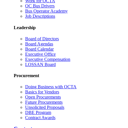
Work for OCTA
OC Bus Drivers
Bus Operator Academy
Job Descriptions
Leadership
Board of Directors
Board Agendas
Board Calendar
Executive Office
Executive Compensation
LOSSAN Board
Procurement
Doing Business with OCTA
Basics for Vendors
Open Procurements
Future Procurements
Unsolicited Proposals
DBE Program
Contract Awards