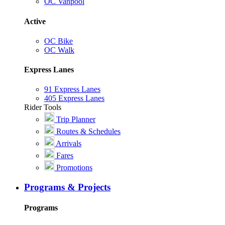
OC Vanpool
Active
OC Bike
OC Walk
Express Lanes
91 Express Lanes
405 Express Lanes
Rider Tools
Trip Planner
Routes & Schedules
Arrivals
Fares
Promotions
Programs & Projects
Programs