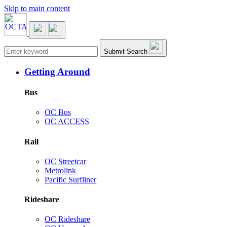
Skip to main content
Main navigation
Submit Search
Getting Around
Bus
OC Bus
OC ACCESS
Rail
OC Streetcar
Metrolink
Pacific Surfliner
Rideshare
OC Rideshare