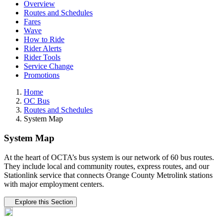
Overview
Routes and Schedules
Fares
Wave
How to Ride
Rider Alerts
Rider Tools
Service Change
Promotions
Home
OC Bus
Routes and Schedules
System Map
System Map
At the heart of OCTA’s bus system is our network of 60 bus routes.
They include local and community routes, express routes, and our
Stationlink service that connects Orange County Metrolink stations
with major employment centers.
Tertiary navigation
Explore this Section