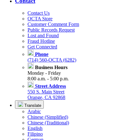
Contact
Contact Us
OCTA Store
Customer Comment Form
Public Records Request
Lost and Found
Fraud Hotline
Get Connected
Phone
(714) 560-OCTA (6282)
Business Hours
Monday - Friday
8:00 a.m. - 5:00 p.m.
Street Address
550 S. Main Street
Orange, CA 92868
Translate
Arabic
Chinese (Simplified)
Chinese (Traditional)
English
Filipino
German