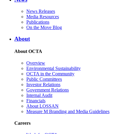
News Releases
Media Resources
Publications
On the Move Blog
About
About OCTA
Overview
Environmental Sustainability
OCTA in the Community
Public Committees
Investor Relations
Government Relations
Internal Audit
Financials
About LOSSAN
Measure M Branding and Media Guidelines
Careers