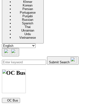
Khmer
Korean
Persian
Portuguese
Punjabi
Russian
Spanish
Thai
Ukrainian
Urdu
Vietnamese
Submit Search
Secondary navigation
OC Bus