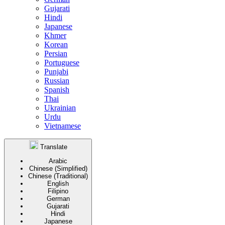
Gujarati
Hindi
Japanese
Khmer
Korean
Persian
Portuguese
Punjabi
Russian
Spanish
Thai
Ukrainian
Urdu
Vietnamese
Translate
Arabic
Chinese (Simplified)
Chinese (Traditional)
English
Filipino
German
Gujarati
Hindi
Japanese