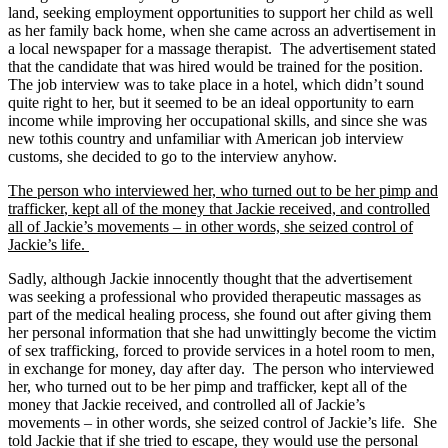
land, seeking employment opportunities to support her child as well
as her family back home, when she came across an advertisement in
a local newspaper for a massage therapist. The advertisement stated
that the candidate that was hired would be trained for the position.
The job interview was to take place in a hotel, which didn’t sound
quite right to her, but it seemed to be an ideal opportunity to earn
income while improving her occupational skills, and since she was
new to
this country and unfamiliar with American job interview
customs, she decided to go to the interview anyhow.
The person who interviewed her, who turned out to be her pimp and
trafficker
, kept all of the money that Jackie received, and controlled
all of Jackie’s movements – in other words, she seized control of
Jackie’s life.
Sadly, although Jackie innocently thought that the advertisement
was seeking a professional who provided therapeutic massages as
part of the medical healing process, she found out after giving them
her personal information that she had unwittingly become the victim
of sex trafficking, forced to provide services in a hotel room to men,
in exchange for money, day after day. The person who interviewed
her, who turned out to be her pimp and trafficker, kept all of the
money that Jackie received, and controlled all of Jackie’s
movements – in other words, she seized control of Jackie’s life. She
told Jackie that if she tried to escape, they would use the personal