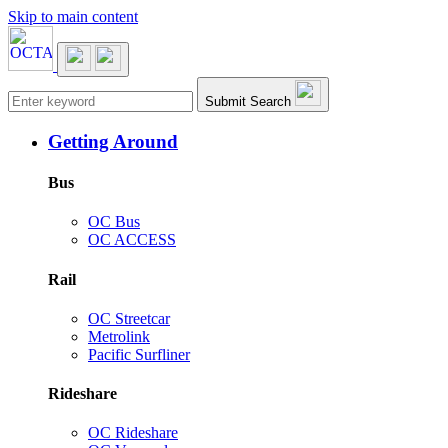
Skip to main content
Main navigation
Submit Search
Getting Around
Bus
OC Bus
OC ACCESS
Rail
OC Streetcar
Metrolink
Pacific Surfliner
Rideshare
OC Rideshare