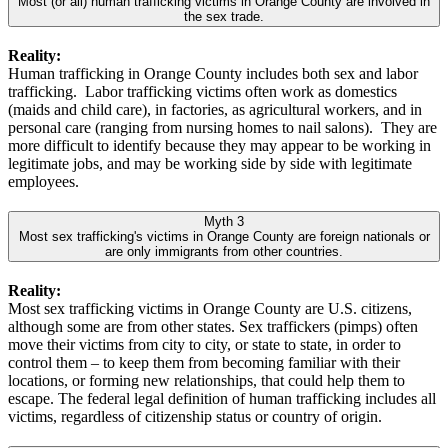
Most (or all) human trafficking victims in Orange County are involved in
the sex trade.
Reality:
Human trafficking in Orange County includes both sex and labor
trafficking. Labor trafficking victims often work as domestics
(maids and child care), in factories, as agricultural workers, and in
personal care (ranging from nursing homes to nail salons). They are
more difficult to identify because they may appear to be working in
legitimate jobs, and may be working side by side with legitimate
employees.
Myth 3
Most sex trafficking's victims in Orange County are foreign nationals or
are only immigrants from other countries.
Reality:
Most sex trafficking victims in Orange County are U.S. citizens,
although some are from other states. Sex traffickers (pimps) often
move their victims from city to city, or state to state, in order to
control them – to keep them from becoming familiar with their
locations, or forming new relationships, that could help them to
escape. The federal legal definition of human trafficking includes all
victims, regardless of citizenship status or country of origin.