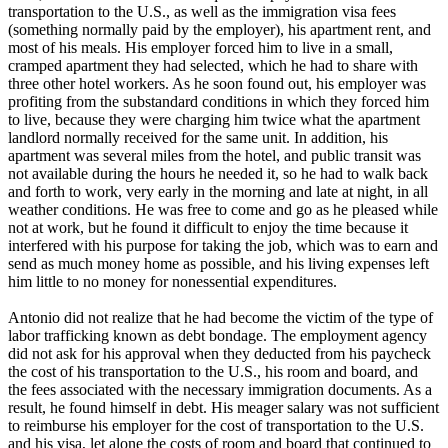
transportation to the U.S., as well as the immigration visa fees
(something normally paid by the employer), his apartment rent, and
most of his meals. His employer forced him to live in a small,
cramped apartment they had selected, which he had to share with
three other hotel workers. As he soon found out, his employer was
profiting from the substandard conditions in which they forced him
to live, because they were charging him twice what the apartment
landlord normally received for the same unit. In addition, his
apartment was several miles from the hotel, and public transit was
not available during the hours he needed it, so he had to walk back
and forth to work, very early in the morning and late at night, in all
weather conditions. He was free to come and go as he pleased while
not at work, but he found it difficult to enjoy the time because it
interfered with his purpose for taking the job, which was to earn and
send as much money home as possible, and his living expenses left
him little to no money for nonessential expenditures.
Antonio did not realize that he had become the victim of the type of
labor trafficking known as debt bondage. The employment agency
did not ask for his approval when they deducted from his paycheck
the cost of his transportation to the U.S., his room and board, and
the fees associated with the necessary immigration documents. As a
result, he found himself in debt. His meager salary was not sufficient
to reimburse his employer for the cost of transportation to the U.S.
and his visa, let alone the costs of room and board that continued to