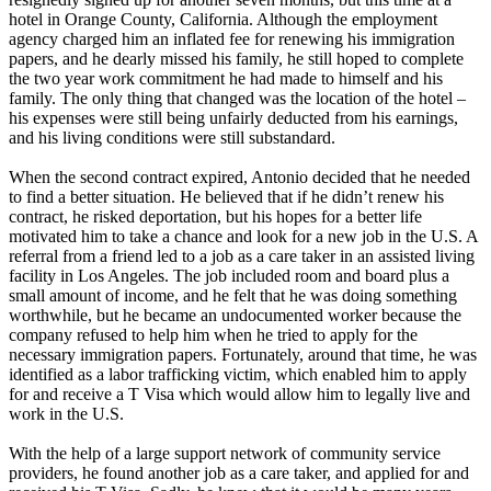
hotel in Orange County, California. Although the employment
agency charged him an inflated fee for renewing his immigration
papers, and he dearly missed his family, he still hoped to complete
the two year work commitment he had made to himself and his
family. The only thing that changed was the location of the hotel –
his expenses were still being unfairly deducted from his earnings,
and his living conditions were still substandard.
When the second contract expired, Antonio decided that he needed
to find a better situation. He believed that if he didn’t renew his
contract, he risked deportation, but his hopes for a better life
motivated him to take a chance and look for a new job in the U.S. A
referral from a friend led to a job as a care taker in an assisted living
facility in Los Angeles. The job included room and board plus a
small amount of income, and he felt that he was doing something
worthwhile, but he became an undocumented worker because the
company refused to help him when he tried to apply for the
necessary immigration papers. Fortunately, around that time, he was
identified as a labor trafficking victim, which enabled him to apply
for and receive a T Visa which would allow him to legally live and
work in the U.S.
With the help of a large support network of community service
providers, he found another job as a care taker, and applied for and