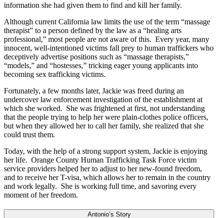
information she had given them to find and kill her family.
Although current California law limits the use of the term “massage
therapist” to a person defined by the law as a “healing arts
professional,” most people are not aware of this. Every year, many
innocent, well-intentioned victims fall prey to human traffickers who
deceptively advertise positions such as “massage therapists,”
“models,” and “hostesses,” tricking eager young applicants into
becoming sex trafficking victims.
Fortunately, a few months later, Jackie was freed during an
undercover law enforcement investigation of the establishment at
which she worked. She was frightened at first, not understanding
that the people trying to help her were plain-clothes police officers,
but when they allowed her to call her family, she realized that she
could trust them.
Today, with the help of a strong support system, Jackie is enjoying
her life. Orange County Human Trafficking Task Force victim
service providers helped her to adjust to her new-found freedom,
and to receive her T-visa, which allows her to remain in the country
and work legally. She is working full time, and savoring every
moment of her freedom.
Antonio’s Story