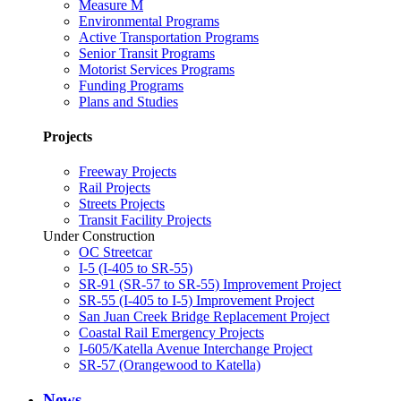
Measure M
Environmental Programs
Active Transportation Programs
Senior Transit Programs
Motorist Services Programs
Funding Programs
Plans and Studies
Projects
Freeway Projects
Rail Projects
Streets Projects
Transit Facility Projects
Under Construction
OC Streetcar
I-5 (I-405 to SR-55)
SR-91 (SR-57 to SR-55) Improvement Project
SR-55 (I-405 to I-5) Improvement Project
San Juan Creek Bridge Replacement Project
Coastal Rail Emergency Projects
I-605/Katella Avenue Interchange Project
SR-57 (Orangewood to Katella)
News