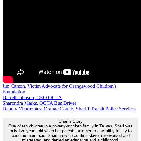
Jim Carson, Victim Advocate for Orangewood Children's
Foundation
Darrell Johnson, CEO OCTA
Sharondra Marks, OCTA Bus Driver
Deputy Viramontes, Orange County Sheriff Transit Police Services
Shari’s Story
One of ten children in a poverty-stricken family in Taiwan, Shari was
only five years old when her parents sold her to a wealthy family to
become their maid. Shari grew up as their slave, overworked and
mistreated, and denied an education and a childhood.