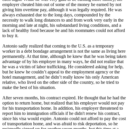
employer cheated him out of some of the money he earned by not
giving him overtime pay, although it was legally required. He was
always exhausted due to the long days, compounded by the
necessity to walk long distances to and from work very early in the
morning and late at night, his substandard living conditions, and a
lack of healthy food because he and his roommates could not afford
to buy it.
Antonio sadly realized that coming to the U.S. as a temporary
worker in a debt bondage arrangement is not the same as living here
permanently. At that time, although he knew that he was being taken
advantage of by his employer in many ways, he did not realize that
he was a victim of labor trafficking. He considered asking for help,
but he knew he couldn’t appeal to the employment agency or the
hotel management, and he didn’t really know his only American
relative, who lived on the other side of the country, so he tried to
make the best of his situation.
After seven months, his contract expired. He thought that he had the
option to return home, but realized that his employer would not pay
for his transportation home. In addition, his employer threatened to
report him to immigration officials if he didn't renew his contract,
since his visa would expire. Antonio could not afford to pay the cost
of transportation home, and was afraid to risk deportation, so he
resignedly signed up for another seven months, but this time at a