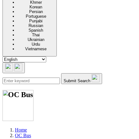
Khmer
Korean
Persian
Portuguese
Punjabi
Russian
Spanish
Thai
Ukrainian
Urdu
Vietnamese
Submit Search
Home
OC Bus