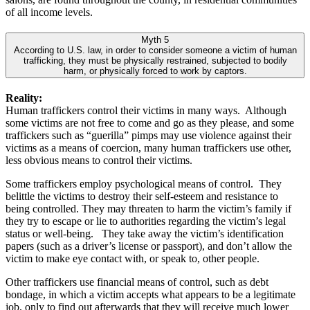
of all income levels.
Myth 5
According to U.S. law, in order to consider someone a victim of human
trafficking, they must be physically restrained, subjected to bodily
harm, or physically forced to work by captors.
Reality:
Human traffickers control their victims in many ways. Although
some victims are not free to come and go as they please, and some
traffickers such as “guerilla” pimps may use violence against their
victims as a means of coercion, many human traffickers use other,
less obvious means to control their victims.
Some traffickers employ psychological means of control. They
belittle the victims to destroy their self-esteem and resistance to
being controlled. They may threaten to harm the victim’s family if
they try to escape or lie to authorities regarding the victim’s legal
status or well-being. They take away the victim’s identification
papers (such as a driver’s license or passport), and don’t allow the
victim to make eye contact with, or speak to, other people.
Other traffickers use financial means of control, such as debt
bondage, in which a victim accepts what appears to be a legitimate
job, only to find out afterwards that they will receive much lower