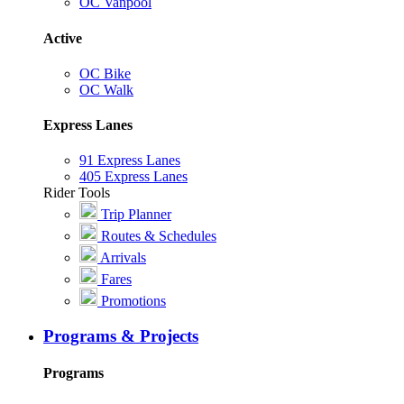
OC Vanpool
Active
OC Bike
OC Walk
Express Lanes
91 Express Lanes
405 Express Lanes
Rider Tools
Trip Planner
Routes & Schedules
Arrivals
Fares
Promotions
Programs & Projects
Programs