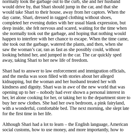
normally took the garbage out to the curb, she and her husband
would drive by, that Shari should jump in the car, and that she
would take Shari to their house, away from her captors. When the
day came, Shari, dressed in ragged clothing without shoes,
completed her evening duties with her usual blank expression, but
deep inside, she felt nervous and scared, waiting for the time when
she normally took out the garbage, and hoping that nothing would
happen to interfere with her chance to escape. When the time came,
she took out the garbage, watered the plants, and then, when she
saw the woman’s car, ran as fast as she possibly could, without
looking behind her, and jumped in the car. The car quickly sped
away, taking Shari to her new life of freedom.
Shari had to answer to law enforcement and immigration officials,
and the media was soon filled with stories about her alleged
kidnapping, but the woman and her husband treated her with
kindness and dignity. Shari was in awe of the new world that was
opening up to her – nobody had ever shown a personal interest in
her, let alone cooking for her, or taking her to the department store to
buy her new clothes. She had her own bedroom, a pink fairyland,
with a wonderful, comfortable bed. The next morning, she slept late
for the first time in her life.
Although Shari had a lot to learn – the English language, American
social customs, how to use money, and more importantly, how to