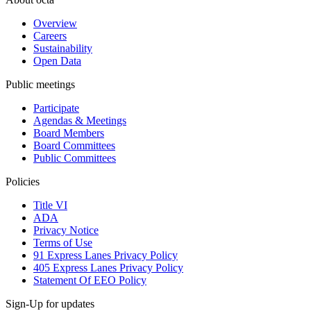
Overview
Careers
Sustainability
Open Data
Public meetings
Participate
Agendas & Meetings
Board Members
Board Committees
Public Committees
Policies
Title VI
ADA
Privacy Notice
Terms of Use
91 Express Lanes Privacy Policy
405 Express Lanes Privacy Policy
Statement Of EEO Policy
Sign-Up for updates