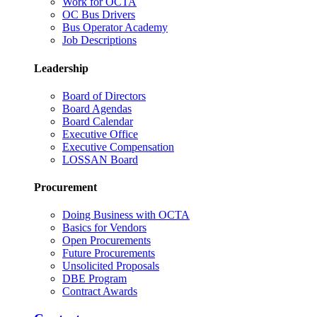
Work for OCTA
OC Bus Drivers
Bus Operator Academy
Job Descriptions
Leadership
Board of Directors
Board Agendas
Board Calendar
Executive Office
Executive Compensation
LOSSAN Board
Procurement
Doing Business with OCTA
Basics for Vendors
Open Procurements
Future Procurements
Unsolicited Proposals
DBE Program
Contract Awards