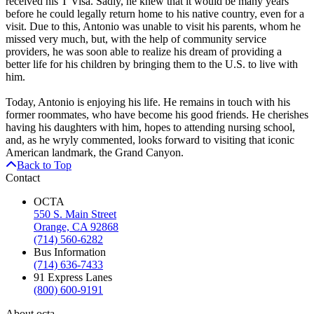
received his T Visa. Sadly, he knew that it would be many years
before he could legally return home to his native country, even for a
visit. Due to this, Antonio was unable to visit his parents, whom he
missed very much, but, with the help of community service
providers, he was soon able to realize his dream of providing a
better life for his children by bringing them to the U.S. to live with
him.
Today, Antonio is enjoying his life. He remains in touch with his
former roommates, who have become his good friends. He cherishes
having his daughters with him, hopes to attending nursing school,
and, as he wryly commented, looks forward to visiting that iconic
American landmark, the Grand Canyon.
Back to Top
Contact
OCTA
550 S. Main Street
Orange, CA 92868
(714) 560-6282
Bus Information
(714) 636-7433
91 Express Lanes
(800) 600-9191
About octa