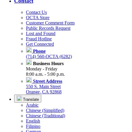
Contact
Contact Us
OCTA Store
Customer Comment Form
Public Records Request
Lost and Found
Fraud Hotline
Get Connected
Phone
(714) 560-OCTA (6282)
Business Hours
Monday - Friday
8:00 a.m. - 5:00 p.m.
Street Address
550 S. Main Street
Orange, CA 92868
Translate
Arabic
Chinese (Simplified)
Chinese (Traditional)
English
Filipino
German