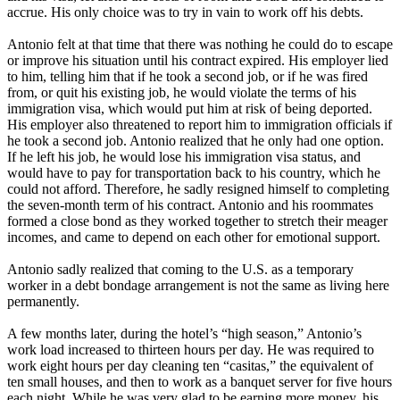
accrue. His only choice was to try in vain to work off his debts.
Antonio felt at that time that there was nothing he could do to escape
or improve his situation until his contract expired. His employer lied
to him, telling him that if he took a second job, or if he was fired
from, or quit his existing job, he would violate the terms of his
immigration visa, which would put him at risk of being deported.
His employer also threatened to report him to immigration officials if
he took a second job. Antonio realized that he only had one option.
If he left his job, he would lose his immigration visa status, and
would have to pay for transportation back to his country, which he
could not afford. Therefore, he sadly resigned himself to completing
the seven-month term of his contract. Antonio and his roommates
formed a close bond as they worked together to stretch their meager
incomes, and came to depend on each other for emotional support.
Antonio sadly realized that coming to the U.S. as a temporary
worker in a debt bondage arrangement is not the same as living here
permanently.
A few months later, during the hotel’s “high season,” Antonio’s
work load increased to thirteen hours per day. He was required to
work eight hours per day cleaning ten “casitas,” the equivalent of
ten small houses, and then to work as a banquet server for five hours
each night. While he was very glad to be earning more money, his