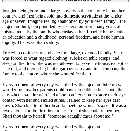
Imagine being born into a large, poverty-stricken family in another
country, and then being sold into domestic servitude at the tender
age of seven. Imagine feeling abandoned by your own family – the
anger and hurt, compounded by desperation from many years of
mistreatment by the family who enslaved her. Imagine being denied
an education and a childhood, personal freedom, and basic human
dignity. That was Shari’s story.
Forced to cook, clean, and care for a large, extended family, Shari
was forced to wear ragged clothing, subsist on table scraps, and
sleep on the floor. She was not allowed to leave the house, except to
take out, and then bring in, the garbage cans, and to accompany the
family to their store, where she worked for them.
Every moment of every day was filled with anger and bitterness,
wondering how her parents could have done this to her – until the
day when a vendor who had a booth at her captor’s store made eye
contact with her and smiled at her. Trained to keep her eyes cast
down, Shari had to lift her head to meet the woman’s gaze. It was a
revelation – for the first time in her life that she could remember,
Shari thought to herself, “someone actually cares about me!’
Every moment of every day was filled with anger and