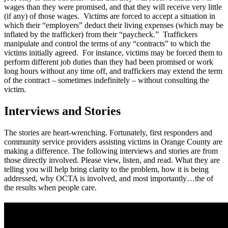
wages than they were promised, and that they will receive very little
(if any) of those wages. Victims are forced to accept a situation in
which their “employers” deduct their living expenses (which may be
inflated by the trafficker) from their “paycheck.” Traffickers
manipulate and control the terms of any “contracts” to which the
victims initially agreed. For instance, victims may be forced them to
perform different job duties than they had been promised or work
long hours without any time off, and traffickers may extend the term
of the contract – sometimes indefinitely – without consulting the
victim.
Interviews and Stories
The stories are heart-wrenching. Fortunately, first responders and
community service providers assisting victims in Orange County are
making a difference. The following interviews and stories are from
those directly involved. Please view, listen, and read. What they are
telling you will help bring clarity to the problem, how it is being
addressed, why OCTA is involved, and most importantly…the of
the results when people care.