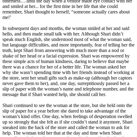
bitterness….until the day when a vendor made eye contact with her
and smiled at her... for the first time in her life that she could
remember, Shari thought to herself, “someone actually cares about
me!’
In subsequent days and months, the woman smiled at her and said
hello, and then made small talk with her. Although Shari didn’t
speak much English, she understood most of what the woman said,
but language difficulties, and more importantly, fear of telling her the
truth, kept Shari from answering with much more than a nod or
shake of her head or a facial expression. Shari was empowered by
these simple acts of human kindness, daring to believe that maybe
there was a chance for her of a better life. The woman asked her
why she wasn’t spending time with her friends instead of working at
the store, sent her small gifts such as make-up (although her captors
never gave them to her), and, one day, surreptitiously passed her a
slip of paper with the woman’s name and telephone number, and the
message that if Shari wanted help, she should call her.
Shari continued to see the woman at the store, but she held onto the
slip of paper for a year before she dared to take advantage of the
woman’s kind offer. One day, when feelings of desperation swelled
up so strongly that she felt as if she couldn’t stand it anymore, Shari
sneaked into the back of the store and called the woman to ask for
help. The woman told her that at the day and time when Shari