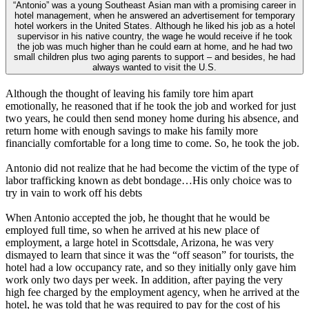
“Antonio” was a young Southeast Asian man with a promising career in
hotel management, when he answered an advertisement for temporary
hotel workers in the United States. Although he liked his job as a hotel
supervisor in his native country, the wage he would receive if he took
the job was much higher than he could earn at home, and he had two
small children plus two aging parents to support – and besides, he had
always wanted to visit the U.S.
Although the thought of leaving his family tore him apart
emotionally, he reasoned that if he took the job and worked for just
two years, he could then send money home during his absence, and
return home with enough savings to make his family more
financially comfortable for a long time to come. So, he took the job.
Antonio did not realize that he had become the victim of the type of
labor trafficking known as debt bondage…His only choice was to
try in vain to work off his debts
When Antonio accepted the job, he thought that he would be
employed full time, so when he arrived at his new place of
employment, a large hotel in Scottsdale, Arizona, he was very
dismayed to learn that since it was the “off season” for tourists, the
hotel had a low occupancy rate, and so they initially only gave him
work only two days per week. In addition, after paying the very
high fee charged by the employment agency, when he arrived at the
hotel, he was told that he was required to pay for the cost of his