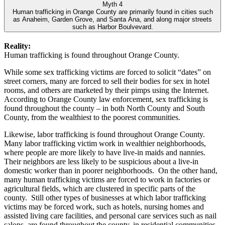
Myth 4
Human trafficking in Orange County are primarily found in cities such
as Anaheim, Garden Grove, and Santa Ana, and along major streets
such as Harbor Boulvevard.
Reality:
Human trafficking is found throughout Orange County.
While some sex trafficking victims are forced to solicit “dates” on
street corners, many are forced to sell their bodies for sex in hotel
rooms, and others are marketed by their pimps using the Internet.
According to Orange County law enforcement, sex trafficking is
found throughout the county – in both North County and South
County, from the wealthiest to the poorest communities.
Likewise, labor trafficking is found throughout Orange County.
Many labor trafficking victim work in wealthier neighborhoods,
where people are more likely to have live-in maids and nannies.
Their neighbors are less likely to be suspicious about a live-in
domestic worker than in poorer neighborhoods. On the other hand,
many human trafficking victims are forced to work in factories or
agricultural fields, which are clustered in specific parts of the
county. Still other types of businesses at which labor trafficking
victims may be forced work, such as hotels, nursing homes and
assisted living care facilities, and personal care services such as nail
salons, are found throughout the county, in residential communities