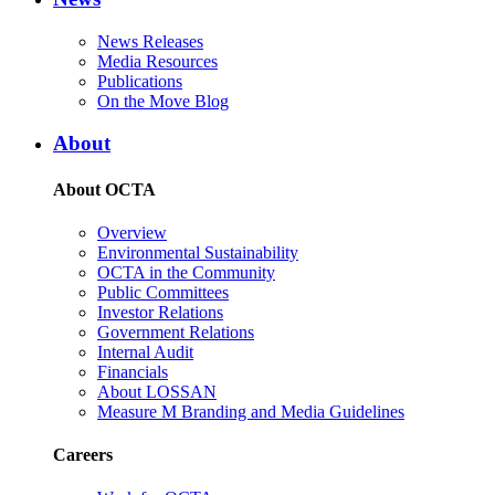
News Releases
Media Resources
Publications
On the Move Blog
About
About OCTA
Overview
Environmental Sustainability
OCTA in the Community
Public Committees
Investor Relations
Government Relations
Internal Audit
Financials
About LOSSAN
Measure M Branding and Media Guidelines
Careers