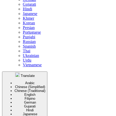
Gujarati
Hindi
Japanese
Khmer
Korean
Persian
Portuguese
Punjabi
Russian
Spanish
Thai
Ukrainian
Urdu
Vietnamese
Translate
Arabic
Chinese (Simplified)
Chinese (Traditional)
English
Filipino
German
Gujarati
Hindi
Japanese