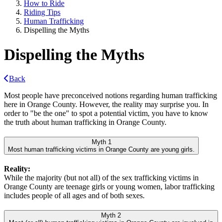
How to Ride
Riding Tips
Human Trafficking
Dispelling the Myths
Dispelling the Myths
Back
Most people have preconceived notions regarding human trafficking
here in Orange County. However, the reality may surprise you. In
order to "be the one" to spot a potential victim, you have to know
the truth about human trafficking in Orange County.
Myth 1
Most human trafficking victims in Orange County are young girls.
Reality:
While the majority (but not all) of the sex trafficking victims in
Orange County are teenage girls or young women, labor trafficking
includes people of all ages and of both sexes.
Myth 2