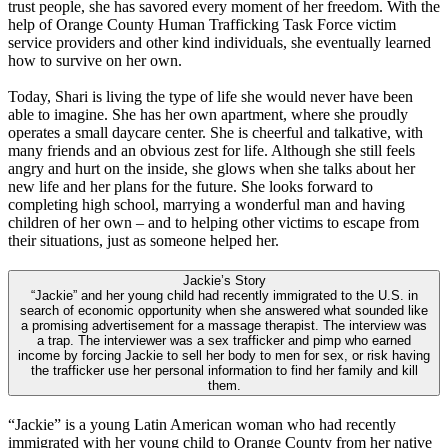
trust people, she has savored every moment of her freedom. With the
help of Orange County Human Trafficking Task Force victim
service providers and other kind individuals, she eventually learned
how to survive on her own.
Today, Shari is living the type of life she would never have been
able to imagine. She has her own apartment, where she proudly
operates a small daycare center. She is cheerful and talkative, with
many friends and an obvious zest for life. Although she still feels
angry and hurt on the inside, she glows when she talks about her
new life and her plans for the future. She looks forward to
completing high school, marrying a wonderful man and having
children of her own – and to helping other victims to escape from
their situations, just as someone helped her.
Jackie’s Story
“Jackie” and her young child had recently immigrated to the U.S. in
search of economic opportunity when she answered what sounded like
a promising advertisement for a massage therapist. The interview was
a trap. The interviewer was a sex trafficker and pimp who earned
income by forcing Jackie to sell her body to men for sex, or risk having
the trafficker use her personal information to find her family and kill
them.
“Jackie” is a young Latin American woman who had recently
immigrated with her young child to Orange County from her native