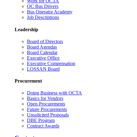
Work for OCTA
OC Bus Drivers
Bus Operator Academy
Job Descriptions
Leadership
Board of Directors
Board Agendas
Board Calendar
Executive Office
Executive Compensation
LOSSAN Board
Procurement
Doing Business with OCTA
Basics for Vendors
Open Procurements
Future Procurements
Unsolicited Proposals
DBE Program
Contract Awards