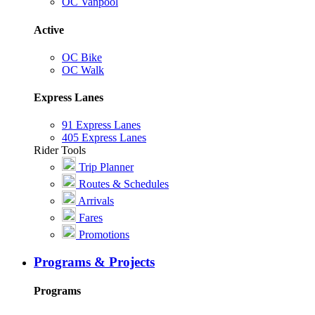
OC Vanpool
Active
OC Bike
OC Walk
Express Lanes
91 Express Lanes
405 Express Lanes
Rider Tools
Trip Planner
Routes & Schedules
Arrivals
Fares
Promotions
Programs & Projects
Programs