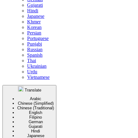
Gujarati
Hindi
Japanese
Khmer
Korean
Persian
Portuguese
Punjabi
Russian
Spanish
Thai
Ukrainian
Urdu
Vietnamese
Translate
Arabic
Chinese (Simplified)
Chinese (Traditional)
English
Filipino
German
Gujarati
Hindi
Japanese