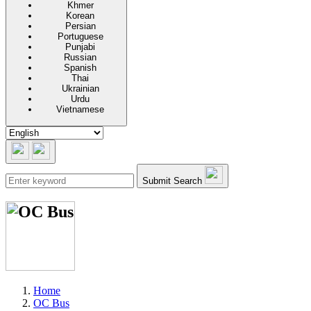
Khmer
Korean
Persian
Portuguese
Punjabi
Russian
Spanish
Thai
Ukrainian
Urdu
Vietnamese
Submit Search
Home
OC Bus