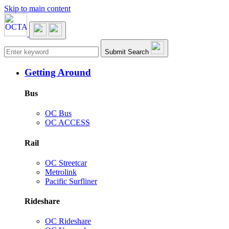
Skip to main content
Main navigation
Submit Search
Getting Around
Bus
OC Bus
OC ACCESS
Rail
OC Streetcar
Metrolink
Pacific Surfliner
Rideshare
OC Rideshare