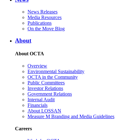
News Releases
Media Resources
Publications
On the Move Blog
About
About OCTA
Overview
Environmental Sustainability
OCTA in the Community
Public Committees
Investor Relations
Government Relations
Internal Audit
Financials
About LOSSAN
Measure M Branding and Media Guidelines
Careers