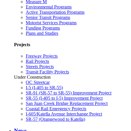
Measure M
Environmental Programs
Active Transportation Programs
Senior Transit Programs
Motorist Services Programs
Funding Programs
Plans and Studies
Projects
Freeway Projects
Rail Projects
Streets Projects
Transit Facility Projects
Under Construction
OC Streetcar
I-5 (I-405 to SR-55)
SR-91 (SR-57 to SR-55) Improvement Project
SR-55 (I-405 to I-5) Improvement Project
San Juan Creek Bridge Replacement Project
Coastal Rail Emergency Projects
I-605/Katella Avenue Interchange Project
SR-57 (Orangewood to Katella)
News