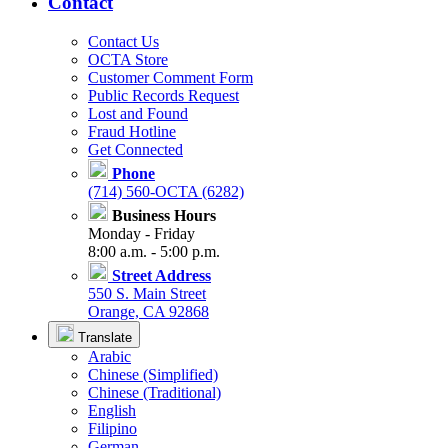
Contact
Contact Us
OCTA Store
Customer Comment Form
Public Records Request
Lost and Found
Fraud Hotline
Get Connected
Phone
(714) 560-OCTA (6282)
Business Hours
Monday - Friday
8:00 a.m. - 5:00 p.m.
Street Address
550 S. Main Street
Orange, CA 92868
Translate
Arabic
Chinese (Simplified)
Chinese (Traditional)
English
Filipino
German