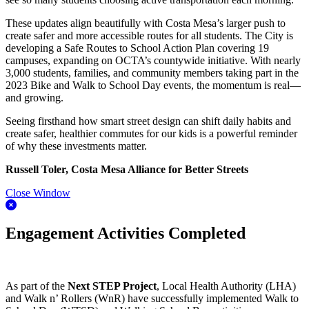
These updates align beautifully with Costa Mesa’s larger push to
create safer and more accessible routes for all students. The City is
developing a Safe Routes to School Action Plan covering 19
campuses, expanding on OCTA’s countywide initiative. With nearly
3,000 students, families, and community members taking part in the
2023 Bike and Walk to School Day events, the momentum is real—
and growing.
Seeing firsthand how smart street design can shift daily habits and
create safer, healthier commutes for our kids is a powerful reminder
of why these investments matter.
Russell Toler, Costa Mesa Alliance for Better Streets
Close Window
Engagement Activities Completed
As part of the
Next STEP Project
, Local Health Authority (LHA)
and Walk n’ Rollers (WnR) have successfully implemented Walk to