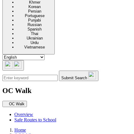
Khmer
Korean
Persian
Portuguese
Punjabi
Russian
Spanish
Thai
Ukrainian
Urdu
Vietnamese
Submit Search
OC Walk
Secondary navigation
OC Walk
Overview
Safe Routes to School
Home