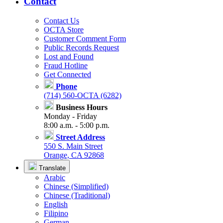
Contact
Contact Us
OCTA Store
Customer Comment Form
Public Records Request
Lost and Found
Fraud Hotline
Get Connected
Phone
(714) 560-OCTA (6282)
Business Hours
Monday - Friday
8:00 a.m. - 5:00 p.m.
Street Address
550 S. Main Street
Orange, CA 92868
Translate
Arabic
Chinese (Simplified)
Chinese (Traditional)
English
Filipino
German