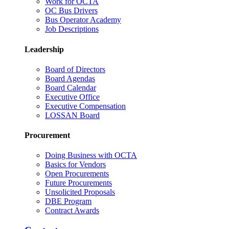
Work for OCTA
OC Bus Drivers
Bus Operator Academy
Job Descriptions
Leadership
Board of Directors
Board Agendas
Board Calendar
Executive Office
Executive Compensation
LOSSAN Board
Procurement
Doing Business with OCTA
Basics for Vendors
Open Procurements
Future Procurements
Unsolicited Proposals
DBE Program
Contract Awards