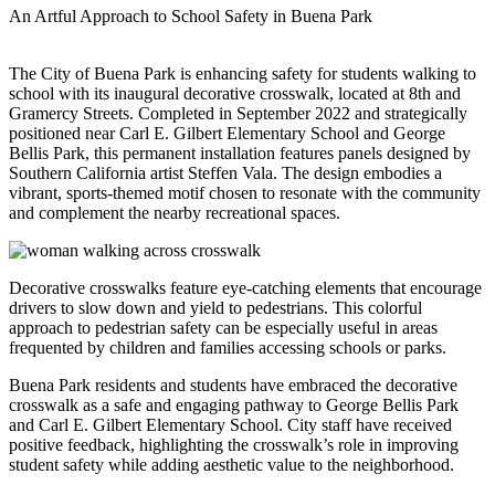
An Artful Approach to School Safety in Buena Park
The City of Buena Park is enhancing safety for students walking to
school with its inaugural decorative crosswalk, located at 8th and
Gramercy Streets. Completed in September 2022 and strategically
positioned near Carl E. Gilbert Elementary School and George
Bellis Park, this permanent installation features panels designed by
Southern California artist Steffen Vala. The design embodies a
vibrant, sports-themed motif chosen to resonate with the community
and complement the nearby recreational spaces.
Decorative crosswalks feature eye-catching elements that encourage
drivers to slow down and yield to pedestrians. This colorful
approach to pedestrian safety can be especially useful in areas
frequented by children and families accessing schools or parks.
Buena Park residents and students have embraced the decorative
crosswalk as a safe and engaging pathway to George Bellis Park
and Carl E. Gilbert Elementary School. City staff have received
positive feedback, highlighting the crosswalk’s role in improving
student safety while adding aesthetic value to the neighborhood.