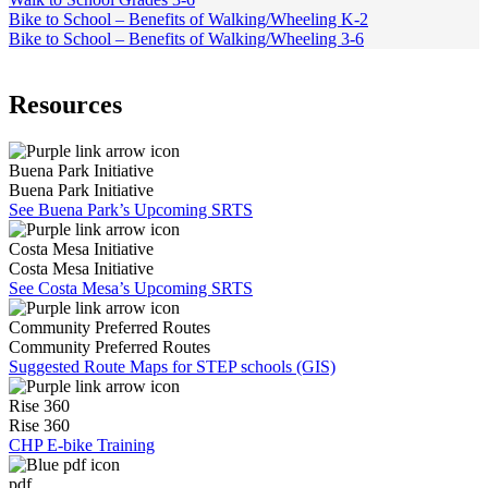
Bike to School – Benefits of Walking/Wheeling K-2
Bike to School – Benefits of Walking/Wheeling 3-6
Resources
Buena Park Initiative
Buena Park Initiative
See Buena Park’s Upcoming SRTS
Costa Mesa Initiative
Costa Mesa Initiative
See Costa Mesa’s Upcoming SRTS
Community Preferred Routes
Community Preferred Routes
Suggested Route Maps for STEP schools (GIS)
Rise 360
Rise 360
CHP E-bike Training
pdf