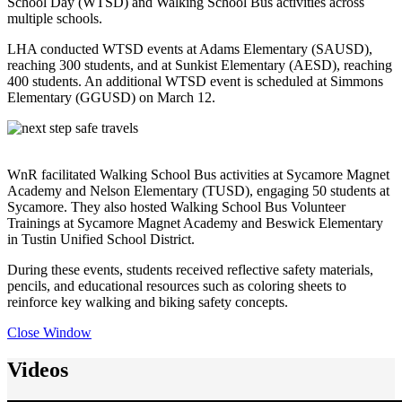
School Day (WTSD) and Walking School Bus activities across
multiple schools.
LHA conducted WTSD events at Adams Elementary (SAUSD),
reaching 300 students, and at Sunkist Elementary (AESD), reaching
400 students. An additional WTSD event is scheduled at Simmons
Elementary (GGUSD) on March 12.
WnR facilitated Walking School Bus activities at Sycamore Magnet
Academy and Nelson Elementary (TUSD), engaging 50 students at
Sycamore. They also hosted Walking School Bus Volunteer
Trainings at Sycamore Magnet Academy and Beswick Elementary
in Tustin Unified School District.
During these events, students received reflective safety materials,
pencils, and educational resources such as coloring sheets to
reinforce key walking and biking safety concepts.
Close Window
Videos