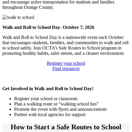
and encourage active transportation for students and families
throughout Orange County.
Walk and Roll to School Day- October 7, 2026
Walk and Roll to School Day is a nationwide event each October
that encourages students, families, and communities to walk and roll
to school safely. Join OCTA’s Safe Routes to School program in
promoting healthy habits, safer streets, and a cleaner environment.
Register your school
Find resources
Get Involved in Walk and Roll to School Day!
Register your school or classroom
Plan a walking route or “walking school bus”
Promote the event with flyers and announcements
Partner with local agencies for support
How to Start a Safe Routes to School