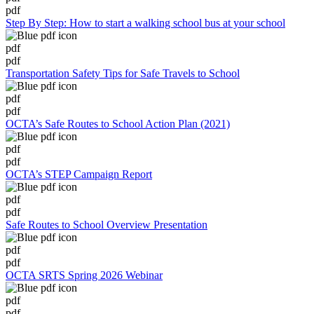
pdf
Step By Step: How to start a walking school bus at your school
pdf
pdf
Transportation Safety Tips for Safe Travels to School
pdf
pdf
OCTA’s Safe Routes to School Action Plan (2021)
pdf
pdf
OCTA’s STEP Campaign Report
pdf
pdf
Safe Routes to School Overview Presentation
pdf
pdf
OCTA SRTS Spring 2026 Webinar
pdf
pdf