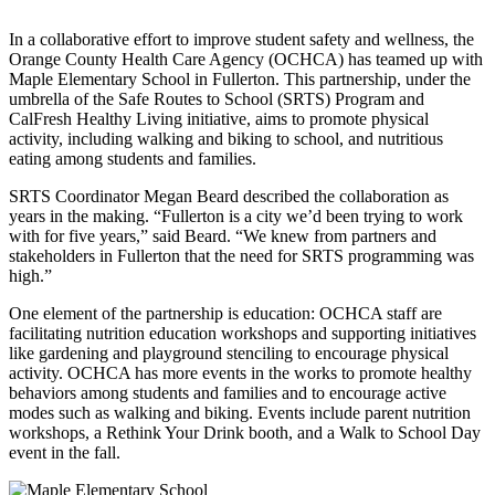
In a collaborative effort to improve student safety and wellness, the
Orange County Health Care Agency (OCHCA) has teamed up with
Maple Elementary School in Fullerton. This partnership, under the
umbrella of the Safe Routes to School (SRTS) Program and
CalFresh Healthy Living initiative, aims to promote physical
activity, including walking and biking to school, and nutritious
eating among students and families.
SRTS Coordinator Megan Beard described the collaboration as
years in the making. “Fullerton is a city we’d been trying to work
with for five years,” said Beard. “We knew from partners and
stakeholders in Fullerton that the need for SRTS programming was
high.”
One element of the partnership is education: OCHCA staff are
facilitating nutrition education workshops and supporting initiatives
like gardening and playground stenciling to encourage physical
activity. OCHCA has more events in the works to promote healthy
behaviors among students and families and to encourage active
modes such as walking and biking. Events include parent nutrition
workshops, a Rethink Your Drink booth, and a Walk to School Day
event in the fall.