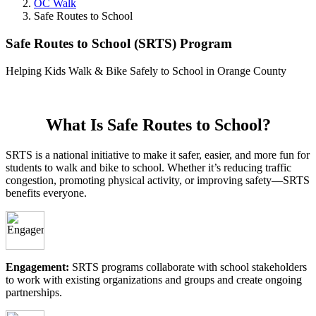
OC Walk
Safe Routes to School
Safe Routes to School (SRTS) Program
Helping Kids Walk & Bike Safely to School in Orange County
What Is Safe Routes to School?
SRTS is a national initiative to make it safer, easier, and more fun for
students to walk and bike to school. Whether it’s reducing traffic
congestion, promoting physical activity, or improving safety—SRTS
benefits everyone.
Engagement:
SRTS programs collaborate with school stakeholders
to work with existing organizations and groups and create ongoing
partnerships.