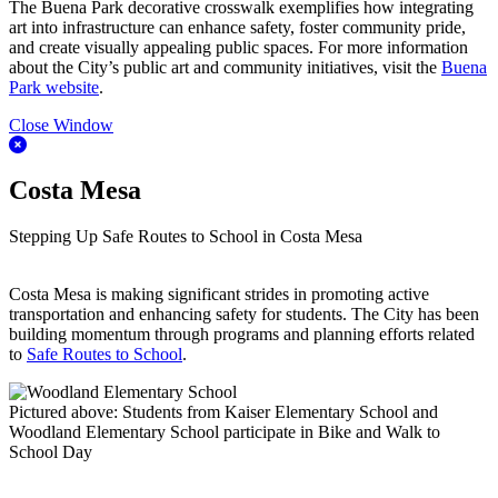
The Buena Park decorative crosswalk exemplifies how integrating
art into infrastructure can enhance safety, foster community pride,
and create visually appealing public spaces. For more information
about the City’s public art and community initiatives, visit the
Buena
Park website
.
Close Window
Costa Mesa
Stepping Up Safe Routes to School in Costa Mesa
Costa Mesa is making significant strides in promoting active
transportation and enhancing safety for students. The City has been
building momentum through programs and planning efforts related
to
Safe Routes to School
.
Pictured above: Students from Kaiser Elementary School and
Woodland Elementary School participate in Bike and Walk to
School Day