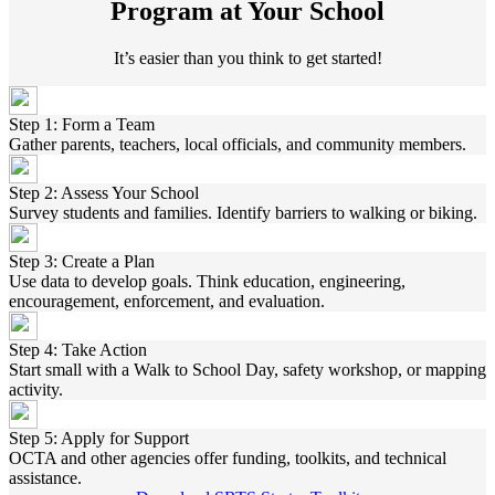
Program at Your School
It’s easier than you think to get started!
Step 1: Form a Team
Gather parents, teachers, local officials, and community members.
Step 2: Assess Your School
Survey students and families. Identify barriers to walking or biking.
Step 3: Create a Plan
Use data to develop goals. Think education, engineering,
encouragement, enforcement, and evaluation.
Step 4: Take Action
Start small with a Walk to School Day, safety workshop, or mapping
activity.
Step 5: Apply for Support
OCTA and other agencies offer funding, toolkits, and technical
assistance.