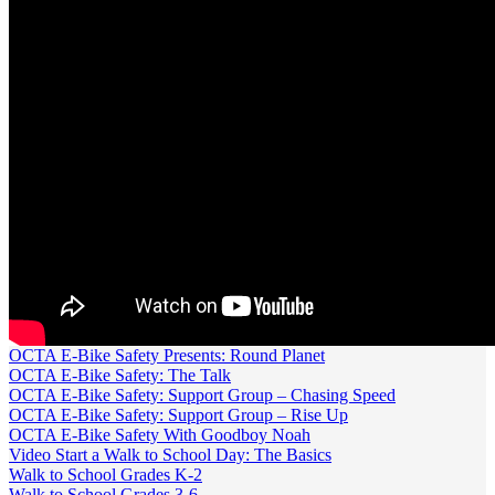
OCTA E-Bike Safety Presents: Round Planet
OCTA E-Bike Safety: The Talk
OCTA E-Bike Safety: Support Group – Chasing Speed
OCTA E-Bike Safety: Support Group – Rise Up
OCTA E-Bike Safety With Goodboy Noah
Video Start a Walk to School Day: The Basics
Walk to School Grades K-2
Walk to School Grades 3-6