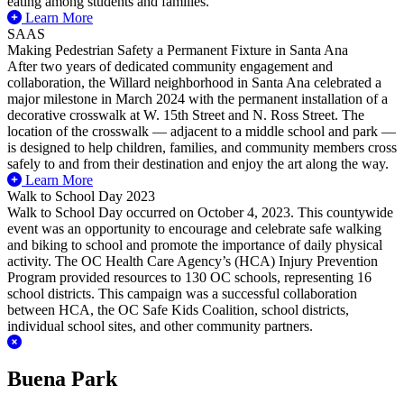
eating among students and families.
Learn More
SAAS
Making Pedestrian Safety a Permanent Fixture in Santa Ana
After two years of dedicated community engagement and
collaboration, the Willard neighborhood in Santa Ana celebrated a
major milestone in March 2024 with the permanent installation of a
decorative crosswalk at W. 15th Street and N. Ross Street. The
location of the crosswalk — adjacent to a middle school and park —
is designed to help children, families, and community members cross
safely to and from their destination and enjoy the art along the way.
Learn More
Walk to School Day 2023
Walk to School Day occurred on October 4, 2023. This countywide
event was an opportunity to encourage and celebrate safe walking
and biking to school and promote the importance of daily physical
activity. The OC Health Care Agency’s (HCA) Injury Prevention
Program provided resources to 130 OC schools, representing 16
school districts.
This campaign was a successful collaboration
between HCA, the OC Safe Kids Coalition, school districts,
individual school sites, and other community partners.
Buena Park