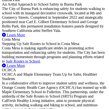
An Artful Approach to School Safety in Buena Park
The City of Buena Park is enhancing safety for students walking to
school with its inaugural decorative crosswalk, located at 8th and
Gramercy Streets. Completed in September 2022 and strategically
positioned near Carl E. Gilbert Elementary School and George
Bellis Park, this permanent installation features panels designed by
Southern California artist Steffen Vala.
Learn More
Costa Mesa
Stepping Up Safe Routes to School in Costa Mesa
Costa Mesa is making significant strides in promoting active
transportation and enhancing safety for students. The City has been
building momentum through programs and planning efforts related
to
Safe Routes to School
.
Learn More
OCHCA
OCHCA and Maple Elementary Team Up for Safer, Healthier
Students
In a collaborative effort to improve student safety and wellness, the
Orange County Health Care Agency (OCHCA) has teamed up with
Maple Elementary School in Fullerton. This partnership, under the
umbrella of the Safe Routes to School (SRTS) Program and
CalFresh Healthy Living initiative, aims to promote physical
activity, including walking and biking to school, and nutritious