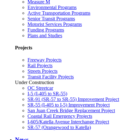
Measure M
Environmental Programs
Active Transportation Programs
Senior Transit Programs
Motorist Services Programs
Funding Programs
Plans and Studies
Projects
Freeway Projects
Rail Projects
Streets Projects
Transit Facility Projects
Under Construction
OC Streetcar
I-5 (I-405 to SR-55)
SR-91 (SR-57 to SR-55) Improvement Project
SR-55 (I-405 to I-5) Improvement Project
San Juan Creek Bridge Replacement Project
Coastal Rail Emergency Projects
I-605/Katella Avenue Interchange Project
SR-57 (Orangewood to Katella)
News