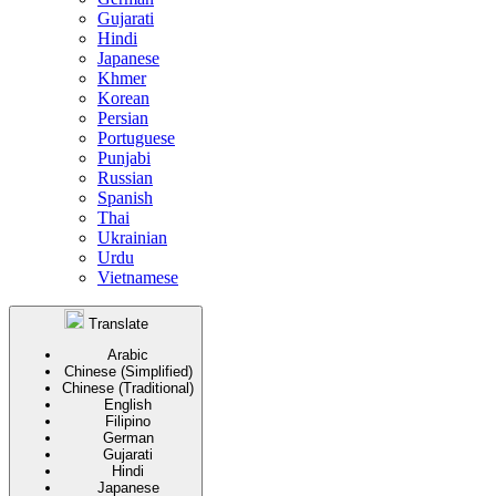
Gujarati
Hindi
Japanese
Khmer
Korean
Persian
Portuguese
Punjabi
Russian
Spanish
Thai
Ukrainian
Urdu
Vietnamese
Translate
Arabic
Chinese (Simplified)
Chinese (Traditional)
English
Filipino
German
Gujarati
Hindi
Japanese