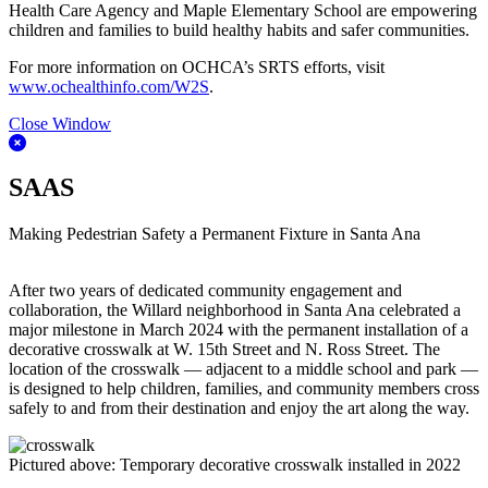
Health Care Agency and Maple Elementary School are empowering
children and families to build healthy habits and safer communities.
For more information on OCHCA’s SRTS efforts, visit
www.ochealthinfo.com/W2S
.
Close Window
SAAS
Making Pedestrian Safety a Permanent Fixture in Santa Ana
After two years of dedicated community engagement and
collaboration, the Willard neighborhood in Santa Ana celebrated a
major milestone in March 2024 with the permanent installation of a
decorative crosswalk at W. 15th Street and N. Ross Street. The
location of the crosswalk — adjacent to a middle school and park —
is designed to help children, families, and community members cross
safely to and from their destination and enjoy the art along the way.
Pictured above: Temporary decorative crosswalk installed in 2022