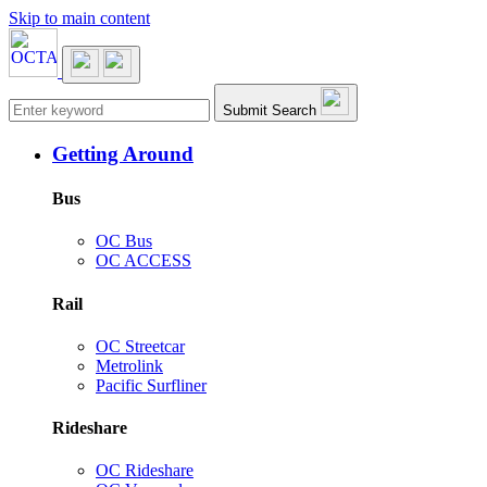
Skip to main content
Main navigation
Submit Search
Getting Around
Bus
OC Bus
OC ACCESS
Rail
OC Streetcar
Metrolink
Pacific Surfliner
Rideshare
OC Rideshare