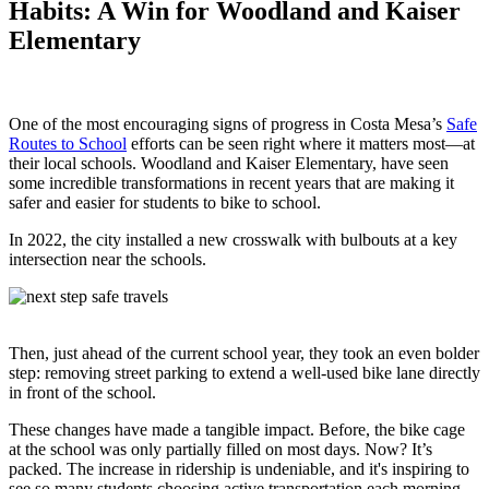
Habits: A Win for Woodland and Kaiser
Elementary
One of the most encouraging signs of progress in Costa Mesa’s
Safe
Routes to School
efforts can be seen right where it matters most—at
their local schools. Woodland and Kaiser Elementary, have seen
some incredible transformations in recent years that are making it
safer and easier for students to bike to school.
In 2022, the city installed a new crosswalk with bulbouts at a key
intersection near the schools.
Then, just ahead of the current school year, they took an even bolder
step: removing street parking to extend a well-used bike lane directly
in front of the school.
These changes have made a tangible impact. Before, the bike cage
at the school was only partially filled on most days. Now? It’s
packed. The increase in ridership is undeniable, and it's inspiring to
see so many students choosing active transportation each morning.