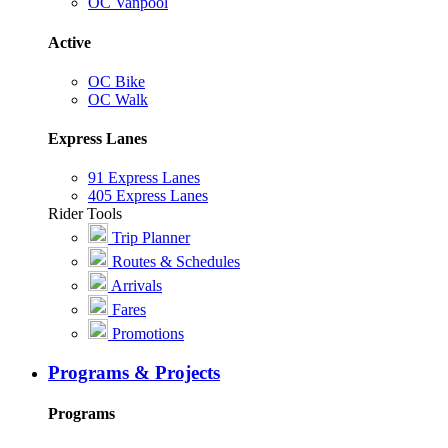
OC Vanpool
Active
OC Bike
OC Walk
Express Lanes
91 Express Lanes
405 Express Lanes
Rider Tools
Trip Planner
Routes & Schedules
Arrivals
Fares
Promotions
Programs & Projects
Programs