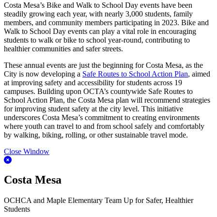
Costa Mesa’s Bike and Walk to School Day events have been
steadily growing each year, with nearly 3,000 students, family
members, and community members participating in 2023. Bike and
Walk to School Day events can play a vital role in encouraging
students to walk or bike to school year-round, contributing to
healthier communities and safer streets.
These annual events are just the beginning for Costa Mesa, as the
City is now developing a
Safe Routes to School Action Plan
, aimed
at improving safety and accessibility for students across 19
campuses. Building upon OCTA’s countywide Safe Routes to
School Action Plan, the Costa Mesa plan will recommend strategies
for improving student safety at the city level. This initiative
underscores Costa Mesa’s commitment to creating environments
where youth can travel to and from school safely and comfortably
by walking, biking, rolling, or other sustainable travel mode.
Close Window
Costa Mesa
OCHCA and Maple Elementary Team Up for Safer, Healthier
Students