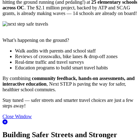
hitting the ground running (and pedaling!) at
25 elementary schools
across OC
. The $2.1 million project, backed by ATP and SCAG
grants, is already making waves — 14 schools are already on board!
What’s happening on the ground?
Walk audits with parents and school staff
Reviews of crosswalks, bike lanes & drop-off zones
Real-time traffic and travel surveys
Education programs to build smart travel habits
By combining
community feedback, hands-on assessments, and
interactive education
, Next STEP is paving the way for safer,
healthier school commutes.
Stay tuned — safer streets and smarter travel choices are just a few
steps away!
Close Window
Building Safer Streets and Stronger