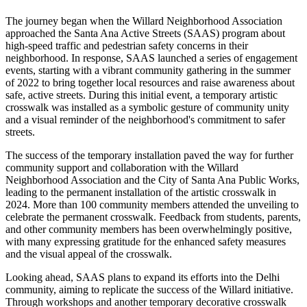
The journey began when the Willard Neighborhood Association
approached the Santa Ana Active Streets (SAAS) program about
high-speed traffic and pedestrian safety concerns in their
neighborhood. In response, SAAS launched a series of engagement
events, starting with a vibrant community gathering in the summer
of 2022 to bring together local resources and raise awareness about
safe, active streets. During this initial event, a temporary artistic
crosswalk was installed as a symbolic gesture of community unity
and a visual reminder of the neighborhood's commitment to safer
streets.
The success of the temporary installation paved the way for further
community support and collaboration with the Willard
Neighborhood Association and the City of Santa Ana Public Works,
leading to the permanent installation of the artistic crosswalk in
2024. More than 100 community members attended the unveiling to
celebrate the permanent crosswalk. Feedback from students, parents,
and other community members has been overwhelmingly positive,
with many expressing gratitude for the enhanced safety measures
and the visual appeal of the crosswalk.
Looking ahead, SAAS plans to expand its efforts into the Delhi
community, aiming to replicate the success of the Willard initiative.
Through workshops and another temporary decorative crosswalk