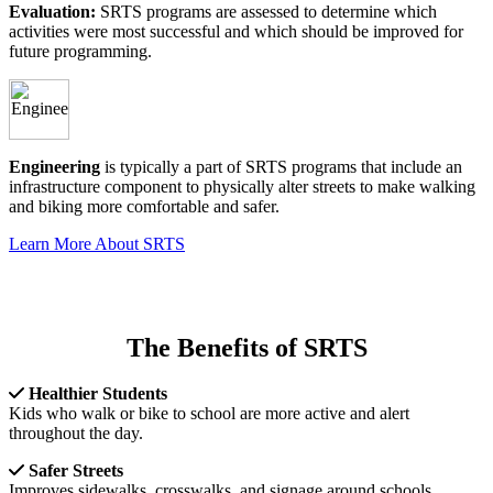
Evaluation:
SRTS programs are assessed to determine which
activities were most successful and which should be improved for
future programming.
Engineering
is typically a part of SRTS programs that include an
infrastructure component to physically alter streets to make walking
and biking more comfortable and safer.
Learn More About SRTS
The Benefits of SRTS
Healthier Students
Kids who walk or bike to school are more active and alert
throughout the day.
Safer Streets
Improves sidewalks, crosswalks, and signage around schools.