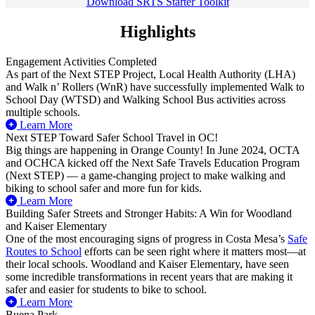
Download SRTS Starter Toolkit
Highlights
Engagement Activities Completed
As part of the Next STEP Project, Local Health Authority (LHA)
and Walk n’ Rollers (WnR) have successfully implemented Walk to
School Day (WTSD) and Walking School Bus activities across
multiple schools.
Learn More
Next STEP Toward Safer School Travel in OC!
Big things are happening in Orange County! In June 2024, OCTA
and OCHCA kicked off the Next Safe Travels Education Program
(Next STEP) — a game-changing project to make walking and
biking to school safer and more fun for kids.
Learn More
Building Safer Streets and Stronger Habits: A Win for Woodland
and Kaiser Elementary
One of the most encouraging signs of progress in Costa Mesa’s
Safe
Routes to School
efforts can be seen right where it matters most—at
their local schools. Woodland and Kaiser Elementary, have seen
some incredible transformations in recent years that are making it
safer and easier for students to bike to school.
Learn More
Buena Park