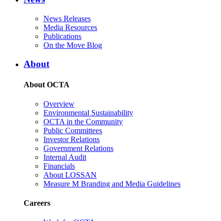
News Releases
Media Resources
Publications
On the Move Blog
About
About OCTA
Overview
Environmental Sustainability
OCTA in the Community
Public Committees
Investor Relations
Government Relations
Internal Audit
Financials
About LOSSAN
Measure M Branding and Media Guidelines
Careers