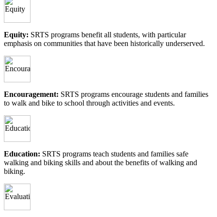
Equity:
SRTS programs benefit all students, with particular
emphasis on communities that have been historically underserved.
Encouragement:
SRTS programs encourage students and families
to walk and bike to school through activities and events.
Education:
SRTS programs teach students and families safe
walking and biking skills and about the benefits of walking and
biking.