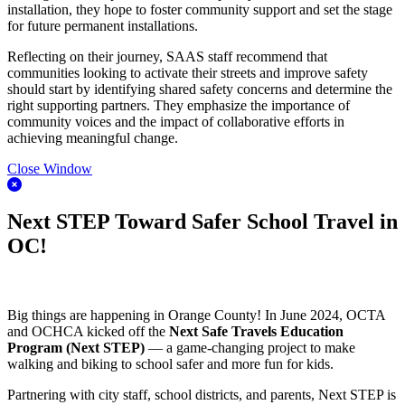
installation, they hope to foster community support and set the stage
for future permanent installations.
Reflecting on their journey, SAAS staff recommend that
communities looking to activate their streets and improve safety
should start by identifying shared safety concerns and determine the
right supporting partners. They emphasize the importance of
community voices and the impact of collaborative efforts in
achieving meaningful change.
Close Window
Next STEP Toward Safer School Travel in
OC!
Big things are happening in Orange County! In June 2024, OCTA
and OCHCA kicked off the
Next Safe Travels Education
Program (Next STEP)
— a game-changing project to make
walking and biking to school safer and more fun for kids.
Partnering with city staff, school districts, and parents, Next STEP is