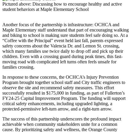
Pictured above: Discussing how to encourage healthy and active
student behaviors at Maple Elementary School
Another focus of the partnership is infrastructure: OCHCA and
Maple Elementary staff understand that part of encouraging walking
and biking to school is making sure students feel safe doing so. At a
“Coffee with the Principal” event held last fall, parents expressed
safety concerns about the Valencia Dr. and Lemon St. crossing,
which many families use twice daily to drop off and pick up their
children. Even with a crossing guard during peak times, this fast-
moving road with complicated left turns often feels unsafe for
families crossing.
In response to these concerns, the OCHCA’s Injury Prevention
Program brought together school staff and City traffic engineers to
observe the site and recommend safety measures. This effort
successfully resulted in $175,000 in funding, as part of Fullerton’s
FY24-25 Capital Improvement Program. The funding will support
critical safety enhancements, including upgraded lighting, a
protected-permissive left-turn arrow, and a right-turn arrow.
The success of this partnership underscores the profound impact
achievable when community stakeholders unite for a common
cause. By prioritizing safety and wellness, the Orange County