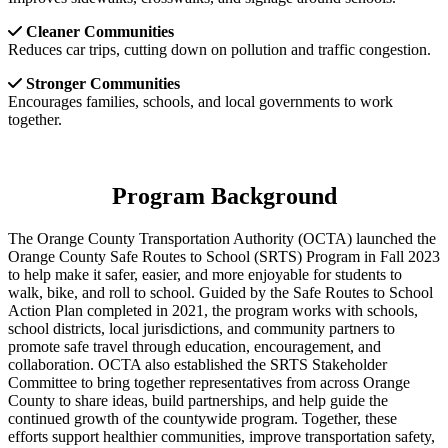
Cleaner Communities
Reduces car trips, cutting down on pollution and traffic congestion.
Stronger Communities
Encourages families, schools, and local governments to work
together.
Program Background
The Orange County Transportation Authority (OCTA) launched the
Orange County Safe Routes to School (SRTS) Program in Fall 2023
to help make it safer, easier, and more enjoyable for students to
walk, bike, and roll to school. Guided by the Safe Routes to School
Action Plan completed in 2021, the program works with schools,
school districts, local jurisdictions, and community partners to
promote safe travel through education, encouragement, and
collaboration. OCTA also established the SRTS Stakeholder
Committee to bring together representatives from across Orange
County to share ideas, build partnerships, and help guide the
continued growth of the countywide program. Together, these
efforts support healthier communities, improve transportation safety,