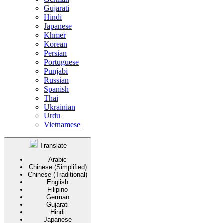
Gujarati
Hindi
Japanese
Khmer
Korean
Persian
Portuguese
Punjabi
Russian
Spanish
Thai
Ukrainian
Urdu
Vietnamese
Translate
Arabic
Chinese (Simplified)
Chinese (Traditional)
English
Filipino
German
Gujarati
Hindi
Japanese