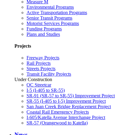
Measure M
Environmental Programs
Active Transportation Programs
Senior Transit Programs
Motorist Services Programs
Funding Programs
Plans and Studies
Projects
Freeway Projects
Rail Projects
Streets Projects
Transit Facility Projects
Under Construction
OC Streetcar
I-5 (I-405 to SR-55)
SR-91 (SR-57 to SR-55) Improvement Project
SR-55 (I-405 to I-5) Improvement Project
San Juan Creek Bridge Replacement Project
Coastal Rail Emergency Projects
I-605/Katella Avenue Interchange Project
SR-57 (Orangewood to Katella)
News