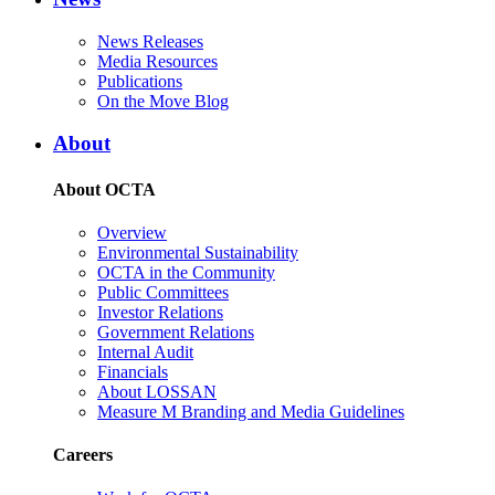
News Releases
Media Resources
Publications
On the Move Blog
About
About OCTA
Overview
Environmental Sustainability
OCTA in the Community
Public Committees
Investor Relations
Government Relations
Internal Audit
Financials
About LOSSAN
Measure M Branding and Media Guidelines
Careers