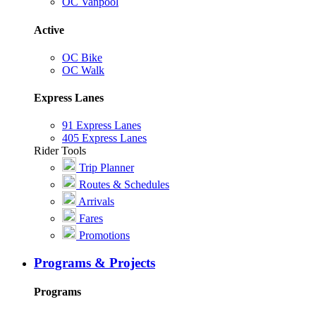
OC Vanpool
Active
OC Bike
OC Walk
Express Lanes
91 Express Lanes
405 Express Lanes
Rider Tools
Trip Planner
Routes & Schedules
Arrivals
Fares
Promotions
Programs & Projects
Programs