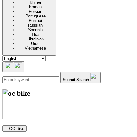
Khmer
Korean
Persian
Portuguese
Punjabi
Russian
Spanish
Thai
Ukrainian
Urdu
Vietnamese
Submit Search
Secondary navigation
OC Bike