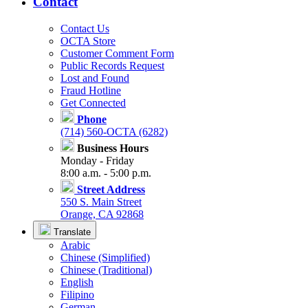
Contact
Contact Us
OCTA Store
Customer Comment Form
Public Records Request
Lost and Found
Fraud Hotline
Get Connected
Phone
(714) 560-OCTA (6282)
Business Hours
Monday - Friday
8:00 a.m. - 5:00 p.m.
Street Address
550 S. Main Street
Orange, CA 92868
Translate
Arabic
Chinese (Simplified)
Chinese (Traditional)
English
Filipino
German