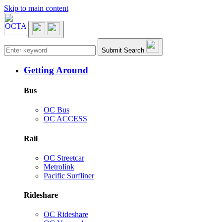
Skip to main content
Main navigation
Submit Search
Getting Around
Bus
OC Bus
OC ACCESS
Rail
OC Streetcar
Metrolink
Pacific Surfliner
Rideshare
OC Rideshare