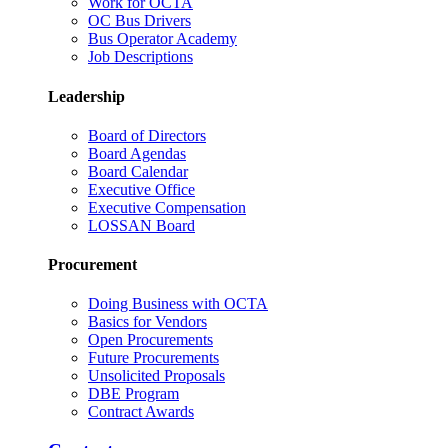
Work for OCTA
OC Bus Drivers
Bus Operator Academy
Job Descriptions
Leadership
Board of Directors
Board Agendas
Board Calendar
Executive Office
Executive Compensation
LOSSAN Board
Procurement
Doing Business with OCTA
Basics for Vendors
Open Procurements
Future Procurements
Unsolicited Proposals
DBE Program
Contract Awards