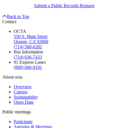
Submit a Public Records Request
Back to Top
Contact
OCTA
550 S. Main Street
Orange, CA 92868
(714) 560-6282
Bus Information
(714) 636-7433
91 Express Lanes
(800) 600-9191
About octa
Overview
Careers
Sustainability
Open Data
Public meetings
Participate
Agendas & Meetings