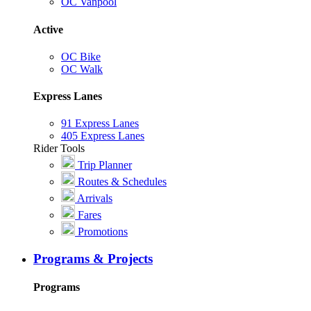
OC Vanpool
Active
OC Bike
OC Walk
Express Lanes
91 Express Lanes
405 Express Lanes
Rider Tools
Trip Planner
Routes & Schedules
Arrivals
Fares
Promotions
Programs & Projects
Programs