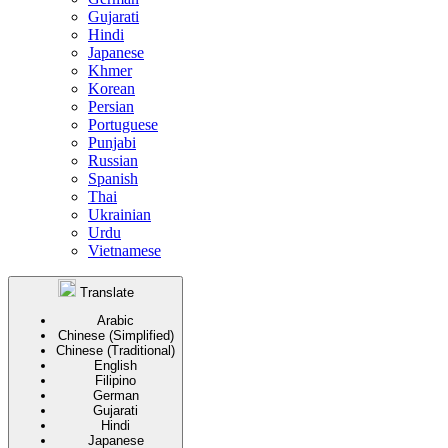
Gujarati
Hindi
Japanese
Khmer
Korean
Persian
Portuguese
Punjabi
Russian
Spanish
Thai
Ukrainian
Urdu
Vietnamese
Translate
Arabic
Chinese (Simplified)
Chinese (Traditional)
English
Filipino
German
Gujarati
Hindi
Japanese