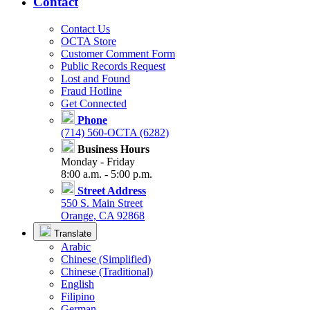
Contact
Contact Us
OCTA Store
Customer Comment Form
Public Records Request
Lost and Found
Fraud Hotline
Get Connected
Phone
(714) 560-OCTA (6282)
Business Hours
Monday - Friday
8:00 a.m. - 5:00 p.m.
Street Address
550 S. Main Street
Orange, CA 92868
Translate
Arabic
Chinese (Simplified)
Chinese (Traditional)
English
Filipino
German