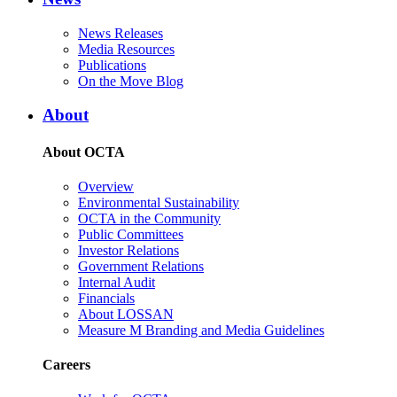
News Releases
Media Resources
Publications
On the Move Blog
About
About OCTA
Overview
Environmental Sustainability
OCTA in the Community
Public Committees
Investor Relations
Government Relations
Internal Audit
Financials
About LOSSAN
Measure M Branding and Media Guidelines
Careers