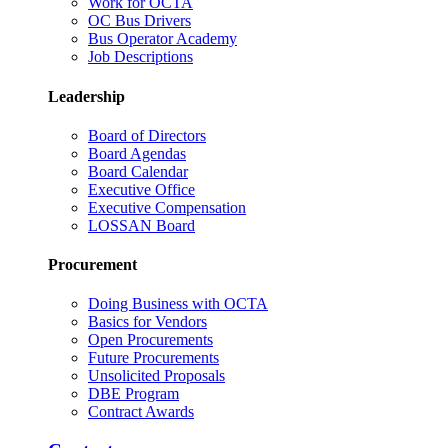
Work for OCTA
OC Bus Drivers
Bus Operator Academy
Job Descriptions
Leadership
Board of Directors
Board Agendas
Board Calendar
Executive Office
Executive Compensation
LOSSAN Board
Procurement
Doing Business with OCTA
Basics for Vendors
Open Procurements
Future Procurements
Unsolicited Proposals
DBE Program
Contract Awards