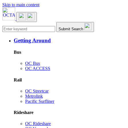
Skip to main content
Main navigation
Submit Search
Getting Around
Bus
OC Bus
OC ACCESS
Rail
OC Streetcar
Metrolink
Pacific Surfliner
Rideshare
OC Rideshare