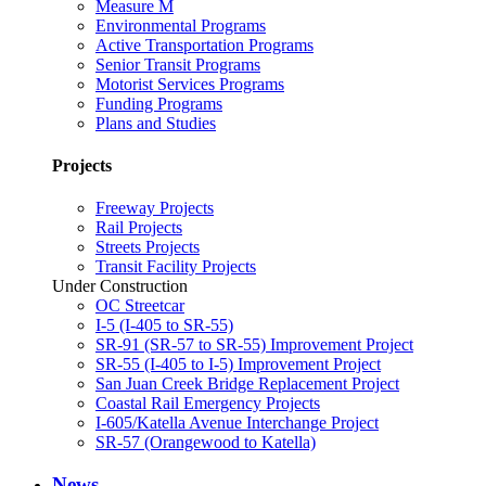
Measure M
Environmental Programs
Active Transportation Programs
Senior Transit Programs
Motorist Services Programs
Funding Programs
Plans and Studies
Projects
Freeway Projects
Rail Projects
Streets Projects
Transit Facility Projects
Under Construction
OC Streetcar
I-5 (I-405 to SR-55)
SR-91 (SR-57 to SR-55) Improvement Project
SR-55 (I-405 to I-5) Improvement Project
San Juan Creek Bridge Replacement Project
Coastal Rail Emergency Projects
I-605/Katella Avenue Interchange Project
SR-57 (Orangewood to Katella)
News