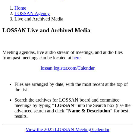
Home
LOSSAN Agency
Live and Archived Media
LOSSAN Live and Archived Media
Meeting agendas, live audio stream of meetings, and audio files
from past meetings can be located at
here
.
lossan.legistar.com/Calendar
Files are arranged by date, with the most recent at the top of
the list.
Search the archives for LOSSAN board and committee
meetings by typing
"LOSSAN”
into the Search box (use the
advanced search and click
"Name & Description"
for best
results.
View the 2025 LOSSAN Meeting Calendar