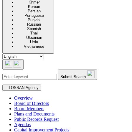
Khmer
Korean
Persian
Portuguese
Punjabi
Russian
Spanish
Thai
Ukrainian
Urdu
Vietnamese
Submit Search
Secondary navigation
LOSSAN Agency
Overview
Board of Directors
Board Members
Plans and Documents
Public Records Request
Agendas
Capital Improvement Projects