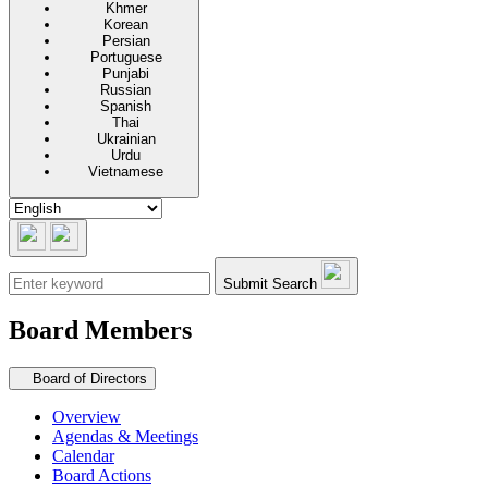
Khmer
Korean
Persian
Portuguese
Punjabi
Russian
Spanish
Thai
Ukrainian
Urdu
Vietnamese
Submit Search
Board Members
Secondary navigation
Board of Directors
Overview
Agendas & Meetings
Calendar
Board Actions