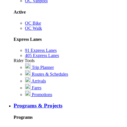
OC Vanpool
Active
OC Bike
OC Walk
Express Lanes
91 Express Lanes
405 Express Lanes
Rider Tools
Trip Planner
Routes & Schedules
Arrivals
Fares
Promotions
Programs & Projects
Programs