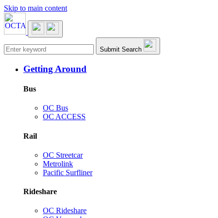
Skip to main content
Main navigation
Submit Search
Getting Around
Bus
OC Bus
OC ACCESS
Rail
OC Streetcar
Metrolink
Pacific Surfliner
Rideshare
OC Rideshare