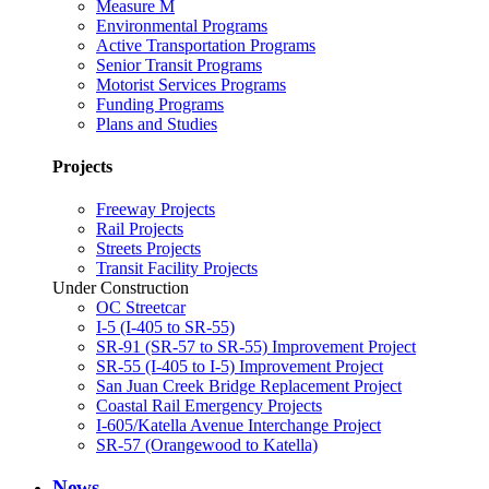
Measure M
Environmental Programs
Active Transportation Programs
Senior Transit Programs
Motorist Services Programs
Funding Programs
Plans and Studies
Projects
Freeway Projects
Rail Projects
Streets Projects
Transit Facility Projects
Under Construction
OC Streetcar
I-5 (I-405 to SR-55)
SR-91 (SR-57 to SR-55) Improvement Project
SR-55 (I-405 to I-5) Improvement Project
San Juan Creek Bridge Replacement Project
Coastal Rail Emergency Projects
I-605/Katella Avenue Interchange Project
SR-57 (Orangewood to Katella)
News