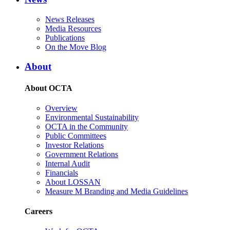
News Releases
Media Resources
Publications
On the Move Blog
About
About OCTA
Overview
Environmental Sustainability
OCTA in the Community
Public Committees
Investor Relations
Government Relations
Internal Audit
Financials
About LOSSAN
Measure M Branding and Media Guidelines
Careers