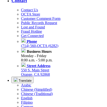
Contact
Contact Us
OCTA Store
Customer Comment Form
Public Records Request
Lost and Found
Fraud Hotline
Get Connected
Phone
(714) 560-OCTA (6282)
Business Hours
Monday - Friday
8:00 a.m. - 5:00 p.m.
Street Address
550 S. Main Street
Orange, CA 92868
Translate
Arabic
Chinese (Simplified)
Chinese (Traditional)
English
Filipino
German