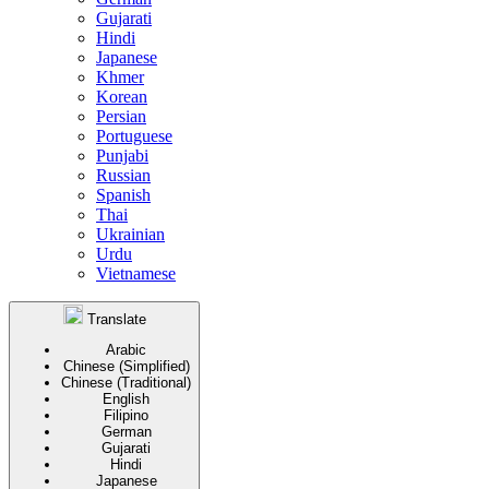
Gujarati
Hindi
Japanese
Khmer
Korean
Persian
Portuguese
Punjabi
Russian
Spanish
Thai
Ukrainian
Urdu
Vietnamese
Translate
Arabic
Chinese (Simplified)
Chinese (Traditional)
English
Filipino
German
Gujarati
Hindi
Japanese