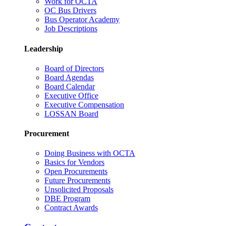
Work for OCTA
OC Bus Drivers
Bus Operator Academy
Job Descriptions
Leadership
Board of Directors
Board Agendas
Board Calendar
Executive Office
Executive Compensation
LOSSAN Board
Procurement
Doing Business with OCTA
Basics for Vendors
Open Procurements
Future Procurements
Unsolicited Proposals
DBE Program
Contract Awards