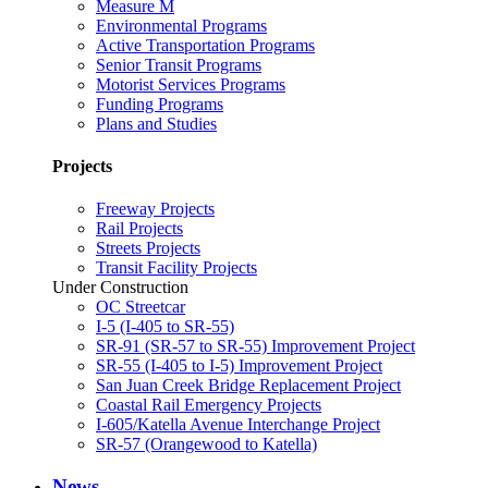
Measure M
Environmental Programs
Active Transportation Programs
Senior Transit Programs
Motorist Services Programs
Funding Programs
Plans and Studies
Projects
Freeway Projects
Rail Projects
Streets Projects
Transit Facility Projects
Under Construction
OC Streetcar
I-5 (I-405 to SR-55)
SR-91 (SR-57 to SR-55) Improvement Project
SR-55 (I-405 to I-5) Improvement Project
San Juan Creek Bridge Replacement Project
Coastal Rail Emergency Projects
I-605/Katella Avenue Interchange Project
SR-57 (Orangewood to Katella)
News