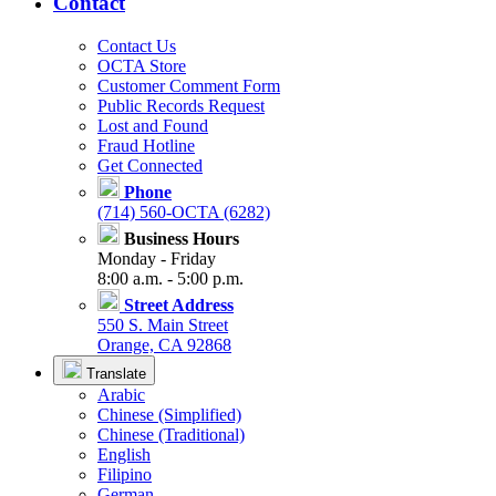
Contact
Contact Us
OCTA Store
Customer Comment Form
Public Records Request
Lost and Found
Fraud Hotline
Get Connected
Phone
(714) 560-OCTA (6282)
Business Hours
Monday - Friday
8:00 a.m. - 5:00 p.m.
Street Address
550 S. Main Street
Orange, CA 92868
Translate
Arabic
Chinese (Simplified)
Chinese (Traditional)
English
Filipino
German