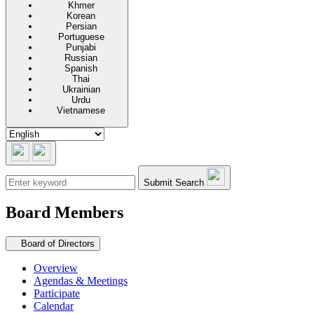
Khmer
Korean
Persian
Portuguese
Punjabi
Russian
Spanish
Thai
Ukrainian
Urdu
Vietnamese
Submit Search
Board Members
Secondary navigation
Board of Directors
Overview
Agendas & Meetings
Participate
Calendar