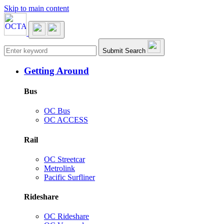
Skip to main content
Main navigation
Submit Search
Getting Around
Bus
OC Bus
OC ACCESS
Rail
OC Streetcar
Metrolink
Pacific Surfliner
Rideshare
OC Rideshare