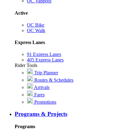
OC Vanpool
Active
OC Bike
OC Walk
Express Lanes
91 Express Lanes
405 Express Lanes
Rider Tools
Trip Planner
Routes & Schedules
Arrivals
Fares
Promotions
Programs & Projects
Programs