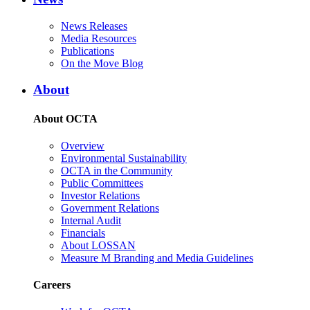
News Releases
Media Resources
Publications
On the Move Blog
About
About OCTA
Overview
Environmental Sustainability
OCTA in the Community
Public Committees
Investor Relations
Government Relations
Internal Audit
Financials
About LOSSAN
Measure M Branding and Media Guidelines
Careers