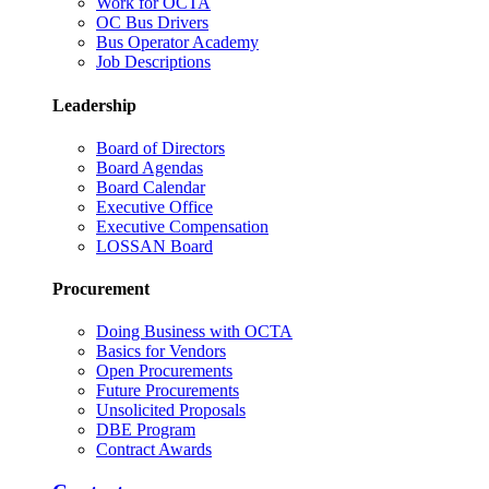
Work for OCTA
OC Bus Drivers
Bus Operator Academy
Job Descriptions
Leadership
Board of Directors
Board Agendas
Board Calendar
Executive Office
Executive Compensation
LOSSAN Board
Procurement
Doing Business with OCTA
Basics for Vendors
Open Procurements
Future Procurements
Unsolicited Proposals
DBE Program
Contract Awards