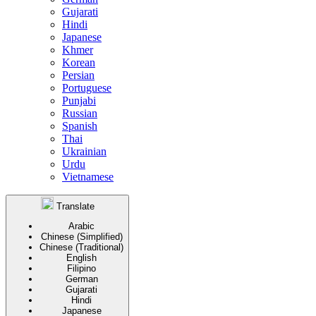
Gujarati
Hindi
Japanese
Khmer
Korean
Persian
Portuguese
Punjabi
Russian
Spanish
Thai
Ukrainian
Urdu
Vietnamese
Translate
Arabic
Chinese (Simplified)
Chinese (Traditional)
English
Filipino
German
Gujarati
Hindi
Japanese