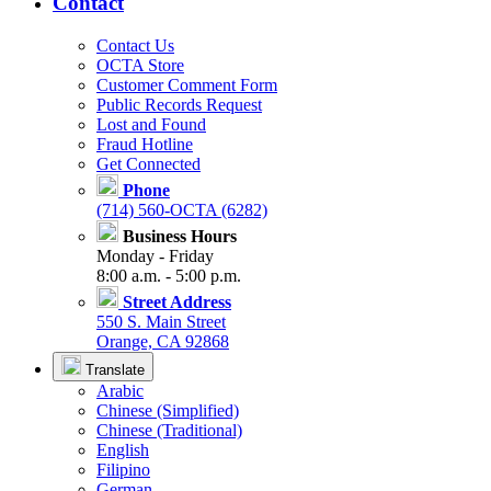
Contact
Contact Us
OCTA Store
Customer Comment Form
Public Records Request
Lost and Found
Fraud Hotline
Get Connected
Phone
(714) 560-OCTA (6282)
Business Hours
Monday - Friday
8:00 a.m. - 5:00 p.m.
Street Address
550 S. Main Street
Orange, CA 92868
Translate
Arabic
Chinese (Simplified)
Chinese (Traditional)
English
Filipino
German