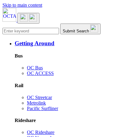
Skip to main content
Main navigation
Submit Search
Getting Around
Bus
OC Bus
OC ACCESS
Rail
OC Streetcar
Metrolink
Pacific Surfliner
Rideshare
OC Rideshare