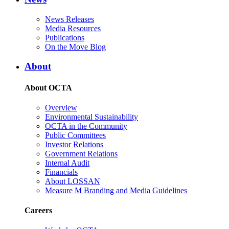
News Releases
Media Resources
Publications
On the Move Blog
About
About OCTA
Overview
Environmental Sustainability
OCTA in the Community
Public Committees
Investor Relations
Government Relations
Internal Audit
Financials
About LOSSAN
Measure M Branding and Media Guidelines
Careers