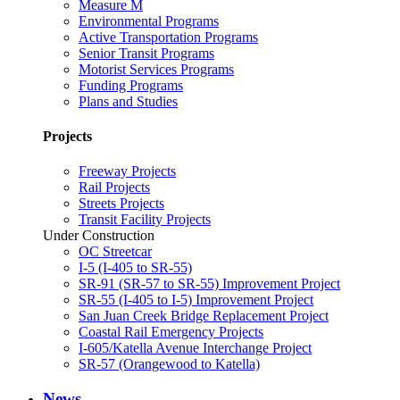
Measure M
Environmental Programs
Active Transportation Programs
Senior Transit Programs
Motorist Services Programs
Funding Programs
Plans and Studies
Projects
Freeway Projects
Rail Projects
Streets Projects
Transit Facility Projects
Under Construction
OC Streetcar
I-5 (I-405 to SR-55)
SR-91 (SR-57 to SR-55) Improvement Project
SR-55 (I-405 to I-5) Improvement Project
San Juan Creek Bridge Replacement Project
Coastal Rail Emergency Projects
I-605/Katella Avenue Interchange Project
SR-57 (Orangewood to Katella)
News