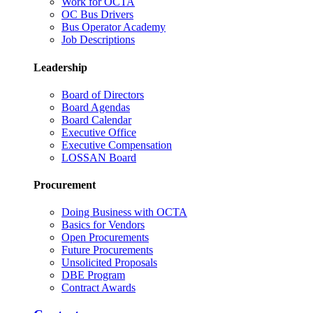
Work for OCTA
OC Bus Drivers
Bus Operator Academy
Job Descriptions
Leadership
Board of Directors
Board Agendas
Board Calendar
Executive Office
Executive Compensation
LOSSAN Board
Procurement
Doing Business with OCTA
Basics for Vendors
Open Procurements
Future Procurements
Unsolicited Proposals
DBE Program
Contract Awards