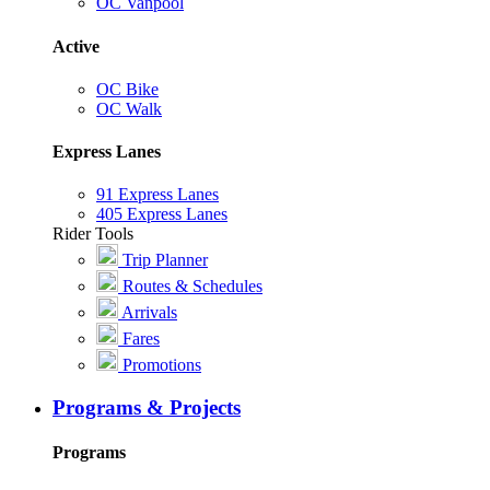
OC Vanpool
Active
OC Bike
OC Walk
Express Lanes
91 Express Lanes
405 Express Lanes
Rider Tools
Trip Planner
Routes & Schedules
Arrivals
Fares
Promotions
Programs & Projects
Programs