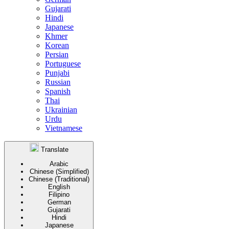
Gujarati
Hindi
Japanese
Khmer
Korean
Persian
Portuguese
Punjabi
Russian
Spanish
Thai
Ukrainian
Urdu
Vietnamese
Translate
Arabic
Chinese (Simplified)
Chinese (Traditional)
English
Filipino
German
Gujarati
Hindi
Japanese