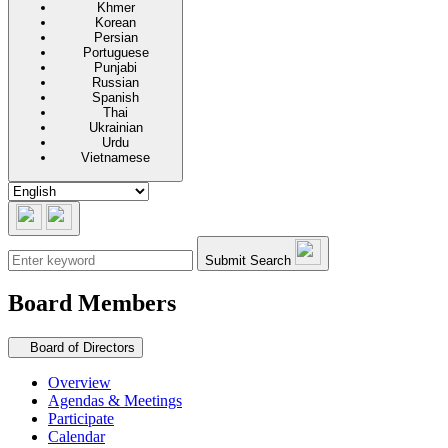
Khmer
Korean
Persian
Portuguese
Punjabi
Russian
Spanish
Thai
Ukrainian
Urdu
Vietnamese
Submit Search
Board Members
Secondary navigation
Board of Directors
Overview
Agendas & Meetings
Participate
Calendar