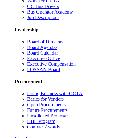
Work for OCTA
OC Bus Drivers
Bus Operator Academy
Job Descriptions
Leadership
Board of Directors
Board Agendas
Board Calendar
Executive Office
Executive Compensation
LOSSAN Board
Procurement
Doing Business with OCTA
Basics for Vendors
Open Procurements
Future Procurements
Unsolicited Proposals
DBE Program
Contract Awards