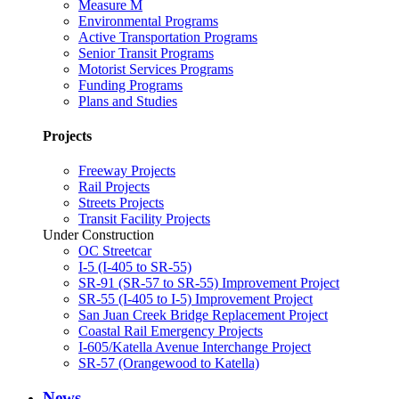
Measure M
Environmental Programs
Active Transportation Programs
Senior Transit Programs
Motorist Services Programs
Funding Programs
Plans and Studies
Projects
Freeway Projects
Rail Projects
Streets Projects
Transit Facility Projects
Under Construction
OC Streetcar
I-5 (I-405 to SR-55)
SR-91 (SR-57 to SR-55) Improvement Project
SR-55 (I-405 to I-5) Improvement Project
San Juan Creek Bridge Replacement Project
Coastal Rail Emergency Projects
I-605/Katella Avenue Interchange Project
SR-57 (Orangewood to Katella)
News