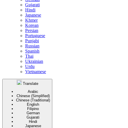
Gujarati
Hindi
Japanese
Khmer
Korean
Persian
Portuguese
Punjabi
Russian
Spanish
Thai
Ukrainian
Urdu
Vietnamese
Translate
Arabic
Chinese (Simplified)
Chinese (Traditional)
English
Filipino
German
Gujarati
Hindi
Japanese