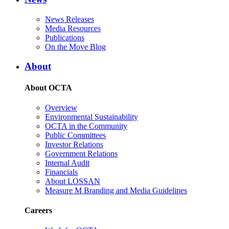
News Releases
Media Resources
Publications
On the Move Blog
About
About OCTA
Overview
Environmental Sustainability
OCTA in the Community
Public Committees
Investor Relations
Government Relations
Internal Audit
Financials
About LOSSAN
Measure M Branding and Media Guidelines
Careers