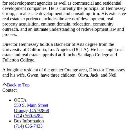
for redevelopment agencies as well as commercial and residential
development companies. He is currently the principal of Hennessey
Group, a real estate development and consulting firm. His extensive
real estate experience includes the areas of development, real
property acquisition, eminent domain, relocation, community
outreach, and an intimate understanding of redevelopment law and
process.
Director Hennessey holds a Bachelor of Arts degree from the
University of California, Los Angeles (UCLA). He has taught real
estate and real estate appraisal at Rancho Santiago College and
Fullerton College.
A longtime resident of the greater Orange area, Director Hennessey
and his wife, Gwen, have three children: Oliva, Jack, and Neil.
Back to Top
Contact
OCTA
550 S. Main Street
Orange, CA 92868
(714) 560-6282
Bus Information
(714) 636-7433