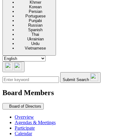
Khmer
Korean
Persian
Portuguese
Punjabi
Russian
Spanish
Thai
Ukrainian
Urdu
Vietnamese
Submit Search
Board Members
Secondary navigation
Board of Directors
Overview
Agendas & Meetings
Participate
Calendar