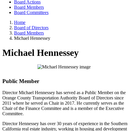
Board Actions
Board Members
Board Committees
Home
Board of Directors
Board Members
Michael Hennessey
Michael Hennessey
Public Member
Director Michael Hennessey has served as a Public Member on the
Orange County Transportation Authority Board of Directors since
2011 where he served as Chair in 2017. He currently serves as the
Chair of the Finance Committee and is a member of the Executive
Committee.
Director Hennessey has over 30 years of experience in the Southern
California real estate industry, working in housing and development