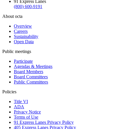
91 Express Lanes
(800) 600-9191
About octa
Overview
Careers
Sustainability
Open Data
Public meetings
Participate
Agendas & Meetings
Board Members
Board Committees
Public Committees
Policies
Title VI
ADA
Privacy Notice
Terms of Use
91 Express Lanes Privacy Policy
405 Express Lanes Privacy Policy