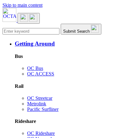
Skip to main content
Main navigation
Submit Search
Getting Around
Bus
OC Bus
OC ACCESS
Rail
OC Streetcar
Metrolink
Pacific Surfliner
Rideshare
OC Rideshare