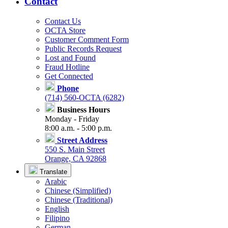
Contact
Contact Us
OCTA Store
Customer Comment Form
Public Records Request
Lost and Found
Fraud Hotline
Get Connected
Phone
(714) 560-OCTA (6282)
Business Hours
Monday - Friday
8:00 a.m. - 5:00 p.m.
Street Address
550 S. Main Street
Orange, CA 92868
Translate
Arabic
Chinese (Simplified)
Chinese (Traditional)
English
Filipino
German