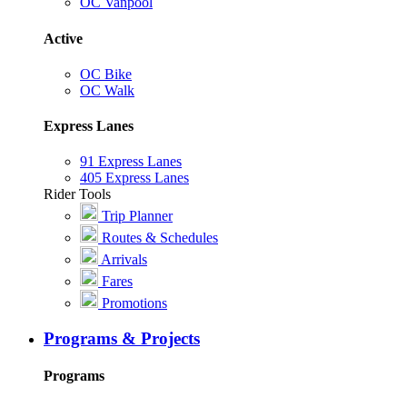
OC Vanpool
Active
OC Bike
OC Walk
Express Lanes
91 Express Lanes
405 Express Lanes
Rider Tools
Trip Planner
Routes & Schedules
Arrivals
Fares
Promotions
Programs & Projects
Programs