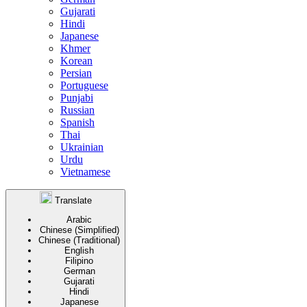
Gujarati
Hindi
Japanese
Khmer
Korean
Persian
Portuguese
Punjabi
Russian
Spanish
Thai
Ukrainian
Urdu
Vietnamese
Translate
Arabic
Chinese (Simplified)
Chinese (Traditional)
English
Filipino
German
Gujarati
Hindi
Japanese