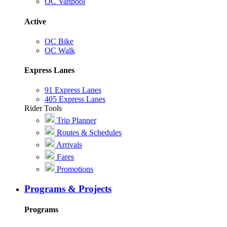
OC Vanpool
Active
OC Bike
OC Walk
Express Lanes
91 Express Lanes
405 Express Lanes
Rider Tools
Trip Planner
Routes & Schedules
Arrivals
Fares
Promotions
Programs & Projects
Programs