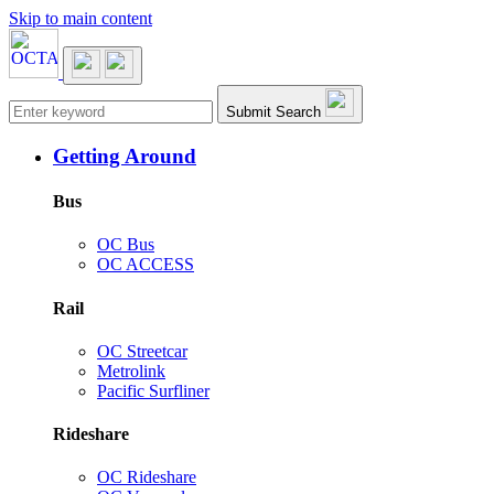
Skip to main content
Main navigation
Submit Search
Getting Around
Bus
OC Bus
OC ACCESS
Rail
OC Streetcar
Metrolink
Pacific Surfliner
Rideshare
OC Rideshare