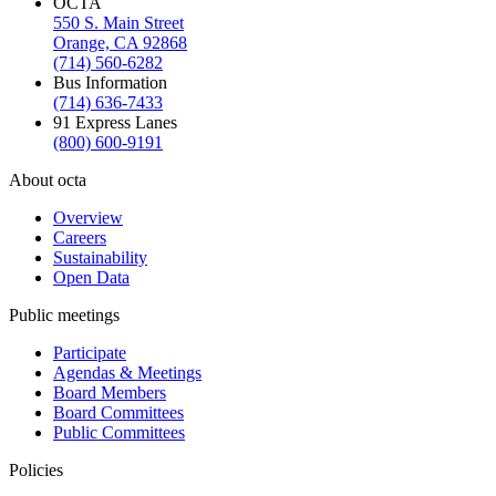
OCTA
550 S. Main Street
Orange, CA 92868
(714) 560-6282
Bus Information
(714) 636-7433
91 Express Lanes
(800) 600-9191
About octa
Overview
Careers
Sustainability
Open Data
Public meetings
Participate
Agendas & Meetings
Board Members
Board Committees
Public Committees
Policies