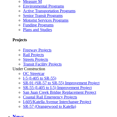
Measure M
Environmental Programs
Active Transportation Programs
Senior Transit Programs
Motorist Services Programs
Funding Programs
Plans and Studies
Projects
Freeway Projects
Rail Projects
Streets Projects
Transit Facility Projects
Under Construction
OC Streetcar
I-5 (I-405 to SR-55)
SR-91 (SR-57 to SR-55) Improvement Project
SR-55 (I-405 to I-5) Improvement Project
San Juan Creek Bridge Replacement Project
Coastal Rail Emergency Projects
I-605/Katella Avenue Interchange Project
SR-57 (Orangewood to Katella)
News