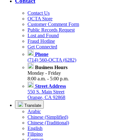
Contact
Contact Us
OCTA Store
Customer Comment Form
Public Records Request
Lost and Found
Fraud Hotline
Get Connected
Phone
(714) 560-OCTA (6282)
Business Hours
Monday - Friday
8:00 a.m. - 5:00 p.m.
Street Address
550 S. Main Street
Orange, CA 92868
Translate
Arabic
Chinese (Simplified)
Chinese (Traditional)
English
Filipino
German