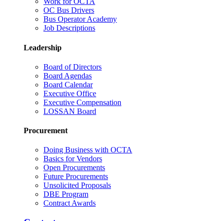
Work for OCTA
OC Bus Drivers
Bus Operator Academy
Job Descriptions
Leadership
Board of Directors
Board Agendas
Board Calendar
Executive Office
Executive Compensation
LOSSAN Board
Procurement
Doing Business with OCTA
Basics for Vendors
Open Procurements
Future Procurements
Unsolicited Proposals
DBE Program
Contract Awards