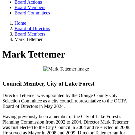
Board Actions
Board Members
Board Committees
Home
Board of Directors
Board Members
Mark Tettemer
Mark Tettemer
Council Member, City of Lake Forest
Director Tettemer was appointed by the Orange County City
Selection Committee as a city council representative to the OCTA
Board of Directors in May 2024.
Having previously been a member of the City of Lake Forest’s
Planning Commission from 2002 to 2004, Director Mark Tettemer
was first elected to the City Council in 2004 and re-elected in 2008.
He served as Mayor in 2008 and 2009. Director Tettemer ran for