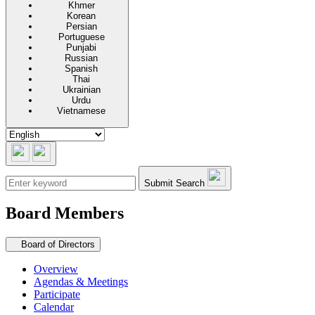
Khmer
Korean
Persian
Portuguese
Punjabi
Russian
Spanish
Thai
Ukrainian
Urdu
Vietnamese
Submit Search
Board Members
Secondary navigation
Board of Directors
Overview
Agendas & Meetings
Participate
Calendar