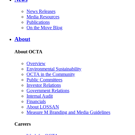
News Releases
Media Resources
Publications
On the Move Blog
About
About OCTA
Overview
Environmental Sustainability
OCTA in the Community
Public Committees
Investor Relations
Government Relations
Internal Audit
Financials
About LOSSAN
Measure M Branding and Media Guidelines
Careers