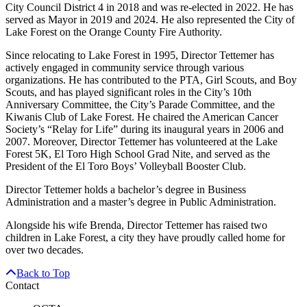
City Council District 4 in 2018 and was re-elected in 2022. He has
served as Mayor in 2019 and 2024. He also represented the City of
Lake Forest on the Orange County Fire Authority.
Since relocating to Lake Forest in 1995, Director Tettemer has
actively engaged in community service through various
organizations. He has contributed to the PTA, Girl Scouts, and Boy
Scouts, and has played significant roles in the City’s 10th
Anniversary Committee, the City’s Parade Committee, and the
Kiwanis Club of Lake Forest. He chaired the American Cancer
Society’s “Relay for Life” during its inaugural years in 2006 and
2007. Moreover, Director Tettemer has volunteered at the Lake
Forest 5K, El Toro High School Grad Nite, and served as the
President of the El Toro Boys’ Volleyball Booster Club.
Director Tettemer holds a bachelor’s degree in Business
Administration and a master’s degree in Public Administration.
Alongside his wife Brenda, Director Tettemer has raised two
children in Lake Forest, a city they have proudly called home for
over two decades.
Back to Top
Contact