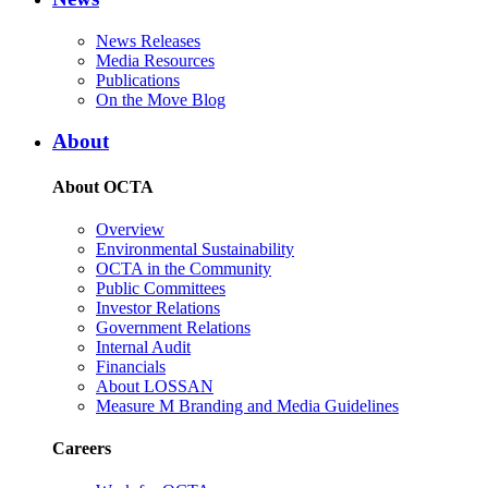
News Releases
Media Resources
Publications
On the Move Blog
About
About OCTA
Overview
Environmental Sustainability
OCTA in the Community
Public Committees
Investor Relations
Government Relations
Internal Audit
Financials
About LOSSAN
Measure M Branding and Media Guidelines
Careers