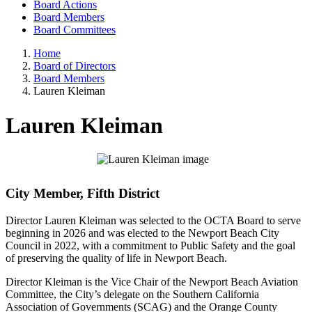
Board Actions
Board Members
Board Committees
Home
Board of Directors
Board Members
Lauren Kleiman
Lauren Kleiman
City Member, Fifth District
Director Lauren Kleiman was selected to the OCTA Board to serve
beginning in 2026 and was elected to the Newport Beach City
Council in 2022, with a commitment to Public Safety and the goal
of preserving the quality of life in Newport Beach.
Director Kleiman is the Vice Chair of the Newport Beach Aviation
Committee, the City’s delegate on the Southern California
Association of Governments (SCAG) and the Orange County