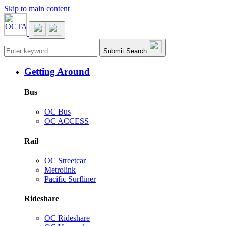
Skip to main content
Main navigation
Submit Search
Getting Around
Bus
OC Bus
OC ACCESS
Rail
OC Streetcar
Metrolink
Pacific Surfliner
Rideshare
OC Rideshare