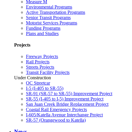
Measure M
Environmental Programs
Active Transportation Programs
Senior Transit Programs
Motorist Services Programs
Funding Programs
Plans and Studies
Projects
Freeway Projects
Rail Projects
Streets Projects
Transit Facility Projects
Under Construction
OC Streetcar
I-5 (I-405 to SR-55)
SR-91 (SR-57 to SR-55) Improvement Project
SR-55 (I-405 to I-5) Improvement Project
San Juan Creek Bridge Replacement Project
Coastal Rail Emergency Projects
I-605/Katella Avenue Interchange Project
SR-57 (Orangewood to Katella)
News