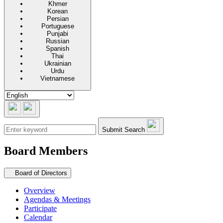
Khmer
Korean
Persian
Portuguese
Punjabi
Russian
Spanish
Thai
Ukrainian
Urdu
Vietnamese
Submit Search
Board Members
Secondary navigation
Board of Directors
Overview
Agendas & Meetings
Participate
Calendar