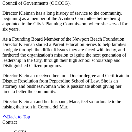
Council of Governments (OCCOG).
Director Kleiman has a long history of service to the community,
beginning as a member of the Aviation Committee before being
appointed to the City’s Planning Commission, where she served for
six years.
As a Founding Board Member of the Newport Beach Foundation,
Director Kleiman started a Parent Education Series to help families
navigate through the difficult issues they are faced with today, and
furthered the organization’s mission to ignite the next generation of
leadership in the City, through their high school scholarship and
Distinguished Citizen programs.
Director Kleiman received her Juris Doctor degree and Certificate in
Dispute Resolution from Pepperdine School of Law. She is an
attorney and businesswoman who is passionate about giving her
time to better the community.
Director Kleiman and her husband, Marc, feel so fortunate to be
raising their son in Corona del Mar.
Back to Top
Contact