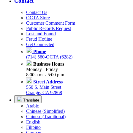
Contact
Contact Us
OCTA Store
Customer Comment Form
Public Records Request
Lost and Found
Fraud Hotline
Get Connected
Phone
(714) 560-OCTA (6282)
Business Hours
Monday - Friday
8:00 a.m. - 5:00 p.m.
Street Address
550 S. Main Street
Orange, CA 92868
Translate
Arabic
Chinese (Simplified)
Chinese (Traditional)
English
Filipino
German