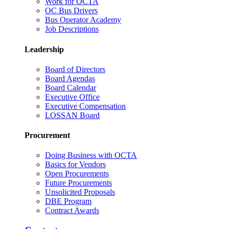
Work for OCTA
OC Bus Drivers
Bus Operator Academy
Job Descriptions
Leadership
Board of Directors
Board Agendas
Board Calendar
Executive Office
Executive Compensation
LOSSAN Board
Procurement
Doing Business with OCTA
Basics for Vendors
Open Procurements
Future Procurements
Unsolicited Proposals
DBE Program
Contract Awards