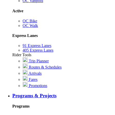
OC Vanpool
Active
OC Bike
OC Walk
Express Lanes
91 Express Lanes
405 Express Lanes
Rider Tools
Trip Planner
Routes & Schedules
Arrivals
Fares
Promotions
Programs & Projects
Programs