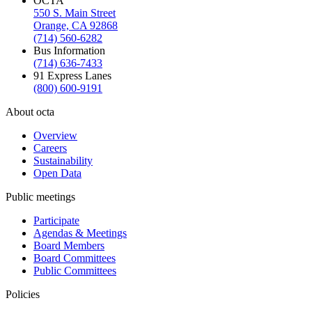
OCTA
550 S. Main Street
Orange, CA 92868
(714) 560-6282
Bus Information
(714) 636-7433
91 Express Lanes
(800) 600-9191
About octa
Overview
Careers
Sustainability
Open Data
Public meetings
Participate
Agendas & Meetings
Board Members
Board Committees
Public Committees
Policies