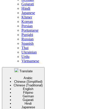
Gujarati
Hindi
Japanese
Khmer
Korean
Persian
Portuguese
Punjabi
Russian
Spanish
Thai
Ukrainian
Urdu
Vietnamese
Translate
Arabic
Chinese (Simplified)
Chinese (Traditional)
English
Filipino
German
Gujarati
Hindi
Japanese